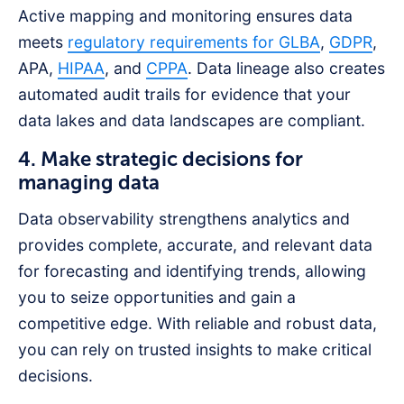
Active mapping and monitoring ensures data
meets
regulatory requirements for GLBA
,
GDPR
,
APA,
HIPAA
, and
CPPA
. Data lineage also creates
automated audit trails for evidence that your
data lakes and data landscapes are compliant.
4. Make strategic decisions for
managing data
Data observability strengthens analytics and
provides complete, accurate, and relevant data
for forecasting and identifying trends, allowing
you to seize opportunities and gain a
competitive edge. With reliable and robust data,
you can rely on trusted insights to make critical
decisions.