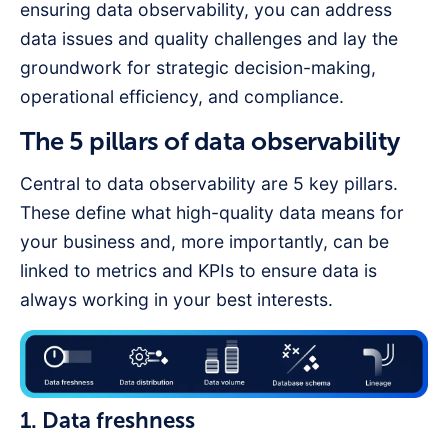
ensuring data observability, you can address
data issues and quality challenges and lay the
groundwork for strategic decision-making,
operational efficiency, and compliance.
The 5 pillars of data observability
Central to data observability are 5 key pillars.
These define what high-quality data means for
your business and, more importantly, can be
linked to metrics and KPIs to ensure data is
always working in your best interests.
1. Data freshness