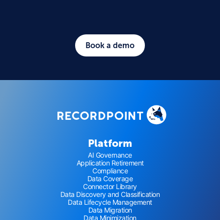
Book a demo
Platform
AI Governance
Application Retirement
Compliance
Data Coverage
Connector Library
Data Discovery and Classification
Data Lifecycle Management
Data Migration
Data Minimization