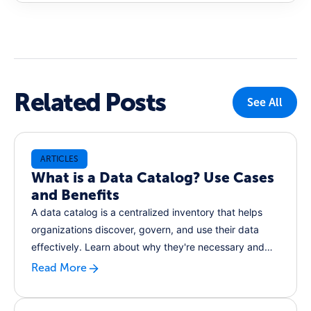
Related Posts
See All
ARTICLES
What is a Data Catalog? Use Cases
and Benefits
A data catalog is a centralized inventory that helps
organizations discover, govern, and use their data
effectively. Learn about why they're necessary and
how a data catalog could help you increase efficiency
Read More
and improve compliance.