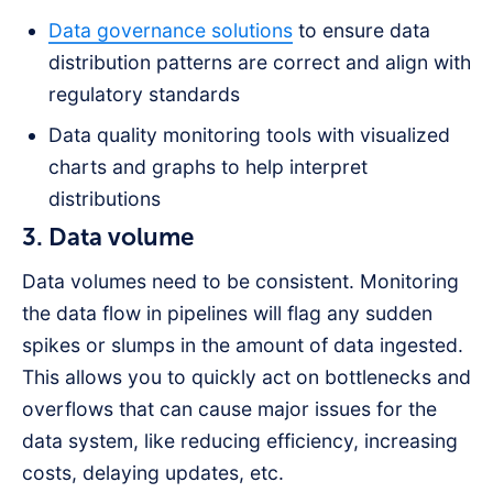
Data governance solutions
to ensure data
distribution patterns are correct and align with
regulatory standards
Data quality monitoring tools with visualized
charts and graphs to help interpret
distributions
3. Data volume
Data volumes need to be consistent. Monitoring
the data flow in pipelines will flag any sudden
spikes or slumps in the amount of data ingested.
This allows you to quickly act on bottlenecks and
overflows that can cause major issues for the
data system, like reducing efficiency, increasing
costs, delaying updates, etc.