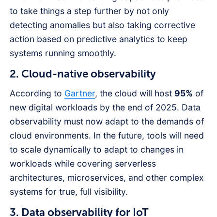
to take things a step further by not only
detecting anomalies but also taking corrective
action based on predictive analytics to keep
systems running smoothly.
2. Cloud-native observability
According to
Gartner
, the cloud will host
95%
of
new digital workloads by the end of 2025. Data
observability must now adapt to the demands of
cloud environments. In the future, tools will need
to scale dynamically to adapt to changes in
workloads while covering serverless
architectures, microservices, and other complex
systems for true, full visibility.
3. Data observability for IoT