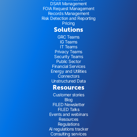
DSAR Management
FOIA Request Management
Records Management
Risk Detection and Reporting
Pricing
Solutions
GRC Teams
IG Teams
IT Teams
Privacy Teams
Security Teams
Public Sector
Financial Services
Energy and Utilities
Connectors
Unstructured Data
Resources
Customer stories
Blog
FILED Newsletter
FILED Talks
Events and webinars
Resources
Regulations
AI regulations tracker
Consulting services