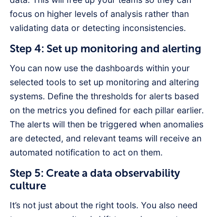
focus on higher levels of analysis rather than
validating data or detecting inconsistencies.
Step 4: Set up monitoring and alerting
You can now use the dashboards within your
selected tools to set up monitoring and altering
systems. Define the thresholds for alerts based
on the metrics you defined for each pillar earlier.
The alerts will then be triggered when anomalies
are detected, and relevant teams will receive an
automated notification to act on them.
Step 5: Create a data observability
culture
It’s not just about the right tools. You also need