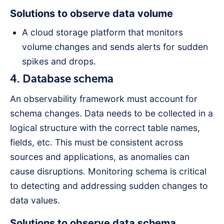
Solutions to observe data volume
A cloud storage platform that monitors
volume changes and sends alerts for sudden
spikes and drops.
4. Database schema
An observability framework must account for
schema changes. Data needs to be collected in a
logical structure with the correct table names,
fields, etc. This must be consistent across
sources and applications, as anomalies can
cause disruptions. Monitoring schema is critical
to detecting and addressing sudden changes to
data values.
Solutions to observe data schema