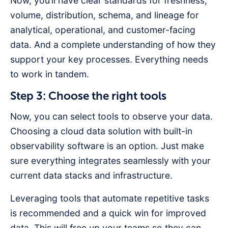
Now, you’ll have clear standards for freshness,
volume, distribution, schema, and lineage for
analytical, operational, and customer-facing
data. And a complete understanding of how they
support your key processes. Everything needs
to work in tandem.
Step 3: Choose the right tools
Now, you can select tools to observe your data.
Choosing a cloud data solution with built-in
observability software is an option. Just make
sure everything integrates seamlessly with your
current data stacks and infrastructure.
Leveraging tools that automate repetitive tasks
is recommended and a quick win for improved
data. This will free up your teams so they can