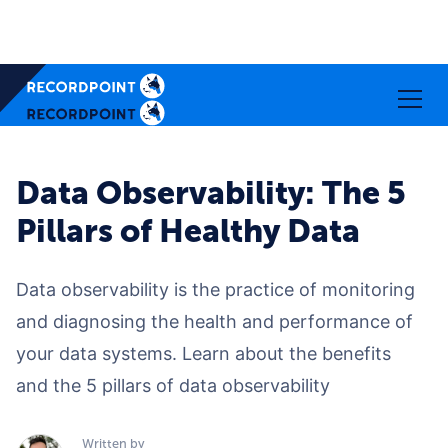
Data Observability: The 5
Pillars of Healthy Data
Data observability is the practice of monitoring
and diagnosing the health and performance of
your data systems. Learn about the benefits
and the 5 pillars of data observability
Written by