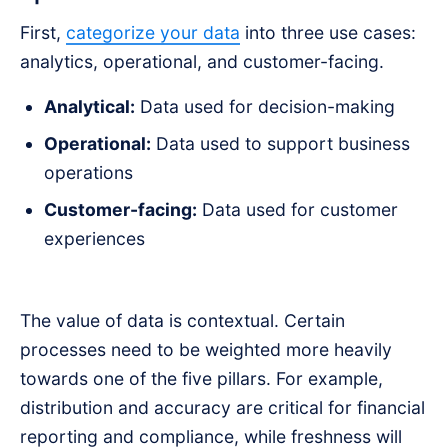
First,
categorize your data
into three use cases:
analytics, operational, and customer-facing.
Analytical:
Data used for decision-making
Operational:
Data used to support business
operations
Customer-facing:
Data used for customer
experiences
The value of data is contextual. Certain
processes need to be weighted more heavily
towards one of the five pillars. For example,
distribution and accuracy are critical for financial
reporting and compliance, while freshness will