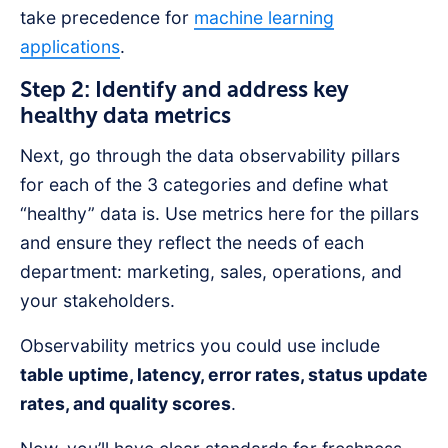
take precedence for
machine learning
applications
.
Step 2: Identify and address key
healthy data metrics
Next, go through the data observability pillars
for each of the 3 categories and define what
“healthy” data is. Use metrics here for the pillars
and ensure they reflect the needs of each
department: marketing, sales, operations, and
your stakeholders.
Observability metrics you could use include
table uptime, latency, error rates, status update
rates, and quality scores
.