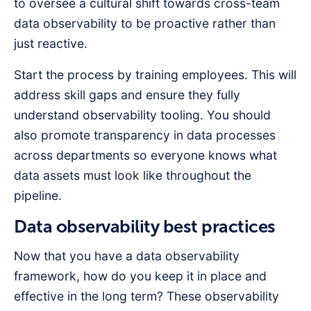
to oversee a cultural shift towards cross-team
data observability to be proactive rather than
just reactive.
Start the process by training employees. This will
address skill gaps and ensure they fully
understand observability tooling. You should
also promote transparency in data processes
across departments so everyone knows what
data assets must look like throughout the
pipeline.
Data observability best practices
Now that you have a data observability
framework, how do you keep it in place and
effective in the long term? These observability