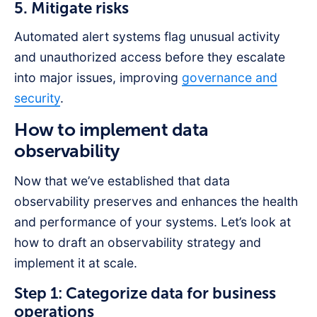
5. Mitigate risks
Automated alert systems flag unusual activity
and unauthorized access before they escalate
into major issues, improving
governance and
security
.
How to implement data
observability
Now that we’ve established that data
observability preserves and enhances the health
and performance of your systems. Let’s look at
how to draft an observability strategy and
implement it at scale.
Step 1: Categorize data for business
operations