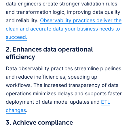
data engineers create stronger validation rules
and transformation logic, improving data quality
and reliability.
Observability practices deliver the
clean and accurate data your business needs to
succeed.
2. Enhances data operational
efficiency
Data observability practices streamline pipelines
and reduce inefficiencies, speeding up
workflows. The increased transparency of data
operations minimizes delays and supports faster
deployment of data model updates and
ETL
changes
.
3. Achieve compliance