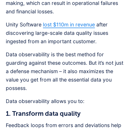
making, which can result in operational failures
and financial losses.
Unity Software
lost $110m in revenue
after
discovering large-scale data quality issues
ingested from an important customer.
Data observability is the best method for
guarding against these outcomes. But it’s not just
a defense mechanism – it also maximizes the
value you get from all the essential data you
possess.
Data observability allows you to:
1. Transform data quality
Feedback loops from errors and deviations help