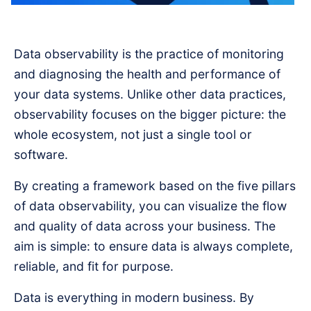
Data observability is the practice of monitoring
and diagnosing the health and performance of
your data systems. Unlike other data practices,
observability focuses on the bigger picture: the
whole ecosystem, not just a single tool or
software.
By creating a framework based on the five pillars
of data observability, you can visualize the flow
and quality of data across your business. The
aim is simple: to ensure data is always complete,
reliable, and fit for purpose.
Data is everything in modern business. By