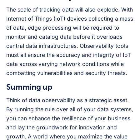
The scale of tracking data will also explode. With
Internet of Things (IoT) devices collecting a mass
of data, edge processing will be required to
monitor and catalog data before it overloads
central data infrastructures. Observability tools
must all ensure the accuracy and integrity of IoT
data across varying network conditions while
combatting vulnerabilities and security threats.
Summing up
Think of data observability as a strategic asset.
By running the rule over all of your data systems,
you can enhance the resilience of your business
and lay the groundwork for innovation and
growth. A world where you maximize the value