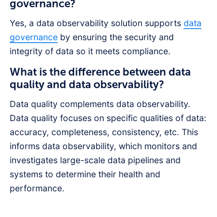
governance?
Yes, a data observability solution supports
data
governance
by ensuring the security and
integrity of data so it meets compliance.
What is the difference between data
quality and data observability?
Data quality complements data observability.
Data quality focuses on specific qualities of data:
accuracy, completeness, consistency, etc. This
informs data observability, which monitors and
investigates large-scale data pipelines and
systems to determine their health and
performance.