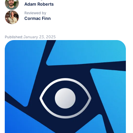
Adam Roberts
Reviewed by
Cormac Finn
January 23, 2025
Published: