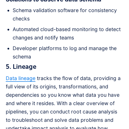
Schema validation software for consistency
checks
Automated cloud-based monitoring to detect
changes and notify teams
Developer platforms to log and manage the
schema
5. Lineage
Data lineage
tracks the flow of data, providing a
full view of its origins, transformations, and
dependencies so you know what data you have
and where it resides. With a clear overview of
pipelines, you can conduct root cause analysis
to troubleshoot and solve data problems and
undertake impact analysis to evaluate how