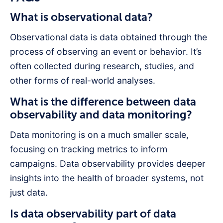
What is observational data?
Observational data is data obtained through the
process of observing an event or behavior. It’s
often collected during research, studies, and
other forms of real-world analyses.
What is the difference between data
observability and data monitoring?
Data monitoring is on a much smaller scale,
focusing on tracking metrics to inform
campaigns. Data observability provides deeper
insights into the health of broader systems, not
just data.
Is data observability part of data