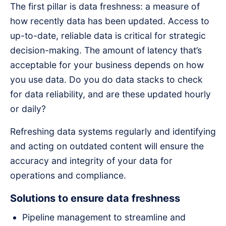
The first pillar is data freshness: a measure of
how recently data has been updated. Access to
up-to-date, reliable data is critical for strategic
decision-making. The amount of latency that’s
acceptable for your business depends on how
you use data. Do you do data stacks to check
for data reliability, and are these updated hourly
or daily?
Refreshing data systems regularly and identifying
and acting on outdated content will ensure the
accuracy and integrity of your data for
operations and compliance.
Solutions to ensure data freshness
Pipeline management to streamline and