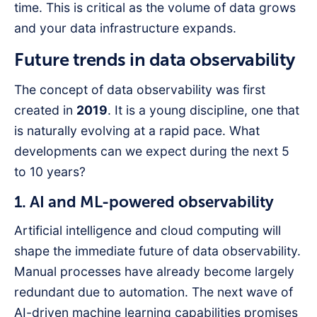
time. This is critical as the volume of data grows
and your data infrastructure expands.
Future trends in data observability
The concept of data observability was first
created in
2019
. It is a young discipline, one that
is naturally evolving at a rapid pace. What
developments can we expect during the next 5
to 10 years?
1. AI and ML-powered observability
Artificial intelligence and cloud computing will
shape the immediate future of data observability.
Manual processes have already become largely
redundant due to automation. The next wave of
AI-driven machine learning capabilities promises