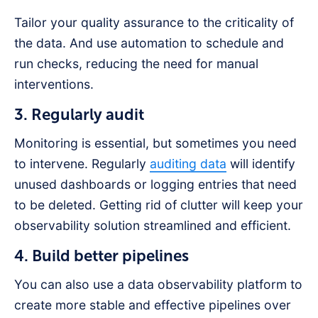
Tailor your quality assurance to the criticality of
the data. And use automation to schedule and
run checks, reducing the need for manual
interventions.
3. Regularly audit
Monitoring is essential, but sometimes you need
to intervene. Regularly
auditing data
will identify
unused dashboards or logging entries that need
to be deleted. Getting rid of clutter will keep your
observability solution streamlined and efficient.
4. Build better pipelines
You can also use a data observability platform to
create more stable and effective pipelines over