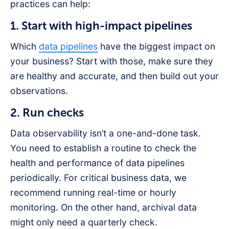
practices can help:
1. Start with high-impact pipelines
Which
data pipelines
have the biggest impact on
your business? Start with those, make sure they
are healthy and accurate, and then build out your
observations.
2. Run checks
Data observability isn’t a one-and-done task.
You need to establish a routine to check the
health and performance of data pipelines
periodically. For critical business data, we
recommend running real-time or hourly
monitoring. On the other hand, archival data
might only need a quarterly check.