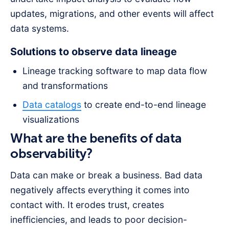
updates, migrations, and other events will affect
data systems.
Solutions to observe data lineage
Lineage tracking software to map data flow
and transformations
Data catalogs
to create end-to-end lineage
visualizations
What are the benefits of data
observability?
Data can make or break a business. Bad data
negatively affects everything it comes into
contact with. It erodes trust, creates
inefficiencies, and leads to poor decision-