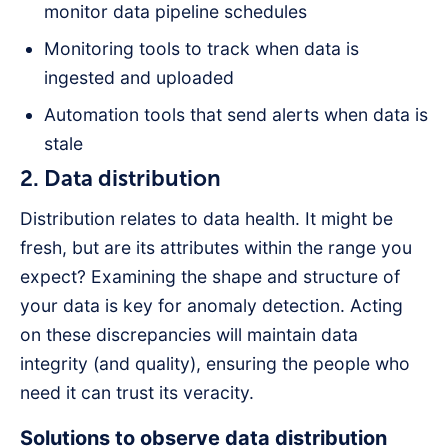
monitor data pipeline schedules
Monitoring tools to track when data is
ingested and uploaded
Automation tools that send alerts when data is
stale
2. Data distribution
Distribution relates to data health. It might be
fresh, but are its attributes within the range you
expect? Examining the shape and structure of
your data is key for anomaly detection. Acting
on these discrepancies will maintain data
integrity (and quality), ensuring the people who
need it can trust its veracity.
Solutions to observe data distribution