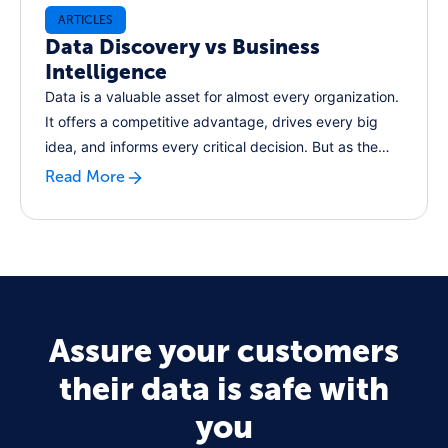
ARTICLES
Data Discovery vs Business
Intelligence
Data is a valuable asset for almost every organization.
It offers a competitive advantage, drives every big
idea, and informs every critical decision. But as the
volume of data the world generates grows year on
Read More
year, how can businesses keep pace and leverage
these modern data assets for their own benefits?
Assure your customers
their data is safe with
you