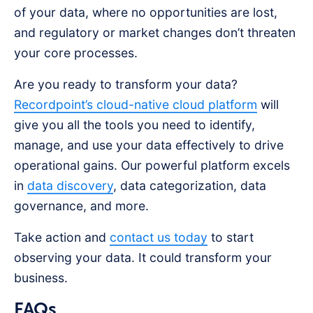
of your data, where no opportunities are lost,
and regulatory or market changes don’t threaten
your core processes.
Are you ready to transform your data?
Recordpoint’s cloud-native cloud platform
will
give you all the tools you need to identify,
manage, and use your data effectively to drive
operational gains. Our powerful platform excels
in
data discovery
, data categorization, data
governance, and more.
Take action and
contact us today
to start
observing your data. It could transform your
business.
FAQs