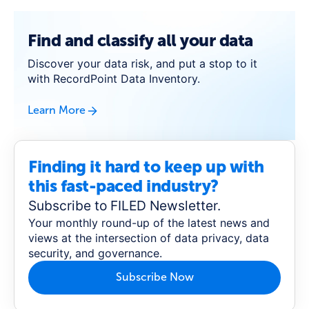
Find and classify all your data
Discover your data risk, and put a stop to it
with RecordPoint Data Inventory.
Learn More
Finding it hard to keep up with
this fast-paced industry?
Subscribe to FILED Newsletter.
Your monthly round-up of the latest news and
views at the intersection of data privacy, data
security, and governance.
Subscribe Now