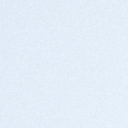
Drive new revenue
Expand your service offerings with an AI-
powered data governance solution.
Enablement and support