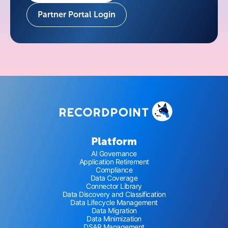
Partner Portal Login
Platform
AI Governance
Application Retirement
Compliance
Data Coverage
Connector Library
Data Discovery and Classification
Data Lifecycle Management
Data Migration
Data Minimization
DSAR Management