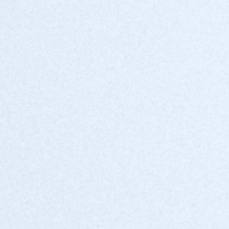
Get hands-on support, expert resources, and a
dedicated partner team.
Co-marketing and events
Stand out with joint campaigns, exclusive
events, and thought leadership opportunities.
Priority product access
Stay ahead with roadmap previews, beta
programs, and insider insights.