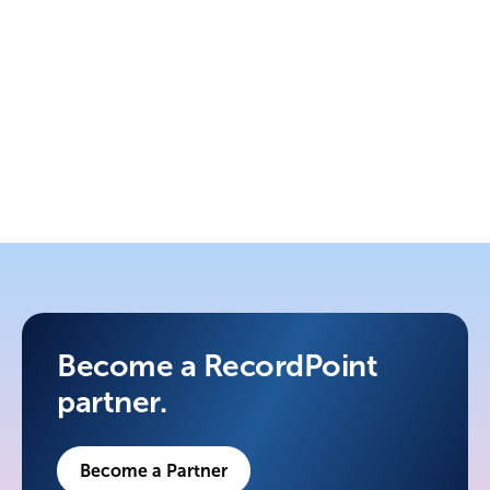
4. Grow
Joint marketing, expanded territories,
ongoing support.
Become a RecordPoint
partner.
Become a Partner