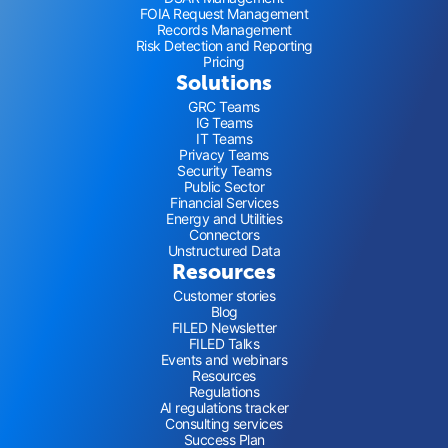
FOIA Request Management
Records Management
Risk Detection and Reporting
Pricing
Solutions
GRC Teams
IG Teams
IT Teams
Privacy Teams
Security Teams
Public Sector
Financial Services
Energy and Utilities
Connectors
Unstructured Data
Resources
Customer stories
Blog
FILED Newsletter
FILED Talks
Events and webinars
Resources
Regulations
AI regulations tracker
Consulting services
Success Plan