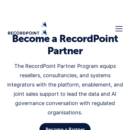
Become a RecordPoint
Partner
The RecordPoint Partner Program equips
resellers, consultancies, and systems
integrators with the platform, enablement, and
joint sales support to lead the data and AI
governance conversation with regulated
organisations.
Become a Partner