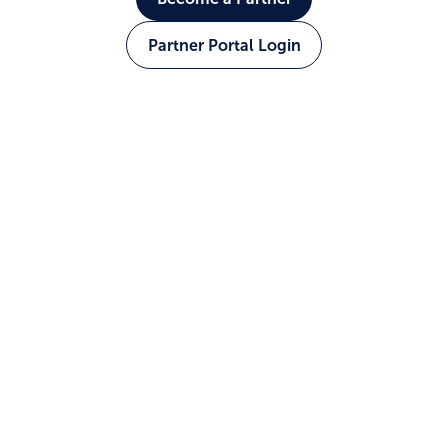
Partner Portal Login