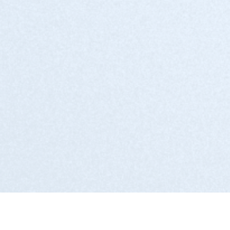
IT Solutions providers
System Integrators
Managed Service Providers (MSPs)
Consulting firms