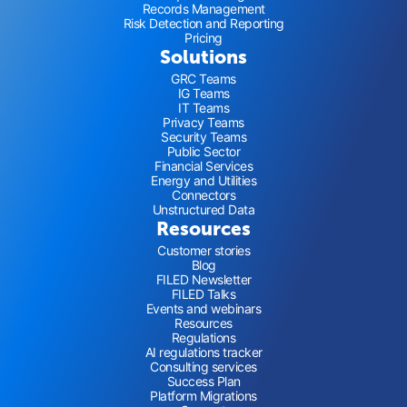
Records Management
Risk Detection and Reporting
Pricing
Solutions
GRC Teams
IG Teams
IT Teams
Privacy Teams
Security Teams
Public Sector
Financial Services
Energy and Utilities
Connectors
Unstructured Data
Resources
Customer stories
Blog
FILED Newsletter
FILED Talks
Events and webinars
Resources
Regulations
AI regulations tracker
Consulting services
Success Plan
Platform Migrations