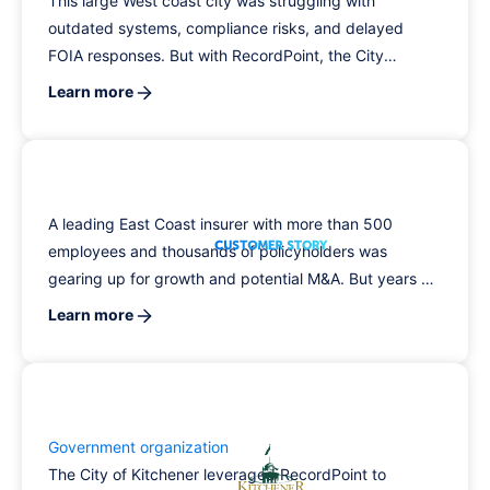
This large West coast city was struggling with
outdated systems, compliance risks, and delayed
FOIA responses. But with RecordPoint, the City
brought more than 175TB of content under centralized
Learn more
governance, accelerated its FOIA turnaround, and
introduced department-level security controls, saving
on time and boosting compliance.
A leading East Coast insurer with more than 500
employees and thousands of policyholders was
gearing up for growth and potential M&A. But years of
data sprawl, siloed systems, and manual processes
Learn more
stood in the way, creating risk, driving up costs, and
slowing progress.
Government organization
The City of Kitchener leveraged RecordPoint to