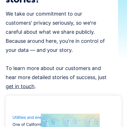
We take our commitment to our
customers' privacy seriously, so we're
careful about what we share publicly.
Because around here, you're in control of
your data — and your story.
To learn more about our customers and
hear more detailed stories of success, just
get in touch
.
Utilities and energy industry
One of California’s largest utilities turned to