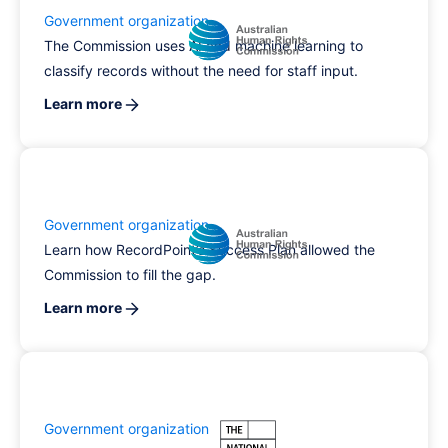
Government organization
The Commission uses AI and machine learning to
classify records without the need for staff input.
Learn more
Government organization
Learn how RecordPoint’s Success Plan allowed the
Commission to fill the gap.
Learn more
Government organization