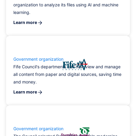
organization to analyze its files using AI and machine
learning.
Learn more
Government organization
Fife Council's departments can now view and manage
all content from paper and digital sources, saving time
and money.
Learn more
Government organization