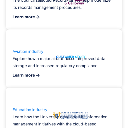
The Council selected RecordPoint to help modernize
its records management procedures.
Learn more
Aviation industry
Explore how a major aircraft lessor improved data
storage and increased regulatory compliance.
Learn more
Education industry
Learn how the University developed its information
management initiatives with the cloud-based