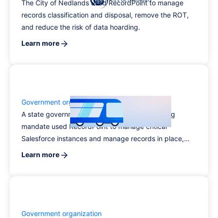
The City of Nedlands used RecordPoint to manage
records classification and disposal, remove the ROT,
and reduce the risk of data hoarding.
Learn more
Government organization
A state government agency with a wide-ranging
mandate used RecordPoint to manage critical
Salesforce instances and manage records in place,
taking records management off employees’ to-do lists
Learn more
and improving compliance.
Government organization