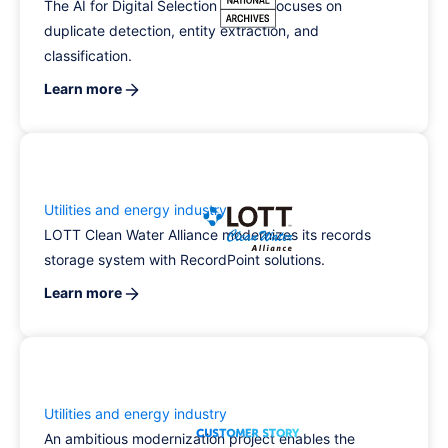
The AI for Digital Selection project focuses on
duplicate detection, entity extraction, and
classification.
Learn more
Utilities and energy industry
LOTT Clean Water Alliance modernizes its records
storage system with RecordPoint solutions.
Learn more
Utilities and energy industry
An ambitious modernization project enables the