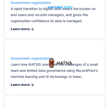
Government organization
A rapid transition to digital tools lowers the burden on
end-users and records managers, and gives this
organization confidence its data is managed.
Learn more
Government organization
Learn how AIATSIS overcame the challenges of a small
team and limited data governance using RecordPoint's
machine learning and AI technology to lower
compliance risk.
Learn more