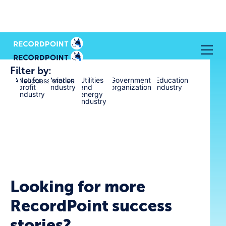
Filter by:
Not for
Aviation
Utilities
Government
Education
All success stories
profit
industry
and
organization
industry
industry
energy
industry
Looking for more
RecordPoint success
stories?