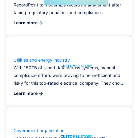
RecordPoint to modernize records management after
facing regulatory penalties and compliance
challenges. With RecordPoint, the organization unified
Learn more
control across five core systems, automated retention
and disposal, and significantly reduced compliance
risk.
Utilities and energy industry
With 150TB of siloed data across systems, manual
compliance efforts were proving to be inefficient and
risky for this top-rated electrical company. They chose
RecordPoint for its unmatched connector framework
Learn more
and advanced content search, and transformed the
way they manage data, protect PII, and automate
CPRA compliance.
Government organization