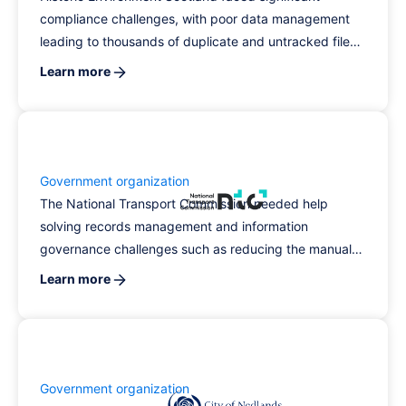
compliance challenges, with poor data management
leading to thousands of duplicate and untracked files,
prompting the need for a modern records
Learn more
management solution. By implementing RecordPoint
alongside Microsoft 365 and SharePoint, they
transformed their physical records management,
significantly improving data quality and compliance
capabilities.
Government organization
The National Transport Commission needed help
solving records management and information
governance challenges such as reducing the manual
effort for users. The solution was leveraging
Learn more
RecordPoint's platform and people to allow records
management to happen in the background.
Government organization