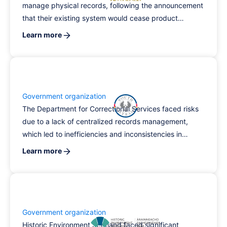
manage physical records, following the announcement
that their existing system would cease product
support.
Learn more
Government organization
The Department for Correctional Services faced risks
due to a lack of centralized records management,
which led to inefficiencies and inconsistencies in
reporting. By implementing RecordPoint's electronic
Learn more
document and records management system, the
agency significantly reduced processing times,
improved information accessibility, and lowered
operational costs while enhancing their capacity to
manage diverse data sources.
Government organization
Historic Environment Scotland faced significant