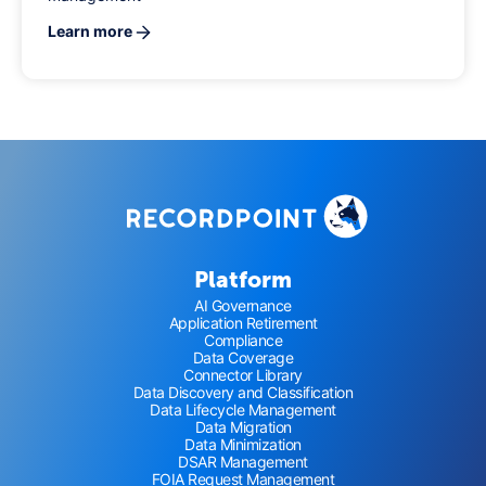
Learn more
Platform
AI Governance
Application Retirement
Compliance
Data Coverage
Connector Library
Data Discovery and Classification
Data Lifecycle Management
Data Migration
Data Minimization
DSAR Management
FOIA Request Management