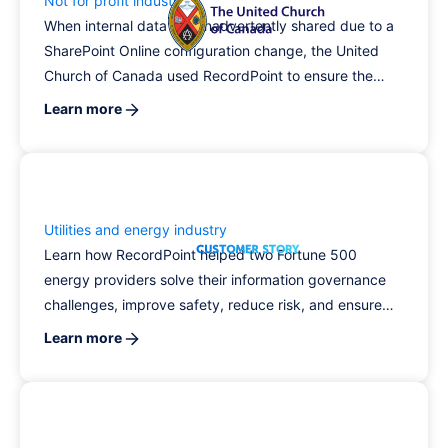
Not for profit industry
When internal data was inadvertently shared due to a
SharePoint Online configuration change, the United
Church of Canada used RecordPoint to ensure the
data had not been accessed, increasing trust in the
Learn more
organization's information governance program.
Utilities and energy industry
Learn how RecordPoint helped two Fortune 500
energy providers solve their information governance
challenges, improve safety, reduce risk, and ensure
compliance.
Learn more