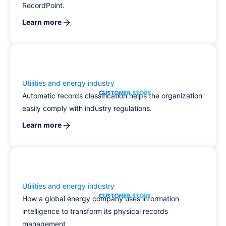
RecordPoint.
Learn more
Utilities and energy industry
Automatic records classification helps the organization
easily comply with industry regulations.
Learn more
Utilities and energy industry
How a global energy company uses information
intelligence to transform its physical records
management