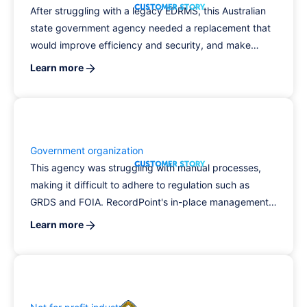
After struggling with a legacy EDRMS, this Australian
state government agency needed a replacement that
would improve efficiency and security, and make
records management seamless.
Learn more
Government organization
This agency was struggling with manual processes,
making it difficult to adhere to regulation such as
GRDS and FOIA. RecordPoint's in-place management,
ML-powered classification engine, and expert team
Learn more
allowed the agency to improve its compliance and
guarantee consistent record classification and
disposal.