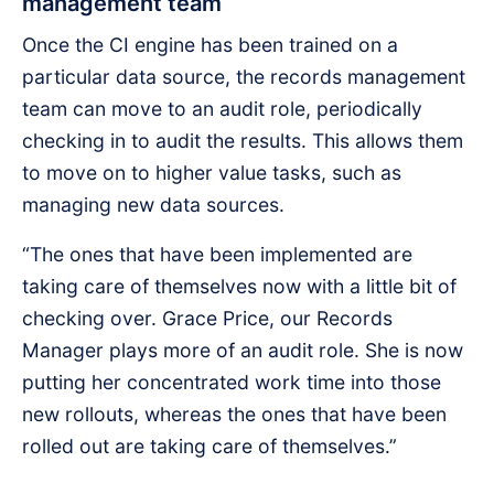
management team
Once the CI engine has been trained on a
particular data source, the records management
team can move to an audit role, periodically
checking in to audit the results. This allows them
to move on to higher value tasks, such as
managing new data sources.
“The ones that have been implemented are
taking care of themselves now with a little bit of
checking over. Grace Price, our Records
Manager plays more of an audit role. She is now
putting her concentrated work time into those
new rollouts, whereas the ones that have been
rolled out are taking care of themselves.”