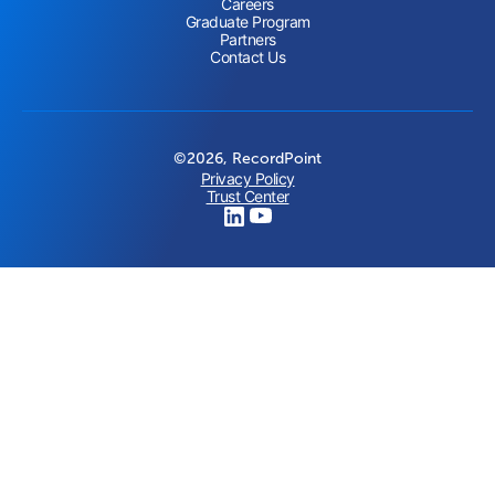
Careers
Graduate Program
Partners
Contact Us
©2026, RecordPoint
Privacy Policy
Trust Center