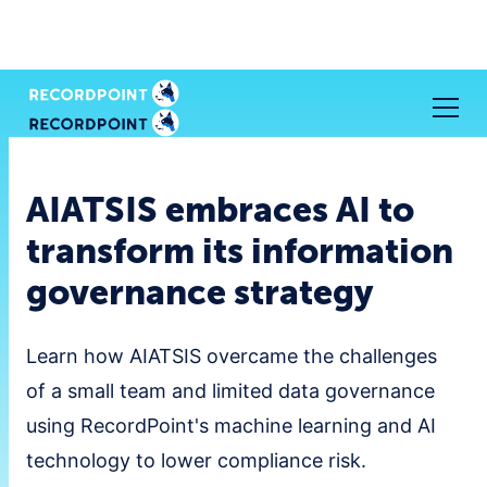
AIATSIS embraces AI to
transform its information
governance strategy
Learn how AIATSIS overcame the challenges
of a small team and limited data governance
using RecordPoint's machine learning and AI
technology to lower compliance risk.