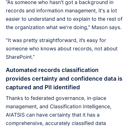
“As someone who hasn't got a background in
records and information management, it's a lot
easier to understand and to explain to the rest of
the organization what we're doing," Mason says.
“It was pretty straightforward, it’s easy for
someone who knows about records, not about
SharePoint.”
Automated records classification
provides certainty and confidence data is
captured and PII identified
Thanks to federated governance, in-place
management, and Classification Intelligence,
AIATSIS can have certainty that it has a
comprehensive, accurately classified data