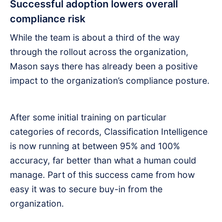
Successful adoption lowers overall
compliance risk
While the team is about a third of the way
through the rollout across the organization,
Mason says there has already been a positive
impact to the organization’s compliance posture.
After some initial training on particular
categories of records, Classification Intelligence
is now running at between 95% and 100%
accuracy, far better than what a human could
manage. Part of this success came from how
easy it was to secure buy-in from the
organization.