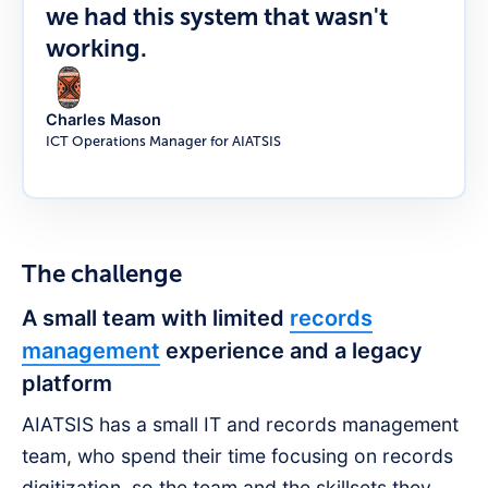
we had this system that wasn't
working.
Charles Mason
ICT Operations Manager for AIATSIS
The challenge
A small team with limited
records
management
experience and a legacy
platform
AIATSIS has a small IT and records management
team, who spend their time focusing on records
digitization, so the team and the skillsets they