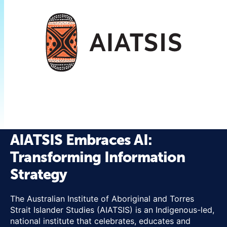
AIATSIS Embraces AI:
Transforming Information
Strategy
The Australian Institute of Aboriginal and Torres
Strait Islander Studies (AIATSIS) is an Indigenous-led,
national institute that celebrates, educates and