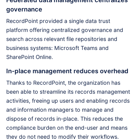
governance
RecordPoint provided a single data trust
platform offering centralized governance and
search across relevant file repositories and
business systems: Microsoft Teams and
SharePoint Online.
In-place management reduces overhead
Thanks to RecordPoint, the organization has
been able to streamline its records management
activities, freeing up users and enabling records
and information managers to manage and
dispose of records in-place. This reduces the
compliance burden on the end-user and means
they do not need to modify their workflows.