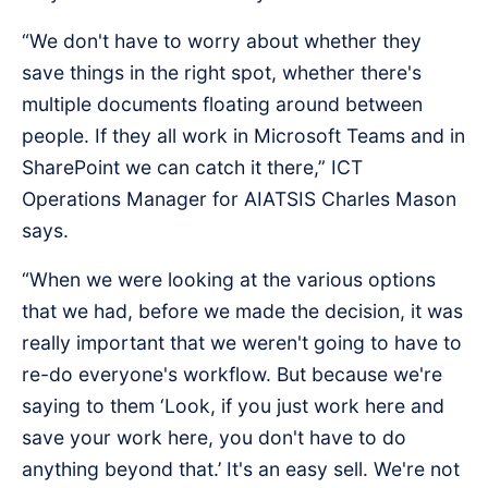
“We don't have to worry about whether they
save things in the right spot, whether there's
multiple documents floating around between
people. If they all work in Microsoft Teams and in
SharePoint we can catch it there,” ICT
Operations Manager for AIATSIS Charles Mason
says.
“When we were looking at the various options
that we had, before we made the decision, it was
really important that we weren't going to have to
re-do everyone's workflow. But because we're
saying to them ‘Look, if you just work here and
save your work here, you don't have to do
anything beyond that.’ It's an easy sell. We're not