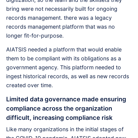
bring were not necessarily built for ongoing
records management. there was a legacy
records management platform that was no
longer fit-for-purpose.
AIATSIS needed a platform that would enable
them to be compliant with its obligations as a
government agency. This platform needed to
ingest historical records, as well as new records
created over time.
Limited data governance made ensuring
compliance across the organization
difficult, increasing compliance risk
Like many organizations in the initial stages of