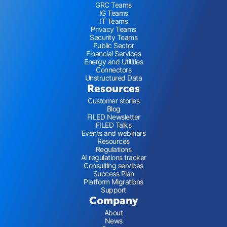
GRC Teams
IG Teams
IT Teams
Privacy Teams
Security Teams
Public Sector
Financial Services
Energy and Utilities
Connectors
Unstructured Data
Resources
Customer stories
Blog
FILED Newsletter
FILED Talks
Events and webinars
Resources
Regulations
AI regulations tracker
Consulting services
Success Plan
Platform Migrations
Support
Company
About
News