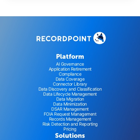
Platform
AI Governance
Application Retirement
Compliance
Data Coverage
Connector Library
Data Discovery and Classification
Data Lifecycle Management
Data Migration
Data Minimization
DSAR Management
FOIA Request Management
Records Management
Risk Detection and Reporting
Pricing
Solutions