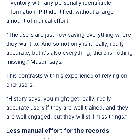
inventory with any personally identifiable
information (PII) identified, without a large
amount of manual effort.
“The users are just now saving everything where
they want to. And so not only is it really, really
accurate, but it's also everything, there is nothing
missing.” Mason says.
This contrasts with his experience of relying on
end-users.
“History says, you might get really, really
accurate users if they are well trained, and they
are well engaged, but they will still miss things.”
Less manual effort for the records