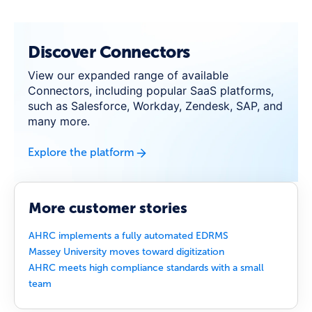
Discover Connectors
View our expanded range of available
Connectors, including popular SaaS platforms,
such as Salesforce, Workday, Zendesk, SAP, and
many more.
Explore the platform
More customer stories
AHRC implements a fully automated EDRMS
Massey University moves toward digitization
AHRC meets high compliance standards with a small
team