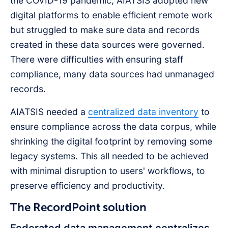
the COVID-19 pandemic, AIATSIS adopted new
digital platforms to enable efficient remote work
but struggled to make sure data and records
created in these data sources were governed.
There were difficulties with ensuring staff
compliance, many data sources had unmanaged
records.
AIATSIS needed a
centralized data inventory
to
ensure compliance across the data corpus, while
shrinking the digital footprint by removing some
legacy systems. This all needed to be achieved
with minimal disruption to users' workflows, to
preserve efficiency and productivity.
The RecordPoint solution
Federated data management centralizes