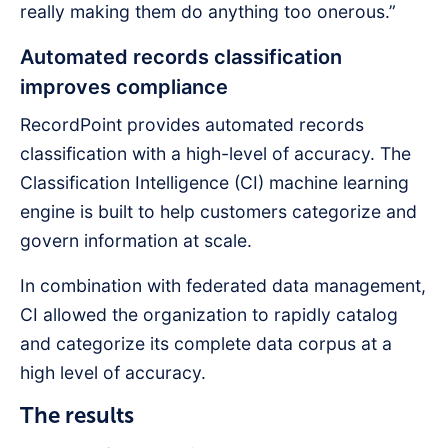
really making them do anything too onerous.”
Automated records classification
improves compliance
RecordPoint provides automated records
classification with a high-level of accuracy. The
Classification Intelligence (CI) machine learning
engine is built to help customers categorize and
govern information at scale.
In combination with federated data management,
CI allowed the organization to rapidly catalog
and categorize its complete data corpus at a
high level of accuracy.
The results