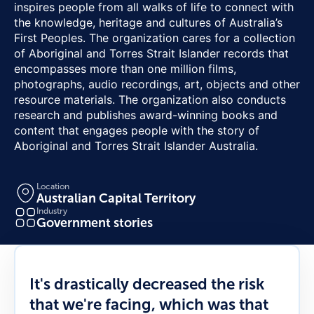
inspires people from all walks of life to connect with
the knowledge, heritage and cultures of Australia’s
First Peoples. The organization cares for a collection
of Aboriginal and Torres Strait Islander records that
encompasses more than one million films,
photographs, audio recordings, art, objects and other
resource materials. The organization also conducts
research and publishes award-winning books and
content that engages people with the story of
Aboriginal and Torres Strait Islander Australia.
Location
Australian Capital Territory
Industry
Government stories
It's drastically decreased the risk
that we're facing, which was that