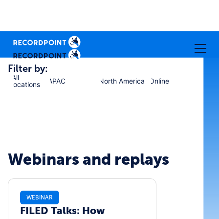
Filter by:
All
APAC
North America
Online
locations
Webinars and replays
WEBINAR
FILED Talks: How