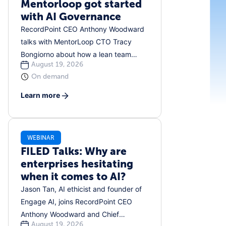
Mentorloop got started
with AI Governance
RecordPoint CEO Anthony Woodward
talks with MentorLoop CTO Tracy
Bongiorno about how a lean team
August 19, 2026
developed a practical, people-first
On demand
approach to AI governance. They
discuss shadow AI, creating approved
Learn more
tool lists, navigating the EU AI Act, and
ensuring humans remain involved. This
is an honest, down-to-earth
WEBINAR
conversation about building
FILED Talks: Why are
governance from the ground up in real
enterprises hesitating
time, without a team of lawyers to
when it comes to AI?
support you.
Jason Tan, AI ethicist and founder of
Engage AI, joins RecordPoint CEO
Anthony Woodward and Chief
August 19, 2026