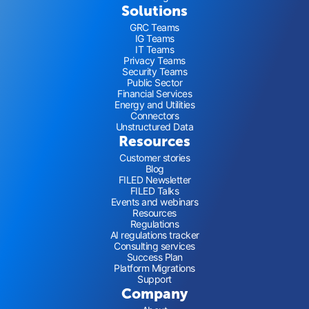
Solutions
GRC Teams
IG Teams
IT Teams
Privacy Teams
Security Teams
Public Sector
Financial Services
Energy and Utilities
Connectors
Unstructured Data
Resources
Customer stories
Blog
FILED Newsletter
FILED Talks
Events and webinars
Resources
Regulations
AI regulations tracker
Consulting services
Success Plan
Platform Migrations
Support
Company