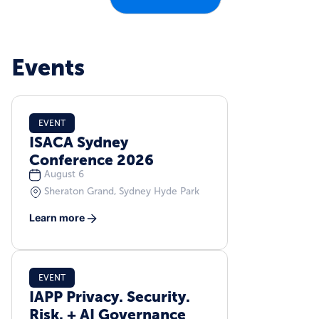
Events
EVENT
ISACA Sydney
Conference 2026
August 6
Sheraton Grand, Sydney Hyde Park
Learn more
EVENT
IAPP Privacy. Security.
Risk. + AI Governance