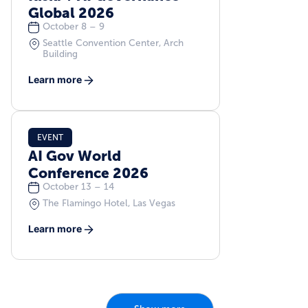
Global 2026
October 8 – 9
Seattle Convention Center, Arch
Building
Learn more
EVENT
AI Gov World
Conference 2026
October 13 – 14
The Flamingo Hotel, Las Vegas
Learn more