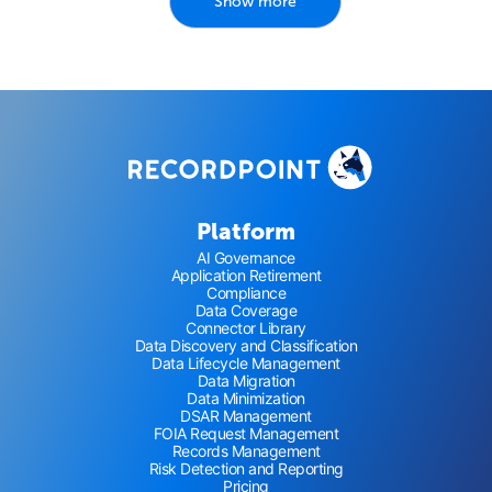
Show more
Platform
AI Governance
Application Retirement
Compliance
Data Coverage
Connector Library
Data Discovery and Classification
Data Lifecycle Management
Data Migration
Data Minimization
DSAR Management
FOIA Request Management
Records Management
Risk Detection and Reporting
Pricing