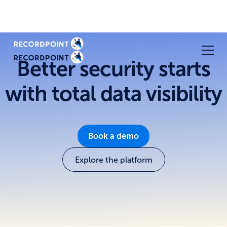
Better security starts
with total data visibility
Book a demo
Explore the platform