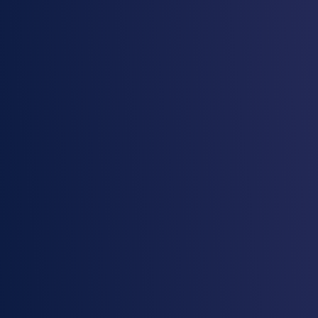
Eliminate blind spots and unify data
governance
Manage and monitor all your data and AI assets
in one platform, ensuring full visibility and
control.