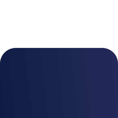
A data governance
solution designed with
Security in mind