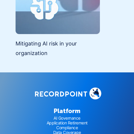
Mitigating AI risk in your
organization
Platform
AI Governance
Application Retirement
Compliance
Data Coverage