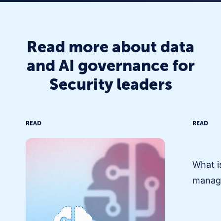
Read more about data
and AI governance for
Security leaders
READ
READ
What i
manag