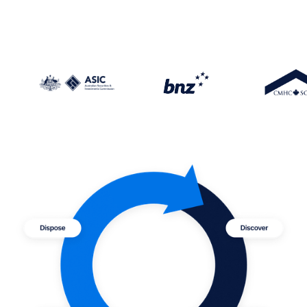
—Bridging the gaps of cyber resilience, The
C-suite playbook,
PwC