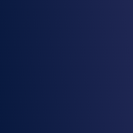
Proven in highly regulated
industries
Join highly regulated organizations like
Delaware Life, City of Seattle, and National
Australia Bank, who trust RecordPoint to
protect their data.
Explore the platform