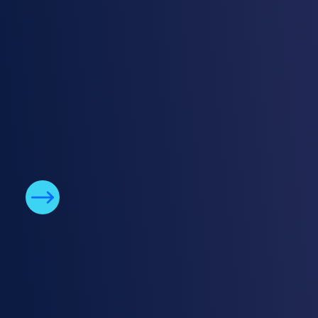
True enterprise security features
Meet enterprise security demands with
seamless SIEM integration, attribute-based
access controls, integration with identity
provides for SSO, and more.