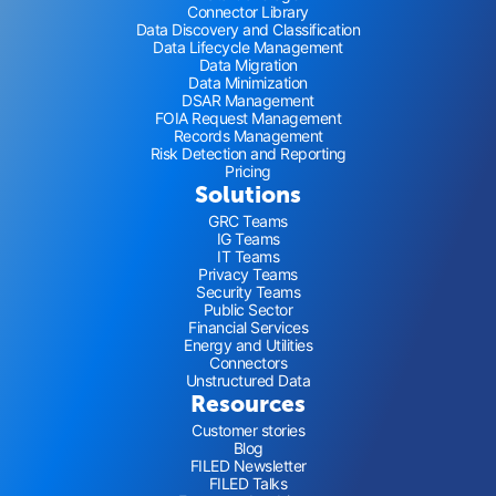
Connector Library
Data Discovery and Classification
Data Lifecycle Management
Data Migration
Data Minimization
DSAR Management
FOIA Request Management
Records Management
Risk Detection and Reporting
Pricing
Solutions
GRC Teams
IG Teams
IT Teams
Privacy Teams
Security Teams
Public Sector
Financial Services
Energy and Utilities
Connectors
Unstructured Data
Resources
Customer stories
Blog
FILED Newsletter
FILED Talks