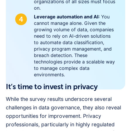
organizations of all sizes must focus
on.
Leverage automation and AI:
You
cannot manage alone. Given the
growing volume of data, companies
need to rely on AI-driven solutions
to automate data classification,
privacy program management, and
breach detection. These
technologies provide a scalable way
to manage complex data
environments.
It’s time to invest in privacy
While the survey results underscore several
challenges in data governance, they also reveal
opportunities for improvement. Privacy
professionals, particularly in highly regulated