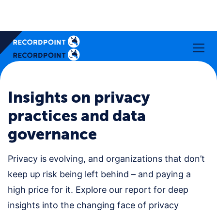
Insights on privacy
practices and data
governance
Privacy is evolving, and organizations that don’t
keep up risk being left behind – and paying a
high price for it. Explore our report for deep
insights into the changing face of privacy