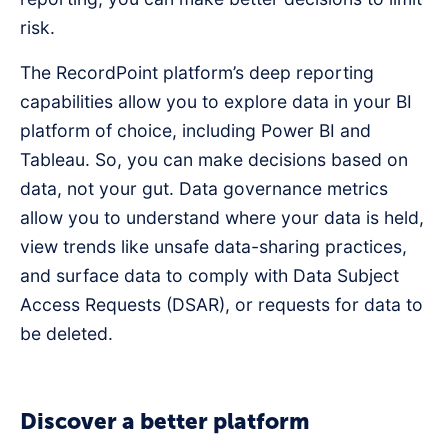
risk.
The RecordPoint platform’s deep reporting
capabilities allow you to explore data in your BI
platform of choice, including Power BI and
Tableau. So, you can make decisions based on
data, not your gut. Data governance metrics
allow you to understand where your data is held,
view trends like unsafe data-sharing practices,
and surface data to comply with Data Subject
Access Requests (DSAR), or requests for data to
be deleted.
Discover a better platform