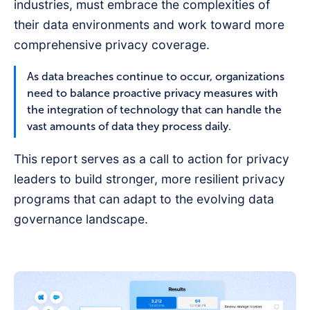
industries, must embrace the complexities of
their data environments and work toward more
comprehensive privacy coverage.
As data breaches continue to occur, organizations
need to balance proactive privacy measures with
the integration of technology that can handle the
vast amounts of data they process daily.
This report serves as a call to action for privacy
leaders to build stronger, more resilient privacy
programs that can adapt to the evolving data
governance landscape.