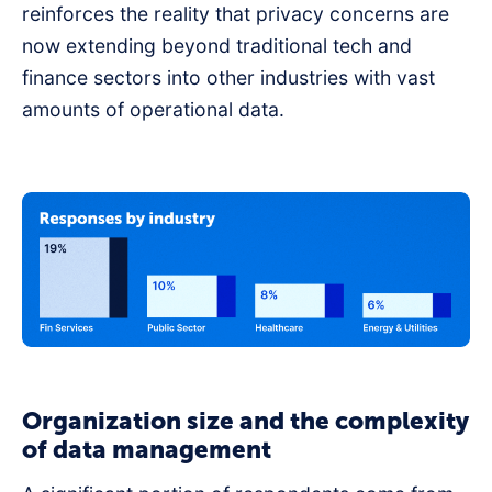
reinforces the reality that privacy concerns are
now extending beyond traditional tech and
finance sectors into other industries with vast
amounts of operational data.
Organization size and the complexity
of data management