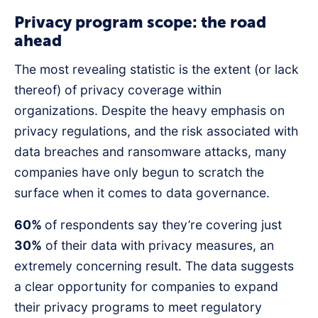
Privacy program scope: the road
ahead
The most revealing statistic is the extent (or lack
thereof) of privacy coverage within
organizations. Despite the heavy emphasis on
privacy regulations, and the risk associated with
data breaches and ransomware attacks, many
companies have only begun to scratch the
surface when it comes to data governance.
60%
of respondents say they’re covering just
30%
of their data with privacy measures, an
extremely concerning result. The data suggests
a clear opportunity for companies to expand
their privacy programs to meet regulatory