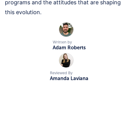
programs and the attitudes that are shaping
this evolution.
Written by
Adam Roberts
Reviewed By
Amanda Laviana