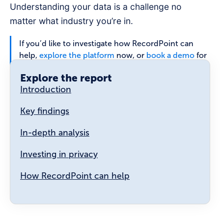
Understanding your data is a challenge no
matter what industry you’re in.
If you’d like to investigate how RecordPoint can
help,
explore the platform
now, or
book a demo
for
a full walk-through.
Explore the report
Introduction
Key findings
In-depth analysis
Investing in privacy
How RecordPoint can help