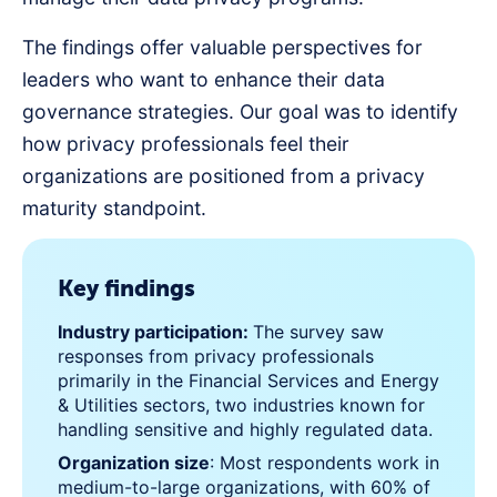
The findings offer valuable perspectives for
leaders who want to enhance their data
governance strategies. Our goal was to identify
how privacy professionals feel their
organizations are positioned from a privacy
maturity standpoint.
Key findings
Industry participation:
The survey saw
responses from privacy professionals
primarily in the Financial Services and Energy
& Utilities sectors, two industries known for
handling sensitive and highly regulated data.
Organization size
: Most respondents work in
medium-to-large organizations, with 60% of