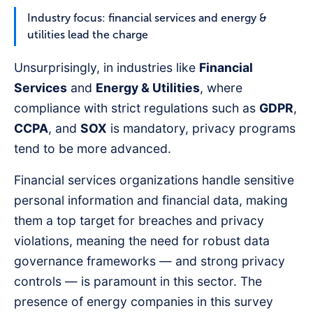
Industry focus: financial services and energy &
utilities lead the charge
Unsurprisingly, in industries like
Financial
Services
and
Energy & Utilities
, where
compliance with strict regulations such as
GDPR
,
CCPA
, and
SOX
is mandatory, privacy programs
tend to be more advanced.
Financial services organizations handle sensitive
personal information and financial data, making
them a top target for breaches and privacy
violations, meaning the need for robust data
governance frameworks — and strong privacy
controls — is paramount in this sector. The
presence of energy companies in this survey