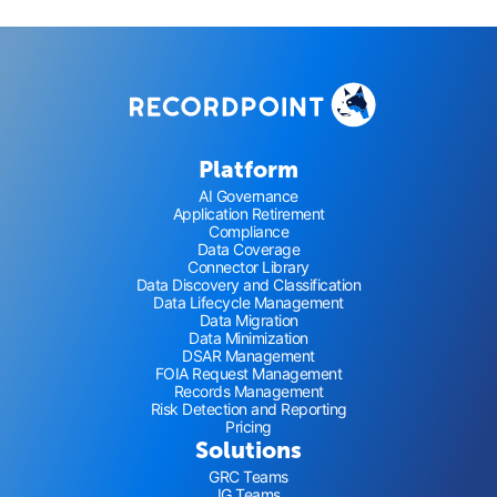
Platform
AI Governance
Application Retirement
Compliance
Data Coverage
Connector Library
Data Discovery and Classification
Data Lifecycle Management
Data Migration
Data Minimization
DSAR Management
FOIA Request Management
Records Management
Risk Detection and Reporting
Pricing
Solutions
GRC Teams
IG Teams