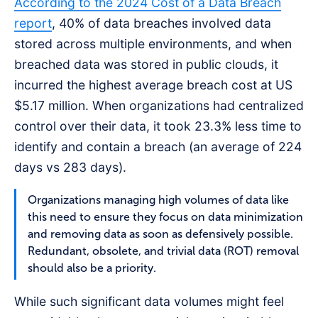
According to the 2024 Cost of a Data Breach
report
, 40% of data breaches involved data
stored across multiple environments, and when
breached data was stored in public clouds, it
incurred the highest average breach cost at US
$5.17 million. When organizations had centralized
control over their data, it took 23.3% less time to
identify and contain a breach (an average of 224
days vs 283 days).
Organizations managing high volumes of data like
this need to ensure they focus on data minimization
and removing data as soon as defensively possible.
Redundant, obsolete, and trivial data (ROT) removal
should also be a priority.
While such significant data volumes might feel