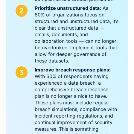
Prioritize unstructured data:
As
80% of organizations focus on
structured and unstructured data, it’s
clear that unstructured data —
emails, documents, and
collaboration tools — can no longer
be overlooked. Implement tools that
allow for deeper governance of
these datasets.
Improve breach response plans:
With 60% of respondents having
experienced a data breach, a
comprehensive breach response
plan is no longer a nice to have.
These plans must include regular
breach simulations, compliance with
incident reporting regulations, and
continual improvement of security
measures. This is something