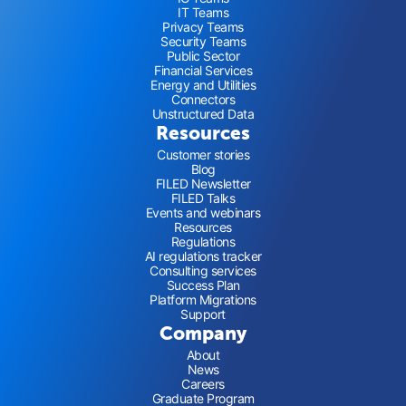
IT Teams
Privacy Teams
Security Teams
Public Sector
Financial Services
Energy and Utilities
Connectors
Unstructured Data
Resources
Customer stories
Blog
FILED Newsletter
FILED Talks
Events and webinars
Resources
Regulations
AI regulations tracker
Consulting services
Success Plan
Platform Migrations
Support
Company
About
News
Careers
Graduate Program