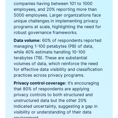
companies having between 101 to 1000
employees, and 20% reporting more than
5000 employees. Larger organizations face
unique challenges in implementing privacy
programs at scale, highlighting the need for
robust governance frameworks.
Data volume:
60% of respondents reported
managing 1-100 petabytes (PB) of data,
while 40% estimate handling 10-100
terabytes (TB). These are substantial
volumes of data, which reinforce the need
for effective data visibility and classification
practices across privacy programs.
Privacy control coverage:
It’s encouraging
that 80% of respondents are applying
privacy controls to both structured and
unstructured data but the other 20%
indicated uncertainty, suggesting a gap in
visibility or understanding of their data
environment.