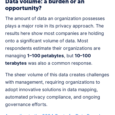
Data volume: a burden or an
opportunity?
The amount of data an organization possesses
plays a major role in its privacy approach. The
results here show most companies are holding
onto a significant volume of data. Most
respondents estimate their organizations are
managing
1–100 petabytes
, but
10–100
terabytes
was also a common response.
The sheer volume of this data creates challenges
with management, requiring organizations to
adopt innovative solutions in data mapping,
automated privacy compliance, and ongoing
governance efforts.