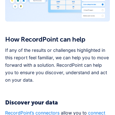
How RecordPoint can help
If any of the results or challenges highlighted in
this report feel familiar, we can help you to move
forward with a solution. RecordPoint can help
you to ensure you discover, understand and act
on your data.
Discover your data
RecordPoint’s connectors
allow you to
connect