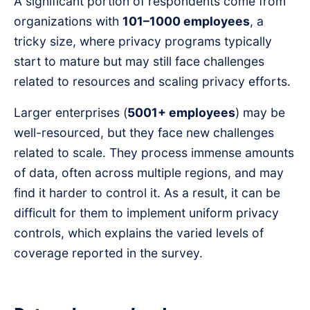
A significant portion of respondents come from
organizations with
101–1000 employees
, a
tricky size, where privacy programs typically
start to mature but may still face challenges
related to resources and scaling privacy efforts.
Larger enterprises (
5001+ employees
) may be
well-resourced, but they face new challenges
related to scale. They process immense amounts
of data, often across multiple regions, and may
find it harder to control it. As a result, it can be
difficult for them to implement uniform privacy
controls, which explains the varied levels of
coverage reported in the survey.