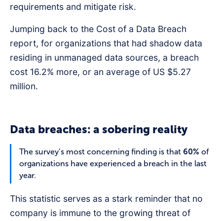
requirements and mitigate risk.
Jumping back to the Cost of a Data Breach
report, for organizations that had shadow data
residing in unmanaged data sources, a breach
cost 16.2% more, or an average of US $5.27
million.
Data breaches: a sobering reality
The survey’s most concerning finding is that
60%
of
organizations have experienced a breach in the last
year.
This statistic serves as a stark reminder that no
company is immune to the growing threat of