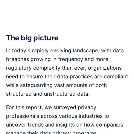
The big picture
In today's rapidly evolving landscape, with data
breaches growing in frequency and more
regulatory complexity than ever, organizations
need to ensure their data practices are compliant
while safeguarding vast amounts of both
structured and unstructured data.
For this report, we surveyed privacy
professionals across various industries to
uncover trends and insights on how companies
manage their data privacy programs.