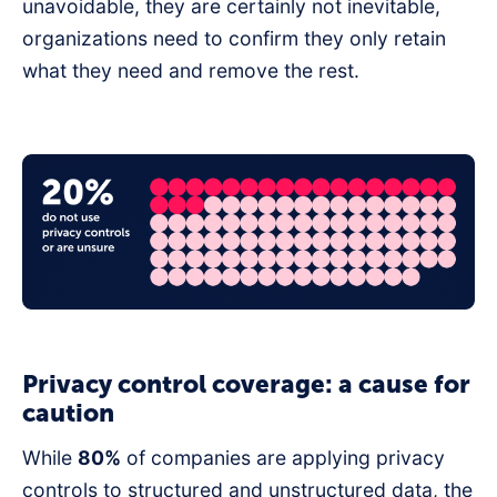
unavoidable, they are certainly not inevitable,
organizations need to confirm they only retain
what they need and remove the rest.
Privacy control coverage: a cause for
caution
While
80%
of companies are applying privacy
controls to structured and unstructured data, the