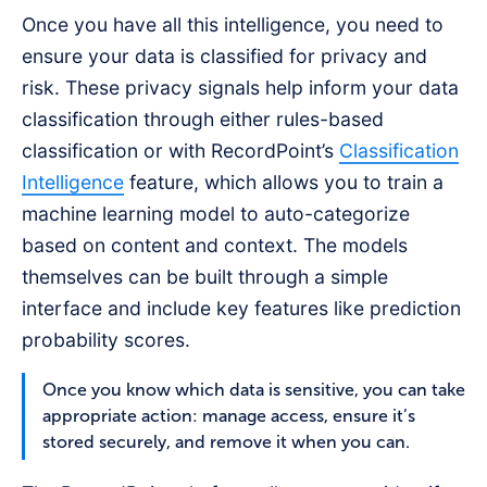
Once you have all this intelligence, you need to
ensure your data is classified for privacy and
risk. These privacy signals help inform your data
classification through either rules-based
classification or with RecordPoint’s
Classification
Intelligence
feature, which allows you to train a
machine learning model to auto-categorize
based on content and context. The models
themselves can be built through a simple
interface and include key features like prediction
probability scores.
Once you know which data is sensitive, you can take
appropriate action: manage access, ensure it’s
stored securely, and remove it when you can.