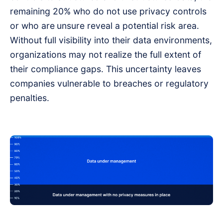
remaining 20% who do not use privacy controls
or who are
unsure reveal a potential risk area.
Without full visibility into their data environments,
organizations may not realize the full extent of
their compliance gaps. This uncertainty leaves
companies vulnerable to breaches or regulatory
penalties.