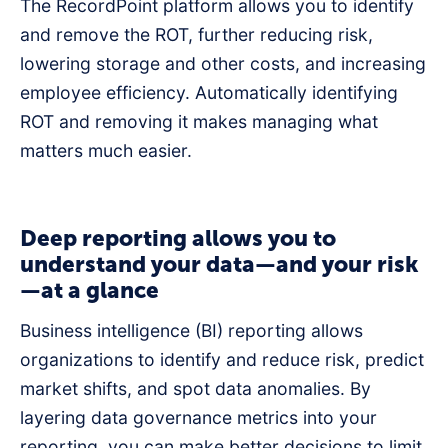
The RecordPoint platform allows you to identify
and remove the ROT, further reducing risk,
lowering storage and other costs, and increasing
employee efficiency. Automatically identifying
ROT and removing it makes managing what
matters much easier.
Deep reporting allows you to
understand your data—and your risk
—at a glance
Business intelligence (BI) reporting allows
organizations to identify and reduce risk, predict
market shifts, and spot data anomalies. By
layering data governance metrics into your
reporting, you can make better decisions to limit