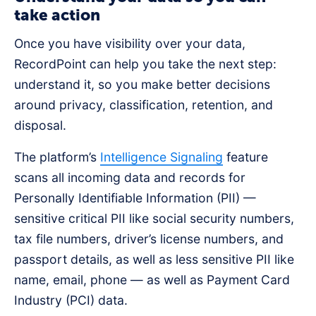
take action
Once you have visibility over your data,
RecordPoint can help you take the next step:
understand it, so you make better decisions
around privacy, classification, retention, and
disposal.
The platform’s
Intelligence Signaling
feature
scans all incoming data and records for
Personally Identifiable Information (PII) —
sensitive critical PII like social security numbers,
tax file numbers, driver’s license numbers, and
passport details, as well as less sensitive PII like
name, email, phone — as well as Payment Card
Industry (PCI) data.