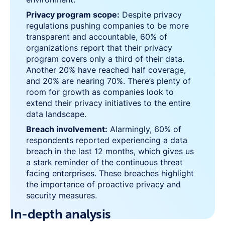
Privacy program scope:
Despite privacy
regulations pushing companies to be more
transparent and accountable, 60% of
organizations report that their privacy
program covers only a third of their data.
Another 20% have reached half coverage,
and 20% are nearing 70%. There’s plenty of
room for growth as companies look to
extend their privacy initiatives to the entire
data landscape.
Breach involvement:
Alarmingly, 60% of
respondents reported experiencing a data
breach in the last 12 months, which gives us
a stark reminder of the continuous threat
facing enterprises. These breaches highlight
the importance of proactive privacy and
security measures.
In-depth analysis