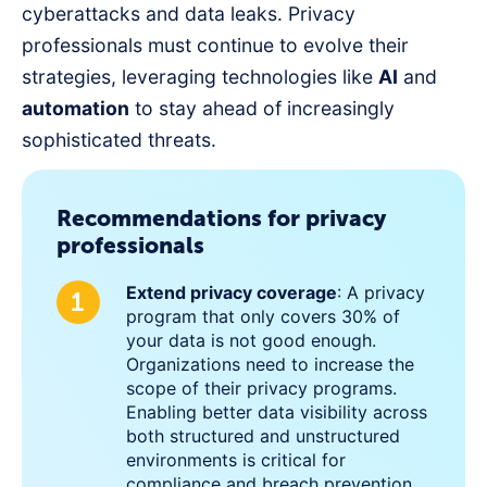
cyberattacks and data leaks. Privacy
professionals must continue to evolve their
strategies, leveraging technologies like
AI
and
automation
to stay ahead of increasingly
sophisticated threats.
Recommendations for privacy
professionals
Extend privacy coverage
: A privacy
program that only covers 30% of
your data is not good enough.
Organizations need to increase the
scope of their privacy programs.
Enabling better data visibility across
both structured and unstructured
environments is critical for
compliance and breach prevention.