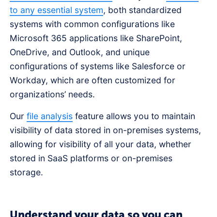
to any essential system
, both standardized
systems with common configurations like
Microsoft 365 applications like SharePoint,
OneDrive, and Outlook, and unique
configurations of systems like Salesforce or
Workday, which are often customized for
organizations’ needs.
Our
file analysis
feature allows you to maintain
visibility of data stored in on-premises systems,
allowing for visibility of all your data, whether
stored in SaaS platforms or on-premises
storage.
Understand your data so you can