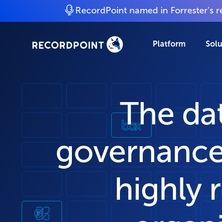
RecordPoint named in Forrester's 
Platform
Solu
The da
governance
highly 