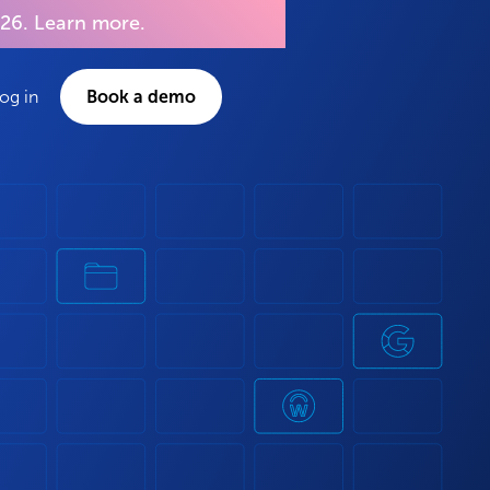
026.
Learn more.
og in
Book a demo