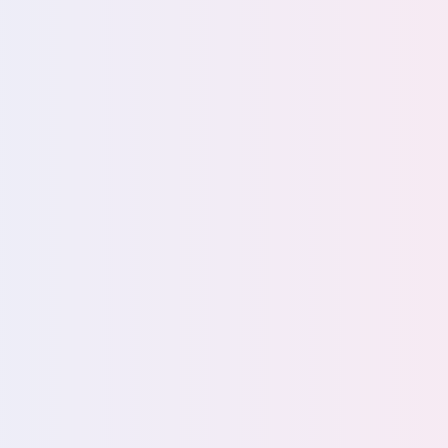
able AI
bility