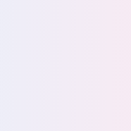
s
ght
ta
Explain d