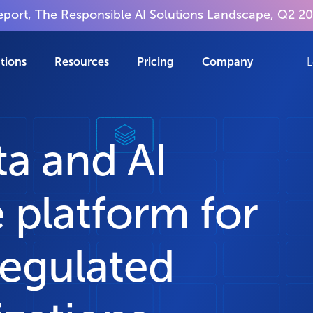
report, The Responsible AI Solutions Landscape, Q2 2
tions
Resources
Pricing
Company
L
ta and AI
 platform for
regulated