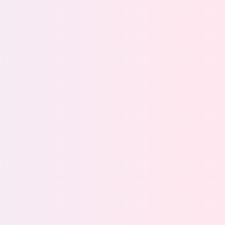
AI are used
ith continuous governance
 of ROT data
lege access across your data estate
s compliance across global regulations
rs cut costs by automating lifecycle management
fecycle management