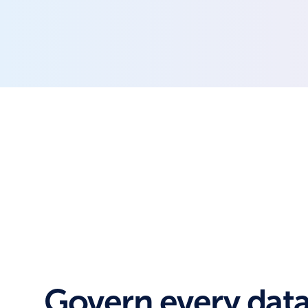
Govern every data