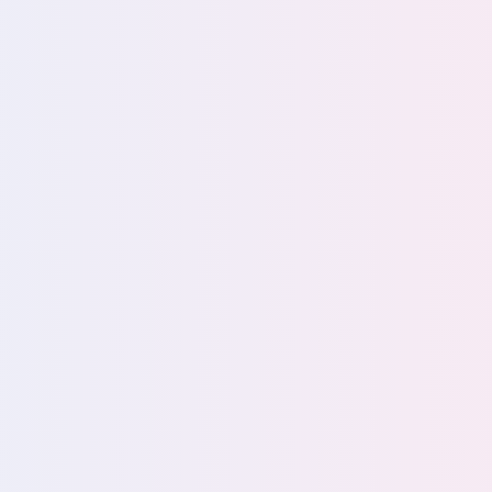
data and 
Stay audit-ready w
Defensibly dispose
Enforce least-privi
Maintain continuou
85%
IT leade
More about data li