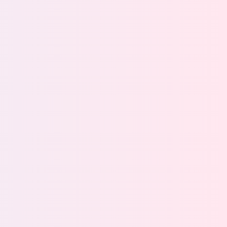
ty Teams
Information
Governance
Teams
urity starts with
Drive streamlined data
visibility
management with a
scalable, manage-in-place
solution
m
View team