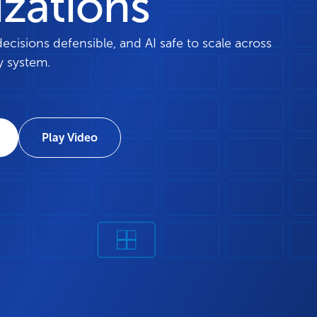
izations
isions defensible, and AI safe to scale across
y system.
Play Video