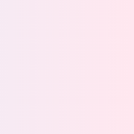
ecisions about how