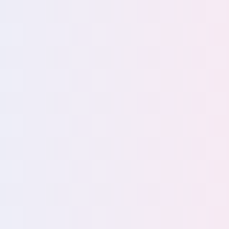
Privacy Teams
Securi
erations
Eliminate privacy risks for
Better sec
complete compliance
total data 
a unified
confidence
View team
View tea