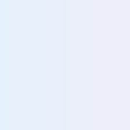
Accelerate safe, scal
adoption
Prepare governed datasets for safe, scalable AI
Detect and control unsanctioned AI use
Enforce compliant, policy-driven AI access
47%
of breaches stem from poor data visi