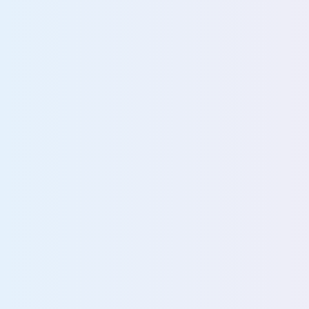
More about AI governance
GRC Teams
IT Teams
Empower GRC teams with
Streamline IT op
proactive compliance and
and strengthen
data risk reduction
compliance with 
solution
View team
View team