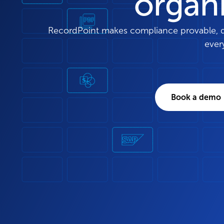
organ
RecordPoint makes compliance provable, dec
ever
Book a demo