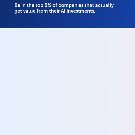
Be in the top 5% of companies that actually
get value from their AI investments.
Your unified data and 
governance platform
Know what data you have and where it lives
Govern all data across every system