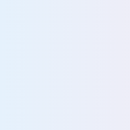
Find and protect data enterprise-wide
Rapidly locate data for audits, FOIA, and DSAR
Turn unified data visibility into actionable insi
80%
struggle to locate unstructured da
More about data discovery and classification