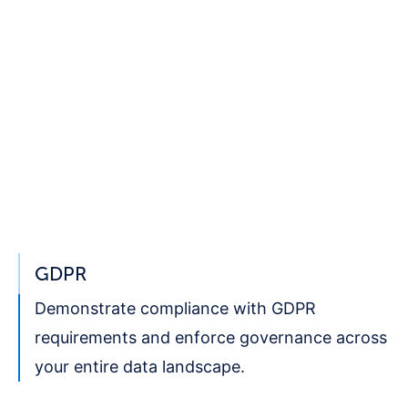
GDPR
Demonstrate compliance with
GDPR
requirements and enforce governance across
your entire data landscape.