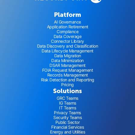
Platform
AI Governance
Application Retirement
Compliance
Data Coverage
Connector Library
Data Discovery and Classification
Data Lifecycle Management
Data Migration
Data Minimization
DSAR Management
FOIA Request Management
Records Management
Risk Detection and Reporting
Pricing
Solutions
GRC Teams
IG Teams
IT Teams
Privacy Teams
Security Teams
Public Sector
Financial Services
Energy and Utilities