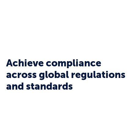
or legal teams — whenever and wherever it’s
needed.
Achieve compliance
across global regulations
and standards