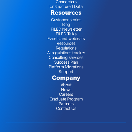
Connectors
Unstructured Data
Resources
Customer stories
Blog
FILED Newsletter
FILED Talks
Events and webinars
Resources
Regulations
AI regulations tracker
Consulting services
Success Plan
Platform Migrations
Support
Company
About
News
Careers
Graduate Program
Partners
Contact Us