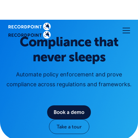
Compliance that
never sleeps
Automate policy enforcement and prove
compliance across regulations and frameworks.
Book a demo
Take a tour