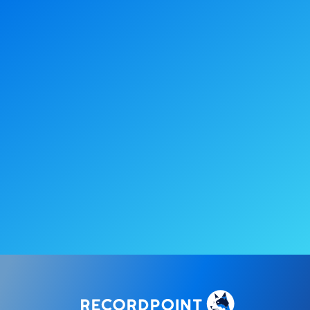
Turn compliance into
an ongoing
advantage
Book a demo
Take a self-guided tour