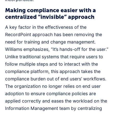
Making compliance easier with a
centralized “invisible” approach
A key factor in the effectiveness of the
RecordPoint approach has been removing the
need for training and change management.
Williams emphasizes, “It’s hands-off for the user.”
Unlike traditional systems that require users to
follow multiple steps and to interact with the
compliance platform, this approach takes the
compliance burden out of end users’ workflows.
The organization no longer relies on end user
adoption to ensure compliance policies are
applied correctly and eases the workload on the
Information Management team by centralizing