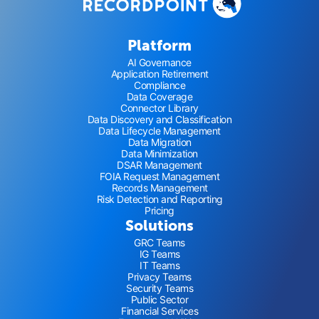
Platform
AI Governance
Application Retirement
Compliance
Data Coverage
Connector Library
Data Discovery and Classification
Data Lifecycle Management
Data Migration
Data Minimization
DSAR Management
FOIA Request Management
Records Management
Risk Detection and Reporting
Pricing
Solutions
GRC Teams
IG Teams
IT Teams
Privacy Teams
Security Teams
Public Sector
Financial Services