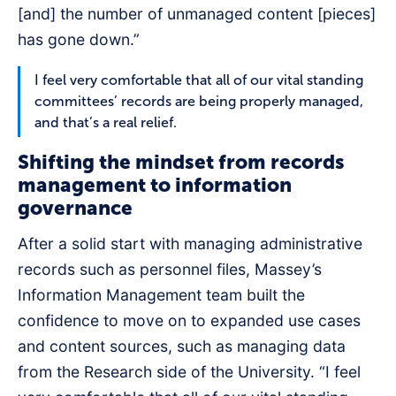
[and] the number of unmanaged content [pieces]
has gone down.”
I feel very comfortable that all of our vital standing
committees’ records are being properly managed,
and that’s a real relief.
Shifting the mindset from records
management to information
governance
After a solid start with managing administrative
records such as personnel files, Massey’s
Information Management team built the
confidence to move on to expanded use cases
and content sources, such as managing data
from the Research side of the University. “I feel