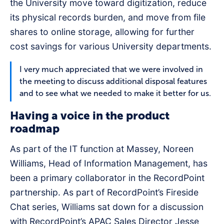
the University move toward digitization, reduce
its physical records burden, and move from file
shares to online storage, allowing for further
cost savings for various University departments.
I very much appreciated that we were involved in
the meeting to discuss additional disposal features
and to see what we needed to make it better for us.
Having a voice in the product
roadmap
As part of the IT function at Massey, Noreen
Williams, Head of Information Management, has
been a primary collaborator in the RecordPoint
partnership. As part of RecordPoint’s Fireside
Chat series, Williams sat down for a discussion
with RecordPoint’s APAC Sales Director Jesse