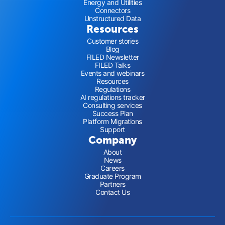
Energy and Utilities
Connectors
Unstructured Data
Resources
Customer stories
Blog
FILED Newsletter
FILED Talks
Events and webinars
Resources
Regulations
AI regulations tracker
Consulting services
Success Plan
Platform Migrations
Support
Company
About
News
Careers
Graduate Program
Partners
Contact Us