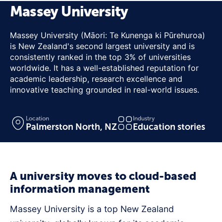
Massey University
Massey University (Māori: Te Kunenga ki Pūrehuroa)
is New Zealand's second largest university and is
consistently ranked in the top 3% of universities
worldwide. It has a well-established reputation for
academic leadership, research excellence and
innovative teaching grounded in real-world issues.
Location
Industry
Palmerston North, NZ
Education stories
A university moves to cloud-based
information management
Massey University is a top New Zealand