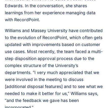
Edwards. In the conversation, she shares
learnings from her experience managing data
with RecordPoint.
Williams and Massey University have contributed
to the evolution of RecordPoint, which often gets
updated with improvements based on customer
use cases. Most recently, the team faced a multi-
step disposition approval process due to the
complex structure of the University’s
departments. “I very much appreciated that we
were involved in the meeting to discuss
[additional disposal features] and to see what we
needed to make it better for us,” Williams says,
“and the feedback we gave has been
incorporated.”