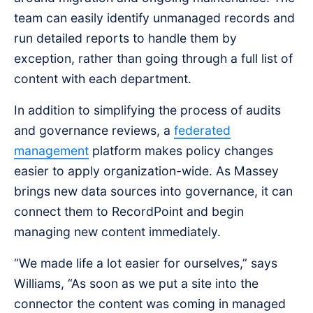
team can easily identify unmanaged records and
run detailed reports to handle them by
exception, rather than going through a full list of
content with each department.
In addition to simplifying the process of audits
and governance reviews, a
federated
management
platform makes policy changes
easier to apply organization-wide. As Massey
brings new data sources into governance, it can
connect them to RecordPoint and begin
managing new content immediately.
“We made life a lot easier for ourselves,” says
Williams, “As soon as we put a site into the
connector the content was coming in managed