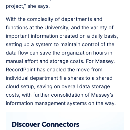
project,” she says.
With the complexity of departments and
functions at the University, and the variety of
important information created on a daily basis,
setting up a system to maintain control of the
data flow can save the organization hours in
manual effort and storage costs. For Massey,
RecordPoint has enabled the move from
individual department file shares to a shared
cloud setup, saving on overall data storage
costs, with further consolidation of Massey’s
information management systems on the way.
Discover Connectors