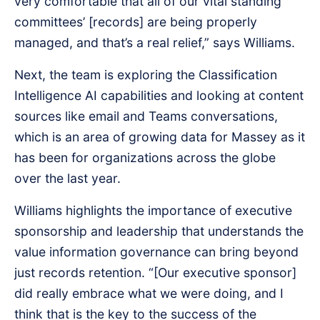
very comfortable that all of our vital standing
committees’ [records] are being properly
managed, and that’s a real relief,” says Williams.
Next, the team is exploring the Classification
Intelligence AI capabilities and looking at content
sources like email and Teams conversations,
which is an area of growing data for Massey as it
has been for organizations across the globe
over the last year.
Williams highlights the importance of executive
sponsorship and leadership that understands the
value information governance can bring beyond
just records retention. “[Our executive sponsor]
did really embrace what we were doing, and I
think that is the key to the success of the