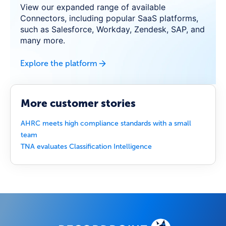
View our expanded range of available
Connectors, including popular SaaS platforms,
such as Salesforce, Workday, Zendesk, SAP, and
many more.
Explore the platform
More customer stories
AHRC meets high compliance standards with a small
team
TNA evaluates Classification Intelligence