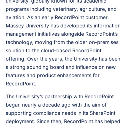
university, globally known for its academic
programs including veterinary, agriculture, and
aviation. As an early RecordPoint customer,
Massey University has developed its information
management initiatives alongside RecordPoint’s
technology, moving from the older on-premises
solution to the cloud-based RecordPoint
offering. Over the years, the University has been
a strong sounding board and influence on new
features and product enhancements for
RecordPoint.
The University’s partnership with RecordPoint
began nearly a decade ago with the aim of
supporting compliance needs in its SharePoint
deployment. Since then, RecordPoint has helped