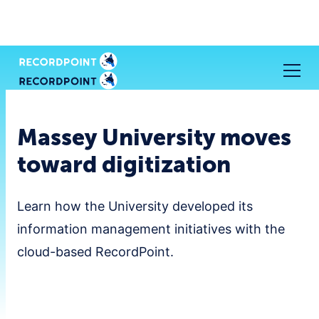
Massey University moves
toward digitization
Learn how the University developed its
information management initiatives with the
cloud-based RecordPoint.