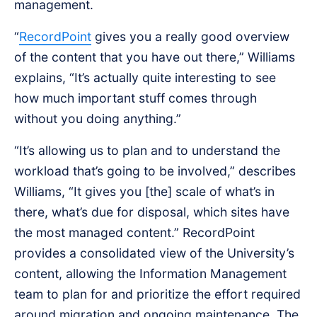
management.
“
RecordPoint
gives you a really good overview
of the content that you have out there,” Williams
explains, “It’s actually quite interesting to see
how much important stuff comes through
without you doing anything.”
“It’s allowing us to plan and to understand the
workload that’s going to be involved,” describes
Williams, “It gives you [the] scale of what’s in
there, what’s due for disposal, which sites have
the most managed content.” RecordPoint
provides a consolidated view of the University’s
content, allowing the Information Management
team to plan for and prioritize the effort required
around migration and ongoing maintenance. The