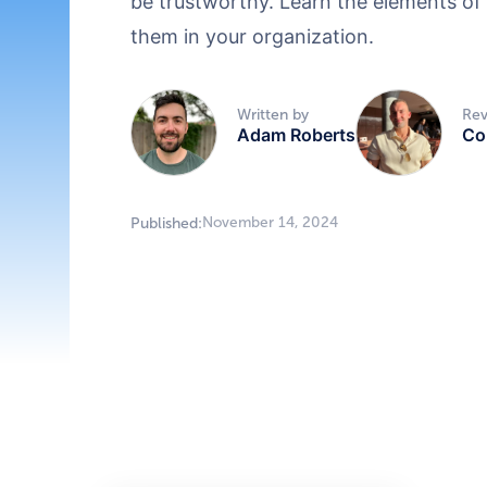
be trustworthy. Learn the elements of
them in your organization.
Written by
Rev
Adam Roberts
Co
November 14, 2024
Published: