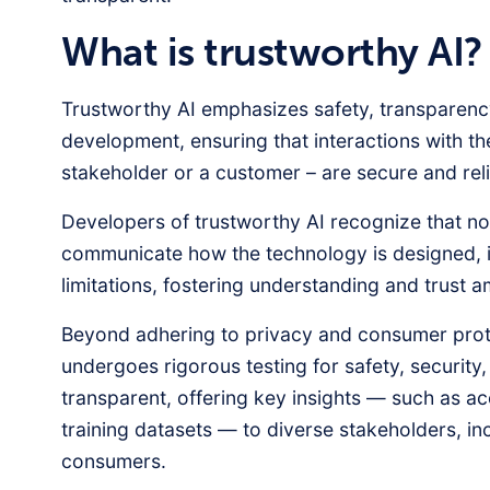
What is trustworthy AI?
Trustworthy AI emphasizes safety, transparency
development, ensuring that interactions with t
stakeholder or a customer – are secure and reli
Developers of trustworthy AI recognize that no 
communicate how the technology is designed, it
limitations, fostering understanding and trust
Beyond adhering to privacy and consumer prote
undergoes rigorous testing for safety, security
transparent, offering key insights — such as a
training datasets — to diverse stakeholders, inc
consumers.