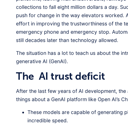
collections to fall eight million dollars a day. 
push for change in the way elevators worked. A
effort in improving the trustworthiness of the t
emergency phone and emergency stop. Automa
still decades later than technology allowed.
The situation has a lot to teach us about the in
generative AI (GenAI).
The AI trust deficit
After the last few years of AI development, t
things about a GenAI platform like Open AI’s C
These models are capable of generating pla
incredible speed.