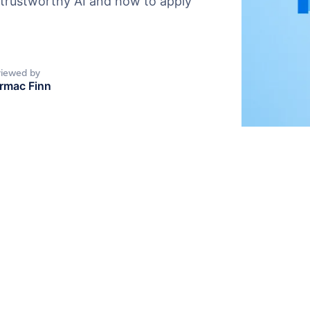
 trustworthy AI and how to apply
iewed by
rmac Finn