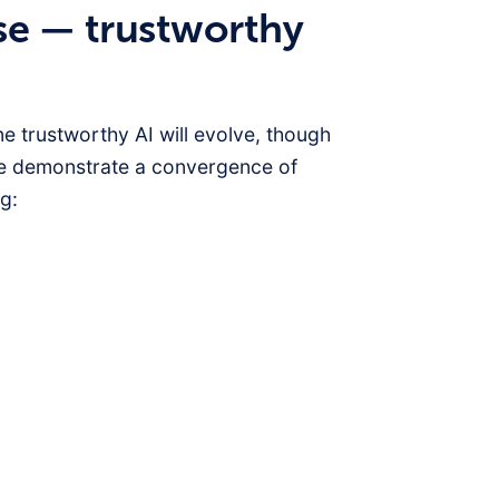
se — trustworthy
e trustworthy AI will evolve, though
e demonstrate a convergence of
g: