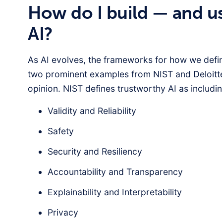
How do I build — and u
AI?
As AI evolves, the frameworks for how we defin
two prominent examples from NIST and Deloitt
opinion. NIST defines trustworthy AI as includin
Validity and Reliability
Safety
Security and Resiliency
Accountability and Transparency
Explainability and Interpretability
Privacy