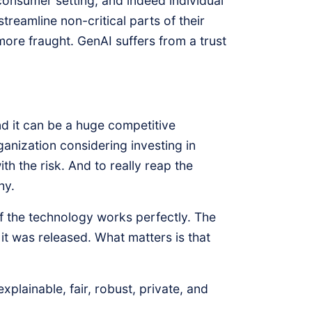
consumer setting, and indeed individual
treamline non-critical parts of their
more fraught. GenAI suffers from a trust
nd it can be a huge competitive
anization considering investing in
th the risk. And to really reap the
hy.
if the technology works perfectly. The
it was released. What matters is that
lainable, fair, robust, private, and