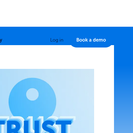
y
Log in
Book a demo