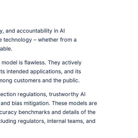
, and accountability in AI
he technology – whether from a
able.
model is flawless. They actively
s intended applications, and its
 among customers and the public.
ction regulations, trustworthy AI
, and bias mitigation. These models are
ccuracy benchmarks and details of the
luding regulators, internal teams, and