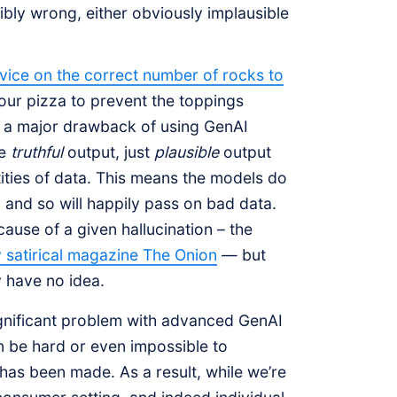
ibly wrong, either obviously implausible
dvice on the correct number of rocks to
our pizza to prevent the toppings
re a major drawback of using GenAI
de
truthful
output, just
plausible
output
ities of data. This means the models do
, and so will happily pass on bad data.
ause of a given hallucination – the
y satirical magazine The Onion
— but
y have no idea.
 significant problem with advanced GenAI
n be hard or even impossible to
 has been made. As a result, while we’re