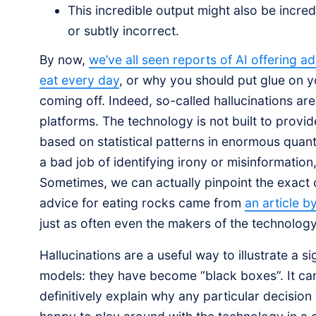
This incredible output might also be incred
or subtly incorrect.
By now,
we’ve all seen reports of AI offering a
eat every day
, or why you should put glue on y
coming off. Indeed, so-called hallucinations a
platforms. The technology is not built to provi
based on statistical patterns in enormous quant
a bad job of identifying irony or misinformation
Sometimes, we can actually pinpoint the exact c
advice for eating rocks came from
an article b
just as often even the makers of the technolog
Hallucinations are a useful way to illustrate a
models: they have become “black boxes”. It ca
definitively explain why any particular decision