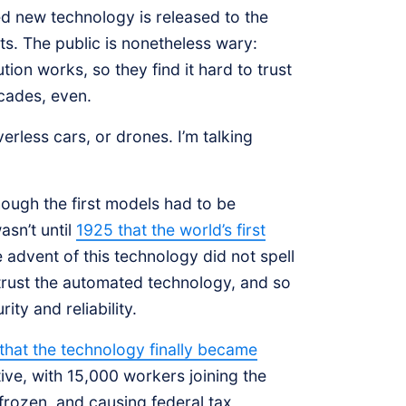
ed new technology is released to the
ts. The public is nonetheless wary:
on works, so they find it hard to trust
ecades, even.
verless cars, or drones. I’m talking
ough the first models had to be
asn’t until
1925 that the world’s first
e advent of this technology did not spell
 trust the automated technology, and so
ity and reliability.
e that the technology finally became
ive, with 15,000 workers joining the
 frozen, and causing federal tax