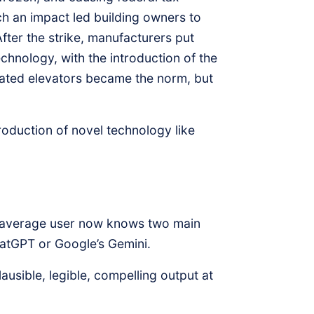
Such an impact led building owners to
fter the strike, manufacturers put
echnology, with the introduction of the
ted elevators became the norm, but
troduction of novel technology like
he average user now knows two main
hatGPT or Google’s Gemini.
usible, legible, compelling output at