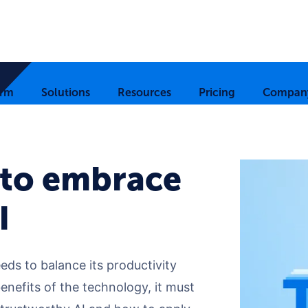
orm
Solutions
Resources
Pricing
Compan
to embrace
I
eds to balance its productivity
benefits of the technology, it must