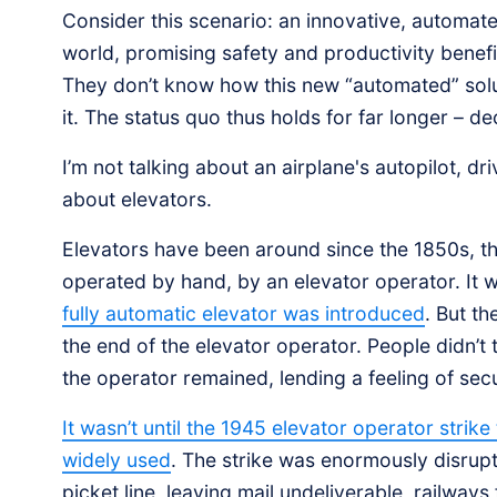
Consider this scenario: an innovative, automat
world, promising safety and productivity benefi
They don’t know how this new “automated” soluti
it. The status quo thus holds for far longer – d
I’m not talking about an airplane's autopilot, dri
about elevators.
Elevators have been around since the 1850s, th
operated by hand, by an elevator operator. It w
fully automatic elevator was introduced
. But th
the end of the elevator operator. People didn’t
the operator remained, lending a feeling of secur
It wasn’t until the 1945 elevator operator strik
widely used
. The strike was enormously disrupt
picket line, leaving mail undeliverable, railways