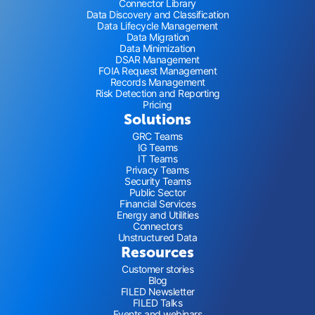
Connector Library
Data Discovery and Classification
Data Lifecycle Management
Data Migration
Data Minimization
DSAR Management
FOIA Request Management
Records Management
Risk Detection and Reporting
Pricing
Solutions
GRC Teams
IG Teams
IT Teams
Privacy Teams
Security Teams
Public Sector
Financial Services
Energy and Utilities
Connectors
Unstructured Data
Resources
Customer stories
Blog
FILED Newsletter
FILED Talks
Events and webinars