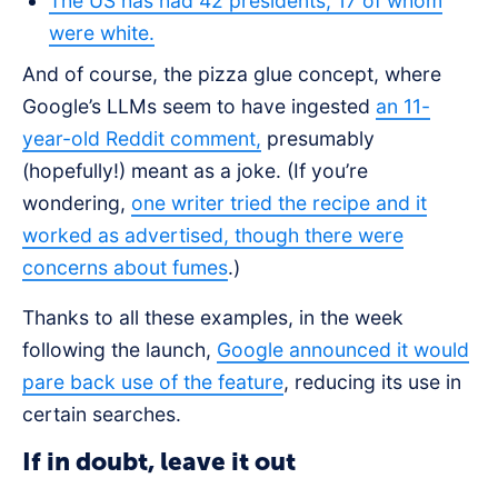
The US has had 42 presidents, 17 of whom
were white.
And of course, the pizza glue concept, where
Google’s LLMs seem to have ingested
an 11-
year-old Reddit comment,
presumably
(hopefully!) meant as a joke. (If you’re
wondering,
one writer tried the recipe and it
worked as advertised, though there were
concerns about fumes
.)
Thanks to all these examples, in the week
following the launch,
Google announced it would
pare back use of the feature
, reducing its use in
certain searches.
If in doubt, leave it out