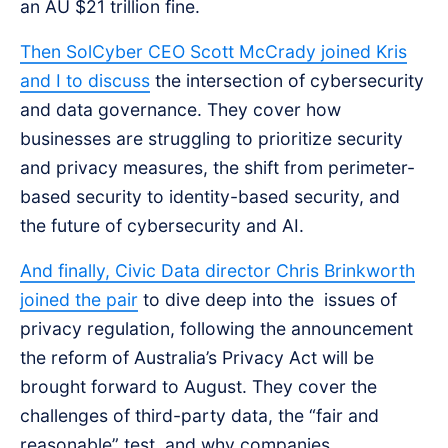
an AU $21 trillion fine.
Then SolCyber CEO Scott McCrady joined Kris
and I to discuss
the intersection of cybersecurity
and data governance. They cover how
businesses are struggling to prioritize security
and privacy measures, the shift from perimeter-
based security to identity-based security, and
the future of cybersecurity and AI.
And finally, Civic Data director Chris Brinkworth
joined the pair
to dive deep into the issues of
privacy regulation, following the announcement
the reform of Australia’s Privacy Act will be
brought forward to August. They cover the
challenges of third-party data, the “fair and
reasonable” test, and why companies