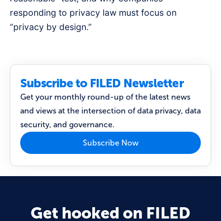
responding to privacy law must focus on
“privacy by design.”
Subscribe to FILED Newsletter
Get your monthly round-up of the latest news
and views at the intersection of data privacy, data
security, and governance.
Subscribe Now
Get hooked on FILED