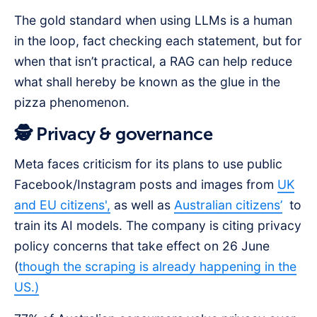
The gold standard when using LLMs is a human
in the loop, fact checking each statement, but for
when that isn’t practical, a RAG can help reduce
what shall hereby be known as the glue in the
pizza phenomenon.
🕵️ Privacy & governance
Meta faces criticism for its plans to use public
Facebook/Instagram posts and images from
UK
and EU citizens',
as well as
Australian citizens’
to
train its AI models. The company is citing privacy
policy concerns that take effect on 26 June
(
though the scraping is already happening in the
US.)