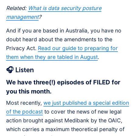
Related:
What is data security posture
management
?
And if you are based in Australia, you have no
doubt heard about the amendments to the
Privacy Act.
Read our guide to preparing for
them when they are tabled in August
.
🎧
Listen
We have three(!) episodes of FILED for
you this month.
Most recently,
we just published a special edition
of the podcast
to cover the news of new legal
action brought against Medibank by the OAIC,
which carries a maximum theoretical penalty of