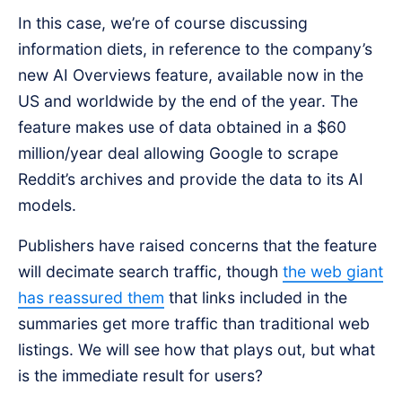
In this case, we’re of course discussing
information diets, in reference to the company’s
new AI Overviews feature, available now in the
US and worldwide by the end of the year. The
feature makes use of data obtained in a $60
million/year deal allowing Google to scrape
Reddit’s archives and provide the data to its AI
models.
Publishers have raised concerns that the feature
will decimate search traffic, though
the web giant
has reassured them
that links included in the
summaries get more traffic than traditional web
listings. We will see how that plays out, but what
is the immediate result for users?