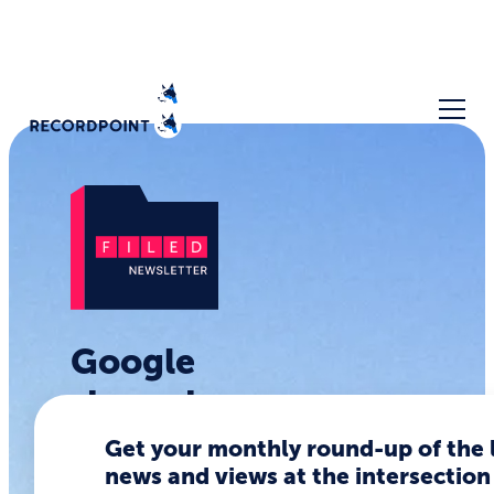
Google
shows how
not to
Get your monthly round-up of the 
news and views at the intersection
launch an AI