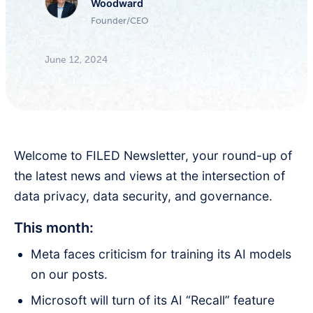
Woodward
Founder/CEO
June 12, 2024
Welcome to FILED Newsletter, your round-up of
the latest news and views at the intersection of
data privacy, data security, and governance.
This month:
Meta faces criticism for training its AI models
on our posts.
Microsoft will turn of its AI “Recall” feature