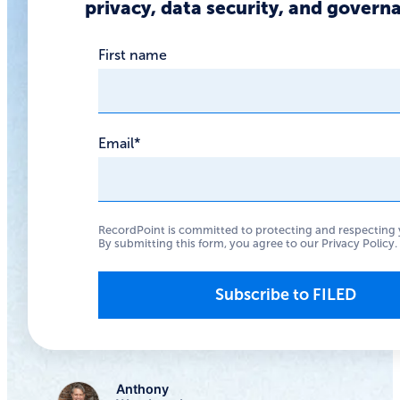
privacy, data security, and govern
feature
First name
Google’s AI Overviews
feature offered
lessons for those
Email
*
wanting to use LLMs
with their data stores,
via an almost literal
RecordPoint is committed to protecting and respecting 
By submitting this form, you agree to our
Privacy Policy
.
example of the old
programming adage:
“garbage in, garbage
out.”
Anthony