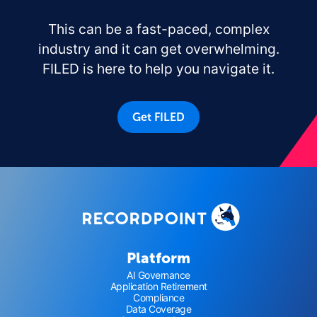
This can be a fast-paced, complex
industry and it can get overwhelming.
FILED is here to help you navigate it.
Get FILED
Platform
AI Governance
Application Retirement
Compliance
Data Coverage