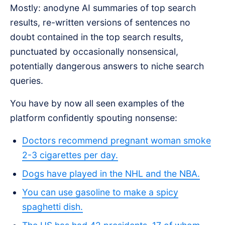
Mostly: anodyne AI summaries of top search
results, re-written versions of sentences no
doubt contained in the top search results,
punctuated by occasionally nonsensical,
potentially dangerous answers to niche search
queries.
You have by now all seen examples of the
platform confidently spouting nonsense:
Doctors recommend pregnant woman smoke
2-3 cigarettes per day.
Dogs have played in the NHL and the NBA.
You can use gasoline to make a spicy
spaghetti dish.