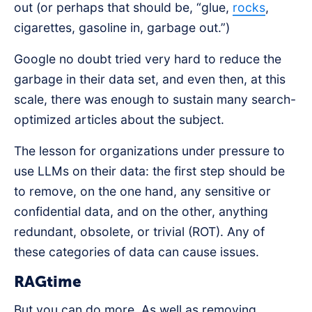
out (or perhaps that should be, “glue,
rocks
,
cigarettes, gasoline in, garbage out.”)
Google no doubt tried very hard to reduce the
garbage in their data set, and even then, at this
scale, there was enough to sustain many search-
optimized articles about the subject.
The lesson for organizations under pressure to
use LLMs on their data: the first step should be
to remove, on the one hand, any sensitive or
confidential data, and on the other, anything
redundant, obsolete, or trivial (ROT). Any of
these categories of data can cause issues.
RAGtime
But you can do more. As well as removing