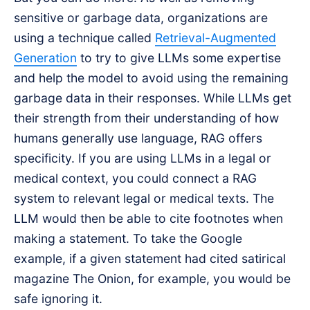
sensitive or garbage data, organizations are
using a technique called
Retrieval-Augmented
Generation
to try to give LLMs some expertise
and help the model to avoid using the remaining
garbage data in their responses. While LLMs get
their strength from their understanding of how
humans generally use language, RAG offers
specificity. If you are using LLMs in a legal or
medical context, you could connect a RAG
system to relevant legal or medical texts. The
LLM would then be able to cite footnotes when
making a statement. To take the Google
example, if a given statement had cited satirical
magazine The Onion, for example, you would be
safe ignoring it.