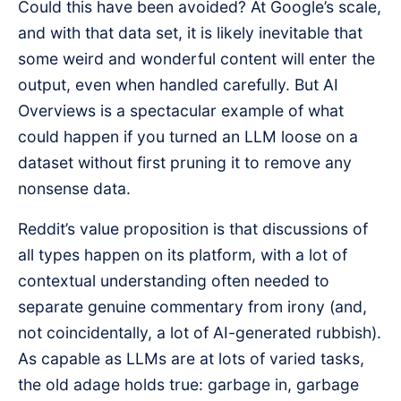
Could this have been avoided? At Google’s scale,
and with that data set, it is likely inevitable that
some weird and wonderful content will enter the
output, even when handled carefully. But AI
Overviews is a spectacular example of what
could happen if you turned an LLM loose on a
dataset without first pruning it to remove any
nonsense data.
Reddit’s value proposition is that discussions of
all types happen on its platform, with a lot of
contextual understanding often needed to
separate genuine commentary from irony (and,
not coincidentally, a lot of AI-generated rubbish).
As capable as LLMs are at lots of varied tasks,
the old adage holds true: garbage in, garbage