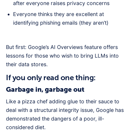
after everyone raises privacy concerns
Everyone thinks they are excellent at
identifying phishing emails (they aren’t)
But first: Google’s AI Overviews feature offers
lessons for those who wish to bring LLMs into
their data stores.
If you only read one thing:
Garbage in, garbage out
Like a pizza chef adding glue to their sauce to
deal with a structural integrity issue, Google has
demonstrated the dangers of a poor, ill-
considered diet.