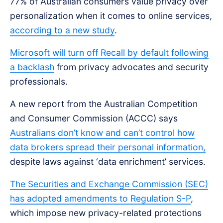
77% of Australian consumers value privacy over
personalization when it comes to online services,
according to a new study
.
Microsoft will turn off Recall by default following
a backlash
from privacy advocates and security
professionals.
A new report from the Australian Competition
and Consumer Commission (ACCC) says
Australians don’t know and can’t control how
data brokers spread their personal information,
despite laws against ‘data enrichment’ services.
The Securities and Exchange Commission (SEC)
has adopted amendments to Regulation S-P
,
which impose new privacy-related protections