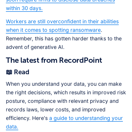
within 30 days.
Workers are still overconfident in their abilities
when it comes to spotting ransomware
.
Remember, this has gotten harder thanks to the
advent of generative AI.
The latest from RecordPoint
📖 Read
When you understand your data, you can make
the right decisions, which results in improved risk
posture, compliance with relevant privacy and
records laws, lower costs, and improved
efficiency. Here's
a guide to understanding your
data.