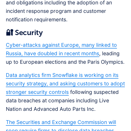
and obligations including the adoption of an
incident response program and customer
notification requirements.
🔐 Security
Cyber-attacks against Europe, many linked to
Russia, have doubled in recent months
, leading
up to European elections and the Paris Olympics.
Data analytics firm Snowflake is working on its
security strategy, and asking customers to adopt
stronger security controls
following suspected
data breaches at companies including Live
Nation and Advanced Auto Parts Inc.
The Securities and Exchange Commission will
soon require firms to disclose data breaches