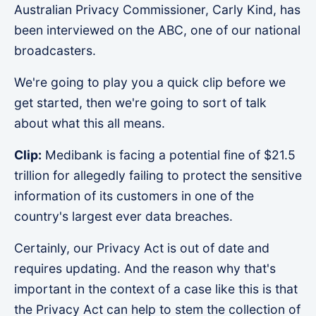
Australian Privacy Commissioner, Carly Kind, has
been interviewed on the ABC, one of our national
broadcasters.
We're going to play you a quick clip before we
get started, then we're going to sort of talk
about what this all means.
Clip:
Medibank is facing a potential fine of $21.5
trillion for allegedly failing to protect the sensitive
information of its customers in one of the
country's largest ever data breaches.
Certainly, our Privacy Act is out of date and
requires updating. And the reason why that's
important in the context of a case like this is that
the Privacy Act can help to stem the collection of