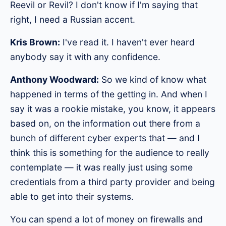
Reevil or Revil? I don't know if I'm saying that
right, I need a Russian accent.
Kris Brown:
I've read it. I haven't ever heard
anybody say it with any confidence.
Anthony Woodward:
So we kind of know what
happened in terms of the getting in. And when I
say it was a rookie mistake, you know, it appears
based on, on the information out there from a
bunch of different cyber experts that — and I
think this is something for the audience to really
contemplate — it was really just using some
credentials from a third party provider and being
able to get into their systems.
You can spend a lot of money on firewalls and