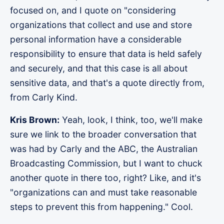
focused on, and I quote on "considering
organizations that collect and use and store
personal information have a considerable
responsibility to ensure that data is held safely
and securely, and that this case is all about
sensitive data, and that's a quote directly from,
from Carly Kind.
Kris Brown:
Yeah, look, I think, too, we'll make
sure we link to the broader conversation that
was had by Carly and the ABC, the Australian
Broadcasting Commission, but I want to chuck
another quote in there too, right? Like, and it's
"organizations can and must take reasonable
steps to prevent this from happening." Cool.