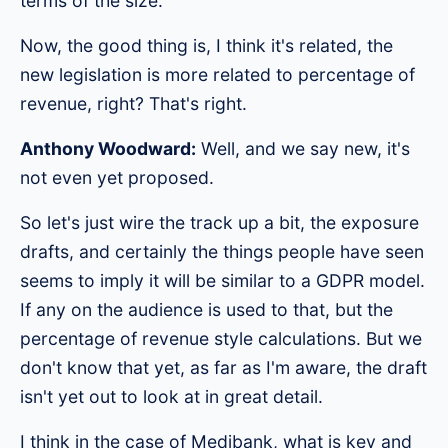
terms of the size.
Now, the good thing is, I think it's related, the
new legislation is more related to percentage of
revenue, right? That's right.
Anthony Woodward:
Well, and we say new, it's
not even yet proposed.
So let's just wire the track up a bit, the exposure
drafts, and certainly the things people have seen
seems to imply it will be similar to a GDPR model.
If any on the audience is used to that, but the
percentage of revenue style calculations. But we
don't know that yet, as far as I'm aware, the draft
isn't yet out to look at in great detail.
I think in the case of Medibank, what is key and