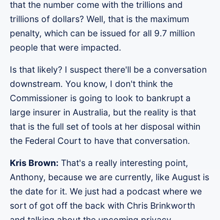
that the number come with the trillions and
trillions of dollars? Well, that is the maximum
penalty, which can be issued for all 9.7 million
people that were impacted.
Is that likely? I suspect there'll be a conversation
downstream. You know, I don't think the
Commissioner is going to look to bankrupt a
large insurer in Australia, but the reality is that
that is the full set of tools at her disposal within
the Federal Court to have that conversation.
Kris Brown:
That's a really interesting point,
Anthony, because we are currently, like August is
the date for it. We just had a podcast where we
sort of got off the back with Chris Brinkworth
and talking about the upcoming privacy