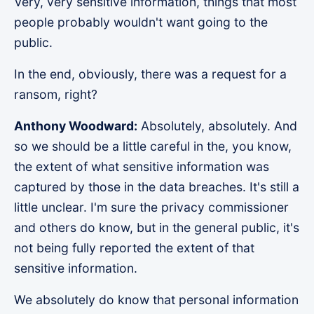
Very, very sensitive information, things that most
people probably wouldn't want going to the
public.
In the end, obviously, there was a request for a
ransom, right?
Anthony Woodward:
Absolutely, absolutely. And
so we should be a little careful in the, you know,
the extent of what sensitive information was
captured by those in the data breaches. It's still a
little unclear. I'm sure the privacy commissioner
and others do know, but in the general public, it's
not being fully reported the extent of that
sensitive information.
We absolutely do know that personal information