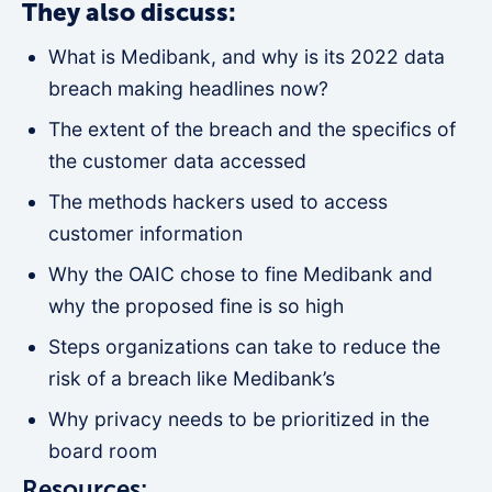
They also discuss:
What is Medibank, and why is its 2022 data
breach making headlines now?
The extent of the breach and the specifics of
the customer data accessed
The methods hackers used to access
customer information
Why the OAIC chose to fine Medibank and
why the proposed fine is so high
Steps organizations can take to reduce the
risk of a breach like Medibank’s
Why privacy needs to be prioritized in the
board room
Resources: