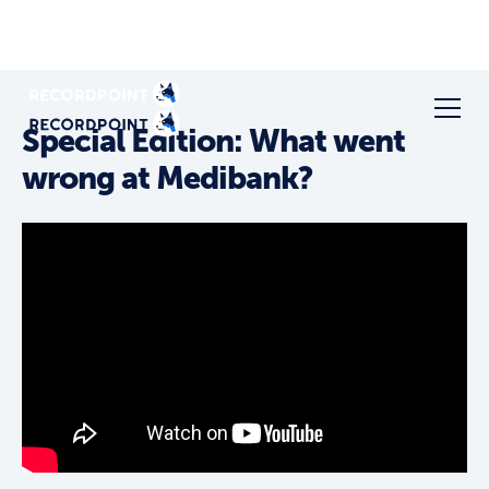
Special Edition: What went
wrong at Medibank?