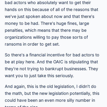
bad actors who absolutely want to get their
hands on this because of all of the reasons that
we've just spoken about now and that there's
money to be had. There's huge fines, large
penalties, which means that there may be
organizations willing to pay those sorts of
ransoms in order to get set.
So there's a financial incentive for bad actors to
be at play here. And the OAIC is stipulating that
they're not trying to bankrupt businesses. They
want you to just take this seriously.
And again, this is the old legislation, I didn't do
the math, but the new legislation potentially, this
could have been an even more silly number in