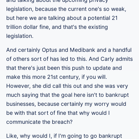
legislation, because the current one's so weak,
but here we are talking about a potential 21
trillion dollar fine, and that's the existing
legislation.
And certainly Optus and Medibank and a handful
of others sort of has led to this. And Carly admits
that there's just been this push to update and
make this more 21st century, if you will.
However, she did call this out and she was very
much saying that the goal here isn't to bankrupt
businesses, because certainly my worry would
be with that sort of fine that why would I
communicate the breach?
Like, why would I, if I'm going to go bankrupt