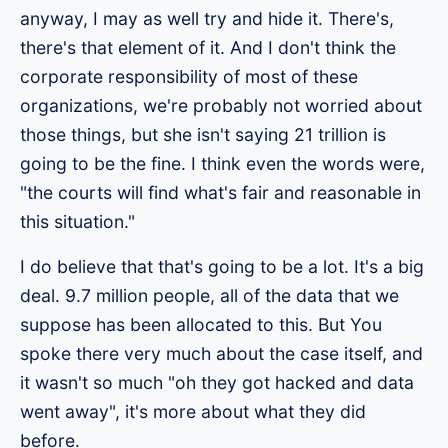
anyway, I may as well try and hide it. There's,
there's that element of it. And I don't think the
corporate responsibility of most of these
organizations, we're probably not worried about
those things, but she isn't saying 21 trillion is
going to be the fine. I think even the words were,
"the courts will find what's fair and reasonable in
this situation."
I do believe that that's going to be a lot. It's a big
deal. 9.7 million people, all of the data that we
suppose has been allocated to this. But You
spoke there very much about the case itself, and
it wasn't so much "oh they got hacked and data
went away", it's more about what they did
before.