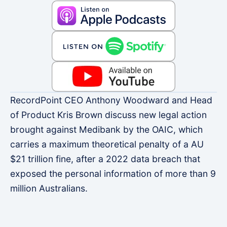
RecordPoint CEO Anthony Woodward and Head
of Product Kris Brown discuss new legal action
brought against Medibank by the OAIC, which
carries a maximum theoretical penalty of a AU
$21 trillion fine, after a 2022 data breach that
exposed the personal information of more than 9
million Australians.