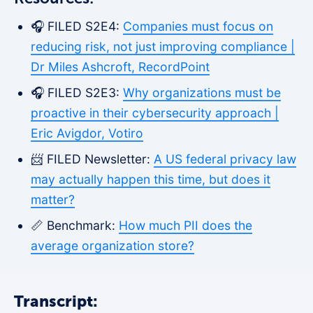
🎧 FILED S2E4:
Companies must focus on
reducing risk, not just improving compliance |
Dr Miles Ashcroft, RecordPoint
🎧 FILED S2E3:
Why organizations must be
proactive in their cybersecurity approach |
Eric Avigdor, Votiro
📨 FILED Newsletter:
A US federal privacy law
may actually happen this time, but does it
matter?
📏 Benchmark:
How much PII does the
average organization store?
Transcript: