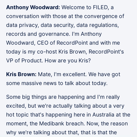
Anthony Woodward:
Welcome to FILED, a
conversation with those at the convergence of
data privacy, data security, data regulations,
records and governance. I'm Anthony
Woodward, CEO of RecordPoint and with me
today is my co-host Kris Brown, RecordPoint's
VP of Product. How are you Kris?
Kris Brown:
Mate, I'm excellent. We have got
some massive news to talk about today.
Some big things are happening and I'm really
excited, but we're actually talking about a very
hot topic that's happening here in Australia at the
moment, the Medibank breach. Now, the reason
why we're talking about that, that is that the