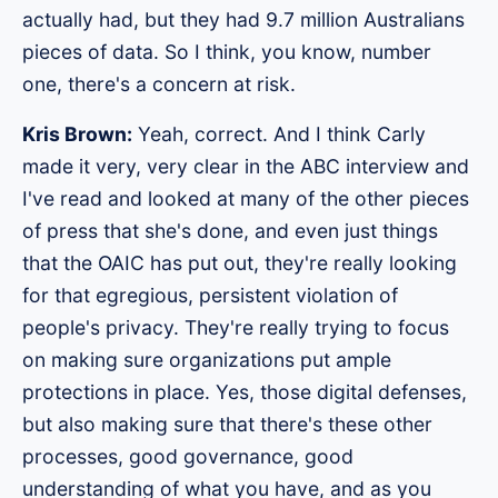
actually had, but they had 9.7 million Australians
pieces of data. So I think, you know, number
one, there's a concern at risk.
Kris Brown:
Yeah, correct. And I think Carly
made it very, very clear in the ABC interview and
I've read and looked at many of the other pieces
of press that she's done, and even just things
that the OAIC has put out, they're really looking
for that egregious, persistent violation of
people's privacy. They're really trying to focus
on making sure organizations put ample
protections in place. Yes, those digital defenses,
but also making sure that there's these other
processes, good governance, good
understanding of what you have, and as you