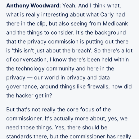
Anthony Woodward:
Yeah. And I think what,
what is really interesting about what Carly had
there in the clip, but also seeing from Medibank
and the things to consider. It's the background
that the privacy commission is putting out there
is 'this isn't just about the breach'. So there's a lot
of conversation, I know there's been held within
the technology community and here in the
privacy — our world in privacy and data
governance, around things like firewalls, how did
the hacker get in?
But that's not really the core focus of the
commissioner. It's actually more about, yes, we
need those things. Yes, there should be
standards there, but the commissioner has really