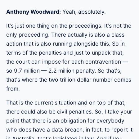
Anthony Woodward:
Yeah, absolutely.
It's just one thing on the proceedings. It's not the
only proceeding. There actually is also a class
action that is also running alongside this. So in
terms of the penalties and just to unpack that,
the court can impose for each contravention —
so 9.7 million — 2.2 million penalty. So that's,
that's where the two trillion dollar number comes
from.
That is the current situation and on top of that,
there could also be civil penalties. So, I take your
point that there is an obligation for everybody
who does have a data breach, in fact, to report it
in Australia, that's legislated in law. And if you