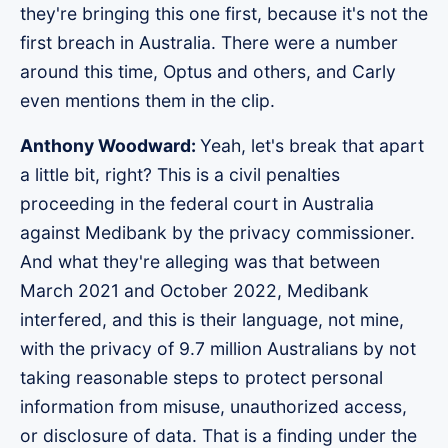
they're bringing this one first, because it's not the
first breach in Australia. There were a number
around this time, Optus and others, and Carly
even mentions them in the clip.
Anthony Woodward:
Yeah, let's break that apart
a little bit, right? This is a civil penalties
proceeding in the federal court in Australia
against Medibank by the privacy commissioner.
And what they're alleging was that between
March 2021 and October 2022, Medibank
interfered, and this is their language, not mine,
with the privacy of 9.7 million Australians by not
taking reasonable steps to protect personal
information from misuse, unauthorized access,
or disclosure of data. That is a finding under the