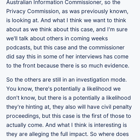
Australian Information Commissioner, so the
Privacy Commission, as was previously known,
is looking at. And what I think we want to think
about as we think about this case, and I'm sure
we'll talk about others in coming weeks
podcasts, but this case and the commissioner
did say this in some of her interviews has come
to the front because there is so much evidence.
So the others are still in an investigation mode.
You know, there's potentially a likelihood we
don't know, but there is a potentially a likelihood
they're hinting at, they also will have civil penalty
proceedings, but this case is the first of those to
actually come. And what I think is interesting is
they are alleging the full impact. So where does