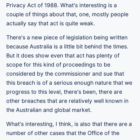
Privacy Act of 1988. What's interesting is a
couple of things about that, one, mostly people
actually say that act is quite weak.
There's a new piece of legislation being written
because Australia is a little bit behind the times.
But it does show even that act has plenty of
scope for this kind of proceedings to be
considered by the commissioner and sue that
this breach is of a serious enough nature that we
progress to this level, there's been, there are
other breaches that are relatively well known in
the Australian and global market.
What's interesting, I think, is also that there are a
number of other cases that the Office of the