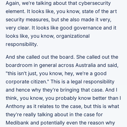
Again, we're talking about that cybersecurity
element. It looks like, you know, state of the art
security measures, but she also made it very,
very clear. It looks like good governance and it
looks like, you know, organizational
responsibility.
And she called out the board. She called out the
boardroom in general across Australia and said,
"this isn't just, you know, hey, we're a good
corporate citizen." This is a legal responsibility
and hence why they're bringing that case. And I
think, you know, you probably know better than I
Anthony as it relates to the case, but this is what
they're really talking about in the case for
Medibank and potentially even the reason why