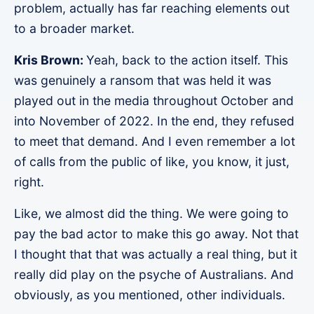
problem, actually has far reaching elements out
to a broader market.
Kris Brown:
Yeah, back to the action itself. This
was genuinely a ransom that was held it was
played out in the media throughout October and
into November of 2022. In the end, they refused
to meet that demand. And I even remember a lot
of calls from the public of like, you know, it just,
right.
Like, we almost did the thing. We were going to
pay the bad actor to make this go away. Not that
I thought that that was actually a real thing, but it
really did play on the psyche of Australians. And
obviously, as you mentioned, other individuals.