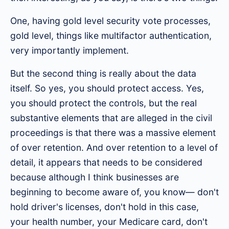
One, having gold level security vote processes,
gold level, things like multifactor authentication,
very importantly implement.
But the second thing is really about the data
itself. So yes, you should protect access. Yes,
you should protect the controls, but the real
substantive elements that are alleged in the civil
proceedings is that there was a massive element
of over retention. And over retention to a level of
detail, it appears that needs to be considered
because although I think businesses are
beginning to become aware of, you know— don't
hold driver's licenses, don't hold in this case,
your health number, your Medicare card, don't