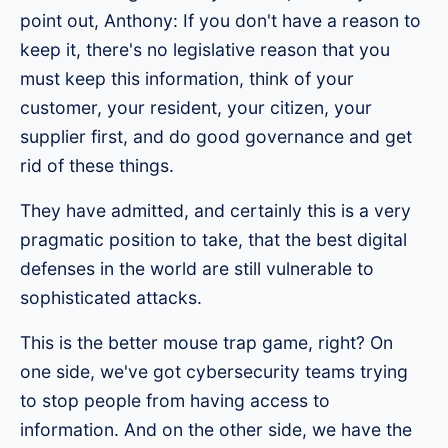
point out, Anthony: If you don't have a reason to
keep it, there's no legislative reason that you
must keep this information, think of your
customer, your resident, your citizen, your
supplier first, and do good governance and get
rid of these things.
They have admitted, and certainly this is a very
pragmatic position to take, that the best digital
defenses in the world are still vulnerable to
sophisticated attacks.
This is the better mouse trap game, right? On
one side, we've got cybersecurity teams trying
to stop people from having access to
information. And on the other side, we have the