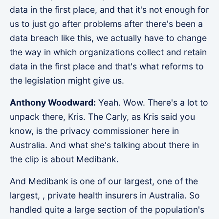
data in the first place, and that it's not enough for
us to just go after problems after there's been a
data breach like this, we actually have to change
the way in which organizations collect and retain
data in the first place and that's what reforms to
the legislation might give us.
Anthony Woodward:
Yeah. Wow. There's a lot to
unpack there, Kris. The Carly, as Kris said you
know, is the privacy commissioner here in
Australia. And what she's talking about there in
the clip is about Medibank.
And Medibank is one of our largest, one of the
largest, , private health insurers in Australia. So
handled quite a large section of the population's