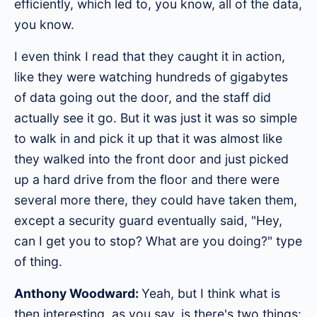
efficiently, which led to, you know, all of the data,
you know.
I even think I read that they caught it in action,
like they were watching hundreds of gigabytes
of data going out the door, and the staff did
actually see it go. But it was just it was so simple
to walk in and pick it up that it was almost like
they walked into the front door and just picked
up a hard drive from the floor and there were
several more there, they could have taken them,
except a security guard eventually said, "Hey,
can I get you to stop? What are you doing?" type
of thing.
Anthony Woodward:
Yeah, but I think what is
then interesting, as you say, is there's two things: