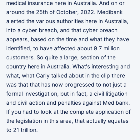
medical insurance here in Australia. And on or
around the 25th of October, 2022. Medibank
alerted the various authorities here in Australia,
into a cyber breach, and that cyber breach
appears, based on the time and what they have
identified, to have affected about 9.7 million
customers. So quite a large, section of the
country here in Australia. What's interesting and
what, what Carly talked about in the clip there
was that that has now progressed to not just a
formal investigation, but in fact, a civil litigation
and civil action and penalties against Medibank.
If you had to look at the complete application of
the legislation in this area, that actually equates
to 21 trillion.