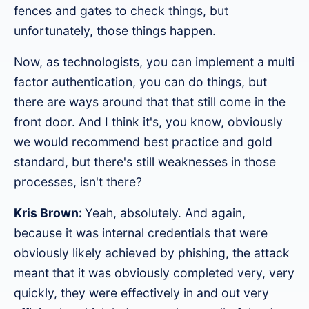
fences and gates to check things, but
unfortunately, those things happen.
Now, as technologists, you can implement a multi
factor authentication, you can do things, but
there are ways around that that still come in the
front door. And I think it's, you know, obviously
we would recommend best practice and gold
standard, but there's still weaknesses in those
processes, isn't there?
Kris Brown:
Yeah, absolutely. And again,
because it was internal credentials that were
obviously likely achieved by phishing, the attack
meant that it was obviously completed very, very
quickly, they were effectively in and out very