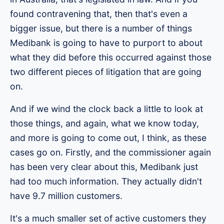
found contravening that, then that's even a
bigger issue, but there is a number of things
Medibank is going to have to purport to about
what they did before this occurred against those
two different pieces of litigation that are going
on.
And if we wind the clock back a little to look at
those things, and again, what we know today,
and more is going to come out, I think, as these
cases go on. Firstly, and the commissioner again
has been very clear about this, Medibank just
had too much information. They actually didn't
have 9.7 million customers.
It's a much smaller set of active customers they