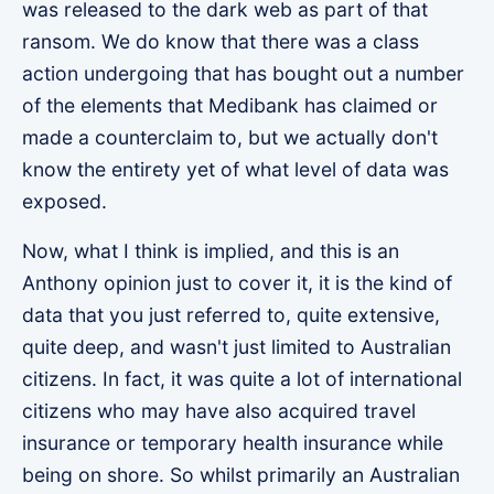
was released to the dark web as part of that
ransom. We do know that there was a class
action undergoing that has bought out a number
of the elements that Medibank has claimed or
made a counterclaim to, but we actually don't
know the entirety yet of what level of data was
exposed.
Now, what I think is implied, and this is an
Anthony opinion just to cover it, it is the kind of
data that you just referred to, quite extensive,
quite deep, and wasn't just limited to Australian
citizens. In fact, it was quite a lot of international
citizens who may have also acquired travel
insurance or temporary health insurance while
being on shore. So whilst primarily an Australian