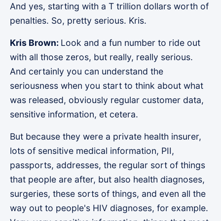
And yes, starting with a T trillion dollars worth of
penalties. So, pretty serious. Kris.
Kris Brown:
Look and a fun number to ride out
with all those zeros, but really, really serious.
And certainly you can understand the
seriousness when you start to think about what
was released, obviously regular customer data,
sensitive information, et cetera.
But because they were a private health insurer,
lots of sensitive medical information, PII,
passports, addresses, the regular sort of things
that people are after, but also health diagnoses,
surgeries, these sorts of things, and even all the
way out to people's HIV diagnoses, for example.