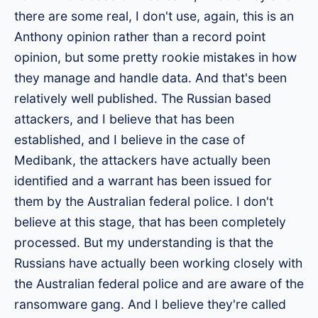
there are some real, I don't use, again, this is an
Anthony opinion rather than a record point
opinion, but some pretty rookie mistakes in how
they manage and handle data. And that's been
relatively well published. The Russian based
attackers, and I believe that has been
established, and I believe in the case of
Medibank, the attackers have actually been
identified and a warrant has been issued for
them by the Australian federal police. I don't
believe at this stage, that has been completely
processed. But my understanding is that the
Russians have actually been working closely with
the Australian federal police and are aware of the
ransomware gang. And I believe they're called