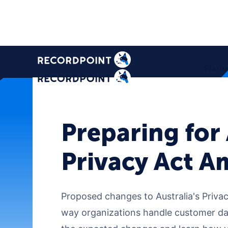
Platf
Preparing for
Privacy Act 
Proposed changes to Australia's Privacy
way organizations handle customer dat