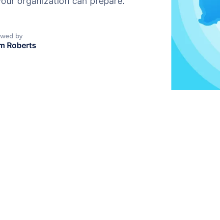
our organization can prepare.
ewed by
m Roberts