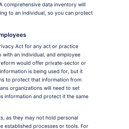
A comprehensive data inventory will
ing to an individual, so you can protect
employees
ivacy Act for any act or practice
ip with an individual, and employee
s reform would offer private-sector or
formation is being used for, but it
s to protect that information from
ans organizations will need to set
s information and protect it the same
s, as they may not hold personal
e established processes or tools. For