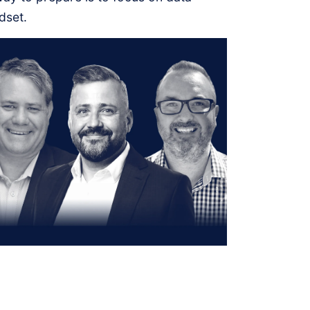
dset.