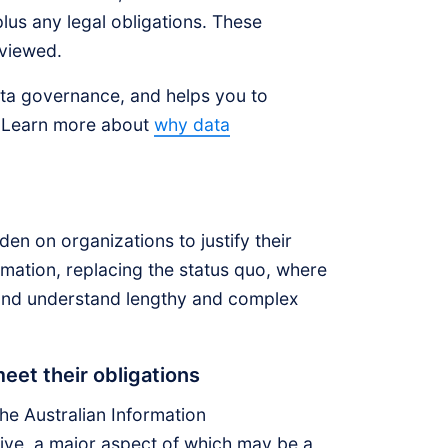
plus any legal obligations. These
eviewed.
ata governance, and helps you to
s. Learn more about
why data
en on organizations to justify their
ormation, replacing the status quo, where
 and understand lengthy and complex
et their obligations
the Australian Information
ve, a major aspect of which may be a