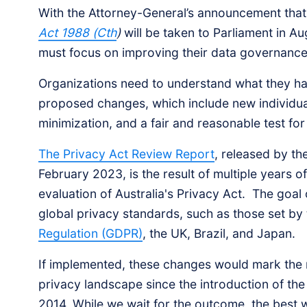
With the Attorney-General’s announcement that 
Act 1988 (Cth
)
will be taken to Parliament in Au
must focus on improving their data governanc
Organizations need to understand what they ha
proposed changes, which include new individual
minimization, and a fair and reasonable test for
The Privacy Act Review Report
, released by th
February 2023, is the result of multiple years 
evaluation of Australia's Privacy Act. The goal o
global privacy standards, such as those set by
Regulation (GDPR)
, the UK, Brazil, and Japan.
If implemented, these changes would mark the mos
privacy landscape since the introduction of the 
2014. While we wait for the outcome, the best 