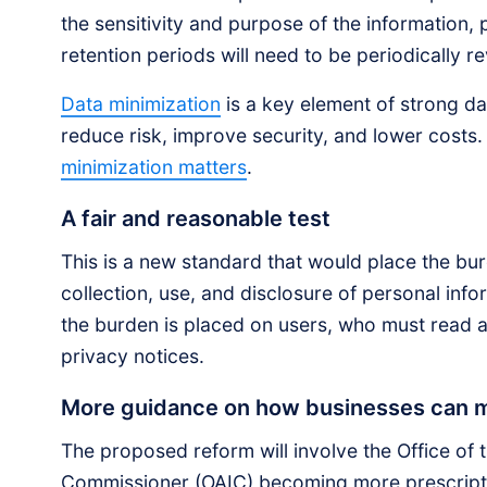
the sensitivity and purpose of the information, 
retention periods will need to be periodically r
Data minimization
is a key element of strong d
reduce risk, improve security, and lower cost
minimization matters
.
A fair and reasonable test
This is a new standard that would place the burd
collection, use, and disclosure of personal inf
the burden is placed on users, who must read
privacy notices.
More guidance on how businesses can me
The proposed reform will involve the Office of 
Commissioner (OAIC) becoming more prescripti