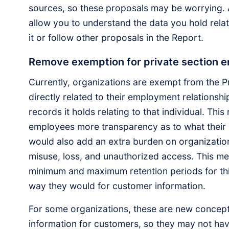
sources, so these proposals may be worrying. 
allow you to understand the data you hold relat
it or follow other proposals in the Report.
Remove exemption for private section 
Currently, organizations are exempt from the Pr
directly related to their employment relationsh
records it holds relating to that individual. Thi
employees more transparency as to what their in
would also add an extra burden on organization
misuse, loss, and unauthorized access. This me
minimum and maximum retention periods for thi
way they would for customer information.
For some organizations, these are new concept
information for customers, so they may not hav