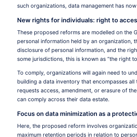
such organizations, data management has now
New rights for individuals: right to acces
These proposed reforms are modelled on the GD
personal information held by an organization, the
disclosure of personal information, and the righ
some jurisdictions, this is known as “the right t
To comply, organizations will again need to un
building a data inventory that encompasses all
requests access, amendment, or erasure of thei
can comply across their data estate.
Focus on data minimization as a protec
Here, the proposed reform involves organizati
maximum retention periods in relation to perso