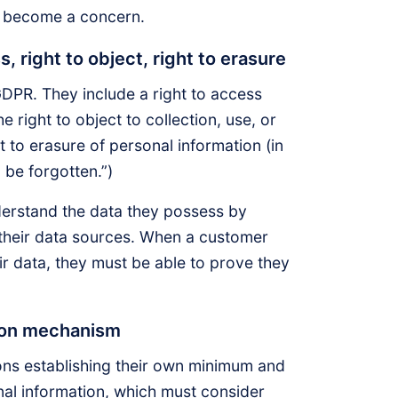
 become a concern.
s, right to object, right to erasure
PR. They include a right to access
 right to object to collection, use, or
t to erasure of personal information (in
o be forgotten.”)
derstand the data they possess by
 their data sources. When a customer
r data, they must be able to prove they
tion mechanism
ons establishing their own minimum and
nal information, which must consider