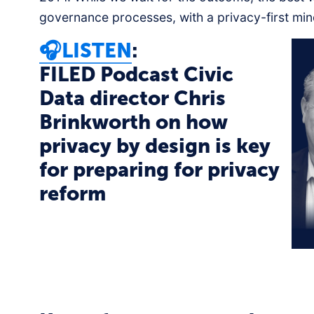
governance processes, with a privacy-first min
🎧LISTEN
:
FILED Podcast Civic
Data director Chris
Brinkworth on how
privacy by design is key
for preparing for privacy
reform