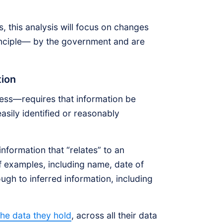
 this analysis will focus on changes
inciple— by the government and are
ation
ness—requires that information be
easily identified or reasonably
information that “relates” to an
of examples, including name, date of
ough to inferred information, including
the data they hold
, across all their data