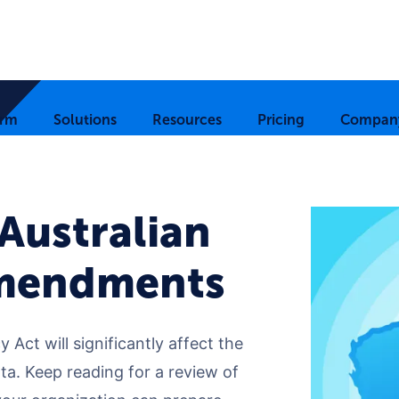
orm
Solutions
Resources
Pricing
Compan
 Australian
Amendments
 Act will significantly affect the
a. Keep reading for a review of