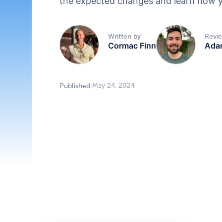
the expected changes and learn how y
Written by
Revi
Cormac Finn
Ada
May 24, 2024
Published: