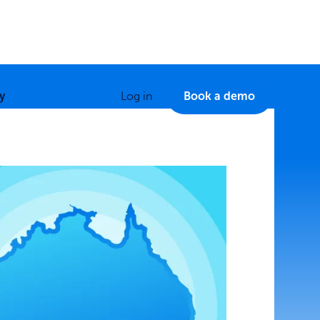
y
Log in
Book a demo