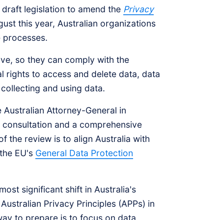
draft legislation to amend the
Privacy
gust this year, Australian organizations
e processes.
ve, so they can comply with the
 rights to access and delete data, data
 collecting and using data.
e Australian Attorney-General in
of consultation and a comprehensive
f the review is to align Australia with
 the EU's
General Data Protection
t significant shift in Australia's
Australian Privacy Principles (APPs) in
way to prepare is to focus on data