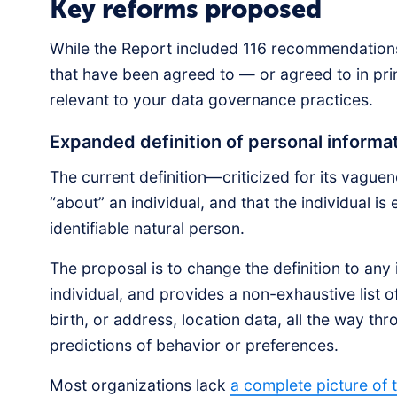
Key reforms proposed
While the Report included 116 recommendations,
that have been agreed to — or agreed to in pr
relevant to your data governance practices.
Expanded definition of personal inform
The current definition—criticized for its vague
“about” an individual, and that the individual is 
identifiable natural person.
The proposal is to change the definition to any 
individual, and provides a non-exhaustive list 
birth, or address, location data, all the way thr
predictions of behavior or preferences.
Most organizations lack
a complete picture of 