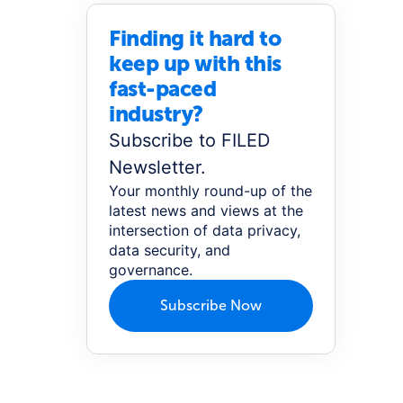
Finding it hard to
keep up with this
fast-paced
industry?
Subscribe to FILED
Newsletter.
Your monthly round-up of the
latest news and views at the
intersection of data privacy,
data security, and
governance.
Subscribe Now