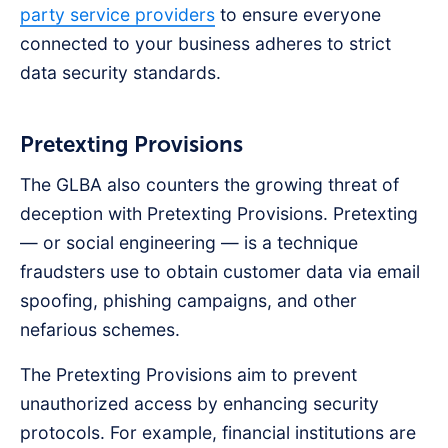
party service providers
to ensure everyone
connected to your business adheres to strict
data security standards.
Pretexting Provisions
The GLBA also counters the growing threat of
deception with Pretexting Provisions. Pretexting
— or social engineering — is a technique
fraudsters use to obtain customer data via email
spoofing, phishing campaigns, and other
nefarious schemes.
The Pretexting Provisions aim to prevent
unauthorized access by enhancing security
protocols. For example, financial institutions are