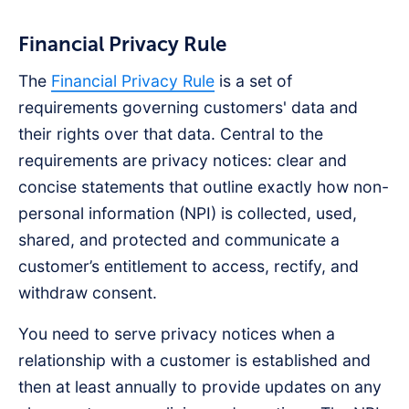
Financial Privacy Rule
The
Financial Privacy Rule
is a set of
requirements governing customers' data and
their rights over that data. Central to the
requirements are privacy notices: clear and
concise statements that outline exactly how non-
personal information (NPI) is collected, used,
shared, and protected and communicate a
customer’s entitlement to access, rectify, and
withdraw consent.
You need to serve privacy notices when a
relationship with a customer is established and
then at least annually to provide updates on any