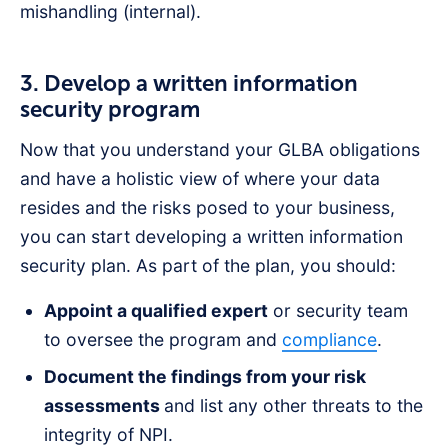
mishandling (internal).
3. Develop a written information
security program
Now that you understand your GLBA obligations
and have a holistic view of where your data
resides and the risks posed to your business,
you can start developing a written information
security plan. As part of the plan, you should:
Appoint a qualified expert
or security team
to oversee the program and
compliance
.
Document the findings from your risk
assessments
and list any other threats to the
integrity of NPI.