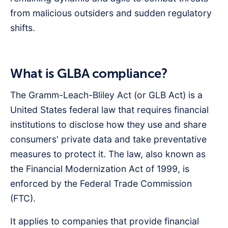
from malicious outsiders and sudden regulatory
shifts.
What is GLBA compliance?
The Gramm-Leach-Bliley Act (or GLB Act) is a
United States federal law that requires financial
institutions to disclose how they use and share
consumers' private data and take preventative
measures to protect it. The law, also known as
the Financial Modernization Act of 1999, is
enforced by the Federal Trade Commission
(FTC).
It applies to companies that provide financial