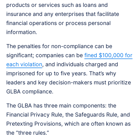
products or services such as loans and
insurance and any enterprises that facilitate
financial operations or process personal
information.
The penalties for non-compliance can be
significant; companies can be
fined $100,000 for
each violation
, and individuals charged and
imprisoned for up to five years. That’s why
leaders and key decision-makers must prioritize
GLBA compliance.
The GLBA has three main components: the
Financial Privacy Rule, the Safeguards Rule, and
Pretexting Provisions, which are often known as
the “three rules.”