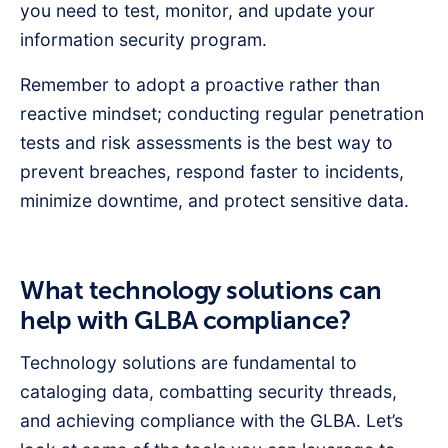
you need to test, monitor, and update your
information security program.
Remember to adopt a proactive rather than
reactive mindset; conducting regular penetration
tests and risk assessments is the best way to
prevent breaches, respond faster to incidents,
minimize downtime, and protect sensitive data.
What technology solutions can
help with GLBA compliance?
Technology solutions are fundamental to
cataloging data, combatting security threads,
and achieving compliance with the GLBA. Let’s