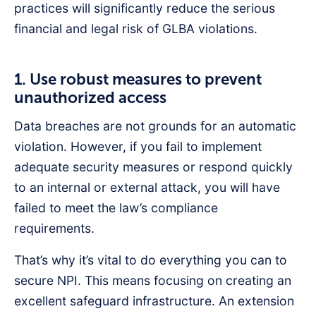
practices will significantly reduce the serious
financial and legal risk of GLBA violations.
1. Use robust measures to prevent
unauthorized access
Data breaches are not grounds for an automatic
violation. However, if you fail to implement
adequate security measures or respond quickly
to an internal or external attack, you will have
failed to meet the law’s compliance
requirements.
That’s why it’s vital to do everything you can to
secure NPI. This means focusing on creating an
excellent safeguard infrastructure. An extension