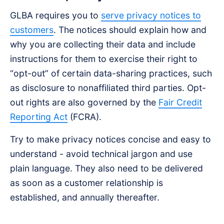
GLBA requires you to
serve privacy notices to
customers
. The notices should explain how and
why you are collecting their data and include
instructions for them to exercise their right to
“opt-out” of certain data-sharing practices, such
as disclosure to nonaffiliated third parties. Opt-
out rights are also governed by the
Fair Credit
Reporting Act
(FCRA).
Try to make privacy notices concise and easy to
understand - avoid technical jargon and use
plain language. They also need to be delivered
as soon as a customer relationship is
established, and annually thereafter.