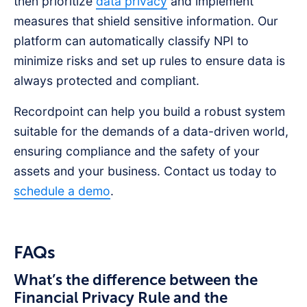
then prioritize
data privacy
and implement
measures that shield sensitive information. Our
platform can automatically classify NPI to
minimize risks and set up rules to ensure data is
always protected and compliant.
Recordpoint can help you build a robust system
suitable for the demands of a data-driven world,
ensuring compliance and the safety of your
assets and your business. Contact us today to
schedule a demo
.
FAQs
What’s the difference between the
Financial Privacy Rule and the