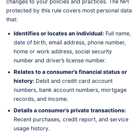
changes to your policies and practices. The NPI
protected by this rule covers most personal data
that:
Identifies or locates an individual:
Full name,
date of birth, email address, phone number,
home or work address, social security
number and driver’s license number.
Relates to a consumer’s financial status or
history:
Debit and credit card account
numbers, bank account numbers, mortgage
records, and income.
Details a consumer’s private transactions:
Recent purchases, credit report, and service
usage history.