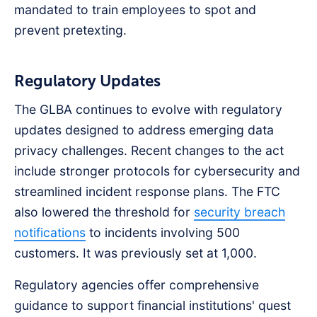
mandated to train employees to spot and
prevent pretexting.
Regulatory Updates
The GLBA continues to evolve with regulatory
updates designed to address emerging data
privacy challenges. Recent changes to the act
include stronger protocols for cybersecurity and
streamlined incident response plans. The FTC
also lowered the threshold for
security breach
notifications
to incidents involving 500
customers. It was previously set at 1,000.
Regulatory agencies offer comprehensive
guidance to support financial institutions' quest