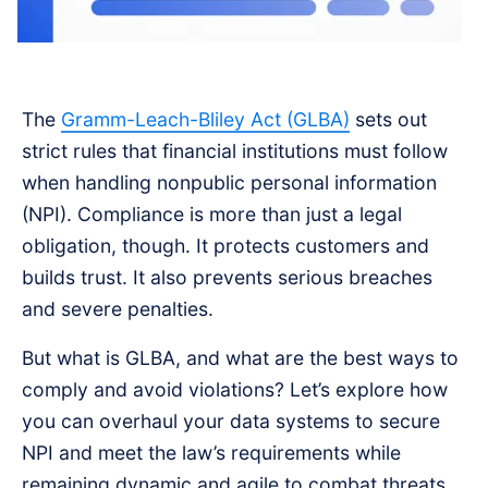
The
Gramm-Leach-Bliley Act (GLBA)
sets out
strict rules that financial institutions must follow
when handling nonpublic personal information
(NPI). Compliance is more than just a legal
obligation, though. It protects customers and
builds trust. It also prevents serious breaches
and severe penalties.
But what is GLBA, and what are the best ways to
comply and avoid violations? Let’s explore how
you can overhaul your data systems to secure
NPI and meet the law’s requirements while
remaining dynamic and agile to combat threats