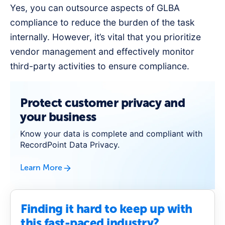
Yes, you can outsource aspects of GLBA
compliance to reduce the burden of the task
internally. However, it’s vital that you prioritize
vendor management and effectively monitor
third-party activities to ensure compliance.
Protect customer privacy and
your business
Know your data is complete and compliant with
RecordPoint Data Privacy.
Learn More
Finding it hard to keep up with
this fast-paced industry?