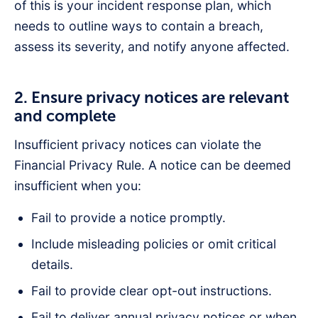
of this is your incident response plan, which
needs to outline ways to contain a breach,
assess its severity, and notify anyone affected.
2. Ensure privacy notices are relevant
and complete
Insufficient privacy notices can violate the
Financial Privacy Rule. A notice can be deemed
insufficient when you:
Fail to provide a notice promptly.
Include misleading policies or omit critical
details.
Fail to provide clear opt-out instructions.
Fail to deliver annual privacy notices or when