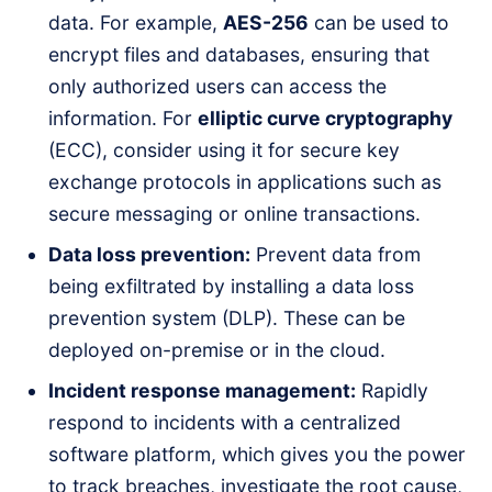
data. For example,
AES-256
can be used to
encrypt files and databases, ensuring that
only authorized users can access the
information. For
elliptic curve cryptography
(ECC), consider using it for secure key
exchange protocols in applications such as
secure messaging or online transactions.
Data loss prevention:
Prevent data from
being exfiltrated by installing a data loss
prevention system (DLP). These can be
deployed on-premise or in the cloud.
Incident response management:
Rapidly
respond to incidents with a centralized
software platform, which gives you the power
to track breaches, investigate the root cause,