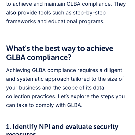
to achieve and maintain GLBA compliance. They
also provide tools such as step-by-step
frameworks and educational programs.
What's the best way to achieve
GLBA compliance?
Achieving GLBA compliance requires a diligent
and systematic approach tailored to the size of
your business and the scope of its data
collection practices. Let’s explore the steps you
can take to comply with GLBA.
1. Identify NPI and evaluate security
measures