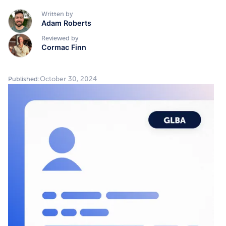
Written by
Adam Roberts
Reviewed by
Cormac Finn
October 30, 2024
Published: