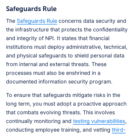
Safeguards Rule
The
Safeguards Rule
concerns data security and
the infrastructure that protects the confidentiality
and integrity of NPI. It states that financial
institutions must deploy administrative, technical,
and physical safeguards to shield personal data
from internal and external threats. These
processes must also be enshrined in a
documented information security program.
To ensure that safeguards mitigate risks in the
long term, you must adopt a proactive approach
that combats evolving threats. This involves
continually monitoring and
testing vulnerabilities
,
conducting employee training, and vetting
third-