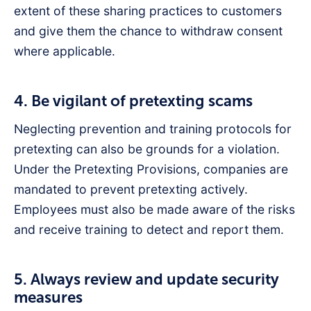
extent of these sharing practices to customers
and give them the chance to withdraw consent
where applicable.
4. Be vigilant of pretexting scams
Neglecting prevention and training protocols for
pretexting can also be grounds for a violation.
Under the Pretexting Provisions, companies are
mandated to prevent pretexting actively.
Employees must also be made aware of the risks
and receive training to detect and report them.
5. Always review and update security
measures