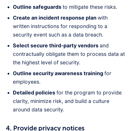
Outline safeguards
to mitigate these risks.
Create an incident response plan
with
written instructions for responding to a
security event such as a data breach.
Select secure third-party vendors
and
contractually obligate them to process data at
the highest level of security.
Outline security awareness training
for
employees.
Detailed policies
for the program to provide
clarity, minimize risk, and build a culture
around data security.
4. Provide privacy notices