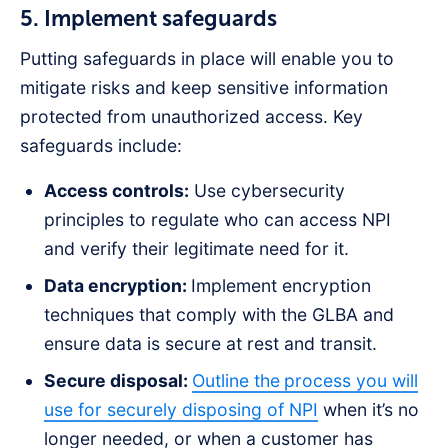
5. Implement safeguards
Putting safeguards in place will enable you to
mitigate risks and keep sensitive information
protected from unauthorized access. Key
safeguards include:
Access controls:
Use cybersecurity
principles to regulate who can access NPI
and verify their legitimate need for it.
Data encryption:
Implement encryption
techniques that comply with the GLBA and
ensure data is secure at rest and transit.
Secure disposal:
Outline the
process you will
use for securely disposing of NPI
when it’s no
longer needed, or when a customer has