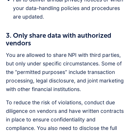
your data-handling policies and procedures
are updated.
3. Only share data with authorized
vendors
You are allowed to share NPI with third parties,
but only under specific circumstances. Some of
the “permitted purposes” include transaction
processing, legal disclosure, and joint marketing
with other financial institutions.
To reduce the risk of violations, conduct due
diligence on vendors and have written contracts
in place to ensure confidentiality and
compliance. You also need to disclose the full