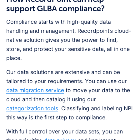
support GLBA compliance?
Compliance starts with high-quality data
handling and management. Recordpoint’s cloud-
native solution gives you the power to find,
store, and protect your sensitive data, all in one
place.
Our data solutions are extensive and can be
tailored to your requirements. You can use our
data migration service
to move your data to the
cloud and then catalog it using our
categorization tools
. Classifying and labeling NPI
this way is the first step to compliance.
With full control over your data sets, you can