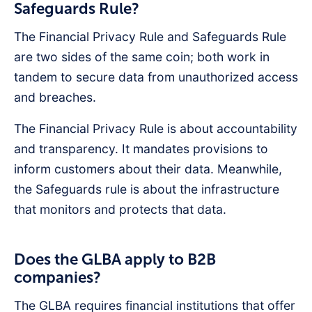
Safeguards Rule?
The Financial Privacy Rule and Safeguards Rule
are two sides of the same coin; both work in
tandem to secure data from unauthorized access
and breaches.
The Financial Privacy Rule is about accountability
and transparency. It mandates provisions to
inform customers about their data. Meanwhile,
the Safeguards rule is about the infrastructure
that monitors and protects that data.
Does the GLBA apply to B2B
companies?
The GLBA requires financial institutions that offer