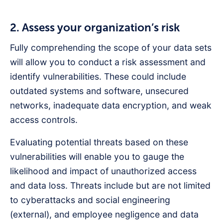
2. Assess your organization’s risk
Fully comprehending the scope of your data sets
will allow you to conduct a risk assessment and
identify vulnerabilities. These could include
outdated systems and software, unsecured
networks, inadequate data encryption, and weak
access controls.
Evaluating potential threats based on these
vulnerabilities will enable you to gauge the
likelihood and impact of unauthorized access
and data loss. Threats include but are not limited
to cyberattacks and social engineering
(external), and employee negligence and data