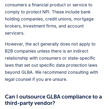
consumers a financial product or service to
comply to protect NPI. These include bank
holding companies, credit unions, mortgage
brokers, investment firms, and account
servicers.
However, the act generally does not apply to
B2B companies unless there is an indirect
relationship with consumers or state-specific
laws that set out specific data protection laws
beyond GLBA. We recommend consulting with
legal counsel if you are unsure.
Can I outsource GLBA compliance to a
third-party vendor?