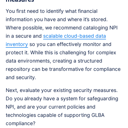
You first need to identify what financial
information you have and where it’s stored.
Where possible, we recommend cataloging NPI
in a secure and
scalable cloud-based data
inventory
so you can effectively monitor and
protect it. While this is challenging for complex
data environments, creating a structured
repository can be transformative for compliance
and security.
Next, evaluate your existing security measures.
Do you already have a system for safeguarding
NPI, and are your current policies and
technologies capable of supporting GLBA
compliance?