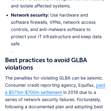
and isolate affected systems.
Network security:
Use hardware and
software firewalls, VPNs, network access
controls, and anti-malware software to
protect your IT infrastructure and keep data
safe
.
Best practices to avoid GLBA
violations
The penalties for violating GLBA can be seismic.
Consumer credit reporting agency, Equifax,
paid
a $575m-$700m settlement
in 2019 due to a
series of network security failures. Fortunately,
following a documented plan and adopting best