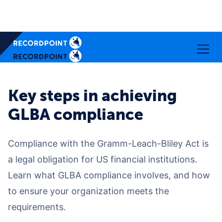
Key steps in achieving
GLBA compliance
Compliance with the Gramm-Leach-Bliley Act is
a legal obligation for US financial institutions.
Learn what GLBA compliance involves, and how
to ensure your organization meets the
requirements.