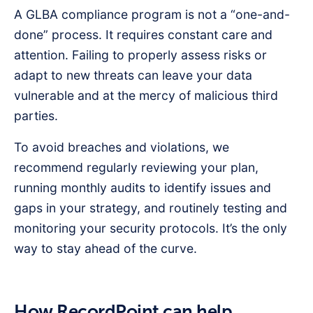
A GLBA compliance program is not a “one-and-
done” process. It requires constant care and
attention. Failing to properly assess risks or
adapt to new threats can leave your data
vulnerable and at the mercy of malicious third
parties.
To avoid breaches and violations, we
recommend regularly reviewing your plan,
running monthly audits to identify issues and
gaps in your strategy, and routinely testing and
monitoring your security protocols. It’s the only
way to stay ahead of the curve.
How RecordPoint can help