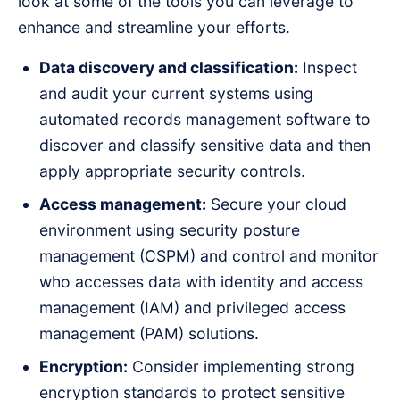
look at some of the tools you can leverage to
enhance and streamline your efforts.
Data discovery and classification:
Inspect
and audit your current systems using
automated records management software to
discover and classify sensitive data and then
apply appropriate security controls.
Access management:
Secure your cloud
environment using security posture
management (CSPM) and control and monitor
who accesses data with identity and access
management (IAM) and privileged access
management (PAM) solutions.
Encryption:
Consider implementing strong
encryption standards to protect sensitive