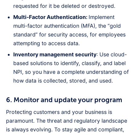
requested for it be deleted or destroyed.
Multi-Factor Authentication:
Implement
multi-factor authentication (MFA), the “gold
standard” for security access, for employees
attempting to access data.
Inventory management security
: Use cloud-
based solutions to identify, classify, and label
NPI, so you have a complete understanding of
how data is collected, stored, and used.
6. Monitor and update your program
Protecting customers and your business is
paramount. The threat and regulatory landscape
is always evolving. To stay agile and compliant,