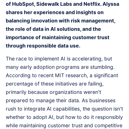
of HubSpot, Sidewalk Labs and Netflix. Alyssa
shares her experiences and insights on
balancing innovation with risk management,
the role of data in AI solutions, and the
importance of maintaining customer trust
through responsible data use.
The race to implement AI is accelerating, but
many early adoption programs are stumbling.
According to recent MIT research, a significant
percentage of these initiatives are failing,
primarily because organizations weren't
prepared to manage their data. As businesses
rush to integrate AI capabilities, the question isn't
whether to adopt AI, but how to do it responsibly
while maintaining customer trust and competitive