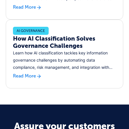
snapshot of the lessons she's collected along the way,
Read More
and explains how unlocking next-gen innovation starts
with great records management.
AI GOVERNANCE
How AI Classification Solves
Governance Challenges
Learn how AI classification tackles key information
governance challenges by automating data
compliance, risk management, and integration with
legacy systems.
Read More
Assure your customers