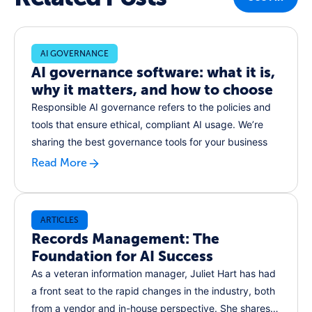
AI GOVERNANCE
AI governance software: what it is,
why it matters, and how to choose
Responsible AI governance refers to the policies and
tools that ensure ethical, compliant AI usage. We’re
sharing the best governance tools for your business
Read More
ARTICLES
Records Management: The
Foundation for AI Success
As a veteran information manager, Juliet Hart has had
a front seat to the rapid changes in the industry, both
from a vendor and in-house perspective. She shares