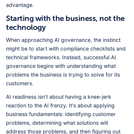
advantage.
Starting with the business, not the
technology
When approaching AI governance, the instinct
might be to start with compliance checklists and
technical frameworks. Instead, successful AI
governance begins with understanding what
problems the business is trying to solve for its
customers.
AI readiness isn't about having a knee-jerk
reaction to the AI frenzy. It's about applying
business fundamentals: identifying customer
problems, determining what solutions will
address those problems, and then figuring out