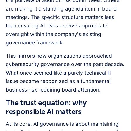
the purview of audit or risk committees. Others
are making it a standing agenda item in board
meetings. The specific structure matters less
than ensuring AI risks receive appropriate
oversight within the company's existing
governance framework.
This mirrors how organizations approached
cybersecurity governance over the past decade.
What once seemed like a purely technical IT
issue became recognized as a fundamental
business risk requiring board attention.
The trust equation: why
responsible AI matters
At its core, AI governance is about maintaining