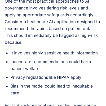
One of the most practical approaches to AI
governance involves tiering risk levels and
applying appropriate safeguards accordingly.
Consider a healthcare AI application designed to
recommend therapies based on patient data.
This should immediately be flagged as high-risk
because:
It involves highly sensitive health information
Inaccurate recommendations could harm
patient welfare
Privacy regulations like HIPAA apply
Bias in the model could lead to inequitable
care
For high-risk applications like this, governance