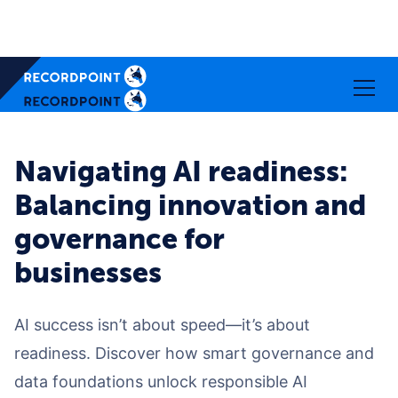
Navigating AI readiness:
Balancing innovation and
governance for
businesses
AI success isn’t about speed—it’s about
readiness. Discover how smart governance and
data foundations unlock responsible AI