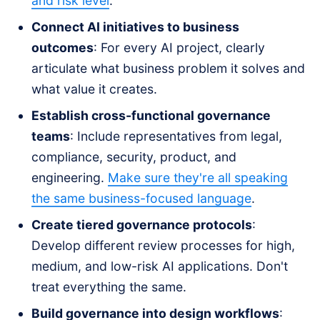
and risk level
.
Connect AI initiatives to business
outcomes
: For every AI project, clearly
articulate what business problem it solves and
what value it creates.
Establish cross-functional governance
teams
: Include representatives from legal,
compliance, security, product, and
engineering.
Make sure they're all speaking
the same business-focused language
.
Create tiered governance protocols
:
Develop different review processes for high,
medium, and low-risk AI applications. Don't
treat everything the same.
Build governance into design workflows
: