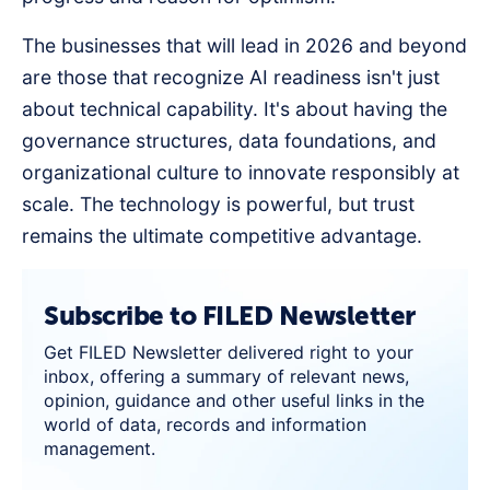
The businesses that will lead in 2026 and beyond
are those that recognize AI readiness isn't just
about technical capability. It's about having the
governance structures, data foundations, and
organizational culture to innovate responsibly at
scale. The technology is powerful, but trust
remains the ultimate competitive advantage.
Subscribe to FILED Newsletter
Get FILED Newsletter delivered right to your
inbox, offering a summary of relevant news,
opinion, guidance and other useful links in the
world of data, records and information
management.