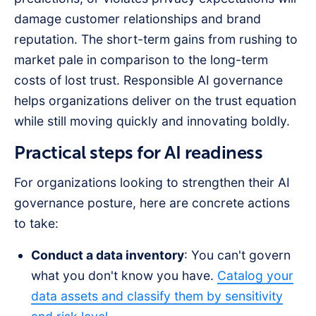
damage customer relationships and brand
reputation. The short-term gains from rushing to
market pale in comparison to the long-term
costs of lost trust. Responsible AI governance
helps organizations deliver on the trust equation
while still moving quickly and innovating boldly.
Practical steps for AI readiness
For organizations looking to strengthen their AI
governance posture, here are concrete actions
to take:
Conduct a data inventory
: You can't govern
what you don't know you have.
Catalog your
data assets and classify them by sensitivity