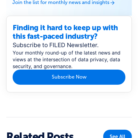
Join the list for monthly news and insights
Finding it hard to keep up with
this fast-paced industry?
Subscribe to FILED Newsletter.
Your monthly round-up of the latest news and
views at the intersection of data privacy, data
security, and governance.
Subscribe Now
Related Posts
See All