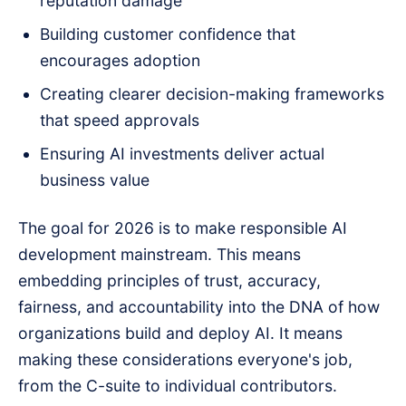
reputation damage
Building customer confidence that
encourages adoption
Creating clearer decision-making frameworks
that speed approvals
Ensuring AI investments deliver actual
business value
The goal for 2026 is to make responsible AI
development mainstream. This means
embedding principles of trust, accuracy,
fairness, and accountability into the DNA of how
organizations build and deploy AI. It means
making these considerations everyone's job,
from the C-suite to individual contributors.