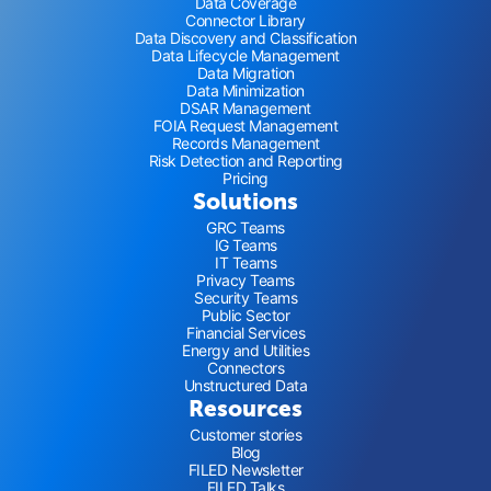
Data Coverage
Connector Library
Data Discovery and Classification
Data Lifecycle Management
Data Migration
Data Minimization
DSAR Management
FOIA Request Management
Records Management
Risk Detection and Reporting
Pricing
Solutions
GRC Teams
IG Teams
IT Teams
Privacy Teams
Security Teams
Public Sector
Financial Services
Energy and Utilities
Connectors
Unstructured Data
Resources
Customer stories
Blog
FILED Newsletter
FILED Talks