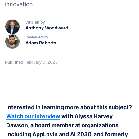
innovation.
Written by
Anthony Woodward
Reviewed by
Adam Roberts
February 9, 2026
Published:
Interested in learning more about this subject?
Watch our interview
with Alyssa Harvey
Dawson, a board member at organizations
including AppLovin and AI 2030, and formerly