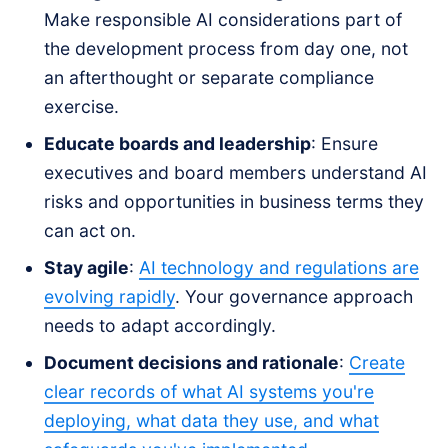
Make responsible AI considerations part of
the development process from day one, not
an afterthought or separate compliance
exercise.
Educate boards and leadership
: Ensure
executives and board members understand AI
risks and opportunities in business terms they
can act on.
Stay agile
:
AI technology and regulations are
evolving rapidly
. Your governance approach
needs to adapt accordingly.
Document decisions and rationale
:
Create
clear records of what AI systems you're
deploying, what data they use, and what