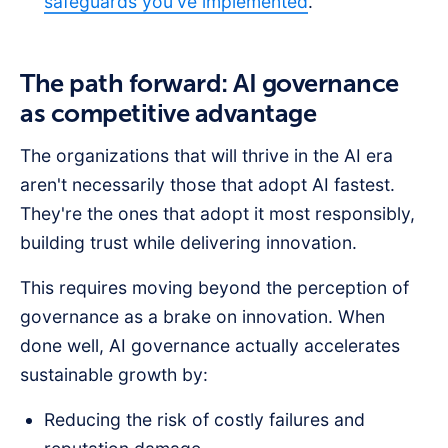
safeguards you've implemented
.
The path forward: AI governance
as competitive advantage
The organizations that will thrive in the AI era
aren't necessarily those that adopt AI fastest.
They're the ones that adopt it most responsibly,
building trust while delivering innovation.
This requires moving beyond the perception of
governance as a brake on innovation. When
done well, AI governance actually accelerates
sustainable growth by:
Reducing the risk of costly failures and