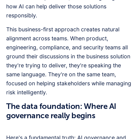
how AI can help deliver those solutions
responsibly.
This business-first approach creates natural
alignment across teams. When product,
engineering, compliance, and security teams all
ground their discussions in the business solution
they're trying to deliver, they're speaking the
same language. They're on the same team,
focused on helping stakeholders while managing
risk intelligently.
The data foundation: Where AI
governance really begins
Here's a fundamental truth: AI governance and