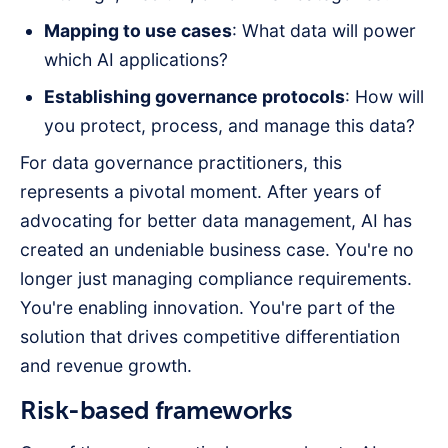
Mapping to use cases
: What data will power
which AI applications?
Establishing governance protocols
: How will
you protect, process, and manage this data?
For data governance practitioners, this
represents a pivotal moment. After years of
advocating for better data management, AI has
created an undeniable business case. You're no
longer just managing compliance requirements.
You're enabling innovation. You're part of the
solution that drives competitive differentiation
and revenue growth.
Risk-based frameworks