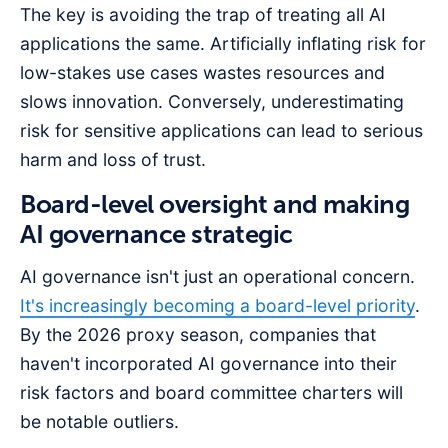
The key is avoiding the trap of treating all AI
applications the same. Artificially inflating risk for
low-stakes use cases wastes resources and
slows innovation. Conversely, underestimating
risk for sensitive applications can lead to serious
harm and loss of trust.
Board-level oversight and making
AI governance strategic
AI governance isn't just an operational concern.
It's increasingly becoming a board-level priority
.
By the 2026 proxy season, companies that
haven't incorporated AI governance into their
risk factors and board committee charters will
be notable outliers.