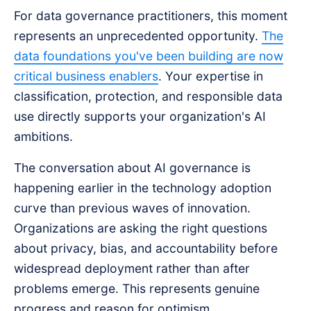
For data governance practitioners, this moment
represents an unprecedented opportunity.
The
data foundations you've been building are now
critical business enablers
. Your expertise in
classification, protection, and responsible data
use directly supports your organization's AI
ambitions.
The conversation about AI governance is
happening earlier in the technology adoption
curve than previous waves of innovation.
Organizations are asking the right questions
about privacy, bias, and accountability before
widespread deployment rather than after
problems emerge. This represents genuine
progress and reason for optimism.