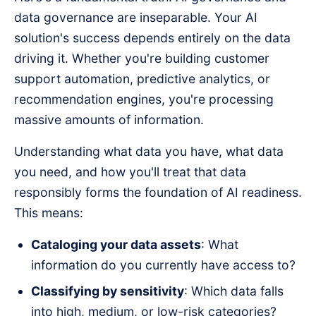
data governance are inseparable. Your AI
solution's success depends entirely on the data
driving it. Whether you're building customer
support automation, predictive analytics, or
recommendation engines, you're processing
massive amounts of information.
Understanding what data you have, what data
you need, and how you'll treat that data
responsibly forms the foundation of AI readiness.
This means:
Cataloging your data assets
: What
information do you currently have access to?
Classifying by sensitivity
: Which data falls
into high, medium, or low-risk categories?