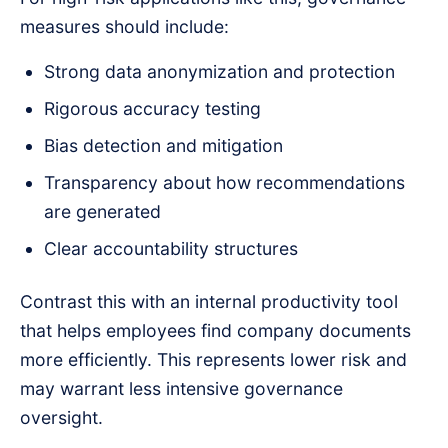
measures should include:
Strong data anonymization and protection
Rigorous accuracy testing
Bias detection and mitigation
Transparency about how recommendations
are generated
Clear accountability structures
Contrast this with an internal productivity tool
that helps employees find company documents
more efficiently. This represents lower risk and
may warrant less intensive governance
oversight.