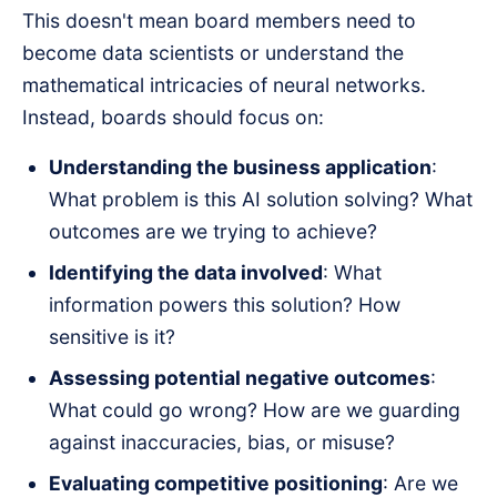
This doesn't mean board members need to
become data scientists or understand the
mathematical intricacies of neural networks.
Instead, boards should focus on:
Understanding the business application
:
What problem is this AI solution solving? What
outcomes are we trying to achieve?
Identifying the data involved
: What
information powers this solution? How
sensitive is it?
Assessing potential negative outcomes
:
What could go wrong? How are we guarding
against inaccuracies, bias, or misuse?
Evaluating competitive positioning
: Are we