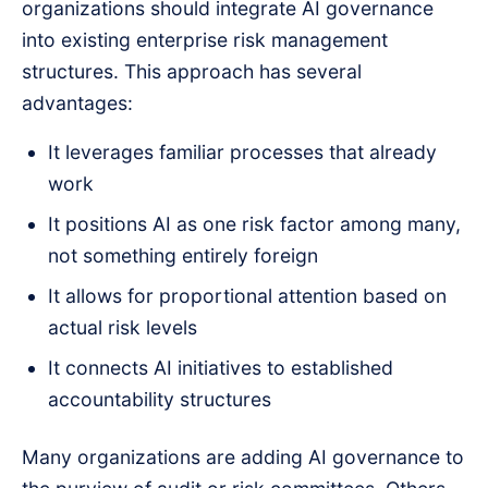
organizations should integrate AI governance
into existing enterprise risk management
structures. This approach has several
advantages:
It leverages familiar processes that already
work
It positions AI as one risk factor among many,
not something entirely foreign
It allows for proportional attention based on
actual risk levels
It connects AI initiatives to established
accountability structures
Many organizations are adding AI governance to