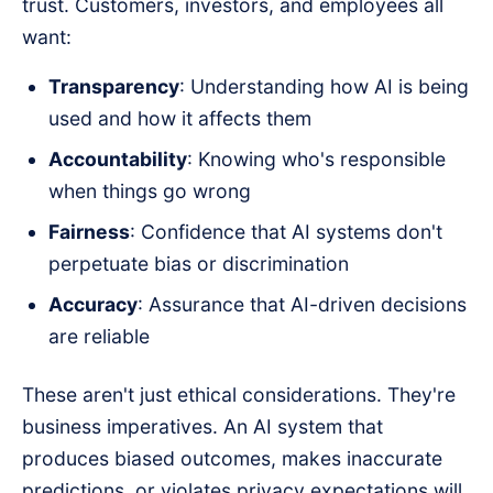
trust. Customers, investors, and employees all
want:
Transparency
: Understanding how AI is being
used and how it affects them
Accountability
: Knowing who's responsible
when things go wrong
Fairness
: Confidence that AI systems don't
perpetuate bias or discrimination
Accuracy
: Assurance that AI-driven decisions
are reliable
These aren't just ethical considerations. They're
business imperatives. An AI system that
produces biased outcomes, makes inaccurate
predictions, or violates privacy expectations will