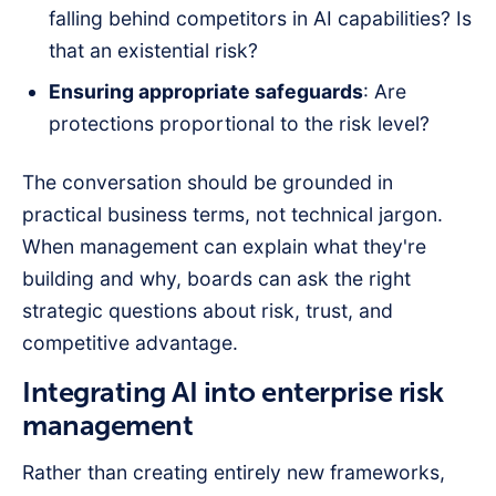
falling behind competitors in AI capabilities? Is
that an existential risk?
Ensuring appropriate safeguards
: Are
protections proportional to the risk level?
The conversation should be grounded in
practical business terms, not technical jargon.
When management can explain what they're
building and why, boards can ask the right
strategic questions about risk, trust, and
competitive advantage.
Integrating AI into enterprise risk
management
Rather than creating entirely new frameworks,