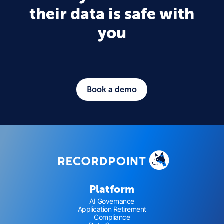
their data is safe with
you
Book a demo
Platform
AI Governance
Application Retirement
Compliance