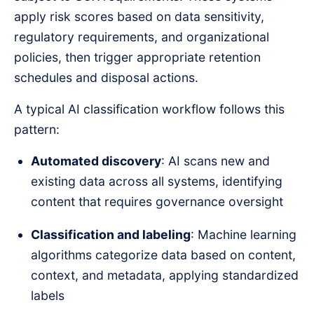
apply risk scores based on data sensitivity,
regulatory requirements, and organizational
policies, then trigger appropriate retention
schedules and disposal actions.
A typical AI classification workflow follows this
pattern:
Automated discovery
: AI scans new and
existing data across all systems, identifying
content that requires governance oversight
Classification and labeling
: Machine learning
algorithms categorize data based on content,
context, and metadata, applying standardized
labels