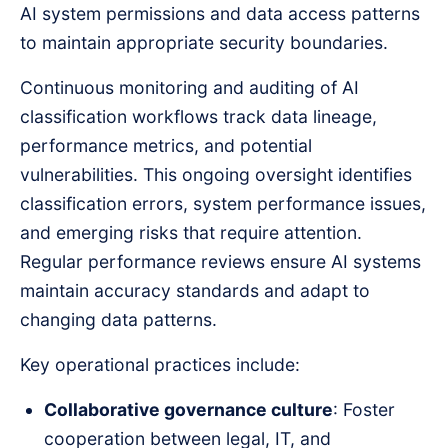
AI system permissions and data access patterns
to maintain appropriate security boundaries.
Continuous monitoring and auditing of AI
classification workflows track data lineage,
performance metrics, and potential
vulnerabilities. This ongoing oversight identifies
classification errors, system performance issues,
and emerging risks that require attention.
Regular performance reviews ensure AI systems
maintain accuracy standards and adapt to
changing data patterns.
Key operational practices include:
Collaborative governance culture
: Foster
cooperation between legal, IT, and