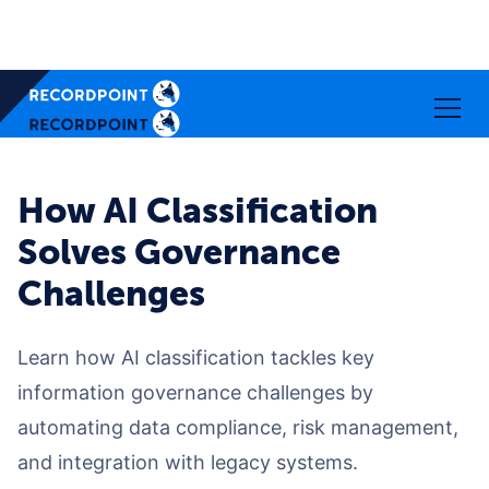
How AI Classification
Solves Governance
Challenges
Learn how AI classification tackles key
information governance challenges by
automating data compliance, risk management,
and integration with legacy systems.