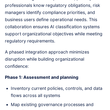
professionals know regulatory obligations, risk
managers identify compliance priorities, and
business users define operational needs. This
collaboration ensures AI classification systems
support organizational objectives while meeting
regulatory requirements.
A phased integration approach minimizes
disruption while building organizational
confidence:
Phase 1: Assessment and planning
Inventory current policies, controls, and data
flows across all systems
Map existing governance processes and