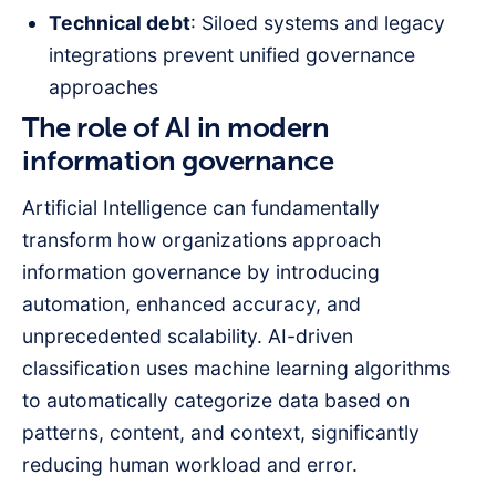
Technical debt
: Siloed systems and legacy
integrations prevent unified governance
approaches
The role of AI in modern
information governance
Artificial Intelligence can fundamentally
transform how organizations approach
information governance by introducing
automation, enhanced accuracy, and
unprecedented scalability. AI-driven
classification uses machine learning algorithms
to automatically categorize data based on
patterns, content, and context, significantly
reducing human workload and error.