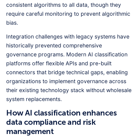
consistent algorithms to all data, though they
require careful monitoring to prevent algorithmic
bias.
Integration challenges with legacy systems have
historically prevented comprehensive
governance programs. Modern AI classification
platforms offer flexible APIs and pre-built
connectors that bridge technical gaps, enabling
organizations to implement governance across
their existing technology stack without wholesale
system replacements.
How AI classification enhances
data compliance and risk
management