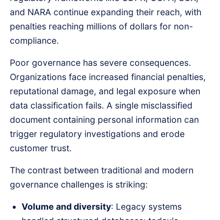
and NARA continue expanding their reach, with
penalties reaching millions of dollars for non-
compliance.
Poor governance has severe consequences.
Organizations face increased financial penalties,
reputational damage, and legal exposure when
data classification fails. A single misclassified
document containing personal information can
trigger regulatory investigations and erode
customer trust.
The contrast between traditional and modern
governance challenges is striking:
Volume and diversity
: Legacy systems