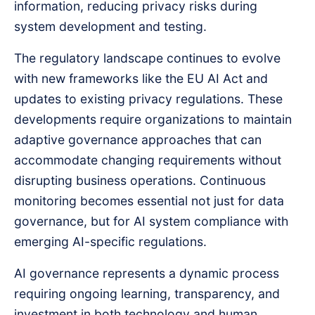
information, reducing privacy risks during
system development and testing.
The regulatory landscape continues to evolve
with new frameworks like the EU AI Act and
updates to existing privacy regulations. These
developments require organizations to maintain
adaptive governance approaches that can
accommodate changing requirements without
disrupting business operations. Continuous
monitoring becomes essential not just for data
governance, but for AI system compliance with
emerging AI-specific regulations.
AI governance represents a dynamic process
requiring ongoing learning, transparency, and
investment in both technology and human