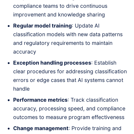
compliance teams to drive continuous
improvement and knowledge sharing
Regular model training
: Update AI
classification models with new data patterns
and regulatory requirements to maintain
accuracy
Exception handling processes
: Establish
clear procedures for addressing classification
errors or edge cases that AI systems cannot
handle
Performance metrics
: Track classification
accuracy, processing speed, and compliance
outcomes to measure program effectiveness
Change management
: Provide training and