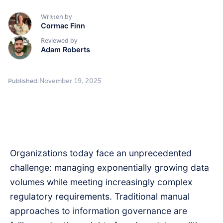
Written by
Cormac Finn
Reviewed by
Adam Roberts
November 19, 2025
Published:
Organizations today face an unprecedented
challenge: managing exponentially growing data
volumes while meeting increasingly complex
regulatory requirements. Traditional manual
approaches to information governance are