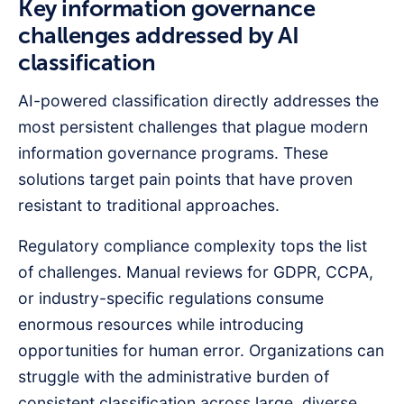
Key information governance
challenges addressed by AI
classification
AI-powered classification directly addresses the
most persistent challenges that plague modern
information governance programs. These
solutions target pain points that have proven
resistant to traditional approaches.
Regulatory compliance complexity tops the list
of challenges. Manual reviews for GDPR, CCPA,
or industry-specific regulations consume
enormous resources while introducing
opportunities for human error. Organizations can
struggle with the administrative burden of
consistent classification across large, diverse