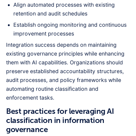
Align automated processes with existing
retention and audit schedules
Establish ongoing monitoring and continuous
improvement processes
Integration success depends on maintaining
existing governance principles while enhancing
them with AI capabilities. Organizations should
preserve established accountability structures,
audit processes, and policy frameworks while
automating routine classification and
enforcement tasks.
Best practices for leveraging AI
classification in information
governance