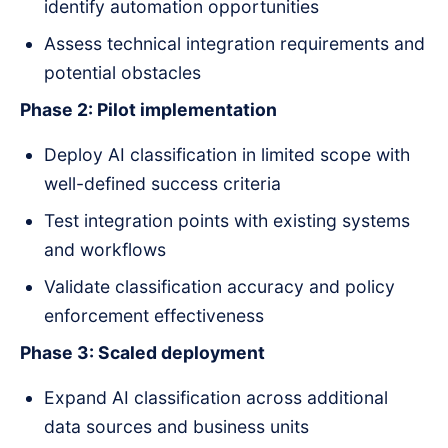
identify automation opportunities
Assess technical integration requirements and
potential obstacles
Phase 2: Pilot implementation
Deploy AI classification in limited scope with
well-defined success criteria
Test integration points with existing systems
and workflows
Validate classification accuracy and policy
enforcement effectiveness
Phase 3: Scaled deployment
Expand AI classification across additional
data sources and business units