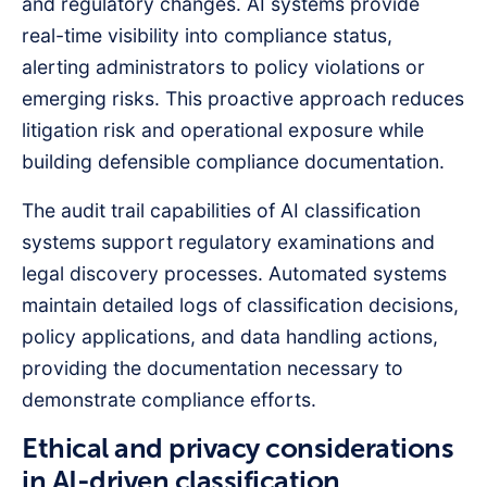
and regulatory changes. AI systems provide
real-time visibility into compliance status,
alerting administrators to policy violations or
emerging risks. This proactive approach reduces
litigation risk and operational exposure while
building defensible compliance documentation.
The audit trail capabilities of AI classification
systems support regulatory examinations and
legal discovery processes. Automated systems
maintain detailed logs of classification decisions,
policy applications, and data handling actions,
providing the documentation necessary to
demonstrate compliance efforts.
Ethical and privacy considerations
in AI-driven classification