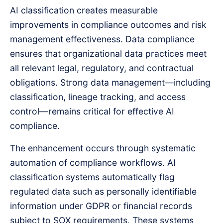
AI classification creates measurable
improvements in compliance outcomes and risk
management effectiveness. Data compliance
ensures that organizational data practices meet
all relevant legal, regulatory, and contractual
obligations. Strong data management—including
classification, lineage tracking, and access
control—remains critical for effective AI
compliance.
The enhancement occurs through systematic
automation of compliance workflows. AI
classification systems automatically flag
regulated data such as personally identifiable
information under GDPR or financial records
subject to SOX requirements. These systems