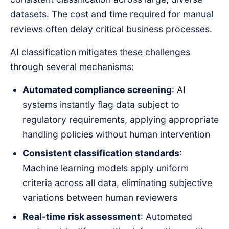
datasets. The cost and time required for manual
reviews often delay critical business processes.
AI classification mitigates these challenges
through several mechanisms:
Automated compliance screening
: AI
systems instantly flag data subject to
regulatory requirements, applying appropriate
handling policies without human intervention
Consistent classification standards
:
Machine learning models apply uniform
criteria across all data, eliminating subjective
variations between human reviewers
Real-time risk assessment
: Automated