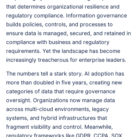
that determines organizational resilience and
regulatory compliance. Information governance
builds policies, controls, and processes to
ensure data is managed, secured, and retained in
compliance with business and regulatory
requirements. Yet the landscape has become
increasingly treacherous for enterprise leaders.
The numbers tell a stark story. AI adoption has
more than doubled in five years, creating new
categories of data that require governance
oversight. Organizations now manage data
across multi-cloud environments, legacy
systems, and hybrid infrastructures that
fragment visibility and control. Meanwhile,
regulatory frameworks like GDPR, CCPA, SOX,