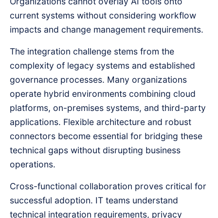
Organizations cannot overlay AI tools onto
current systems without considering workflow
impacts and change management requirements.
The integration challenge stems from the
complexity of legacy systems and established
governance processes. Many organizations
operate hybrid environments combining cloud
platforms, on-premises systems, and third-party
applications. Flexible architecture and robust
connectors become essential for bridging these
technical gaps without disrupting business
operations.
Cross-functional collaboration proves critical for
successful adoption. IT teams understand
technical integration requirements, privacy