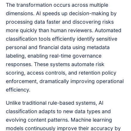
The transformation occurs across multiple
dimensions. AI speeds up decision-making by
processing data faster and discovering risks
more quickly than human reviewers. Automated
classification tools efficiently identify sensitive
personal and financial data using metadata
labeling, enabling real-time governance
responses. These systems automate risk
scoring, access controls, and retention policy
enforcement, dramatically improving operational
efficiency.
Unlike traditional rule-based systems, AI
classification adapts to new data types and
evolving content patterns. Machine learning
models continuously improve their accuracy by