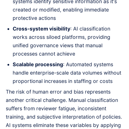
systems identify sensitive information as it's
created or modified, enabling immediate
protective actions
Cross-system visibility
: AI classification
works across siloed platforms, providing
unified governance views that manual
processes cannot achieve
Scalable processing
: Automated systems
handle enterprise-scale data volumes without
proportional increases in staffing or costs
The risk of human error and bias represents
another critical challenge. Manual classification
suffers from reviewer fatigue, inconsistent
training, and subjective interpretation of policies.
AI systems eliminate these variables by applying