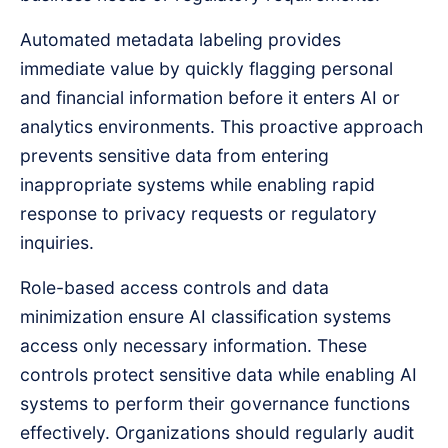
Automated metadata labeling provides
immediate value by quickly flagging personal
and financial information before it enters AI or
analytics environments. This proactive approach
prevents sensitive data from entering
inappropriate systems while enabling rapid
response to privacy requests or regulatory
inquiries.
Role-based access controls and data
minimization ensure AI classification systems
access only necessary information. These
controls protect sensitive data while enabling AI
systems to perform their governance functions
effectively. Organizations should regularly audit