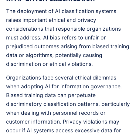
The deployment of AI classification systems
raises important ethical and privacy
considerations that responsible organizations
must address. AI bias refers to unfair or
prejudiced outcomes arising from biased training
data or algorithms, potentially causing
discrimination or ethical violations.
Organizations face several ethical dilemmas
when adopting AI for information governance.
Biased training data can perpetuate
discriminatory classification patterns, particularly
when dealing with personnel records or
customer information. Privacy violations may
occur if AI systems access excessive data for