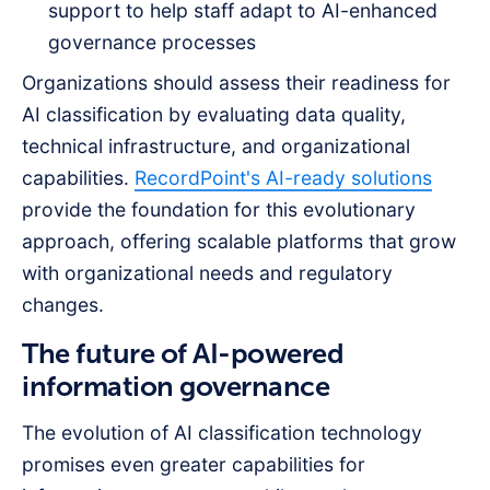
support to help staff adapt to AI-enhanced
governance processes
Organizations should assess their readiness for
AI classification by evaluating data quality,
technical infrastructure, and organizational
capabilities.
RecordPoint's AI-ready solutions
provide the foundation for this evolutionary
approach, offering scalable platforms that grow
with organizational needs and regulatory
changes.
The future of AI-powered
information governance
The evolution of AI classification technology
promises even greater capabilities for