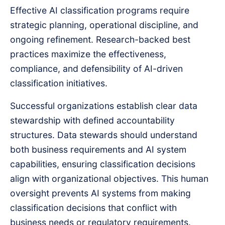
Effective AI classification programs require
strategic planning, operational discipline, and
ongoing refinement. Research-backed best
practices maximize the effectiveness,
compliance, and defensibility of AI-driven
classification initiatives.
Successful organizations establish clear data
stewardship with defined accountability
structures. Data stewards should understand
both business requirements and AI system
capabilities, ensuring classification decisions
align with organizational objectives. This human
oversight prevents AI systems from making
classification decisions that conflict with
business needs or regulatory requirements.