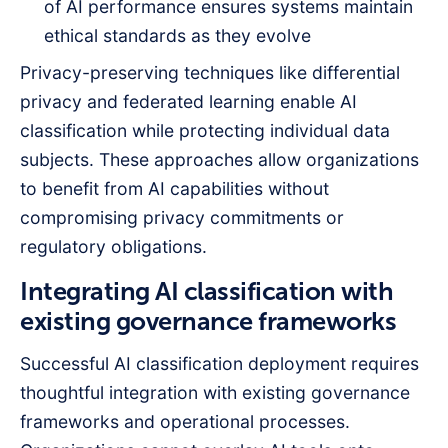
of AI performance ensures systems maintain
ethical standards as they evolve
Privacy-preserving techniques like differential
privacy and federated learning enable AI
classification while protecting individual data
subjects. These approaches allow organizations
to benefit from AI capabilities without
compromising privacy commitments or
regulatory obligations.
Integrating AI classification with
existing governance frameworks
Successful AI classification deployment requires
thoughtful integration with existing governance
frameworks and operational processes.