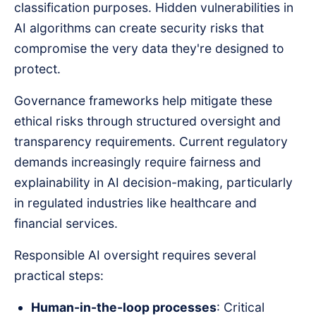
classification purposes. Hidden vulnerabilities in
AI algorithms can create security risks that
compromise the very data they're designed to
protect.
Governance frameworks help mitigate these
ethical risks through structured oversight and
transparency requirements. Current regulatory
demands increasingly require fairness and
explainability in AI decision-making, particularly
in regulated industries like healthcare and
financial services.
Responsible AI oversight requires several
practical steps:
Human-in-the-loop processes
: Critical