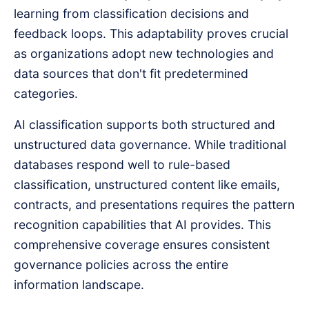
learning from classification decisions and
feedback loops. This adaptability proves crucial
as organizations adopt new technologies and
data sources that don't fit predetermined
categories.
AI classification supports both structured and
unstructured data governance. While traditional
databases respond well to rule-based
classification, unstructured content like emails,
contracts, and presentations requires the pattern
recognition capabilities that AI provides. This
comprehensive coverage ensures consistent
governance policies across the entire
information landscape.