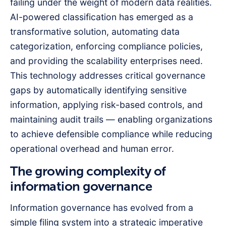
failing under the weight of modern data realities.
AI-powered classification has emerged as a
transformative solution, automating data
categorization, enforcing compliance policies,
and providing the scalability enterprises need.
This technology addresses critical governance
gaps by automatically identifying sensitive
information, applying risk-based controls, and
maintaining audit trails — enabling organizations
to achieve defensible compliance while reducing
operational overhead and human error.
The growing complexity of
information governance
Information governance has evolved from a
simple filing system into a strategic imperative