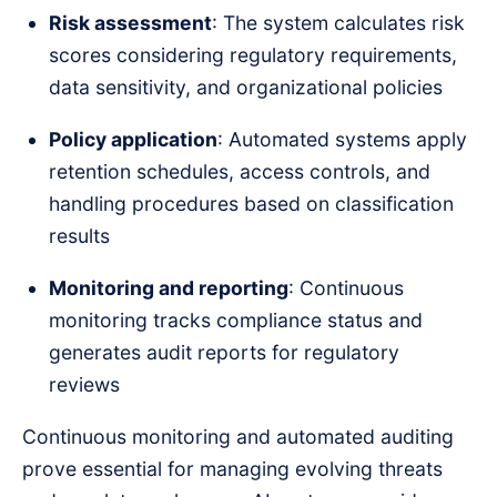
Risk assessment
: The system calculates risk
scores considering regulatory requirements,
data sensitivity, and organizational policies
Policy application
: Automated systems apply
retention schedules, access controls, and
handling procedures based on classification
results
Monitoring and reporting
: Continuous
monitoring tracks compliance status and
generates audit reports for regulatory
reviews
Continuous monitoring and automated auditing
prove essential for managing evolving threats