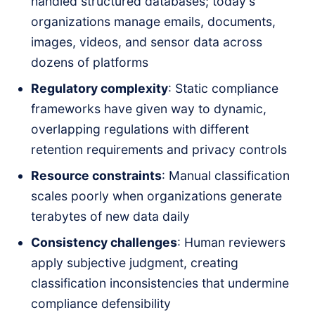
handled structured databases; today's
organizations manage emails, documents,
images, videos, and sensor data across
dozens of platforms
Regulatory complexity
: Static compliance
frameworks have given way to dynamic,
overlapping regulations with different
retention requirements and privacy controls
Resource constraints
: Manual classification
scales poorly when organizations generate
terabytes of new data daily
Consistency challenges
: Human reviewers
apply subjective judgment, creating
classification inconsistencies that undermine
compliance defensibility