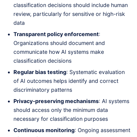
classification decisions should include human
review, particularly for sensitive or high-risk
data
Transparent policy enforcement
:
Organizations should document and
communicate how AI systems make
classification decisions
Regular bias testing
: Systematic evaluation
of AI outcomes helps identify and correct
discriminatory patterns
Privacy-preserving mechanisms
: AI systems
should access only the minimum data
necessary for classification purposes
Continuous monitoring
: Ongoing assessment