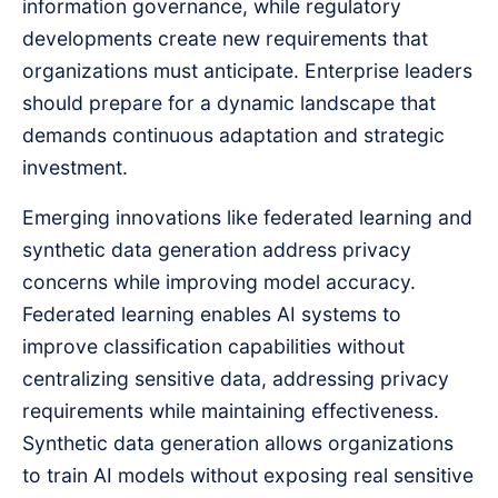
information governance, while regulatory
developments create new requirements that
organizations must anticipate. Enterprise leaders
should prepare for a dynamic landscape that
demands continuous adaptation and strategic
investment.
Emerging innovations like federated learning and
synthetic data generation address privacy
concerns while improving model accuracy.
Federated learning enables AI systems to
improve classification capabilities without
centralizing sensitive data, addressing privacy
requirements while maintaining effectiveness.
Synthetic data generation allows organizations
to train AI models without exposing real sensitive