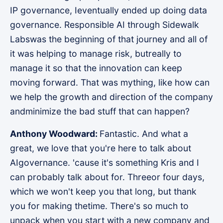
IP governance, Ieventually ended up doing data
governance. Responsible AI through Sidewalk
Labswas the beginning of that journey and all of
it was helping to manage risk, butreally to
manage it so that the innovation can keep
moving forward. That was mything, like how can
we help the growth and direction of the company
andminimize the bad stuff that can happen?
Anthony Woodward:
Fantastic. And what a
great, we love that you're here to talk about
AIgovernance. 'cause it's something Kris and I
can probably talk about for. Threeor four days,
which we won't keep you that long, but thank
you for making thetime. There's so much to
unpack when you start with a new company and