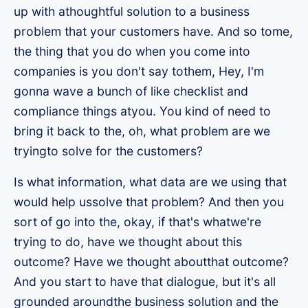
up with athoughtful solution to a business
problem that your customers have. And so tome,
the thing that you do when you come into
companies is you don't say tothem, Hey, I'm
gonna wave a bunch of like checklist and
compliance things atyou. You kind of need to
bring it back to the, oh, what problem are we
tryingto solve for the customers?
Is what information, what data are we using that
would help ussolve that problem? And then you
sort of go into the, okay, if that's whatwe're
trying to do, have we thought about this
outcome? Have we thought aboutthat outcome?
And you start to have that dialogue, but it's all
grounded aroundthe business solution and the