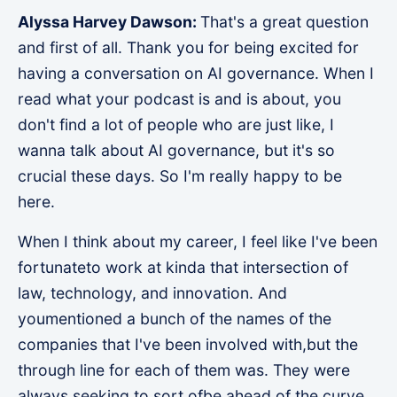
Alyssa Harvey Dawson:
That's a great question
and first of all. Thank you for being excited for
having a conversation on AI governance. When I
read what your podcast is and is about, you
don't find a lot of people who are just like, I
wanna talk about AI governance, but it's so
crucial these days. So I'm really happy to be
here.
When I think about my career, I feel like I've been
fortunateto work at kinda that intersection of
law, technology, and innovation. And
youmentioned a bunch of the names of the
companies that I've been involved with,but the
through line for each of them was. They were
always seeking to sort ofbe ahead of the curve.