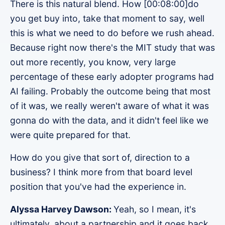
There is this natural blend. How [00:08:00]do
you get buy into, take that moment to say, well
this is what we need to do before we rush ahead.
Because right now there's the MIT study that was
out more recently, you know, very large
percentage of these early adopter programs had
AI failing. Probably the outcome being that most
of it was, we really weren't aware of what it was
gonna do with the data, and it didn't feel like we
were quite prepared for that.
How do you give that sort of, direction to a
business? I think more from that board level
position that you've had the experience in.
Alyssa Harvey Dawson:
Yeah, so I mean, it's
ultimately, about a partnership and it goes back