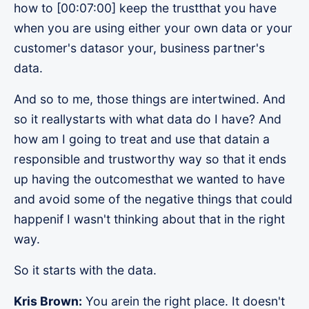
how to [00:07:00] keep the trustthat you have
when you are using either your own data or your
customer's datasor your, business partner's
data.
And so to me, those things are intertwined. And
so it reallystarts with what data do I have? And
how am I going to treat and use that datain a
responsible and trustworthy way so that it ends
up having the outcomesthat we wanted to have
and avoid some of the negative things that could
happenif I wasn't thinking about that in the right
way.
So it starts with the data.
Kris Brown:
You arein the right place. It doesn't