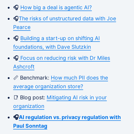
🎧
How big a deal is agentic AI?
🎧
The risks of unstructured data with Joe
Pearce
🎧
Building a start-up on shifting AI
foundations, with Dave Slutzkin
🎧
Focus on reducing risk with Dr Miles
Ashcroft
📏 Benchmark:
How much PII does the
average organization store?
📑 Blog post:
Mitigating AI risk in your
organization
🎧
AI regulation vs. privacy regulation with
Paul Sonntag