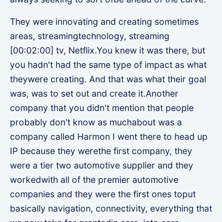
They were innovating and creating sometimes
areas, streamingtechnology, streaming
[00:02:00] tv, Netflix.You knew it was there, but
you hadn't had the same type of impact as what
theywere creating. And that was what their goal
was, was to set out and create it.Another
company that you didn't mention that people
probably don't know as muchabout was a
company called Harmon I went there to head up
IP because they werethe first company, they
were a tier two automotive supplier and they
workedwith all of the premier automotive
companies and they were the first ones toput
basically navigation, connectivity, everything that