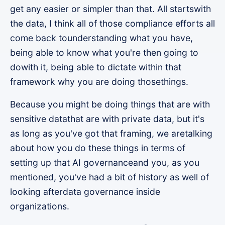
get any easier or simpler than that. All startswith
the data, I think all of those compliance efforts all
come back tounderstanding what you have,
being able to know what you're then going to
dowith it, being able to dictate within that
framework why you are doing thosethings.
Because you might be doing things that are with
sensitive datathat are with private data, but it's
as long as you've got that framing, we aretalking
about how you do these things in terms of
setting up that AI governanceand you, as you
mentioned, you've had a bit of history as well of
looking afterdata governance inside
organizations.