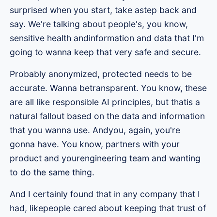
surprised when you start, take astep back and
say. We're talking about people's, you know,
sensitive health andinformation and data that I'm
going to wanna keep that very safe and secure.
Probably anonymized, protected needs to be
accurate. Wanna betransparent. You know, these
are all like responsible AI principles, but thatis a
natural fallout based on the data and information
that you wanna use. Andyou, again, you're
gonna have. You know, partners with your
product and yourengineering team and wanting
to do the same thing.
And I certainly found that in any company that I
had, likepeople cared about keeping that trust of