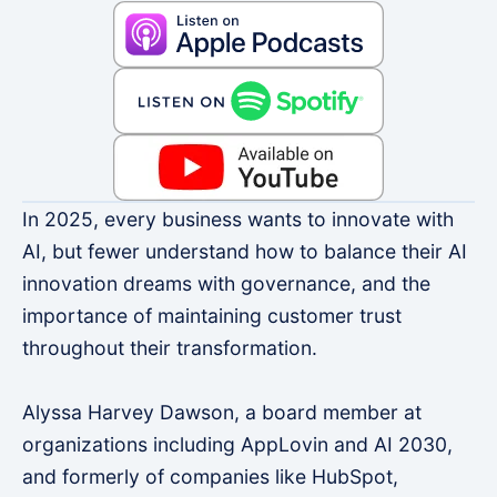
In 2025, every business wants to innovate with
AI, but fewer understand how to balance their AI
innovation dreams with governance, and the
importance of maintaining customer trust
throughout their transformation.
Alyssa Harvey Dawson, a board member at
organizations including AppLovin and AI 2030,
and formerly of companies like HubSpot,