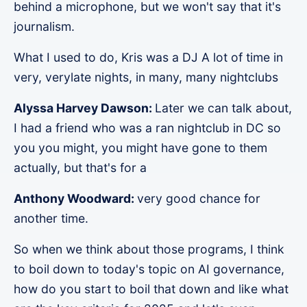
behind a microphone, but we won't say that it's
journalism.
What I used to do, Kris was a DJ A lot of time in
very, verylate nights, in many, many nightclubs
Alyssa Harvey Dawson:
Later we can talk about,
I had a friend who was a ran nightclub in DC so
you you might, you might have gone to them
actually, but that's for a
Anthony Woodward:
very good chance for
another time.
So when we think about those programs, I think
to boil down to today's topic on AI governance,
how do you start to boil that down and like what