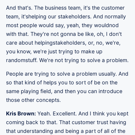
And that's. The business team, it's the customer
team, it'shelping our stakeholders. And normally
most people would say, yeah, they wouldnod
with that. They're not gonna be like, oh, I don't
care about helpingstakeholders, or, no, we're,
you know, we're just trying to make up
randomstuff. We're not trying to solve a problem.
People are trying to solve a problem usually. And
so that kind of helps you to sort of be on the
same playing field, and then you can introduce
those other concepts.
Kris Brown:
Yeah. Excellent. And I think you kept
coming back to that. That customer trust having
that understanding and being a part of all of the