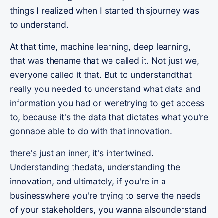
things I realized when I started thisjourney was
to understand.
At that time, machine learning, deep learning,
that was thename that we called it. Not just we,
everyone called it that. But to understandthat
really you needed to understand what data and
information you had or weretrying to get access
to, because it's the data that dictates what you're
gonnabe able to do with that innovation.
there's just an inner, it's intertwined.
Understanding thedata, understanding the
innovation, and ultimately, if you're in a
businesswhere you're trying to serve the needs
of your stakeholders, you wanna alsounderstand