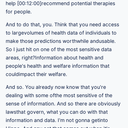
help [00:12:00]recommend potential therapies
for people.
And to do that, you. Think that you need access
to largevolumes of health data of individuals to
make those predictions worthwhile andusable.
So I just hit on one of the most sensitive data
areas, right?Information about health and
people's health and welfare information that
couldimpact their welfare.
And so. You already now know that you're
dealing with some ofthe most sensitive of the
sense of information. And so there are obviously
lawsthat govern, what you can do with that
information and data. I'm not gonna getinto