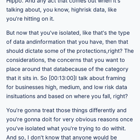
Hippo. And any act that comes out when it's
talking about, you know, highrisk data, like
you're hitting on it.
But now that you've isolated, like that's the type
of data andinformation that you have, then that
should dictate some of the protections,right? The
considerations, the concerns that you want to
place around that databecause of the category
that it sits in. So [00:13:00]I talk about framing
for businesses high, medium, and low risk data
insituations and based on where you fall, right?
You're gonna treat those things differently and
you're gonna doit for very obvious reasons once
you've isolated what you're trying to do withit.
And so, I don't know that anyone would be