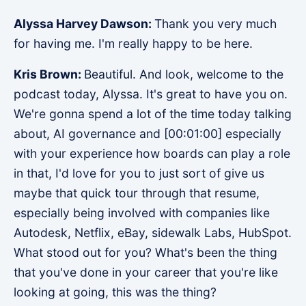
Alyssa Harvey Dawson:
Thank you very much
for having me. I'm really happy to be here.
Kris Brown:
Beautiful. And look, welcome to the
podcast today, Alyssa. It's great to have you on.
We're gonna spend a lot of the time today talking
about, AI governance and [00:01:00] especially
with your experience how boards can play a role
in that, I'd love for you to just sort of give us
maybe that quick tour through that resume,
especially being involved with companies like
Autodesk, Netflix, eBay, sidewalk Labs, HubSpot.
What stood out for you? What's been the thing
that you've done in your career that you're like
looking at going, this was the thing?