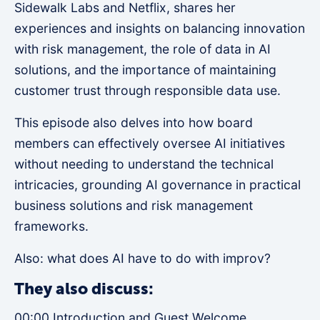
Sidewalk Labs and Netflix, shares her
experiences and insights on balancing innovation
with risk management, the role of data in AI
solutions, and the importance of maintaining
customer trust through responsible data use.
This episode also delves into how board
members can effectively oversee AI initiatives
without needing to understand the technical
intricacies, grounding AI governance in practical
business solutions and risk management
frameworks.
Also: what does AI have to do with improv?
They also discuss:
00:00 Introduction and Guest Welcome