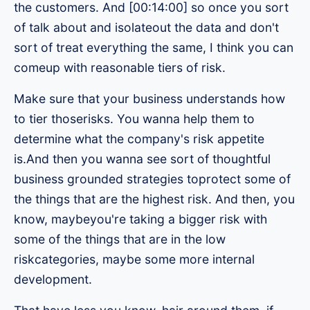
the customers. And [00:14:00] so once you sort
of talk about and isolateout the data and don't
sort of treat everything the same, I think you can
comeup with reasonable tiers of risk.
Make sure that your business understands how
to tier thoserisks. You wanna help them to
determine what the company's risk appetite
is.And then you wanna see sort of thoughtful
business grounded strategies toprotect some of
the things that are the highest risk. And then, you
know, maybeyou're taking a bigger risk with
some of the things that are in the low
riskcategories, maybe some more internal
development.