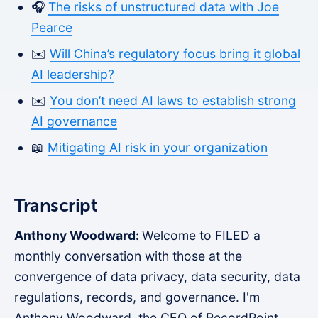
🎧
The risks of unstructured data with Joe
Pearce
✉️
Will China’s regulatory focus bring it global
AI leadership?
✉️
You don’t need AI laws to establish strong
AI governance
📖
Mitigating AI risk in your organization
Transcript
Anthony Woodward:
Welcome to FILED a
monthly conversation with those at the
convergence of data privacy, data security, data
regulations, records, and governance. I'm
Anthony Woodward, the CEO of RecordPoint,