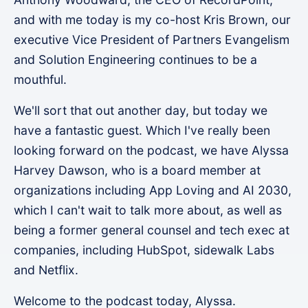
and with me today is my co-host Kris Brown, our
executive Vice President of Partners Evangelism
and Solution Engineering continues to be a
mouthful.
We'll sort that out another day, but today we
have a fantastic guest. Which I've really been
looking forward on the podcast, we have Alyssa
Harvey Dawson, who is a board member at
organizations including App Loving and AI 2030,
which I can't wait to talk more about, as well as
being a former general counsel and tech exec at
companies, including HubSpot, sidewalk Labs
and Netflix.
Welcome to the podcast today, Alyssa.