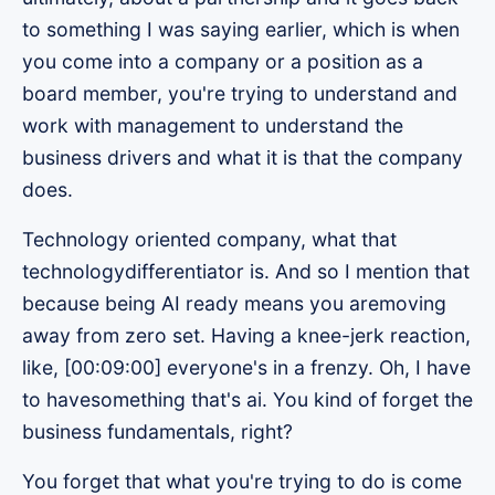
to something I was saying earlier, which is when
you come into a company or a position as a
board member, you're trying to understand and
work with management to understand the
business drivers and what it is that the company
does.
Technology oriented company, what that
technologydifferentiator is. And so I mention that
because being AI ready means you aremoving
away from zero set. Having a knee-jerk reaction,
like, [00:09:00] everyone's in a frenzy. Oh, I have
to havesomething that's ai. You kind of forget the
business fundamentals, right?
You forget that what you're trying to do is come