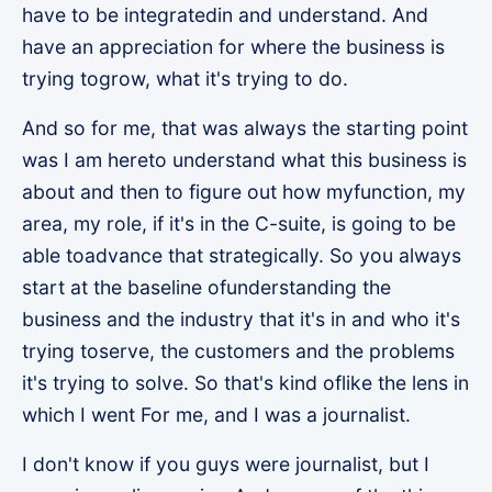
have to be integratedin and understand. And
have an appreciation for where the business is
trying togrow, what it's trying to do.
And so for me, that was always the starting point
was I am hereto understand what this business is
about and then to figure out how myfunction, my
area, my role, if it's in the C-suite, is going to be
able toadvance that strategically. So you always
start at the baseline ofunderstanding the
business and the industry that it's in and who it's
trying toserve, the customers and the problems
it's trying to solve. So that's kind oflike the lens in
which I went For me, and I was a journalist.
I don't know if you guys were journalist, but I