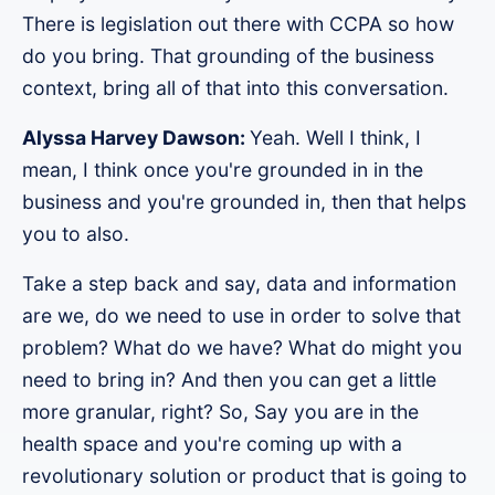
There is legislation out there with CCPA so how
do you bring. That grounding of the business
context, bring all of that into this conversation.
Alyssa Harvey Dawson:
Yeah. Well I think, I
mean, I think once you're grounded in in the
business and you're grounded in, then that helps
you to also.
Take a step back and say, data and information
are we, do we need to use in order to solve that
problem? What do we have? What do might you
need to bring in? And then you can get a little
more granular, right? So, Say you are in the
health space and you're coming up with a
revolutionary solution or product that is going to