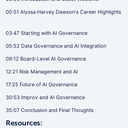
00:51 Alyssa Harvey Dawson's Career Highlights
03:47 Starting with AI Governance
05:52 Data Governance and AI Integration
09:12 Board-Level AI Governance
12:21 Risk Management and AI
17:25 Future of AI Governance
30:53 Improv and AI Governance
35:07 Conclusion and Final Thoughts
Resources: