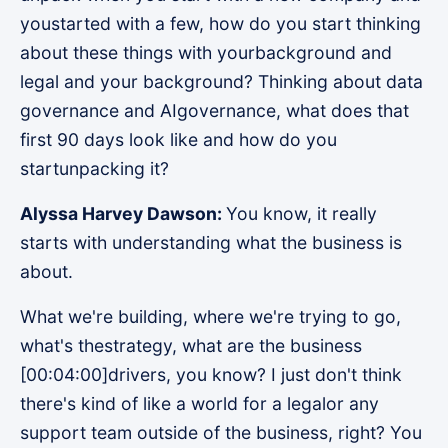
youstarted with a few, how do you start thinking
about these things with yourbackground and
legal and your background? Thinking about data
governance and AIgovernance, what does that
first 90 days look like and how do you
startunpacking it?
Alyssa Harvey Dawson:
You know, it really
starts with understanding what the business is
about.
What we're building, where we're trying to go,
what's thestrategy, what are the business
[00:04:00]drivers, you know? I just don't think
there's kind of like a world for a legalor any
support team outside of the business, right? You