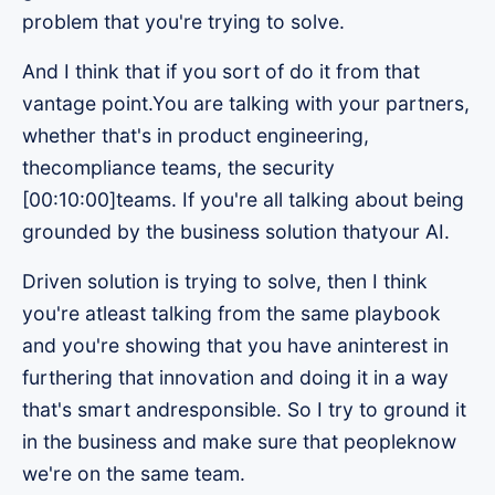
problem that you're trying to solve.
And I think that if you sort of do it from that
vantage point.You are talking with your partners,
whether that's in product engineering,
thecompliance teams, the security
[00:10:00]teams. If you're all talking about being
grounded by the business solution thatyour AI.
Driven solution is trying to solve, then I think
you're atleast talking from the same playbook
and you're showing that you have aninterest in
furthering that innovation and doing it in a way
that's smart andresponsible. So I try to ground it
in the business and make sure that peopleknow
we're on the same team.