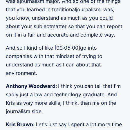
was ajournalism major. And so one of the things
that you learned in traditionaljournalism, was,
you know, understand as much as you could
about your subjectmatter so that you can report
on it in a fair and accurate and complete way.
And so I kind of like [00:05:00]go into
companies with that mindset of trying to
understand as much as I can about that
environment.
Anthony Woodward:
I think you can tell that I'm
sadly just a law and technology graduate. And
Kris as way more skills, I think, than me on the
journalism side.
Kris Brown:
Let's just say I spent a lot more time