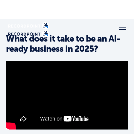
What does it take to be an AI-
ready business in 2025?