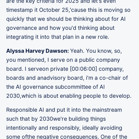
are the key criteria for 2025 and let's even
timestamp it October 25,'cause this is moving so
quickly that we should be thinking about for AI
governance and how you'd thinking about
integrating it into that plan in a new role.
Alyssa Harvey Dawson:
Yeah. You know, so,
you mentioned, I serve on a public company
board. I serveon private [00:06:00] company,
boards and anadvisory board, i'm a co-chair of
the AI governance subcommittee of AI
2030,which is about enabling people to develop.
Responsible AI and put it into the mainstream
such that by 2030we're building things
intentionally and responsibly, ideally avoiding
some ofthe negative consequences. One of the