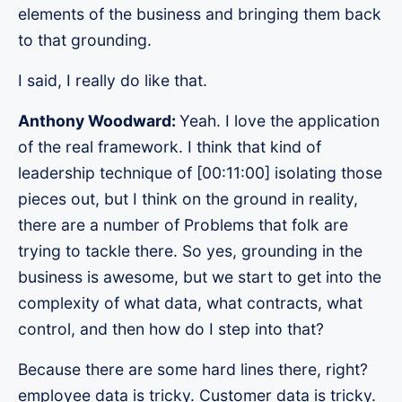
elements of the business and bringing them back
to that grounding.
I said, I really do like that.
Anthony Woodward:
Yeah. I love the application
of the real framework. I think that kind of
leadership technique of [00:11:00] isolating those
pieces out, but I think on the ground in reality,
there are a number of Problems that folk are
trying to tackle there. So yes, grounding in the
business is awesome, but we start to get into the
complexity of what data, what contracts, what
control, and then how do I step into that?
Because there are some hard lines there, right?
employee data is tricky. Customer data is tricky.