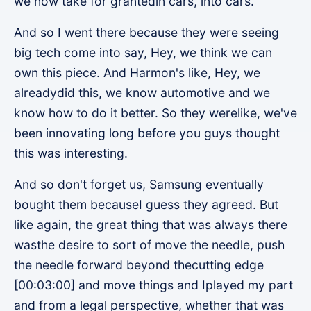
we now take for grantedin cars, into cars.
And so I went there because they were seeing
big tech come into say, Hey, we think we can
own this piece. And Harmon's like, Hey, we
alreadydid this, we know automotive and we
know how to do it better. So they werelike, we've
been innovating long before you guys thought
this was interesting.
And so don't forget us, Samsung eventually
bought them becauseI guess they agreed. But
like again, the great thing that was always there
wasthe desire to sort of move the needle, push
the needle forward beyond thecutting edge
[00:03:00] and move things and Iplayed my part
and from a legal perspective, whether that was