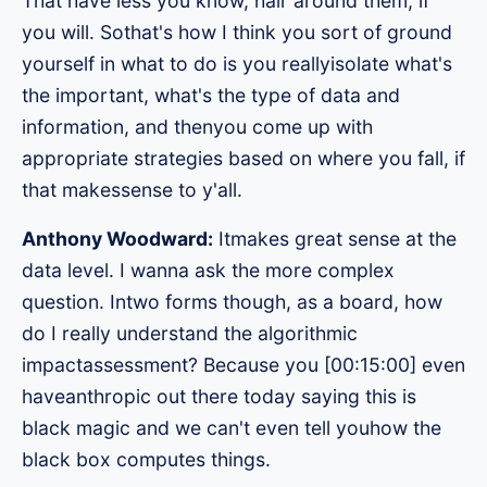
That have less you know, hair around them, if
you will. Sothat's how I think you sort of ground
yourself in what to do is you reallyisolate what's
the important, what's the type of data and
information, and thenyou come up with
appropriate strategies based on where you fall, if
that makessense to y'all.
Anthony Woodward:
Itmakes great sense at the
data level. I wanna ask the more complex
question. Intwo forms though, as a board, how
do I really understand the algorithmic
impactassessment? Because you [00:15:00] even
haveanthropic out there today saying this is
black magic and we can't even tell youhow the
black box computes things.