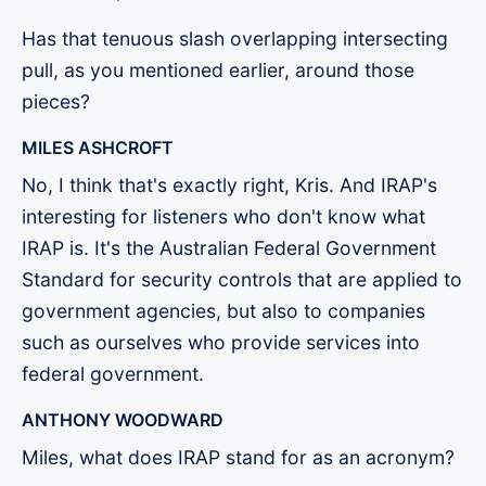
Has that tenuous slash overlapping intersecting
pull, as you mentioned earlier, around those
pieces?
MILES ASHCROFT
No, I think that's exactly right, Kris. And IRAP's
interesting for listeners who don't know what
IRAP is. It's the Australian Federal Government
Standard for security controls that are applied to
government agencies, but also to companies
such as ourselves who provide services into
federal government.
ANTHONY WOODWARD
Miles, what does IRAP stand for as an acronym?