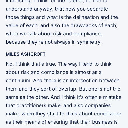
interesting, I think for the listener, I'd like to
understand anyway, that how you separate
those things and what is the delineation and the
value of each, and also the drawbacks of each,
when we talk about risk and compliance,
because they're not always in symmetry.
MILES ASHCROFT
No, I think that's true. The way I tend to think
about risk and compliance is almost as a
continuum. And there is an intersection between
them and they sort of overlap. But one is not the
same as the other. And I think it's often a mistake
that practitioners make, and also companies
make, when they start to think about compliance
as their means of ensuring that their business is