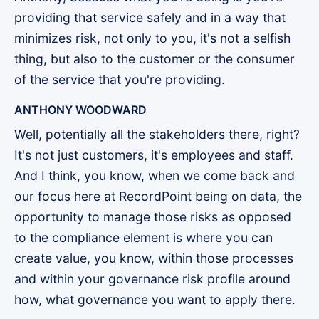
providing that service safely and in a way that
minimizes risk, not only to you, it's not a selfish
thing, but also to the customer or the consumer
of the service that you're providing.
ANTHONY WOODWARD
Well, potentially all the stakeholders there, right?
It's not just customers, it's employees and staff.
And I think, you know, when we come back and
our focus here at RecordPoint being on data, the
opportunity to manage those risks as opposed
to the compliance element is where you can
create value, you know, within those processes
and within your governance risk profile around
how, what governance you want to apply there.