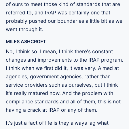
of ours to meet those kind of standards that are
referred to, and IRAP was certainly one that
probably pushed our boundaries a little bit as we
went through it.
MILES ASHCROFT
No, I think so. I mean, I think there's constant
changes and improvements to the IRAP program.
I think when we first did it, it was very. Aimed at
agencies, government agencies, rather than
service providers such as ourselves, but I think
it's really matured now. And the problem with
compliance standards and all of them, this is not
having a crack at IRAP or any of them.
It's just a fact of life is they always lag what