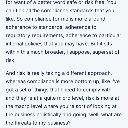
for want of a better word safe or risk free. You
can tick all the compliance standards that you
like. So compliance for me is more around
adherence to standards, adherence to
regulatory requirements, adherence to particular
internal policies that you may have. But it sits
within this much broader, I suppose, superset of
risk.
And risk is really taking a different approach,
whereas compliance is more bottom up, like I've
got a set of things that I need to comply with,
and they're at a quite micro level, risk is more at
the macro level where you're sort of looking at
the business holistically and going, well, what are
the threats to my business?