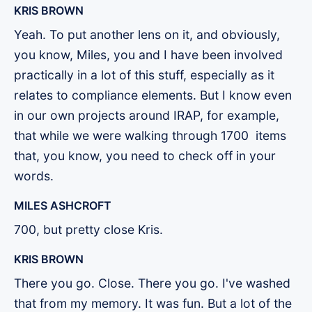
KRIS BROWN
Yeah. To put another lens on it, and obviously,
you know, Miles, you and I have been involved
practically in a lot of this stuff, especially as it
relates to compliance elements. But I know even
in our own projects around IRAP, for example,
that while we were walking through 1700 items
that, you know, you need to check off in your
words.
MILES ASHCROFT
700, but pretty close Kris.
KRIS BROWN
There you go. Close. There you go. I've washed
that from my memory. It was fun. But a lot of the