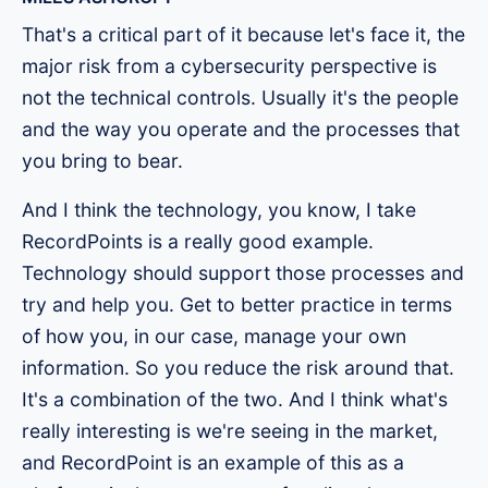
That's a critical part of it because let's face it, the
major risk from a cybersecurity perspective is
not the technical controls. Usually it's the people
and the way you operate and the processes that
you bring to bear.
And I think the technology, you know, I take
RecordPoints is a really good example.
Technology should support those processes and
try and help you. Get to better practice in terms
of how you, in our case, manage your own
information. So you reduce the risk around that.
It's a combination of the two. And I think what's
really interesting is we're seeing in the market,
and RecordPoint is an example of this as a