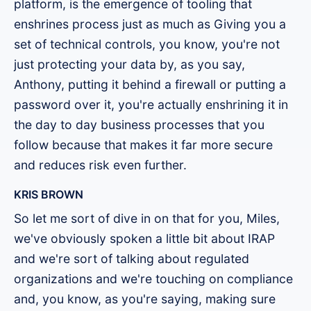
platform, is the emergence of tooling that
enshrines process just as much as Giving you a
set of technical controls, you know, you're not
just protecting your data by, as you say,
Anthony, putting it behind a firewall or putting a
password over it, you're actually enshrining it in
the day to day business processes that you
follow because that makes it far more secure
and reduces risk even further.
KRIS BROWN
So let me sort of dive in on that for you, Miles,
we've obviously spoken a little bit about IRAP
and we're sort of talking about regulated
organizations and we're touching on compliance
and, you know, as you're saying, making sure