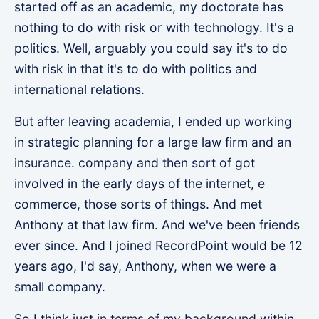
started off as an academic, my doctorate has
nothing to do with risk or with technology. It's a
politics. Well, arguably you could say it's to do
with risk in that it's to do with politics and
international relations.
But after leaving academia, I ended up working
in strategic planning for a large law firm and an
insurance. company and then sort of got
involved in the early days of the internet, e
commerce, those sorts of things. And met
Anthony at that law firm. And we've been friends
ever since. And I joined RecordPoint would be 12
years ago, I'd say, Anthony, when we were a
small company.
So I think just in terms of my background within