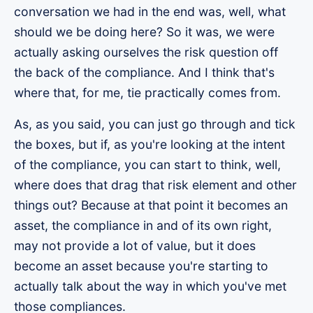
conversation we had in the end was, well, what
should we be doing here? So it was, we were
actually asking ourselves the risk question off
the back of the compliance. And I think that's
where that, for me, tie practically comes from.
As, as you said, you can just go through and tick
the boxes, but if, as you're looking at the intent
of the compliance, you can start to think, well,
where does that drag that risk element and other
things out? Because at that point it becomes an
asset, the compliance in and of its own right,
may not provide a lot of value, but it does
become an asset because you're starting to
actually talk about the way in which you've met
those compliances.