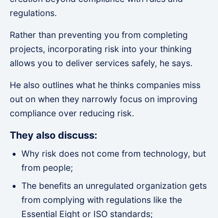
regulations.
Rather than preventing you from completing
projects, incorporating risk into your thinking
allows you to deliver services safely, he says.
He also outlines what he thinks companies miss
out on when they narrowly focus on improving
compliance over reducing risk.
They also discuss:
Why risk does not come from technology, but
from people;
The benefits an unregulated organization gets
from complying with regulations like the
Essential Eight or ISO standards;