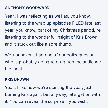
ANTHONY WOODWARD
Yeah, I was reflecting as well as, you know,
listening to the wrap up episodes FILED late last
year, you know, part of my Christmas period, re
listening to the wonderful insight of Kris Brown
and it stuck out like a sore thumb.
We just haven't had one of our colleagues on
who is probably going to enlighten the audience
the most.
KRIS BROWN
Yeah, I like how we're starting the year, just
burning Kris again, but anyway, let's get on with
it. You can reveal the surprise if you wish.