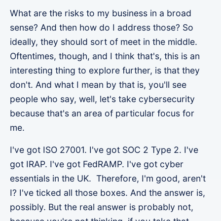
What are the risks to my business in a broad
sense? And then how do I address those? So
ideally, they should sort of meet in the middle.
Oftentimes, though, and I think that's, this is an
interesting thing to explore further, is that they
don't. And what I mean by that is, you'll see
people who say, well, let's take cybersecurity
because that's an area of particular focus for
me.
I've got ISO 27001. I've got SOC 2 Type 2. I've
got IRAP. I've got FedRAMP. I've got cyber
essentials in the UK. Therefore, I'm good, aren't
I? I've ticked all those boxes. And the answer is,
possibly. But the real answer is probably not,