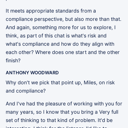
It meets appropriate standards from a
compliance perspective, but also more than that.
And again, something more for us to explore, I
think, as part of this chat is what's risk and
what's compliance and how do they align with
each other? Where does one start and the other
finish?
ANTHONY WOODWARD
Why don't we pick that point up, Miles, on risk
and compliance?
And I've had the pleasure of working with you for
many years, so I know that you bring a Very full
set of thinking to that kind of problem. It'd be