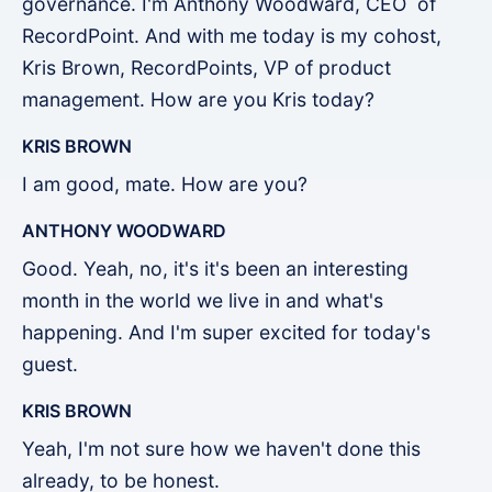
governance. I'm Anthony Woodward, CEO of
RecordPoint. And with me today is my cohost,
Kris Brown, RecordPoints, VP of product
management. How are you Kris today?
KRIS BROWN
I am good, mate. How are you?
ANTHONY WOODWARD
Good. Yeah, no, it's it's been an interesting
month in the world we live in and what's
happening. And I'm super excited for today's
guest.
KRIS BROWN
Yeah, I'm not sure how we haven't done this
already, to be honest.