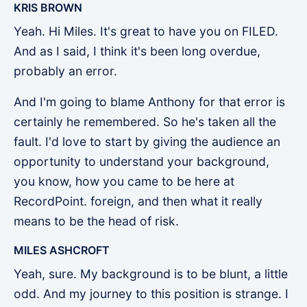
KRIS BROWN
Yeah. Hi Miles. It's great to have you on FILED.
And as I said, I think it's been long overdue,
probably an error.
And I'm going to blame Anthony for that error is
certainly he remembered. So he's taken all the
fault. I'd love to start by giving the audience an
opportunity to understand your background,
you know, how you came to be here at
RecordPoint. foreign, and then what it really
means to be the head of risk.
MILES ASHCROFT
Yeah, sure. My background is to be blunt, a little
odd. And my journey to this position is strange. I