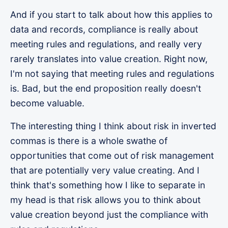
And if you start to talk about how this applies to
data and records, compliance is really about
meeting rules and regulations, and really very
rarely translates into value creation. Right now,
I'm not saying that meeting rules and regulations
is. Bad, but the end proposition really doesn't
become valuable.
The interesting thing I think about risk in inverted
commas is there is a whole swathe of
opportunities that come out of risk management
that are potentially very value creating. And I
think that's something how I like to separate in
my head is that risk allows you to think about
value creation beyond just the compliance with