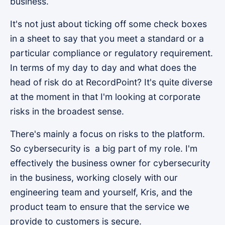
business.
It's not just about ticking off some check boxes
in a sheet to say that you meet a standard or a
particular compliance or regulatory requirement.
In terms of my day to day and what does the
head of risk do at RecordPoint? It's quite diverse
at the moment in that I'm looking at corporate
risks in the broadest sense.
There's mainly a focus on risks to the platform.
So cybersecurity is a big part of my role. I'm
effectively the business owner for cybersecurity
in the business, working closely with our
engineering team and yourself, Kris, and the
product team to ensure that the service we
provide to customers is secure.