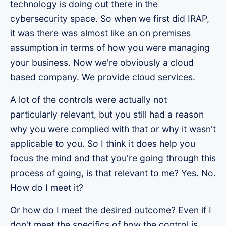
technology is doing out there in the
cybersecurity space. So when we first did IRAP,
it was there was almost like an on premises
assumption in terms of how you were managing
your business. Now we're obviously a cloud
based company. We provide cloud services.
A lot of the controls were actually not
particularly relevant, but you still had a reason
why you were complied with that or why it wasn't
applicable to you. So I think it does help you
focus the mind and that you're going through this
process of going, is that relevant to me? Yes. No.
How do I meet it?
Or how do I meet the desired outcome? Even if I
don't meet the specifics of how the control is