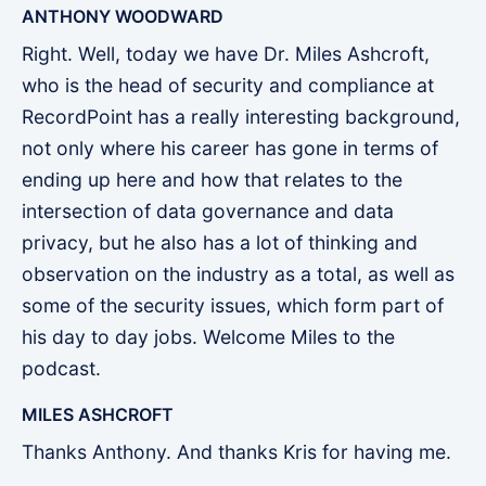
ANTHONY WOODWARD
Right. Well, today we have Dr. Miles Ashcroft,
who is the head of security and compliance at
RecordPoint has a really interesting background,
not only where his career has gone in terms of
ending up here and how that relates to the
intersection of data governance and data
privacy, but he also has a lot of thinking and
observation on the industry as a total, as well as
some of the security issues, which form part of
his day to day jobs. Welcome Miles to the
podcast.
MILES ASHCROFT
Thanks Anthony. And thanks Kris for having me.