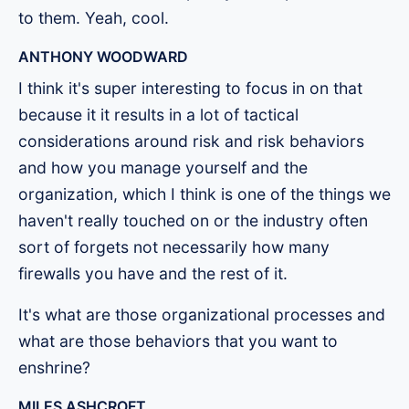
to them. Yeah, cool.
ANTHONY WOODWARD
I think it's super interesting to focus in on that
because it it results in a lot of tactical
considerations around risk and risk behaviors
and how you manage yourself and the
organization, which I think is one of the things we
haven't really touched on or the industry often
sort of forgets not necessarily how many
firewalls you have and the rest of it.
It's what are those organizational processes and
what are those behaviors that you want to
enshrine?
MILES ASHCROFT