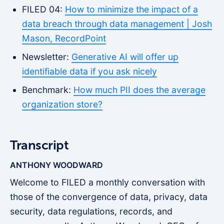
FILED 04:
How to minimize the impact of a
data breach through data management | Josh
Mason, RecordPoint
Newsletter:
Generative AI will offer up
identifiable data if you ask nicely
Benchmark:
How much PII does the average
organization store?
Transcript
ANTHONY WOODWARD
Welcome to FILED a monthly conversation with
those of the convergence of data, privacy, data
security, data regulations, records, and