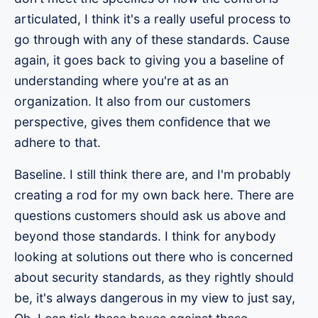
articulated, I think it's a really useful process to
go through with any of these standards. Cause
again, it goes back to giving you a baseline of
understanding where you're at as an
organization. It also from our customers
perspective, gives them confidence that we
adhere to that.
Baseline. I still think there are, and I'm probably
creating a rod for my own back here. There are
questions customers should ask us above and
beyond those standards. I think for anybody
looking at solutions out there who is concerned
about security standards, as they rightly should
be, it's always dangerous in my view to just say,