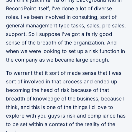
RecordPoint itself, I've done a lot of diverse
roles. I've been involved in consulting, sort of
general management type tasks, sales, pre sales,
support. So I suppose I've got a fairly good
sense of the breadth of the organization. And
when we were looking to set up a risk function in
the company as we became large enough.
To warrant that it sort of made sense that I was
sort of involved in that process and ended up
becoming the head of risk because of that
breadth of knowledge of the business, because I
think, and this is one of the things I'd love to
explore with you guys is risk and compliance has
to be set within a context of the reality of the