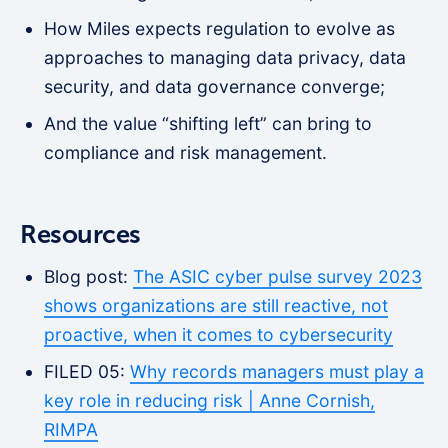
How Miles expects regulation to evolve as
approaches to managing data privacy, data
security, and data governance converge;
And the value “shifting left” can bring to
compliance and risk management.
Resources
Blog post:
The ASIC cyber pulse survey 2023
shows organizations are still reactive, not
proactive, when it comes to cybersecurity
FILED 05:
Why records managers must play a
key role in reducing risk | Anne Cornish,
RIMPA