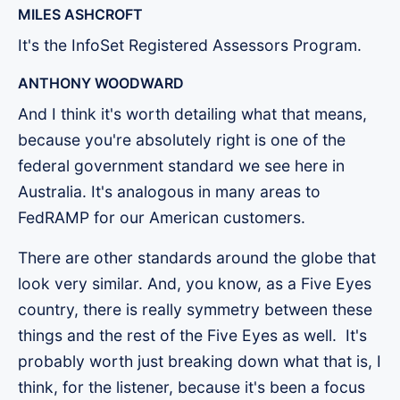
MILES ASHCROFT
It's the InfoSet Registered Assessors Program.
ANTHONY WOODWARD
And I think it's worth detailing what that means,
because you're absolutely right is one of the
federal government standard we see here in
Australia. It's analogous in many areas to
FedRAMP for our American customers.
There are other standards around the globe that
look very similar. And, you know, as a Five Eyes
country, there is really symmetry between these
things and the rest of the Five Eyes as well. It's
probably worth just breaking down what that is, I
think, for the listener, because it's been a focus