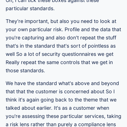
Oh, I can tick these boxes against these
particular standards.
They're important, but also you need to look at
your own particular risk. Profile and the data that
you're capturing and also don't repeat the stuff
that's in the standard that's sort of pointless as
well So a lot of security questionnaires we get
Really repeat the same controls that we get in
those standards.
We have the standard what's above and beyond
that that the customer is concerned about So I
think it's again going back to the theme that we
talked about earlier. It's as a customer when
you're assessing these particular services, taking
a risk lens rather than purely a compliance lens