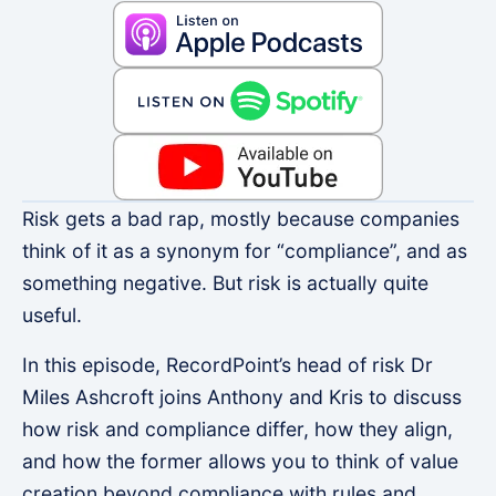
Risk gets a bad rap, mostly because companies
think of it as a synonym for “compliance”, and as
something negative. But risk is actually quite
useful.
In this episode, RecordPoint’s head of risk Dr
Miles Ashcroft joins Anthony and Kris to discuss
how risk and compliance differ, how they align,
and how the former allows you to think of value
creation beyond compliance with rules and