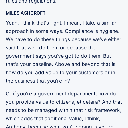
rules and regulations.
MILES ASHCROFT
Yeah, I think that's right. I mean, I take a similar
approach in some ways. Compliance is hygiene.
We have to do these things because we've either
said that we'll do them or because the
government says you've got to do them. But
that's your baseline. Above and beyond that is
how do you add value to your customers or in
the business that you're in?
Or if you're a government department, how do
you provide value to citizens, et cetera? And that
needs to be managed within that risk framework,
which adds that additional value, I think,
Anthony, because what you're doing is you're