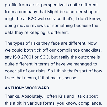
profile from a risk perspective is quite different
from a company that Might be a corner shop or
might be a B2C web service that's, I don't know,
doing movie reviews or something because the
data they're keeping is different.
The types of risks they face are different. Now
we could both tick off our compliance checklists,
say ISO 27001 or SOC, but really the outcome is
quite different in terms of have we managed to
cover all of our risks. So I think that's sort of how
I see that nexus, if that makes sense.
ANTHONY WOODWARD
Thanks. Absolutely. I often Kris and I talk about
this a bit in various forms, you know, compliance.