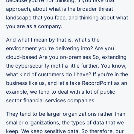
because you're not thinking, if you take that
approach, about what is the broader threat
landscape that you face, and thinking about what
you are as a company.
And what I mean by that is, what's the
environment you're delivering into? Are you
cloud-based Are you on-premises So, extending
the cybersecurity motif a little further. You know,
what kind of customers do I have? If you're in the
business like us, and let's take RecordPoint as an
example, we tend to deal with a lot of public
sector financial services companies.
They tend to be larger organizations rather than
smaller organizations, the types of data that we
keep. We keep sensitive data. So therefore, our