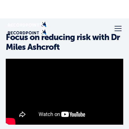
Focus on reducing risk with Dr
Miles Ashcroft