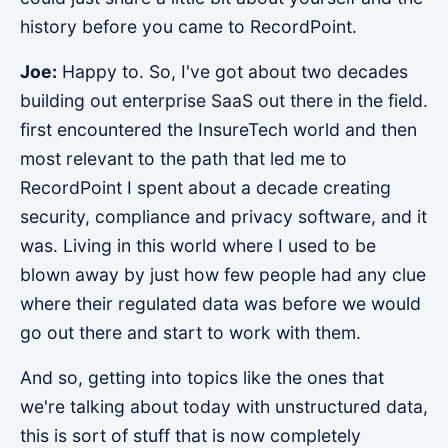
history before you came to RecordPoint.
Joe:
Happy to. So, I've got about two decades
building out enterprise SaaS out there in the field.
first encountered the InsureTech world and then
most relevant to the path that led me to
RecordPoint I spent about a decade creating
security, compliance and privacy software, and it
was. Living in this world where I used to be
blown away by just how few people had any clue
where their regulated data was before we would
go out there and start to work with them.
And so, getting into topics like the ones that
we're talking about today with unstructured data,
this is sort of stuff that is now completely