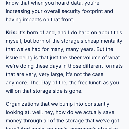
know that when you hoard data, you're
increasing your overall security footprint and
having impacts on that front.
Kris:
It's born of and, and I do harp on about this
myself, but born of the storage's cheap mentality
that we've had for many, many years. But the
issue being is that just the sheer volume of what
we're doing these days in those different formats
that are very, very large, it's not the case
anymore. The. Day of the, the free lunch as you
will on that storage side is gone.
Organizations that we bump into constantly
looking at, well, hey, how do we actually save
money through all of the storage that we've got
here? And again, no one's, everyone's afraid to