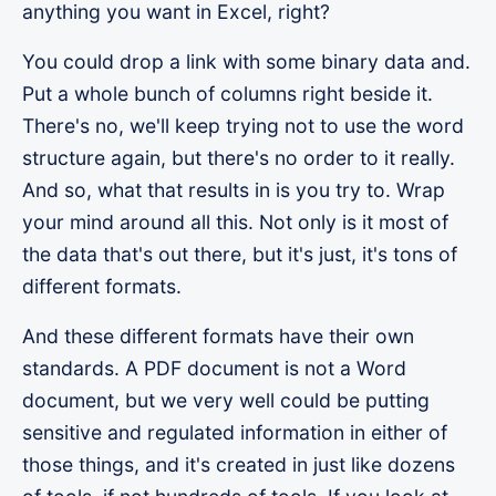
anything you want in Excel, right?
You could drop a link with some binary data and.
Put a whole bunch of columns right beside it.
There's no, we'll keep trying not to use the word
structure again, but there's no order to it really.
And so, what that results in is you try to. Wrap
your mind around all this. Not only is it most of
the data that's out there, but it's just, it's tons of
different formats.
And these different formats have their own
standards. A PDF document is not a Word
document, but we very well could be putting
sensitive and regulated information in either of
those things, and it's created in just like dozens