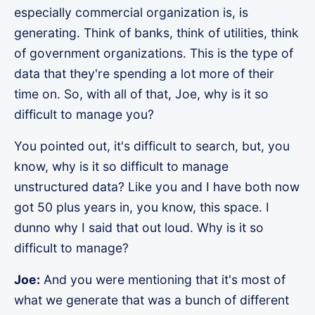
especially commercial organization is, is
generating. Think of banks, think of utilities, think
of government organizations. This is the type of
data that they're spending a lot more of their
time on. So, with all of that, Joe, why is it so
difficult to manage you?
You pointed out, it's difficult to search, but, you
know, why is it so difficult to manage
unstructured data? Like you and I have both now
got 50 plus years in, you know, this space. I
dunno why I said that out loud. Why is it so
difficult to manage?
Joe:
And you were mentioning that it's most of
what we generate that was a bunch of different