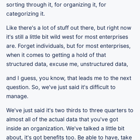
sorting through it, for organizing it, for
categorizing it.
Like there's a lot of stuff out there, but right now
it's still a little bit wild west for most enterprises
are. Forget individuals, but for most enterprises,
when it comes to getting a hold of that
structured data, excuse me, unstructured data,
and I guess, you know, that leads me to the next
question. So, we've just said it's difficult to
manage.
We've just said it's two thirds to three quarters to
almost all of the actual data that you've got
inside an organization. We've talked a little bit
about, it's got benefits too. Be able to have, take