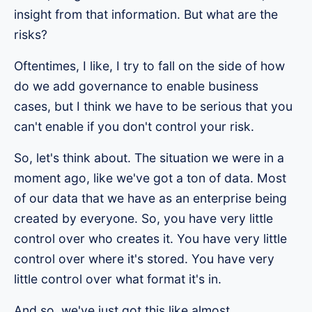
insight from that information. But what are the
risks?
Oftentimes, I like, I try to fall on the side of how
do we add governance to enable business
cases, but I think we have to be serious that you
can't enable if you don't control your risk.
So, let's think about. The situation we were in a
moment ago, like we've got a ton of data. Most
of our data that we have as an enterprise being
created by everyone. So, you have very little
control over who creates it. You have very little
control over where it's stored. You have very
little control over what format it's in.
And so, we've just got this like almost