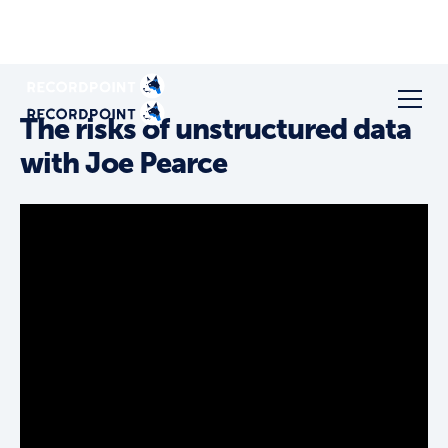
The risks of unstructured data
with Joe Pearce