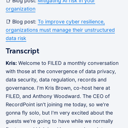
📑 Blog post:
Mitigating AI risk in your
organization
📑 Blog post:
To improve cyber resilience,
organizations must manage their unstructured
data risk
Transcript
Kris:
Welcome to FILED a monthly conversation
with those at the convergence of data privacy,
data security, data regulation, records and
governance. I'm Kris Brown, co-host here at
FILED, and Anthony Woodward. The CEO of
RecordPoint isn't joining me today, so we're
gonna fly solo, but I'm very excited about the
guests we're going to have while we normally