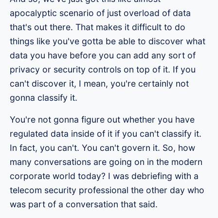
apocalyptic scenario of just overload of data
that's out there. That makes it difficult to do
things like you've gotta be able to discover what
data you have before you can add any sort of
privacy or security controls on top of it. If you
can't discover it, I mean, you're certainly not
gonna classify it.
You're not gonna figure out whether you have
regulated data inside of it if you can't classify it.
In fact, you can't. You can't govern it. So, how
many conversations are going on in the modern
corporate world today? I was debriefing with a
telecom security professional the other day who
was part of a conversation that said.