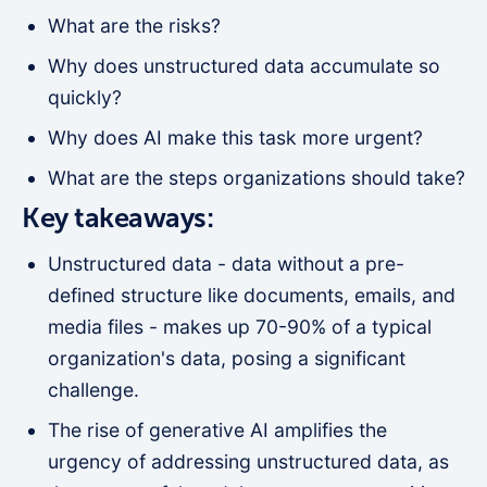
What are the risks?
Why does unstructured data accumulate so
quickly?
Why does AI make this task more urgent?
What are the steps organizations should take?
Key takeaways:
Unstructured data - data without a pre-
defined structure like documents, emails, and
media files - makes up 70-90% of a typical
organization's data, posing a significant
challenge.
The rise of generative AI amplifies the
urgency of addressing unstructured data, as