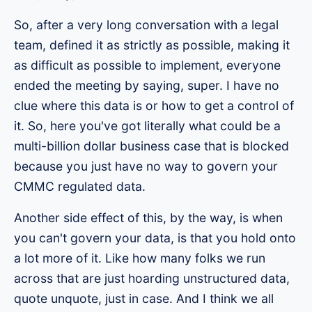
So, after a very long conversation with a legal
team, defined it as strictly as possible, making it
as difficult as possible to implement, everyone
ended the meeting by saying, super. I have no
clue where this data is or how to get a control of
it. So, here you've got literally what could be a
multi-billion dollar business case that is blocked
because you just have no way to govern your
CMMC regulated data.
Another side effect of this, by the way, is when
you can't govern your data, is that you hold onto
a lot more of it. Like how many folks we run
across that are just hoarding unstructured data,
quote unquote, just in case. And I think we all