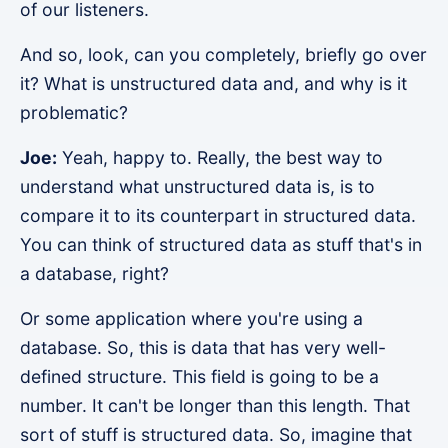
of our listeners.
And so, look, can you completely, briefly go over
it? What is unstructured data and, and why is it
problematic?
Joe:
Yeah, happy to. Really, the best way to
understand what unstructured data is, is to
compare it to its counterpart in structured data.
You can think of structured data as stuff that's in
a database, right?
Or some application where you're using a
database. So, this is data that has very well-
defined structure. This field is going to be a
number. It can't be longer than this length. That
sort of stuff is structured data. So, imagine that