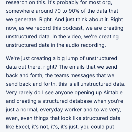
research on this. It's probably for most org,
somewhere around 70 to 90% of the data that
we generate. Right. And just think about it. Right
now, as we record this podcast, we are creating
unstructured data. In the video, we're creating
unstructured data in the audio recording.
We're just creating a big lump of unstructured
data out there, right? The emails that we send
back and forth, the teams messages that we
send back and forth, this is all unstructured data.
Very rarely do I see anyone opening up Airtable
and creating a structured database when you're
just a normal, everyday worker and to we very,
even, even things that look like structured data
like Excel, it's not, it's, it's just, you could put