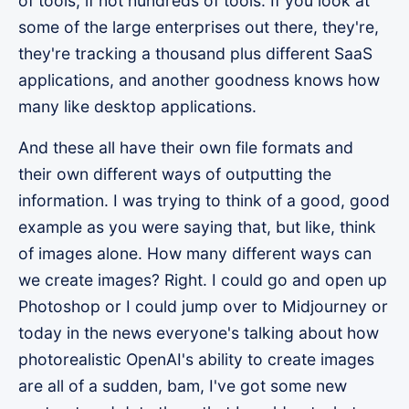
of tools, if not hundreds of tools. If you look at
some of the large enterprises out there, they're,
they're tracking a thousand plus different SaaS
applications, and another goodness knows how
many like desktop applications.
And these all have their own file formats and
their own different ways of outputting the
information. I was trying to think of a good, good
example as you were saying that, but like, think
of images alone. How many different ways can
we create images? Right. I could go and open up
Photoshop or I could jump over to Midjourney or
today in the news everyone's talking about how
photorealistic OpenAI's ability to create images
are all of a sudden, bam, I've got some new