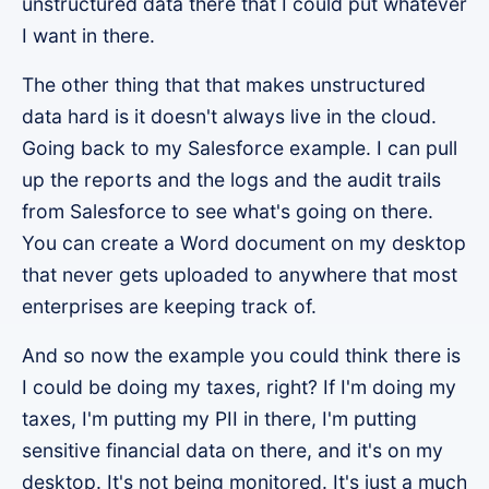
unstructured data there that I could put whatever
I want in there.
The other thing that that makes unstructured
data hard is it doesn't always live in the cloud.
Going back to my Salesforce example. I can pull
up the reports and the logs and the audit trails
from Salesforce to see what's going on there.
You can create a Word document on my desktop
that never gets uploaded to anywhere that most
enterprises are keeping track of.
And so now the example you could think there is
I could be doing my taxes, right? If I'm doing my
taxes, I'm putting my PII in there, I'm putting
sensitive financial data on there, and it's on my
desktop. It's not being monitored. It's just a much