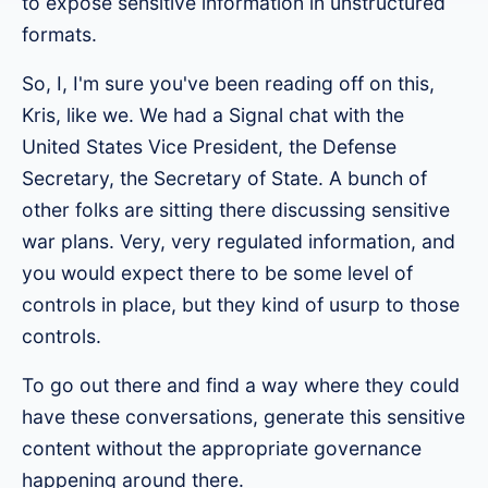
to expose sensitive information in unstructured
formats.
So, I, I'm sure you've been reading off on this,
Kris, like we. We had a Signal chat with the
United States Vice President, the Defense
Secretary, the Secretary of State. A bunch of
other folks are sitting there discussing sensitive
war plans. Very, very regulated information, and
you would expect there to be some level of
controls in place, but they kind of usurp to those
controls.
To go out there and find a way where they could
have these conversations, generate this sensitive
content without the appropriate governance
happening around there.