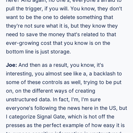
pull the trigger, if you will. You know, they don't
want to be the one to delete something that
they're not sure what it is, but they know they
need to save the money that's related to that
ever-growing cost that you know is on the
bottom line is just storage.
Joe:
And then as a result, you know, it's
interesting, you almost see like a, a backlash to
some of these controls as well, trying to be put
on, on the different ways of creating
unstructured data. In fact, I'm, I'm sure
everyone's following the news here in the US, but
I categorize Signal Gate, which is hot off the
presses as the perfect example of how easy it is