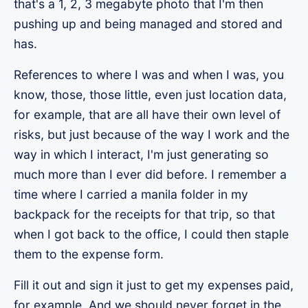
that's a 1, 2, 3 megabyte photo that I'm then
pushing up and being managed and stored and
has.
References to where I was and when I was, you
know, those, those little, even just location data,
for example, that are all have their own level of
risks, but just because of the way I work and the
way in which I interact, I'm just generating so
much more than I ever did before. I remember a
time where I carried a manila folder in my
backpack for the receipts for that trip, so that
when I got back to the office, I could then staple
them to the expense form.
Fill it out and sign it just to get my expenses paid,
for example. And we should never forget in the