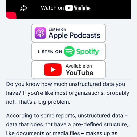
Do you know how much unstructured data you
have? If you’re like most organizations, probably
not. That’s a big problem.
According to some reports, unstructured data –
data that does not have a pre-defined structure,
like documents or media files – makes up as