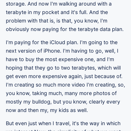
storage. And now I'm walking around with a
terabyte in my pocket and it's full. And the
problem with that is, is that, you know, I'm
obviously now paying for the terabyte data plan.
I'm paying for the iCloud plan. I'm going to the
next version of iPhone. I'm having to go, well, I
have to buy the most expensive one, and I'm
hoping that they go to two terabytes, which will
get even more expensive again, just because of.
I'm creating so much more video I'm creating, so,
you know, taking much, many more photos of
mostly my bulldog, but you know, clearly every
now and then my, my kids as well.
But even just when I travel, it's the way in which