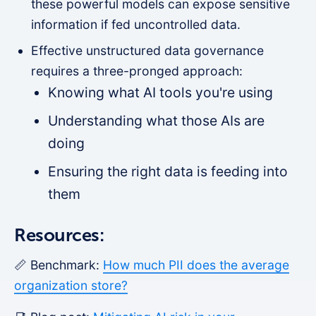
these powerful models can expose sensitive
information if fed uncontrolled data.
Effective unstructured data governance
requires a three-pronged approach:
Knowing what AI tools you're using
Understanding what those AIs are
doing
Ensuring the right data is feeding into
them
Resources:
📏 Benchmark:
How much PII does the average
organization store?