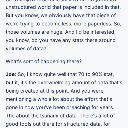
unstructured world that paper is included in that.
But you know, we obviously have that piece of
we're trying to become less, more paperless. So,
those volumes are huge. And I'd be interested,
you know, do you have any stats there around
volumes of data?
What's sort of happening there?
Joe:
So, I know quite well that 70 to 90% stat,
but it, it's the overwhelming amount of data that's
being created at this point. And you were
mentioning a whole lot about the effort that's
gone in how you've been preaching for years.
The about the tsunami of data. There's a lot of
good tools out there for structured data, for