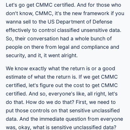
Let's go get CMMC certified. And for those who
don't know, CMMC, it's the new framework if you
wanna sell to the US Department of Defense
effectively to control classified unsensitive data.
So, their conversation had a whole bunch of
people on there from legal and compliance and
security, and it, it went alright.
We know exactly what the return is or a good
estimate of what the return is. If we get CMMC
certified, let's figure out the cost to get CMMC
certified. And so, everyone's like, all right, let's
do that. How do we do that? First, we need to
put those controls on that sensitive unclassified
data. And the immediate question from everyone
was, okay, what is sensitive unclassified data?