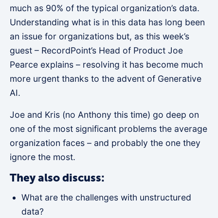
much as 90% of the typical organization’s data.
Understanding what is in this data has long been
an issue for organizations but, as this week’s
guest – RecordPoint’s Head of Product Joe
Pearce explains – resolving it has become much
more urgent thanks to the advent of Generative
AI.
Joe and Kris (no Anthony this time) go deep on
one of the most significant problems the average
organization faces – and probably the one they
ignore the most.
They also discuss:
What are the challenges with unstructured
data?