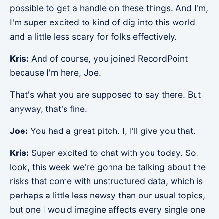
possible to get a handle on these things. And I'm,
I'm super excited to kind of dig into this world
and a little less scary for folks effectively.
Kris:
And of course, you joined RecordPoint
because I'm here, Joe.
That's what you are supposed to say there. But
anyway, that's fine.
Joe:
You had a great pitch. I, I'll give you that.
Kris:
Super excited to chat with you today. So,
look, this week we're gonna be talking about the
risks that come with unstructured data, which is
perhaps a little less newsy than our usual topics,
but one I would imagine affects every single one