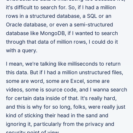
it's difficult to search for. So, if I had a million
rows in a structured database, a SQL or an
Oracle database, or even a semi-structured
database like MongoDB, if I wanted to search
through that data of million rows, I could do it
with a query.
I mean, we're talking like milliseconds to return
this data. But if I had a million unstructured files,
some are word, some are Excel, some are
videos, some is source code, and I wanna search
for certain data inside of that. It's really hard,
and this is why for so long, folks, were really just
kind of sticking their head in the sand and
ignoring it, particularly from the privacy and
security point of view.