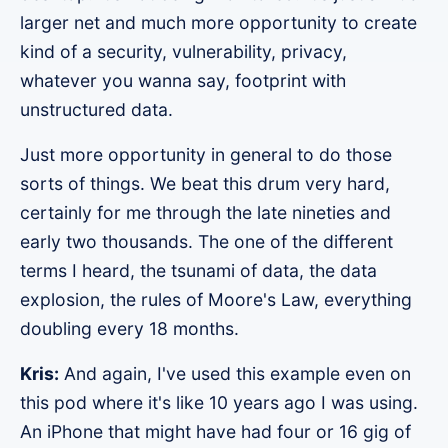
larger net and much more opportunity to create
kind of a security, vulnerability, privacy,
whatever you wanna say, footprint with
unstructured data.
Just more opportunity in general to do those
sorts of things. We beat this drum very hard,
certainly for me through the late nineties and
early two thousands. The one of the different
terms I heard, the tsunami of data, the data
explosion, the rules of Moore's Law, everything
doubling every 18 months.
Kris:
And again, I've used this example even on
this pod where it's like 10 years ago I was using.
An iPhone that might have had four or 16 gig of