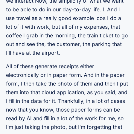
we interact Now, the simplicity of what we want
to be able to do in our day-to-day life. I. And I
use travel as a really good example 'cos I do a
lot of it with work, but all of my expenses, that
coffee I grab in the morning, the train ticket to go
out and see the, the customer, the parking that
I'll have at the airport.
All of these generate receipts either
electronically or in paper form. And in the paper
form, I then take the photo of them and then I put
them into that cloud application, as you said, and
I fill in the data for it. Thankfully, in a lot of cases
now that you know, those paper forms can be
read by AI and fill in a lot of the work for me, so
I'm just taking the photo, but I'm forgetting that