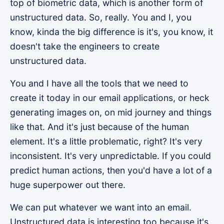
top of biometric data, which is another form of
unstructured data. So, really. You and I, you
know, kinda the big difference is it's, you know, it
doesn't take the engineers to create
unstructured data.
You and I have all the tools that we need to
create it today in our email applications, or heck
generating images on, on mid journey and things
like that. And it's just because of the human
element. It's a little problematic, right? It's very
inconsistent. It's very unpredictable. If you could
predict human actions, then you'd have a lot of a
huge superpower out there.
We can put whatever we want into an email.
Unstructured data is interesting too because it's,