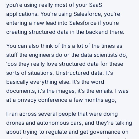
you're using really most of your SaaS
applications. You're using Salesforce, you're
entering a new lead into Salesforce if you're
creating structured data in the backend there.
You can also think of this a lot of the times as
stuff the engineers do or the data scientists do,
‘cos they really love structured data for these
sorts of situations. Unstructured data. It's
basically everything else. It's the word
documents, it's the images, it's the emails. I was
at a privacy conference a few months ago,
I ran across several people that were doing
drones and autonomous cars, and they're talking
about trying to regulate and get governance on