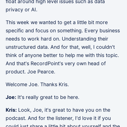
float around high level issues such as data
privacy or AI.
This week we wanted to get a little bit more
specific and focus on something. Every business
needs to work hard on. Understanding their
unstructured data. And for that, well, I couldn't
think of anyone better to help me with this topic.
And that's RecordPoint's very own head of
product. Joe Pearce.
Welcome Joe. Thanks Kris.
Joe:
It's really great to be here.
Kris:
Look, Joe, it's great to have you on the
podcast. And for the listener, I'd love it if you
could just share a little bit about yourself and the