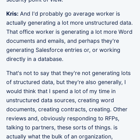
Kris:
And I'd probably go average worker is
actually generating a lot more unstructured data.
That office worker is generating a lot more Word
documents and emails, and perhaps they're
generating Salesforce entries or, or working
directly in a database.
That's not to say that they're not generating lots
of structured data, but they're also generally, I
would think that I spend a lot of my time in
unstructured data sources, creating word
documents, creating contracts, creating. Other
reviews and, obviously responding to RFPs,
talking to partners, these sorts of things. is
actually what the bulk of an organization,