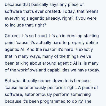
because that basically says any piece of
software that's ever created. Today, that means
everything's agentic already, right? If you were
to include that, right?
Correct. It's so broad. It's an interesting starting
point 'cause it's actually hard to properly define
agentic AI. And the reason it's hard is exactly
that in many ways, many of the things we've
been talking about around agentic AI is, is many
of the workflows and capabilities we have today.
But what it really comes down to is because,
'cause autonomously performs right. A piece of
software, autonomously perform something
because it's been programmed to do it? The