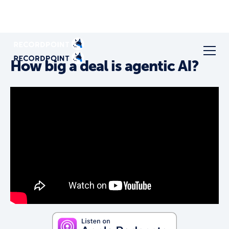
How big a deal is agentic AI?