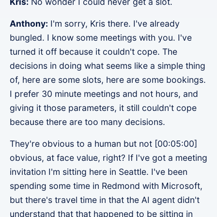
Kris:
No wonder I could never get a slot.
Anthony:
I'm sorry, Kris there. I've already
bungled. I know some meetings with you. I've
turned it off because it couldn't cope. The
decisions in doing what seems like a simple thing
of, here are some slots, here are some bookings.
I prefer 30 minute meetings and not hours, and
giving it those parameters, it still couldn't cope
because there are too many decisions.
They're obvious to a human but not [00:05:00]
obvious, at face value, right? If I've got a meeting
invitation I'm sitting here in Seattle. I've been
spending some time in Redmond with Microsoft,
but there's travel time in that the AI agent didn't
understand that that happened to be sitting in