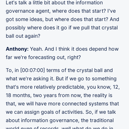
Let's talk a little bit about the information
governance agent, where does that start? I've
got some ideas, but where does that start? And
possibly where does it go if we pull that crystal
ball out again?
Anthony:
Yeah. And I think it does depend how
far we're forecasting out, right?
To, in [00:07:00] terms of the crystal ball and
what we're asking it. But if we go to something
that's more relatively predictable, you know, 12,
18 months, two years from now, the reality is
that, we will have more connected systems that
we can assign goals of activities. So, if we talk
about information governance, the traditional
world even of records, well what do we do in