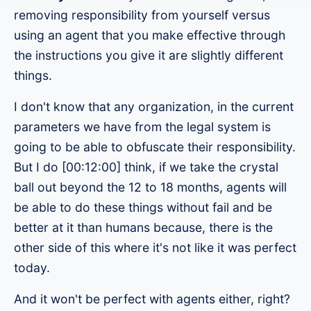
removing responsibility from yourself versus
using an agent that you make effective through
the instructions you give it are slightly different
things.
I don't know that any organization, in the current
parameters we have from the legal system is
going to be able to obfuscate their responsibility.
But I do [00:12:00] think, if we take the crystal
ball out beyond the 12 to 18 months, agents will
be able to do these things without fail and be
better at it than humans because, there is the
other side of this where it's not like it was perfect
today.
And it won't be perfect with agents either, right?