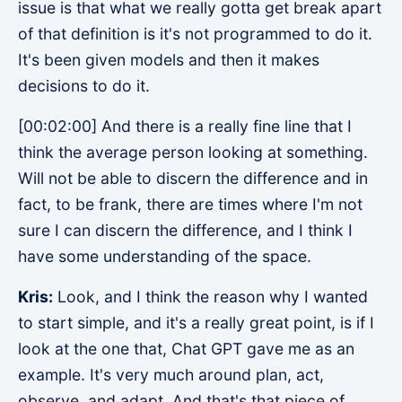
issue is that what we really gotta get break apart
of that definition is it's not programmed to do it.
It's been given models and then it makes
decisions to do it.
[00:02:00] And there is a really fine line that I
think the average person looking at something.
Will not be able to discern the difference and in
fact, to be frank, there are times where I'm not
sure I can discern the difference, and I think I
have some understanding of the space.
Kris:
Look, and I think the reason why I wanted
to start simple, and it's a really great point, is if I
look at the one that, Chat GPT gave me as an
example. It's very much around plan, act,
observe, and adapt. And that's that piece of,