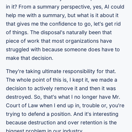
in it? From a summary perspective, yes, AI could
help me with a summary, but what is it about it
that gives me the confidence to go, let's get rid
of things. The disposal's naturally been that
piece of work that most organizations have
struggled with because someone does have to
make that decision.
They're taking ultimate responsibility for that.
The whole point of this is, I kept it, we made a
decision to actively remove it and then it was
destroyed. So, that's what I no longer have Mr.
Court of Law when I end up in, trouble or, you're
trying to defend a position. And it's interesting
because destruction and over retention is the
biggest problem in our industry.