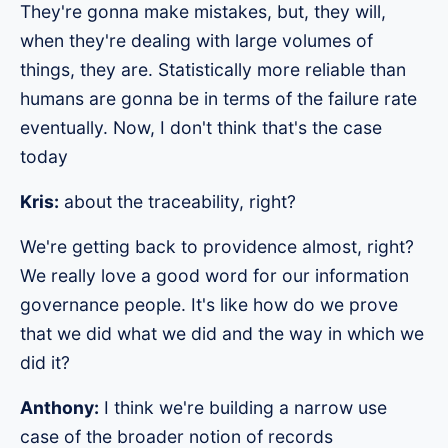
They're gonna make mistakes, but, they will,
when they're dealing with large volumes of
things, they are. Statistically more reliable than
humans are gonna be in terms of the failure rate
eventually. Now, I don't think that's the case
today
Kris:
about the traceability, right?
We're getting back to providence almost, right?
We really love a good word for our information
governance people. It's like how do we prove
that we did what we did and the way in which we
did it?
Anthony:
I think we're building a narrow use
case of the broader notion of records