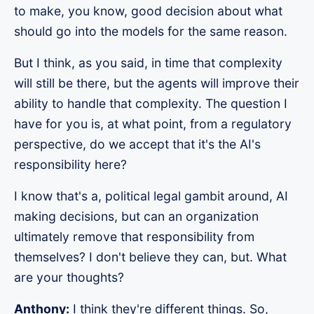
to make, you know, good decision about what
should go into the models for the same reason.
But I think, as you said, in time that complexity
will still be there, but the agents will improve their
ability to handle that complexity. The question I
have for you is, at what point, from a regulatory
perspective, do we accept that it's the AI's
responsibility here?
I know that's a, political legal gambit around, AI
making decisions, but can an organization
ultimately remove that responsibility from
themselves? I don't believe they can, but. What
are your thoughts?
Anthony:
I think they're different things. So,