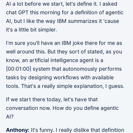
AI a lot before we start, let's define it. I asked
chat GPT this morning for a definition of agentic
AI, but I like the way IBM summarizes it 'cause
it's a little bit simpler.
I'm sure you'll have an IBM joke there for me as
well around this. But they sort of stated, as you
know, an artificial intelligence agent is a
[00:01:00] system that autonomously performs
tasks by designing workflows with available
tools. That's a really simple explanation, I guess.
If we start there today, let's have that
conversation now. How do you define agentic
AI?
Anthony:
It's funny. I really dislike that definition