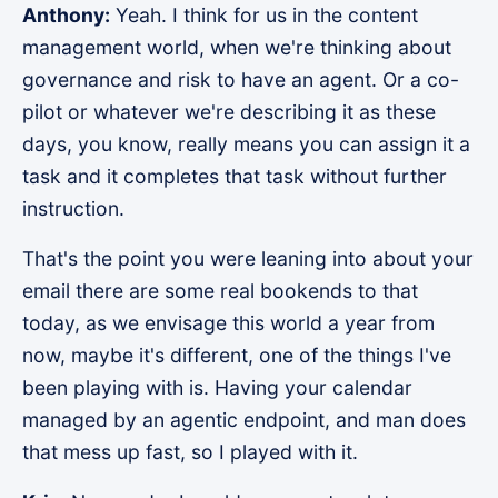
Anthony:
Yeah. I think for us in the content
management world, when we're thinking about
governance and risk to have an agent. Or a co-
pilot or whatever we're describing it as these
days, you know, really means you can assign it a
task and it completes that task without further
instruction.
That's the point you were leaning into about your
email there are some real bookends to that
today, as we envisage this world a year from
now, maybe it's different, one of the things I've
been playing with is. Having your calendar
managed by an agentic endpoint, and man does
that mess up fast, so I played with it.