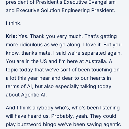
president of President's Executive Evangelism
and Executive Solution Engineering President.
I think.
Kris:
Yes. Thank you very much. That's getting
more ridiculous as we go along. I love it. But you
know, thanks mate. I said we're separated again.
You are in the US and I'm here at Australia. A
topic today that we've sort of been touching on
a lot this year near and dear to our hearts in
terms of AI, but also especially talking today
about Agentic AI.
And I think anybody who's, who's been listening
will have heard us. Probably, yeah. They could
play buzzword bingo we've been saying agentic