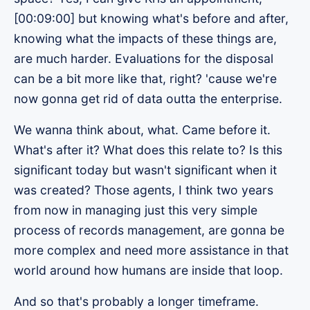
[00:09:00] but knowing what's before and after,
knowing what the impacts of these things are,
are much harder. Evaluations for the disposal
can be a bit more like that, right? 'cause we're
now gonna get rid of data outta the enterprise.
We wanna think about, what. Came before it.
What's after it? What does this relate to? Is this
significant today but wasn't significant when it
was created? Those agents, I think two years
from now in managing just this very simple
process of records management, are gonna be
more complex and need more assistance in that
world around how humans are inside that loop.
And so that's probably a longer timeframe.