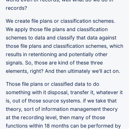
records?
We create file plans or classification schemes.
We apply those file plans and classification
schemes to data and classify that data against
those file plans and classification schemes, which
results in retentioning and potentially other
signals. So, those are kind of these three
elements, right? And then ultimately we'll act on.
Those file plans or classified data to do
something with it disposal, transfer it, whatever it
is, out of those source systems. if we take that
theory, sort of information management theory
at the recording level, then many of those
functions within 18 months can be performed by