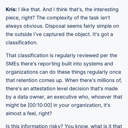
Kris:
I like that. And I think that's, the interesting
piece, right? The complexity of the task isn't
always obvious. Disposal seems fairly simple on
the outside I've captured the object. It's got a
classification.
That classification is regularly reviewed per the
SMEs there's reporting built into systems and
organizations can do these things regularly once
that retention comes up. When there's millions of,
there's an attestation level decision that's made
by a data owner, an executive who, whoever that
might be [00:10:00] in your organization, it's
almost a feel, right?
Is this information risky? You know, what is it that