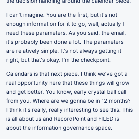
the decision handling around the calendar piece.
I can't imagine. You are the first, but it's not
enough information for it to go, well, actually I
need these parameters. As you said, the email,
it's probably been done a lot. The parameters
are relatively simple. It's not always getting it
right, but that's okay. I'm the checkpoint.
Calendars is that next piece. I think we've got a
real opportunity here that these things will grow
and get better. You know, early crystal ball call
from you. Where are we gonna be in 12 months?
I think it's really, really interesting to see this. This
is all about us and RecordPoint and FILED is
about the information governance space.