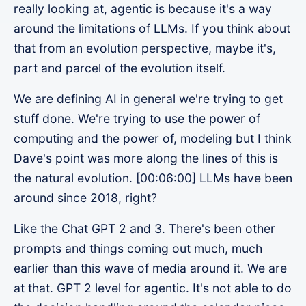
really looking at, agentic is because it's a way
around the limitations of LLMs. If you think about
that from an evolution perspective, maybe it's,
part and parcel of the evolution itself.
We are defining AI in general we're trying to get
stuff done. We're trying to use the power of
computing and the power of, modeling but I think
Dave's point was more along the lines of this is
the natural evolution. [00:06:00] LLMs have been
around since 2018, right?
Like the Chat GPT 2 and 3. There's been other
prompts and things coming out much, much
earlier than this wave of media around it. We are
at that. GPT 2 level for agentic. It's not able to do