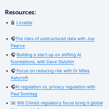
Resources:
🤖
Lovable
🎧
The risks of unstructured data with Joe
Pearce
🎧
Building a start-up on shifting AI
foundations, with Dave Slutzkin
🎧
Focus on reducing risk with Dr Miles
Ashcroft
🎧
AI regulation vs. privacy regulation with
Paul Sonntag
✉️
Will China’s regulatory focus bring it global