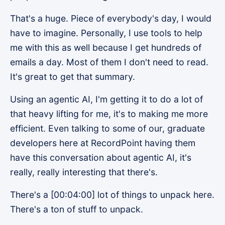
That's a huge. Piece of everybody's day, I would
have to imagine. Personally, I use tools to help
me with this as well because I get hundreds of
emails a day. Most of them I don't need to read.
It's great to get that summary.
Using an agentic AI, I'm getting it to do a lot of
that heavy lifting for me, it's to making me more
efficient. Even talking to some of our, graduate
developers here at RecordPoint having them
have this conversation about agentic AI, it's
really, really interesting that there's.
There's a [00:04:00] lot of things to unpack here.
There's a ton of stuff to unpack.