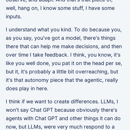
well, hang on, I know some stuff, I have some
inputs.
I understand what you kind. To do because you,
as you say, you've got a model, there's things
there that can help me make decisions, and then
over time I take feedback. I think, you know, it's
like you well done, you pat it on the head per se,
but it, it's probably a little bit overreaching, but
it's that autonomy piece that the agentic, really
does play in here.
I think if we want to create differences. LLMs, I
won't say Chat GPT because obviously there's
agents with Chat GPT and other things it can do
now, but LLMs, were very much respond to a