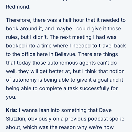
Redmond.
Therefore, there was a half hour that it needed to
book around it, and maybe I could give it those
rules, but I didn't. The next meeting I had was
booked into a time where I needed to travel back
to the office here in Bellevue. There are things
that today those autonomous agents can't do
well, they will get better at, but I think that notion
of autonomy is being able to give it a goal and it
being able to complete a task successfully for
you.
Kris:
I wanna lean into something that Dave
Slutzkin, obviously on a previous podcast spoke
about, which was the reason why we're now