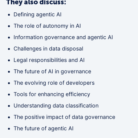
They also discuss:
Defining agentic AI
The role of autonomy in AI
Information governance and agentic AI
Challenges in data disposal
Legal responsibilities and AI
The future of AI in governance
The evolving role of developers
Tools for enhancing efficiency
Understanding data classification
The positive impact of data governance
The future of agentic AI