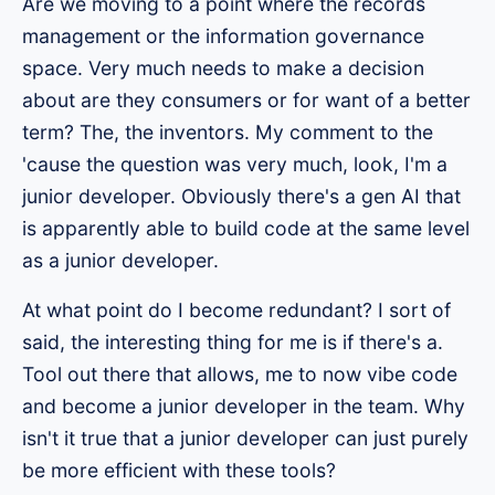
Are we moving to a point where the records
management or the information governance
space. Very much needs to make a decision
about are they consumers or for want of a better
term? The, the inventors. My comment to the
'cause the question was very much, look, I'm a
junior developer. Obviously there's a gen AI that
is apparently able to build code at the same level
as a junior developer.
At what point do I become redundant? I sort of
said, the interesting thing for me is if there's a.
Tool out there that allows, me to now vibe code
and become a junior developer in the team. Why
isn't it true that a junior developer can just purely
be more efficient with these tools?