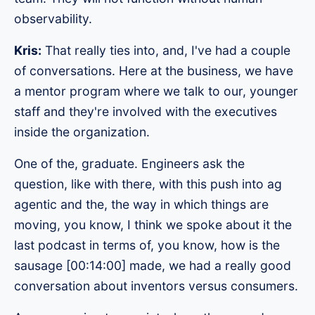
observability.
Kris:
That really ties into, and, I've had a couple
of conversations. Here at the business, we have
a mentor program where we talk to our, younger
staff and they're involved with the executives
inside the organization.
One of the, graduate. Engineers ask the
question, like with there, with this push into ag
agentic and the, the way in which things are
moving, you know, I think we spoke about it the
last podcast in terms of, you know, how is the
sausage [00:14:00] made, we had a really good
conversation about inventors versus consumers.