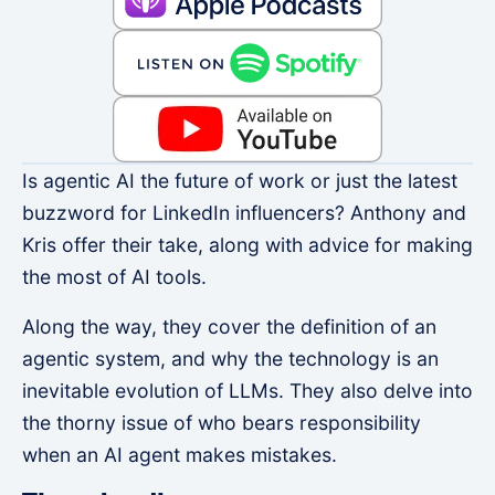
Is agentic AI the future of work or just the latest
buzzword for LinkedIn influencers? Anthony and
Kris offer their take, along with advice for making
the most of AI tools.
Along the way, they cover the definition of an
agentic system, and why the technology is an
inevitable evolution of LLMs. They also delve into
the thorny issue of who bears responsibility
when an AI agent makes mistakes.