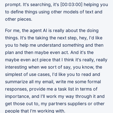
prompt. It's searching, it's [00:03:00] helping you
to define things using other models of text and
other pieces.
For me, the agent AI is really about the doing
things. It's the taking the next step, hey, I'd like
you to help me understand something and then
plan and then maybe even act. And it's the
maybe even act piece that I think it's really, really
interesting when we sort of say, you know, the
simplest of use cases, I'd like you to read and
summarize all my email, write me some formal
responses, provide me a task list in terms of
importance, and I'll work my way through it and
get those out to, my partners suppliers or other
people that I'm working with.