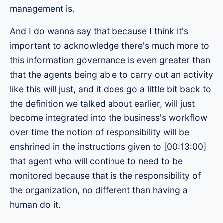
management is.
And I do wanna say that because I think it's
important to acknowledge there's much more to
this information governance is even greater than
that the agents being able to carry out an activity
like this will just, and it does go a little bit back to
the definition we talked about earlier, will just
become integrated into the business's workflow
over time the notion of responsibility will be
enshrined in the instructions given to [00:13:00]
that agent who will continue to need to be
monitored because that is the responsibility of
the organization, no different than having a
human do it.