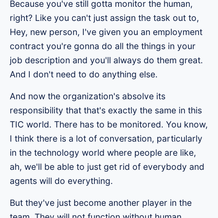
Because you've still gotta monitor the human,
right? Like you can't just assign the task out to,
Hey, new person, I've given you an employment
contract you're gonna do all the things in your
job description and you'll always do them great.
And I don't need to do anything else.
And now the organization's absolve its
responsibility that that's exactly the same in this
TIC world. There has to be monitored. You know,
I think there is a lot of conversation, particularly
in the technology world where people are like,
ah, we'll be able to just get rid of everybody and
agents will do everything.
But they've just become another player in the
team. They will not function without human