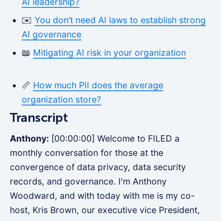
AI leadership?
✉️
You don’t need AI laws to establish strong
AI governance
📖
Mitigating AI risk in your organization
📏
How much PII does the average
organization store?
Transcript
Anthony:
[00:00:00] Welcome to FILED a
monthly conversation for those at the
convergence of data privacy, data security
records, and governance. I'm Anthony
Woodward, and with today with me is my co-
host, Kris Brown, our executive vice President,