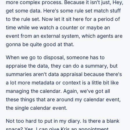
more complex process. Because it isn't just, Hey,
get some data. Here's some rule set match stuff
to the rule set. Now let it sit here for a period of
time while we watch a counter or maybe an
event from an external system, which agents are
gonna be quite good at that.
When we go to disposal, someone has to
appraise the data, they can do a summary, but
summaries aren't data appraisal because there's
a lot more metadata or context is a little bit like
managing the calendar. Again, we've got all
these things that are around my calendar event,
the single calendar event.
Not too hard to put in my diary. Is there a blank
space? Yes, I can give Kris an appointment,