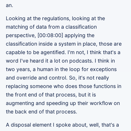
an.
Looking at the regulations, looking at the
matching of data from a classification
perspective, [00:08:00] applying the
classification inside a system in place, those are
capable to be agentified. I'm not, I think that's a
word I've heard it a lot on podcasts. I think in
two years, a human in the loop for exceptions
and override and control. So, it's not really
replacing someone who does those functions in
the front end of that process, but it is
augmenting and speeding up their workflow on
the back end of that process.
A disposal element I spoke about, well, that's a