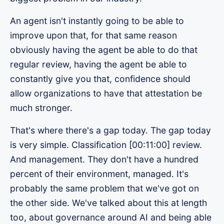
An agent isn't instantly going to be able to
improve upon that, for that same reason
obviously having the agent be able to do that
regular review, having the agent be able to
constantly give you that, confidence should
allow organizations to have that attestation be
much stronger.
That's where there's a gap today. The gap today
is very simple. Classification [00:11:00] review.
And management. They don't have a hundred
percent of their environment, managed. It's
probably the same problem that we've got on
the other side. We've talked about this at length
too, about governance around AI and being able