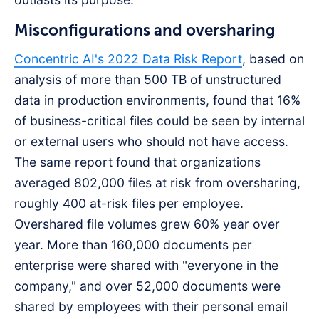
Misconfigurations and oversharing
Concentric AI's 2022 Data Risk Report
, based on
analysis of more than 500 TB of unstructured
data in production environments, found that 16%
of business-critical files could be seen by internal
or external users who should not have access.
The same report found that organizations
averaged 802,000 files at risk from oversharing,
roughly 400 at-risk files per employee.
Overshared file volumes grew 60% year over
year. More than 160,000 documents per
enterprise were shared with "everyone in the
company," and over 52,000 documents were
shared by employees with their personal email