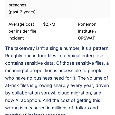
breaches
(past 2 years)
Average cost
$2.7M
Ponemon
per insider file
Institute /
incident
OPSWAT
The takeaway isn't a single number, it's a pattern.
Roughly one in four files in a typical enterprise
contains sensitive data. Of those sensitive files, a
meaningful proportion is accessible to people
who have no business need for it. The volume of
at-risk files is growing sharply every year, driven
by collaboration sprawl, cloud migration, and
now AI adoption. And the cost of getting this
wrong is measured in millions of dollars and