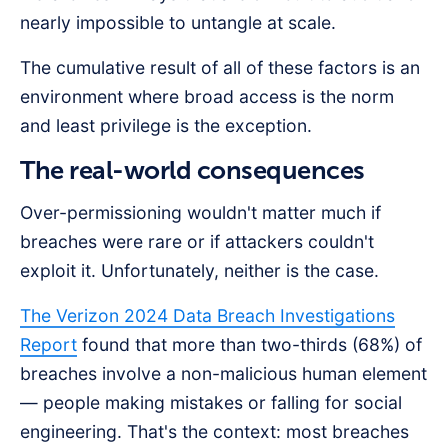
nearly impossible to untangle at scale.
The cumulative result of all of these factors is an
environment where broad access is the norm
and least privilege is the exception.
The real-world consequences
Over-permissioning wouldn't matter much if
breaches were rare or if attackers couldn't
exploit it. Unfortunately, neither is the case.
The Verizon 2024 Data Breach Investigations
Report
found that more than two-thirds (68%) of
breaches involve a non-malicious human element
— people making mistakes or falling for social
engineering. That's the context: most breaches