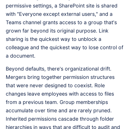
permissive settings, a SharePoint site is shared
with "Everyone except external users," and a
Teams channel grants access to a group that's
grown far beyond its original purpose. Link
sharing is the quickest way to unblock a
colleague and the quickest way to lose control of
a document.
Beyond defaults, there's organizational drift.
Mergers bring together permission structures
that were never designed to coexist. Role
changes leave employees with access to files
from a previous team. Group memberships
accumulate over time and are rarely pruned.
Inherited permissions cascade through folder
hierarchies in ways that are difficult to audit and