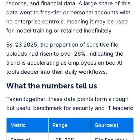
records, and financial data. A large share of this
data went to free-tier or personal accounts with
no enterprise controls, meaning it may be used
for model training or retained indefinitely.
By Q3 2025, the proportion of sensitive file
uploads had risen to over 26%, indicating the
trend is accelerating as employees embed AI
tools deeper into their daily workflows.
What the numbers tell us
Taken together, these data points form a rough
but useful benchmark for security and IT leaders:
Metric
Range
Source(s)