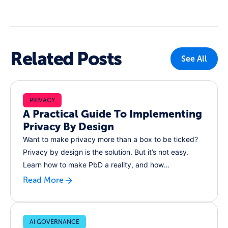
Related Posts
See All
PRIVACY
A Practical Guide To Implementing
Privacy By Design
Want to make privacy more than a box to be ticked?
Privacy by design is the solution. But it’s not easy.
Learn how to make PbD a reality, and how
RecordPoint can help
Read More
AI GOVERNANCE