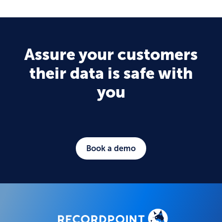
Assure your customers
their data is safe with
you
Book a demo