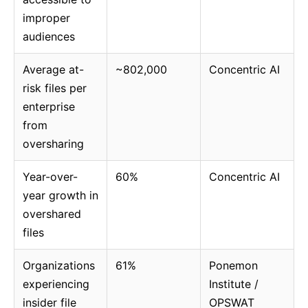
improper
audiences
Average at-
~802,000
Concentric AI
risk files per
enterprise
from
oversharing
Year-over-
60%
Concentric AI
year growth in
overshared
files
Organizations
61%
Ponemon
experiencing
Institute /
insider file
OPSWAT