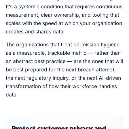
It's a systemic condition that requires continuous
measurement, clear ownership, and tooling that
scales with the speed at which your organization
creates and shares data.
The organizations that treat permission hygiene
as a measurable, trackable metric — rather than
an abstract best practice — are the ones that will
be best prepared for the next breach attempt,
the next regulatory inquiry, or the next AI-driven
transformation of how their workforce handles
data.
Protect customer privacy and