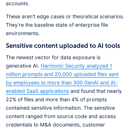
accounts.
These aren't edge cases or theoretical scenarios.
They're the baseline state of enterprise file
environments.
Sensitive content uploaded to AI tools
The newest vector for data exposure is
generative AI.
Harmonic Security analyzed 1
million prompts and 20,000 uploaded files sent
by employees to more than 300 GenAI and AI-
enabled SaaS applications
and found that nearly
22% of files and more than 4% of prompts
contained sensitive information. The sensitive
content ranged from source code and access
credentials to M&A documents, customer