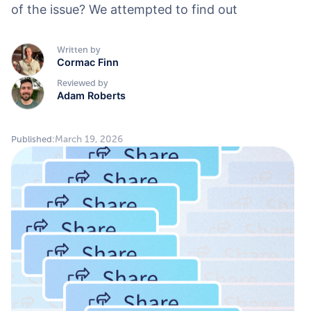
of the issue? We attempted to find out
Written by
Cormac Finn
Reviewed by
Adam Roberts
March 19, 2026
Published: