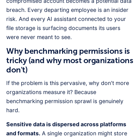
compromised account becomes a potential data
breach. Every departing employee is an insider
risk. And every AI assistant connected to your
file storage is surfacing documents its users
were never meant to see.
Why benchmarking permissions is
tricky (and why most organizations
don't)
If the problem is this pervasive, why don't more
organizations measure it? Because
benchmarking permission sprawl is genuinely
hard.
Sensitive data is dispersed across platforms
and formats.
A single organization might store