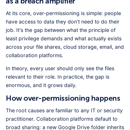
as a breach amplifier
At its core, over-permissioning is simple: people
have access to data they don't need to do their
job. It's the gap between what the principle of
least privilege demands and what actually exists
across your file shares, cloud storage, email, and
collaboration platforms.
In theory, every user should only see the files
relevant to their role. In practice, the gap is
enormous, and it grows daily.
How over-permissioning happens
The root causes are familiar to any IT or security
practitioner. Collaboration platforms default to
broad sharing: a new Google Drive folder inherits