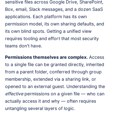
sensitive files across Google Drive, SharePoint,
Box, email, Slack messages, and a dozen SaaS
applications. Each platform has its own
permission model, its own sharing defaults, and
its own blind spots. Getting a unified view
requires tooling and effort that most security
teams don't have.
Permissions themselves are complex.
Access
to a single file can be granted directly, inherited
from a parent folder, conferred through group
membership, extended via a sharing link, or
opened to an external guest. Understanding the
effective
permissions on a given file — who can
actually access it and why — often requires
untangling several layers of logic.