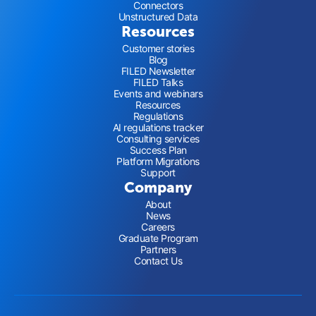
Connectors
Unstructured Data
Resources
Customer stories
Blog
FILED Newsletter
FILED Talks
Events and webinars
Resources
Regulations
AI regulations tracker
Consulting services
Success Plan
Platform Migrations
Support
Company
About
News
Careers
Graduate Program
Partners
Contact Us