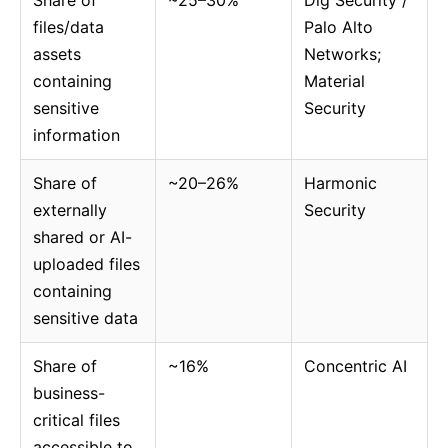
Share of
~25–30%
Dig Security /
files/data
Palo Alto
assets
Networks;
containing
Material
sensitive
Security
information
Share of
~20–26%
Harmonic
externally
Security
shared or AI-
uploaded files
containing
sensitive data
Share of
~16%
Concentric AI
business-
critical files
accessible to