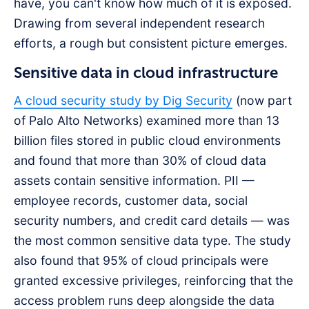
have, you can't know how much of it is exposed.
Drawing from several independent research
efforts, a rough but consistent picture emerges.
Sensitive data in cloud infrastructure
A cloud security study by Dig Security
(now part
of Palo Alto Networks) examined more than 13
billion files stored in public cloud environments
and found that more than 30% of cloud data
assets contain sensitive information. PII —
employee records, customer data, social
security numbers, and credit card details — was
the most common sensitive data type. The study
also found that 95% of cloud principals were
granted excessive privileges, reinforcing that the
access problem runs deep alongside the data