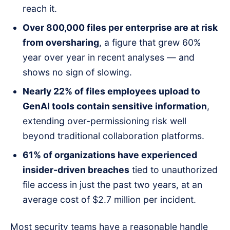
reach it.
Over 800,000 files per enterprise are at risk
from oversharing
, a figure that grew 60%
year over year in recent analyses — and
shows no sign of slowing.
Nearly 22% of files employees upload to
GenAI tools contain sensitive information
,
extending over-permissioning risk well
beyond traditional collaboration platforms.
61% of organizations have experienced
insider-driven breaches
tied to unauthorized
file access in just the past two years, at an
average cost of $2.7 million per incident.
Most security teams have a reasonable handle