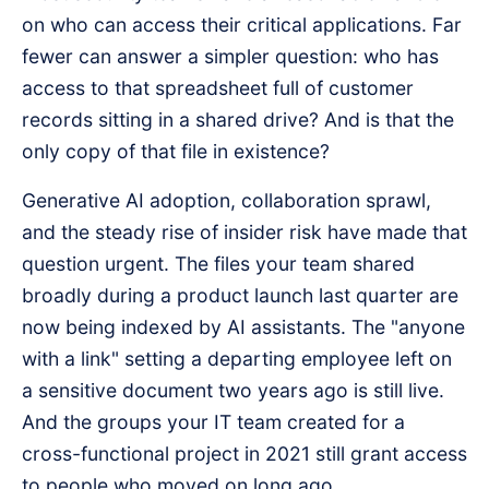
on who can access their critical applications. Far
fewer can answer a simpler question: who has
access to that spreadsheet full of customer
records sitting in a shared drive? And is that the
only copy of that file in existence?
Generative AI adoption, collaboration sprawl,
and the steady rise of insider risk have made that
question urgent. The files your team shared
broadly during a product launch last quarter are
now being indexed by AI assistants. The "anyone
with a link" setting a departing employee left on
a sensitive document two years ago is still live.
And the groups your IT team created for a
cross-functional project in 2021 still grant access
to people who moved on long ago.