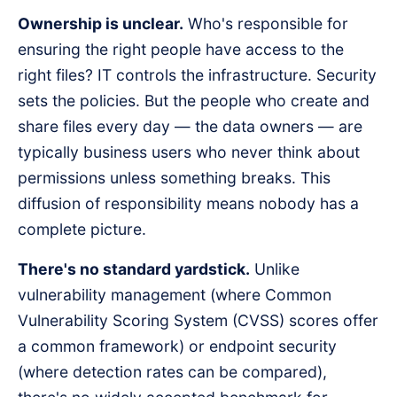
Ownership is unclear.
Who's responsible for
ensuring the right people have access to the
right files? IT controls the infrastructure. Security
sets the policies. But the people who create and
share files every day — the data owners — are
typically business users who never think about
permissions unless something breaks. This
diffusion of responsibility means nobody has a
complete picture.
There's no standard yardstick.
Unlike
vulnerability management (where Common
Vulnerability Scoring System (CVSS) scores offer
a common framework) or endpoint security
(where detection rates can be compared),