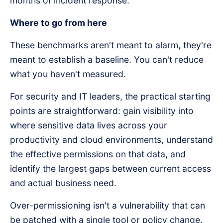
months of incident response.
Where to go from here
These benchmarks aren't meant to alarm, they're
meant to establish a baseline. You can't reduce
what you haven't measured.
For security and IT leaders, the practical starting
points are straightforward: gain visibility into
where sensitive data lives across your
productivity and cloud environments, understand
the effective permissions on that data, and
identify the largest gaps between current access
and actual business need.
Over-permissioning isn't a vulnerability that can
be patched with a single tool or policy change.