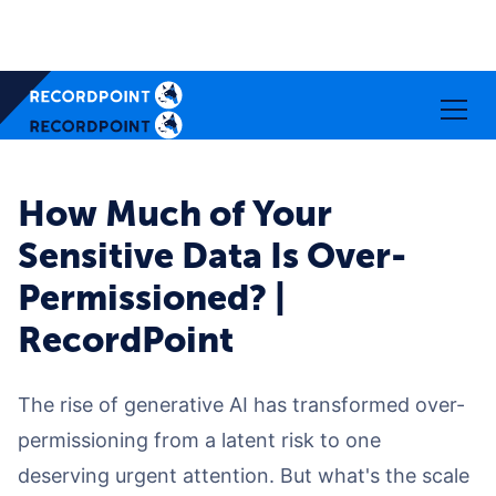
How Much of Your
Sensitive Data Is Over-
Permissioned? |
RecordPoint
The rise of generative AI has transformed over-
permissioning from a latent risk to one
deserving urgent attention. But what's the scale