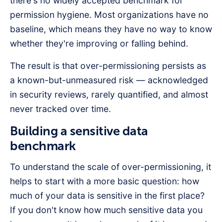
there's no widely accepted benchmark for
permission hygiene. Most organizations have no
baseline, which means they have no way to know
whether they're improving or falling behind.
The result is that over-permissioning persists as
a known-but-unmeasured risk — acknowledged
in security reviews, rarely quantified, and almost
never tracked over time.
Building a sensitive data
benchmark
To understand the scale of over-permissioning, it
helps to start with a more basic question: how
much of your data is sensitive in the first place?
If you don't know how much sensitive data you