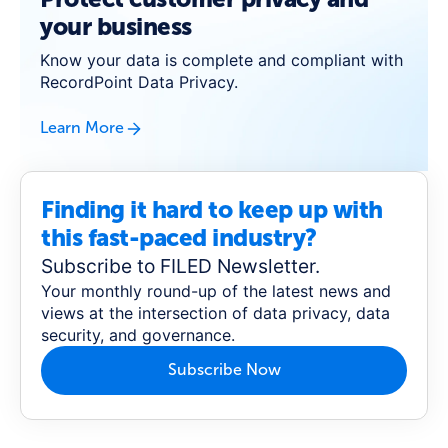
your business
Know your data is complete and compliant with
RecordPoint Data Privacy.
Learn More
Finding it hard to keep up with
this fast-paced industry?
Subscribe to FILED Newsletter.
Your monthly round-up of the latest news and
views at the intersection of data privacy, data
security, and governance.
Subscribe Now