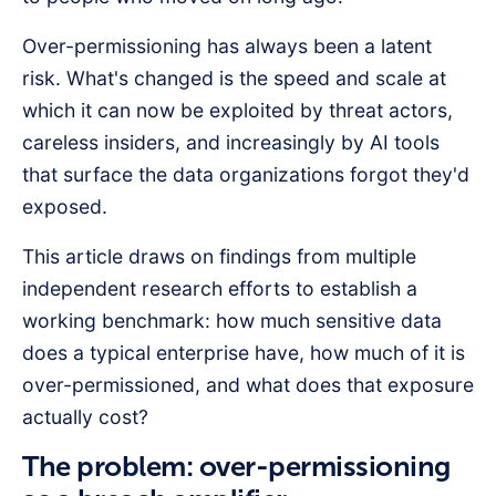
Over-permissioning has always been a latent
risk. What's changed is the speed and scale at
which it can now be exploited by threat actors,
careless insiders, and increasingly by AI tools
that surface the data organizations forgot they'd
exposed.
This article draws on findings from multiple
independent research efforts to establish a
working benchmark: how much sensitive data
does a typical enterprise have, how much of it is
over-permissioned, and what does that exposure
actually cost?
The problem: over-permissioning