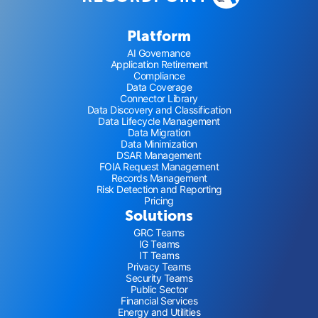
Platform
AI Governance
Application Retirement
Compliance
Data Coverage
Connector Library
Data Discovery and Classification
Data Lifecycle Management
Data Migration
Data Minimization
DSAR Management
FOIA Request Management
Records Management
Risk Detection and Reporting
Pricing
Solutions
GRC Teams
IG Teams
IT Teams
Privacy Teams
Security Teams
Public Sector
Financial Services
Energy and Utilities