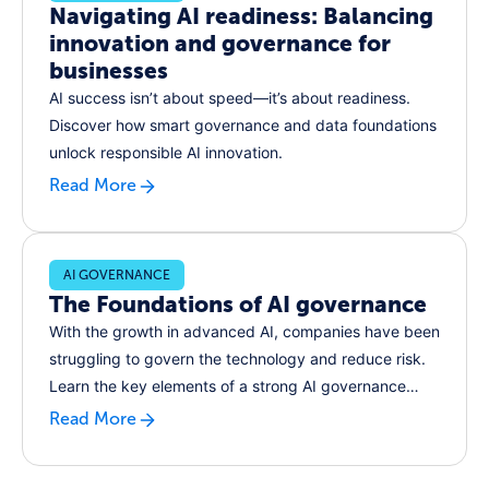
Navigating AI readiness: Balancing
innovation and governance for
businesses
AI success isn’t about speed—it’s about readiness.
Discover how smart governance and data foundations
unlock responsible AI innovation.
Read More
AI GOVERNANCE
The Foundations of AI governance
With the growth in advanced AI, companies have been
struggling to govern the technology and reduce risk.
Learn the key elements of a strong AI governance
function, and how to implement them in your
Read More
organization.