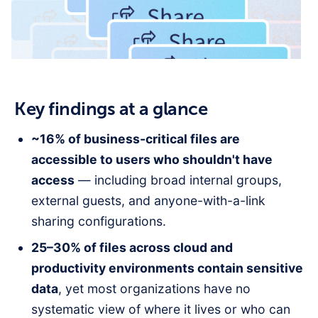
Key findings at a glance
~16% of business-critical files are
accessible to users who shouldn't have
access
— including broad internal groups,
external guests, and anyone-with-a-link
sharing configurations.
25–30% of files across cloud and
productivity environments contain sensitive
data
, yet most organizations have no
systematic view of where it lives or who can