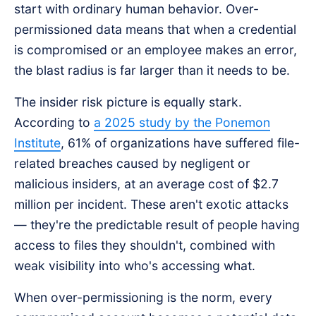
start with ordinary human behavior. Over-
permissioned data means that when a credential
is compromised or an employee makes an error,
the blast radius is far larger than it needs to be.
The insider risk picture is equally stark.
According to
a 2025 study by the Ponemon
Institute
, 61% of organizations have suffered file-
related breaches caused by negligent or
malicious insiders, at an average cost of $2.7
million per incident. These aren't exotic attacks
— they're the predictable result of people having
access to files they shouldn't, combined with
weak visibility into who's accessing what.
When over-permissioning is the norm, every