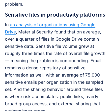
problem.
Sensitive files in productivity platforms
In
an analysis of organizations using Google
Drive
, Material Security found that on average,
over a quarter of files in Google Drive contain
sensitive data. Sensitive file volume grew at
roughly three times the rate of overall file growth
— meaning the problem is compounding. Email
remains a dense repository of sensitive
information as well, with an average of 75,000
sensitive emails per organization in the sampled
set. And the sharing behavior around these files
is where risk accumulates: public links, overly
broad group access, and external sharing that
outlasts its purpose.