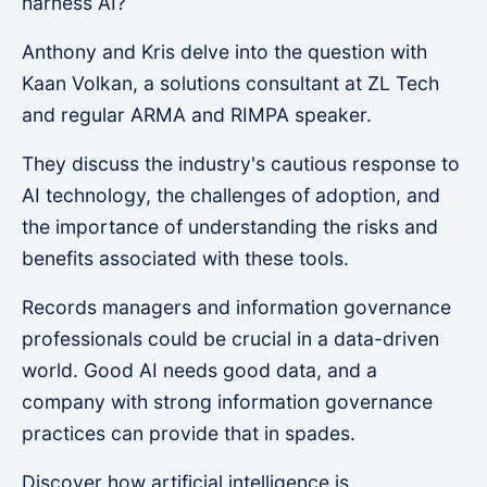
harness AI?
Anthony and Kris delve into the question with
Kaan Volkan, a solutions consultant at ZL Tech
and regular ARMA and RIMPA speaker.
They discuss the industry's cautious response to
AI technology, the challenges of adoption, and
the importance of understanding the risks and
benefits associated with these tools.
Records managers and information governance
professionals could be crucial in a data-driven
world. Good AI needs good data, and a
company with strong information governance
practices can provide that in spades.
Discover how artificial intelligence is