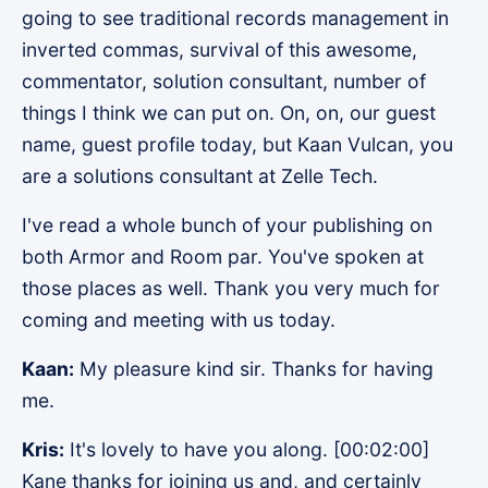
going to see traditional records management in
inverted commas, survival of this awesome,
commentator, solution consultant, number of
things I think we can put on. On, on, our guest
name, guest profile today, but Kaan Vulcan, you
are a solutions consultant at Zelle Tech.
I've read a whole bunch of your publishing on
both Armor and Room par. You've spoken at
those places as well. Thank you very much for
coming and meeting with us today.
Kaan:
My pleasure kind sir. Thanks for having
me.
Kris:
It's lovely to have you along. [00:02:00]
Kane thanks for joining us and, and certainly