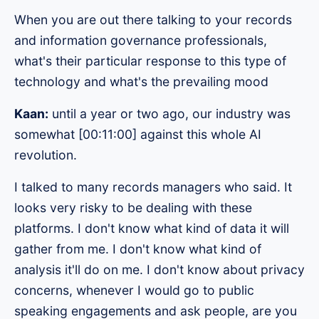
When you are out there talking to your records
and information governance professionals,
what's their particular response to this type of
technology and what's the prevailing mood
Kaan:
until a year or two ago, our industry was
somewhat [00:11:00] against this whole AI
revolution.
I talked to many records managers who said. It
looks very risky to be dealing with these
platforms. I don't know what kind of data it will
gather from me. I don't know what kind of
analysis it'll do on me. I don't know about privacy
concerns, whenever I would go to public
speaking engagements and ask people, are you