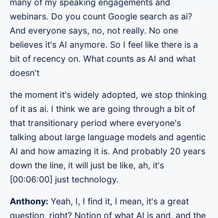
many of my speaking engagements and
webinars. Do you count Google search as ai?
And everyone says, no, not really. No one
believes it's AI anymore. So I feel like there is a
bit of recency on. What counts as AI and what
doesn't
the moment it's widely adopted, we stop thinking
of it as ai. I think we are going through a bit of
that transitionary period where everyone's
talking about large language models and agentic
AI and how amazing it is. And probably 20 years
down the line, it will just be like, ah, it's
[00:06:00] just technology.
Anthony:
Yeah, I, I find it, I mean, it's a great
question, right? Notion of what AI is and, and the