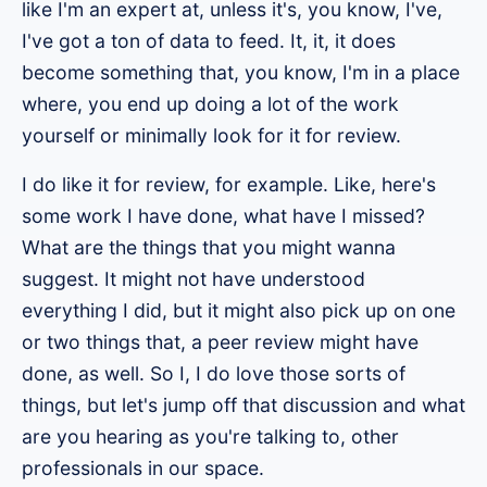
like I'm an expert at, unless it's, you know, I've,
I've got a ton of data to feed. It, it, it does
become something that, you know, I'm in a place
where, you end up doing a lot of the work
yourself or minimally look for it for review.
I do like it for review, for example. Like, here's
some work I have done, what have I missed?
What are the things that you might wanna
suggest. It might not have understood
everything I did, but it might also pick up on one
or two things that, a peer review might have
done, as well. So I, I do love those sorts of
things, but let's jump off that discussion and what
are you hearing as you're talking to, other
professionals in our space.