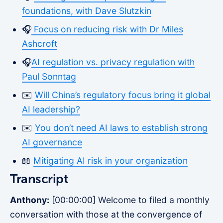
foundations, with Dave Slutzkin
🎧
Focus on reducing risk with Dr Miles
Ashcroft
🎧
AI regulation vs. privacy regulation with
Paul Sonntag
✉️
Will China’s regulatory focus bring it global
AI leadership?
✉️
You don’t need AI laws to establish strong
AI governance
📖
Mitigating AI risk in your organization
Transcript
Anthony:
[00:00:00] Welcome to filed a monthly
conversation with those at the convergence of