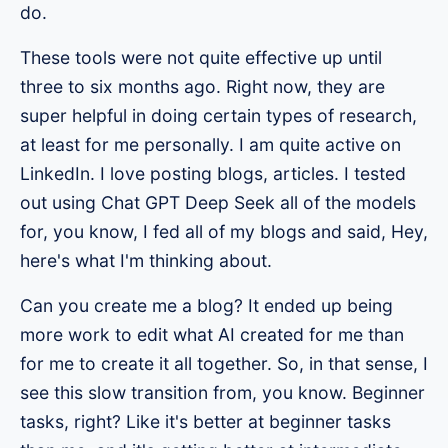
do.
These tools were not quite effective up until
three to six months ago. Right now, they are
super helpful in doing certain types of research,
at least for me personally. I am quite active on
LinkedIn. I love posting blogs, articles. I tested
out using Chat GPT Deep Seek all of the models
for, you know, I fed all of my blogs and said, Hey,
here's what I'm thinking about.
Can you create me a blog? It ended up being
more work to edit what AI created for me than
for me to create it all together. So, in that sense, I
see this slow transition from, you know. Beginner
tasks, right? Like it's better at beginner tasks