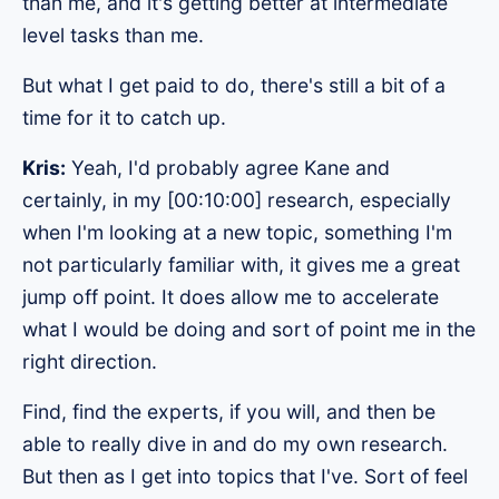
than me, and it's getting better at intermediate
level tasks than me.
But what I get paid to do, there's still a bit of a
time for it to catch up.
Kris:
Yeah, I'd probably agree Kane and
certainly, in my [00:10:00] research, especially
when I'm looking at a new topic, something I'm
not particularly familiar with, it gives me a great
jump off point. It does allow me to accelerate
what I would be doing and sort of point me in the
right direction.
Find, find the experts, if you will, and then be
able to really dive in and do my own research.
But then as I get into topics that I've. Sort of feel