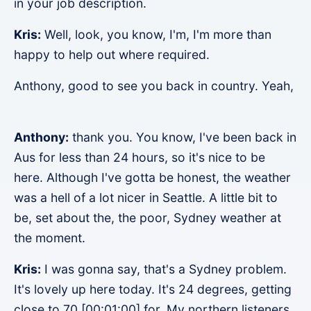
in your job description.
Kris:
Well, look, you know, I'm, I'm more than
happy to help out where required.
Anthony, good to see you back in country. Yeah,
Anthony:
thank you. You know, I've been back in
Aus for less than 24 hours, so it's nice to be
here. Although I've gotta be honest, the weather
was a hell of a lot nicer in Seattle. A little bit to
be, set about the, the poor, Sydney weather at
the moment.
Kris:
I was gonna say, that's a Sydney problem.
It's lovely up here today. It's 24 degrees, getting
close to 70 [00:01:00] for. My northern listeners.