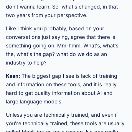
don't wanna learn. So what's changed, in that
two years from your perspective.
Like I think you probably, based on your
conversations just saying, agree that there is
something going on. Mm-hmm. What's, what's
the, what's the gap? what do we do as an
industry to help?
Kaan:
The biggest gap I see is lack of training
and information on these tools, and it is really
hard to get quality information about AI and
large language models.
Unless you are technically trained, and even if
you're technically trained, these tools are usually
called black boxes for a reason. No one really