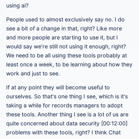
using ai?
People used to almost exclusively say no. I do
see a bit of a change in that, right? Like more
and more people are starting to use it, but I
would say we're still not using it enough, right?
We need to be all using these tools probably at
least once a week, to be learning about how they
work and just to see.
If at any point they will become useful to
ourselves. So that's one thing I see, which is it's
taking a while for records managers to adopt
these tools. Another thing I see is a lot of us are
quite concerned about data security [00:12:00]
problems with these tools, right? I think Chat