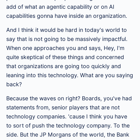
add of what an agentic capability or on AI
capabilities gonna have inside an organization.
And I think it would be hard in today's world to
say that is not going to be massively impactful.
When one approaches you and says, Hey, I'm
quite skeptical of these things and concerned
that organizations are going too quickly and
leaning into this technology. What are you saying
back?
Because the waves on right? Boards, you've had
statements from, senior players that are not
technology companies. 'cause I think you have
to sort of push the technology company. To the
side. But the JP Morgans of the world, the Bank