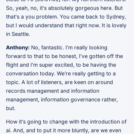
So, yeah, no, it's absolutely gorgeous here. But
that's a you problem. You came back to Sydney,
but I would understand that right now. It is lovely
in Seattle.
Anthony:
No, fantastic. I'm really looking
forward to that to be honest, I've gotten off the
flight and I'm super excited, to be having the
conversation today. We're really getting to a
topic. A lot of listeners, are keen on around
records management and information
management, information governance rather,
but.
How it's going to change with the introduction of
ai. And, and to put it more bluntly, are we even