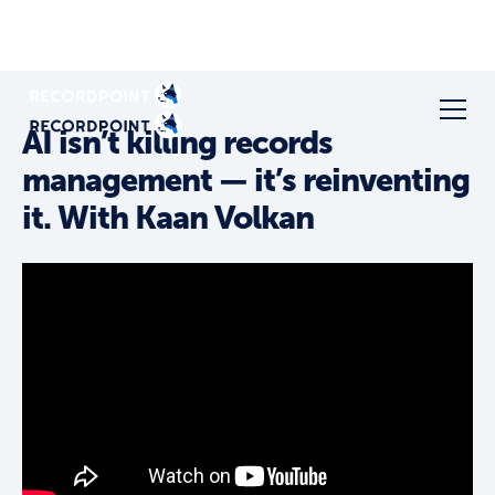
AI isn’t killing records
management — it’s reinventing
it. With Kaan Volkan