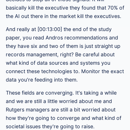
basically kill the executive they found that 70% of
the AI out there in the market kill the executives.
And really at [00:13:00] the end of the study
paper, you read Andros recommendations and
they have six and two of them is just straight up
records management, right? Be careful about
what kind of data sources and systems you
connect these technologies to. Monitor the exact
data you're feeding into them.
These fields are converging. It's taking a while
and we are still a little worried about me and
Rutgers managers are still a bit worried about
how they're going to converge and what kind of
societal issues they're going to raise.