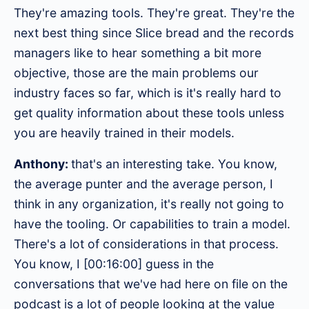
They're amazing tools. They're great. They're the
next best thing since Slice bread and the records
managers like to hear something a bit more
objective, those are the main problems our
industry faces so far, which is it's really hard to
get quality information about these tools unless
you are heavily trained in their models.
Anthony:
that's an interesting take. You know,
the average punter and the average person, I
think in any organization, it's really not going to
have the tooling. Or capabilities to train a model.
There's a lot of considerations in that process.
You know, I [00:16:00] guess in the
conversations that we've had here on file on the
podcast is a lot of people looking at the value