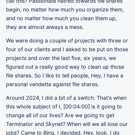
call this? Passionate hatred towards file shares
begin, no matter how much you organize them,
and no matter how much you clean them up,
they are almost always a mess.
We were doing a couple of projects with three or
four of our clients and I asked to be put on those
projects and over the last five, six years, we
figured out a really good way to clean up those
file shares. So I like to tell people, Hey, I have a
personal vendetta against file shares.
Around 2024, I did a bit of a switch. That's when
this whole subject of I, [00:04:00] is it going to
change all of our lives? Are we going to get
Terminator and Skynet? When will we all lose our
jobs? Came to Bing. I decided, Hey, look. I do