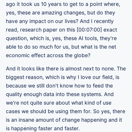
ago it took us 10 years to get to a point where,
yes, these are amazing changes, but do they
have any impact on our lives? And I recently
read, research paper on this [00:07:00] exact
question, which is, yes, these AI tools, they're
able to do so much for us, but what is the net
economic effect across the globe?
And it looks like there is almost next to none. The
biggest reason, which is why I love our field, is
because we still don't know how to feed the
quality enough data into these systems. And
we're not quite sure about what kind of use
cases we should be using them for. So yes, there
is an insane amount of change happening and it
is happening faster and faster.