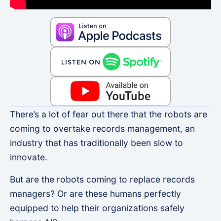
There’s a lot of fear out there that the robots are
coming to overtake records management, an
industry that has traditionally been slow to
innovate.
But are the robots coming to replace records
managers? Or are these humans perfectly
equipped to help their organizations safely