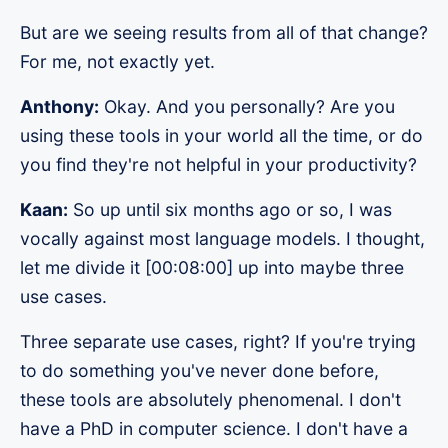
But are we seeing results from all of that change?
For me, not exactly yet.
Anthony:
Okay. And you personally? Are you
using these tools in your world all the time, or do
you find they're not helpful in your productivity?
Kaan:
So up until six months ago or so, I was
vocally against most language models. I thought,
let me divide it [00:08:00] up into maybe three
use cases.
Three separate use cases, right? If you're trying
to do something you've never done before,
these tools are absolutely phenomenal. I don't
have a PhD in computer science. I don't have a