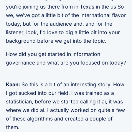
you're joining us there from in Texas in the us So
we, we've got a little bit of the international flavor
today, but for the audience and, and for the
listener, look, I'd love to dig a little bit into your
background before we get into the topic.
How did you get started in information
governance and what are you focused on today?
Kaan:
So this is a bit of an interesting story. How
I got sucked into our field. I was trained as a
statistician, before we started calling it ai, it was
where we did ai. I actually worked on quite a few
of these algorithms and created a couple of
them.