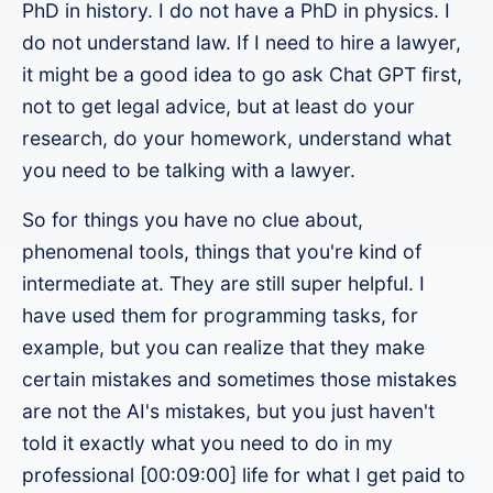
PhD in history. I do not have a PhD in physics. I
do not understand law. If I need to hire a lawyer,
it might be a good idea to go ask Chat GPT first,
not to get legal advice, but at least do your
research, do your homework, understand what
you need to be talking with a lawyer.
So for things you have no clue about,
phenomenal tools, things that you're kind of
intermediate at. They are still super helpful. I
have used them for programming tasks, for
example, but you can realize that they make
certain mistakes and sometimes those mistakes
are not the AI's mistakes, but you just haven't
told it exactly what you need to do in my
professional [00:09:00] life for what I get paid to