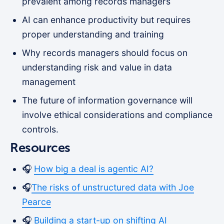
prevalent among records managers
AI can enhance productivity but requires
proper understanding and training
Why records managers should focus on
understanding risk and value in data
management
The future of information governance will
involve ethical considerations and compliance
controls.
Resources
🎧
How big a deal is agentic AI?
🎧
The risks of unstructured data with Joe
Pearce
🎧
Building a start-up on shifting AI