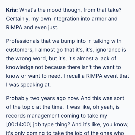
Kris:
What's the mood though, from that take?
Certainly, my own integration into armor and
RIMPA and even just.
Professionals that we bump into in talking with
customers, I almost go that it's, it's, ignorance is
the wrong word, but it's, it's almost a lack of
knowledge not because there isn't the want to
know or want to need. I recall a RIMPA event that
I was speaking at.
Probably two years ago now. And this was sort
of the topic at the time, it was like, oh yeah, is
records management coming to take my
[00:14:00] job type thing? And it's like, you know,
it's only coming to take the job of the ones who