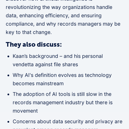
revolutionizing the way organizations handle
data, enhancing efficiency, and ensuring
compliance, and why records managers may be
key to that change.
They also discuss:
Kaan’s background – and his personal
vendetta against file shares
Why AI's definition evolves as technology
becomes mainstream
The adoption of AI tools is still slow in the
records management industry but there is
movement
Concerns about data security and privacy are