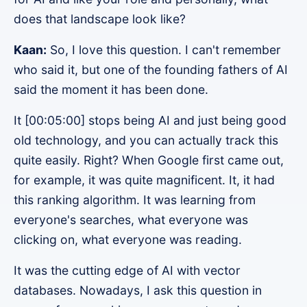
does that landscape look like?
Kaan:
So, I love this question. I can't remember
who said it, but one of the founding fathers of AI
said the moment it has been done.
It [00:05:00] stops being AI and just being good
old technology, and you can actually track this
quite easily. Right? When Google first came out,
for example, it was quite magnificent. It, it had
this ranking algorithm. It was learning from
everyone's searches, what everyone was
clicking on, what everyone was reading.
It was the cutting edge of AI with vector
databases. Nowadays, I ask this question in