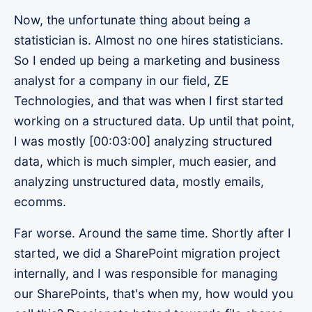
Now, the unfortunate thing about being a
statistician is. Almost no one hires statisticians.
So I ended up being a marketing and business
analyst for a company in our field, ZE
Technologies, and that was when I first started
working on a structured data. Up until that point,
I was mostly [00:03:00] analyzing structured
data, which is much simpler, much easier, and
analyzing unstructured data, mostly emails,
ecomms.
Far worse. Around the same time. Shortly after I
started, we did a SharePoint migration project
internally, and I was responsible for managing
our SharePoints, that's when my, how would you