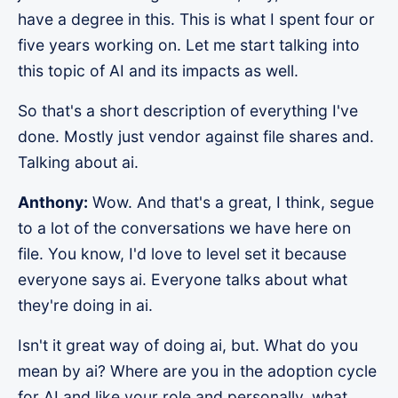
have a degree in this. This is what I spent four or
five years working on. Let me start talking into
this topic of AI and its impacts as well.
So that's a short description of everything I've
done. Mostly just vendor against file shares and.
Talking about ai.
Anthony:
Wow. And that's a great, I think, segue
to a lot of the conversations we have here on
file. You know, I'd love to level set it because
everyone says ai. Everyone talks about what
they're doing in ai.
Isn't it great way of doing ai, but. What do you
mean by ai? Where are you in the adoption cycle
for AI and like your role and personally, what