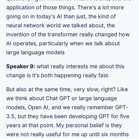
application of those things. There's a lot more
going on in today's AI than just, the kind of
neural network world we talked about, the
invention of the transformer really changed how
AI operates, particularly when we talk about
large language models
Speaker 9:
what really interests me about this
change is it's both happening really fast.
But also at the same time, very slow, right? Like
we think about Chat GPT or large language
models, Open AI, and we really remember GPT-
3.5, but they have been developing GPT for five
years at that point. My personal belief is they
were not really useful for me up until six months