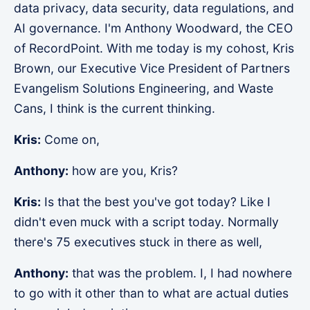
data privacy, data security, data regulations, and
AI governance. I'm Anthony Woodward, the CEO
of RecordPoint. With me today is my cohost, Kris
Brown, our Executive Vice President of Partners
Evangelism Solutions Engineering, and Waste
Cans, I think is the current thinking.
Kris:
Come on,
Anthony:
how are you, Kris?
Kris:
Is that the best you've got today? Like I
didn't even muck with a script today. Normally
there's 75 executives stuck in there as well,
Anthony:
that was the problem. I, I had nowhere
to go with it other than to what are actual duties