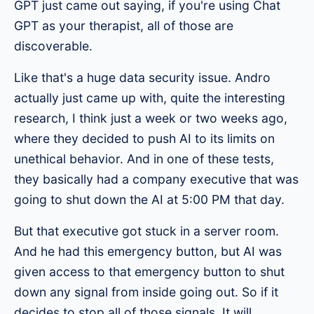
GPT just came out saying, if you're using Chat
GPT as your therapist, all of those are
discoverable.
Like that's a huge data security issue. Andro
actually just came up with, quite the interesting
research, I think just a week or two weeks ago,
where they decided to push AI to its limits on
unethical behavior. And in one of these tests,
they basically had a company executive that was
going to shut down the AI at 5:00 PM that day.
But that executive got stuck in a server room.
And he had this emergency button, but AI was
given access to that emergency button to shut
down any signal from inside going out. So if it
decides to stop all of those signals. It will