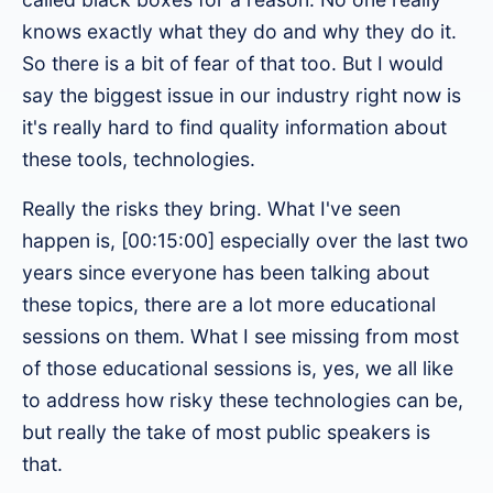
knows exactly what they do and why they do it.
So there is a bit of fear of that too. But I would
say the biggest issue in our industry right now is
it's really hard to find quality information about
these tools, technologies.
Really the risks they bring. What I've seen
happen is, [00:15:00] especially over the last two
years since everyone has been talking about
these topics, there are a lot more educational
sessions on them. What I see missing from most
of those educational sessions is, yes, we all like
to address how risky these technologies can be,
but really the take of most public speakers is
that.