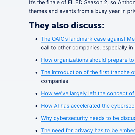
It’s the finale of FILED Season 2, so Anth
themes and events from a busy year in pri
They also discuss:
The OAIC’s landmark case against Med
call to other companies, especially in 
How organizations should prepare to
The introduction of the first tranche 
companies
How we've largely left the concept o
How AI has accelerated the cybersec
Why cybersecurity needs to be discu
The need for privacy has to be embe