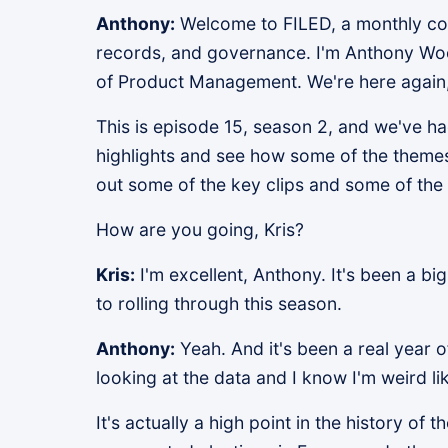
Anthony:
Welcome to FILED, a monthly conv
records, and governance. I'm Anthony Wo
of Product Management. We're here again, 
This is episode 15, season 2, and we've had
highlights and see how some of the themes 
out some of the key clips and some of the
How are you going, Kris?
Kris:
I'm excellent, Anthony. It's been a big
to rolling through this season.
Anthony:
Yeah. And it's been a real year o
looking at the data and I know I'm weird lik
It's actually a high point in the history of