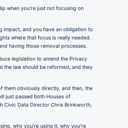
clip when you're just not focusing on
big impact, and you have an obligation to
lights where that focus is really needed.
 and having those removal processes.
duce legislation to amend the Privacy
at the law should be reformed, and they
 them obviously directly, and then, the
ill just passed both Houses of
th Civic Data Director Chris Brinkworth,
sing, why you're using it, why you're