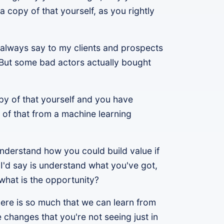
a copy of that yourself, as you rightly
o always say to my clients and prospects
. But some bad actors actually bought
opy of that yourself and you have
 of that from a machine learning
 understand how you could build value if
t I'd say is understand what you've got,
 what is the opportunity?
here is so much that we can learn from
e changes that you're not seeing just in