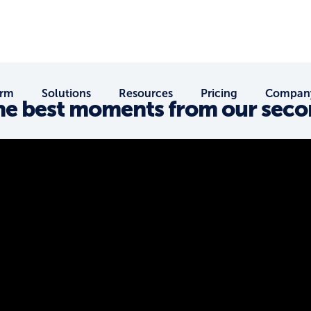
orm
Solutions
Resources
Pricing
Compan
The best moments from our sec