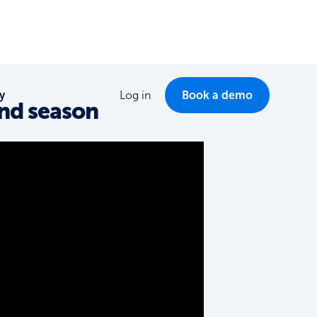
y
Log in
Book a demo
ond season