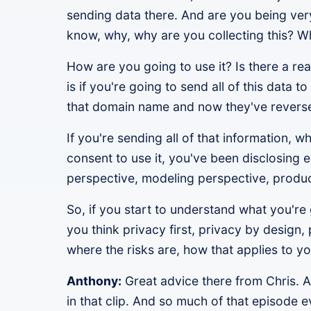
sending data there. And are you being very 
know, why, why are you collecting this? Wh
How are you going to use it? Is there a re
is if you're going to send all of this dat
that domain name and now they've reversed
If you're sending all of that information,
consent to use it, you've been disclosing 
perspective, modeling perspective, produc
So, if you start to understand what you're 
you think privacy first, privacy by design, 
where the risks are, how that applies to yo
Anthony:
Great advice there from Chris. A
in that clip. And so much of that episode ev