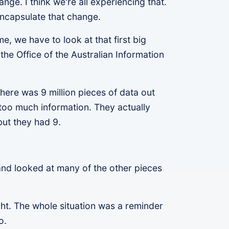
ange. I think we're all experiencing that.
encapsulate that change.
e, we have to look at that first big
he Office of the Australian Information
here was 9 million pieces of data out
too much information. They actually
but they had 9.
.
 and looked at many of the other pieces
ight. The whole situation was a reminder
do.