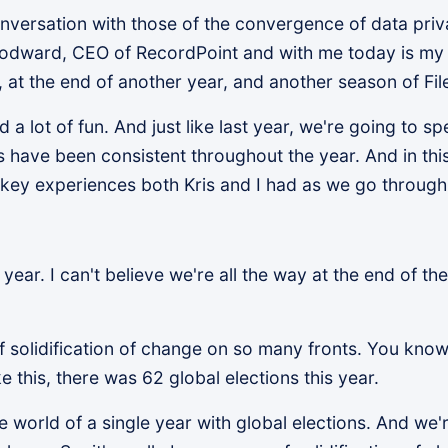
ersation with those of the convergence of data privac
odward, CEO of RecordPoint and with me today is my 
at the end of another year, and another season of Fil
 a lot of fun. And just like last year, we're going to 
have been consistent throughout the year. And in this 
 key experiences both Kris and I had as we go through
 year. I can't believe we're all the way at the end of th
f solidification of change on so many fronts. You know, 
e this, there was 62 global elections this year.
 the world of a single year with global elections. And w