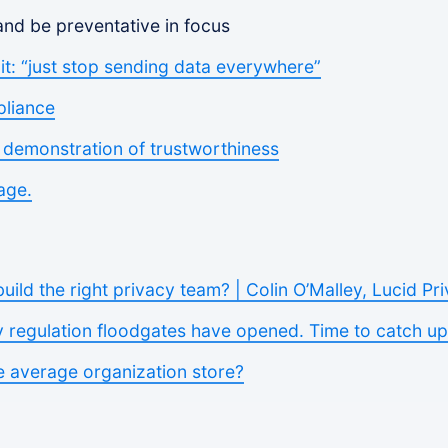
 and be preventative in focus
t: “just stop sending data everywhere”
pliance
e demonstration of trustworthiness
age.
ild the right privacy team? | Colin O’Malley, Lucid Pr
y regulation floodgates have opened. Time to catch up
 average organization store?