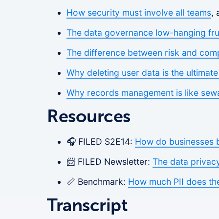
How security must involve all teams
,
The data governance low-hanging frui
The difference between risk and com
Why deleting user data is the ultimat
Why records management is like sew
Resources
🎧 FILED S2E14:
How do businesses bu
📨 FILED Newsletter:
The data privac
📏 Benchmark:
How much PII does the
Transcript