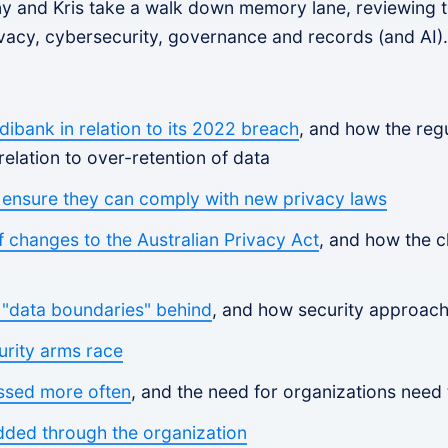
ony and Kris take a walk down memory lane, reviewing th
vacy, cybersecurity, governance and records (and AI).
ibank in relation to its 2022 breach
, and how the regu
relation to over-retention of data
 ensure they can comply with new privacy laws
of changes to the Australian Privacy Act
, and how the 
f "data boundaries" behind
, and how security approach
urity arms race
ssed more often
, and the need for organizations need t
dded through the organization