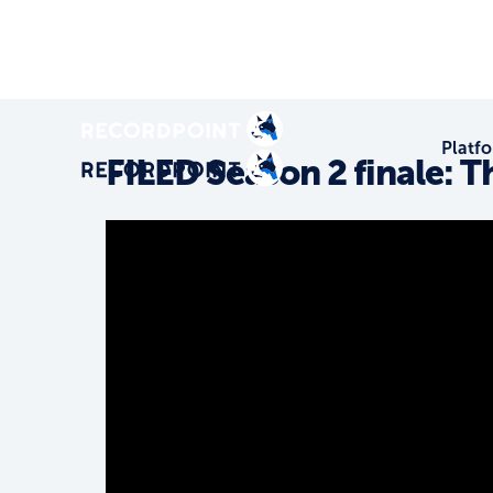
Platf
FILED Season 2 finale: 