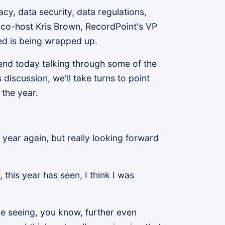
y, data security, data regulations,
co-host Kris Brown, RecordPoint's VP
ed is being wrapped up.
spend today talking through some of the
discussion, we'll take turns to point
 the year.
e year again, but really looking forward
this year has seen, I think I was
e're seeing, you know, further even