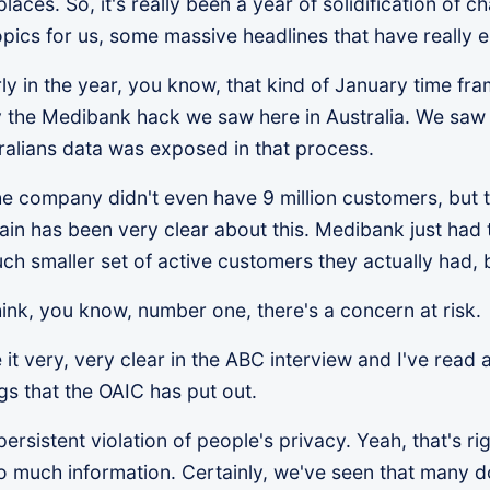
ces. So, it's really been a year of solidification of ch
opics for us, some massive headlines that have really 
ly in the year, you know, that kind of January time fram
 the Medibank hack we saw here in Australia. We saw t
alians data was exposed in that process.
he company didn't even have 9 million customers, but t
in has been very clear about this. Medibank just had 
much smaller set of active customers they actually had, 
 think, you know, number one, there's a concern at risk
it very, very clear in the ABC interview and I've read
gs that the OAIC has put out.
persistent violation of people's privacy. Yeah, that's r
too much information. Certainly, we've seen that many 