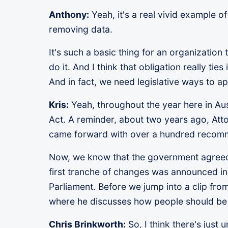
Anthony:
Yeah, it's a real vivid example o
removing data.
It's such a basic thing for an organization 
do it. And I think that obligation really tie
And in fact, we need legislative ways to 
Kris:
Yeah, throughout the year here in Aus
Act. A reminder, about two years ago, Att
came forward with over a hundred recom
Now, we know that the government agreed to
first tranche of changes was announced in 
Parliament. Before we jump into a clip fro
where he discusses how people should be 
Chris Brinkworth:
So, I think there's just