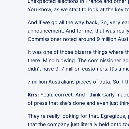
unexpected elections in France and other pla
You know, as we start to look at the key t
And if we go all the way back, So, very ear
announcement. And for me, that was really
Commissioner noted around 9 million Austr
It was one of those bizarre things where t
there. Mind blowing. The commissioner aga
didn't have 9. 7 million customers. It's a 
7 million Australians pieces of data. So, I
Kris:
Yeah, correct. And I think Carly made 
of press that she's done and even just thin
They're really looking for that. Egregious, 
that the company just literally held onto 