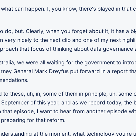
f what can happen. I, you know, there's played in that 
to do, but. Clearly, when you forget about it, it has a 
s in very nicely to the next clip and one of my next high
approach that focus of thinking about data governance
tralia, we were all waiting for the government to intro
orney General Mark Dreyfus put forward in a report th
mendations.
 these, uh, in, some of them in principle, uh, some of
September of this year, and as we record today, the b
m that episode, I want to hear from another episode wi
preparing for that reform.
 understanding at the moment, what technology you're u