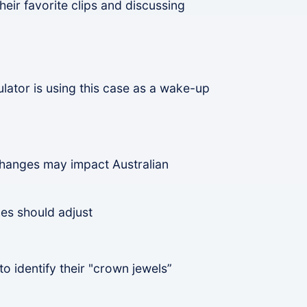
eir favorite clips and discussing
lator is using this case as a wake-up
changes may impact Australian
es should adjust
o identify their "crown jewels”