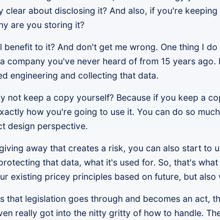
clear about disclosing it? And also, if you're keeping 
y are you storing it?
al benefit to it? And don't get me wrong. One thing I d
a to a company you've never heard of from 15 years ago
 engineering and collecting that data.
 why not keep a copy yourself? Because if you keep a c
exactly how you're going to use it. You can do so much
t design perspective.
giving away that creates a risk, you can also start to
protecting that data, what it's used for. So, that's wha
ur existing pricey principles based on future, but also
s that legislation goes through and becomes an act, t
en really got into the nitty gritty of how to handle. Th