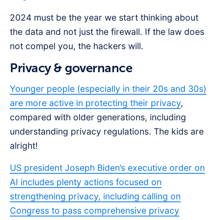
2024 must be the year we start thinking about
the data and not just the firewall. If the law does
not compel you, the hackers will.
Privacy & governance
Younger people (especially in their 20s and 30s)
are more active in protecting their privacy
,
compared with older generations, including
understanding privacy regulations. The kids are
alright!
US president Joseph Biden’s executive order on
AI includes plenty actions focused on
strengthening privacy, including calling on
Congress to pass comprehensive privacy