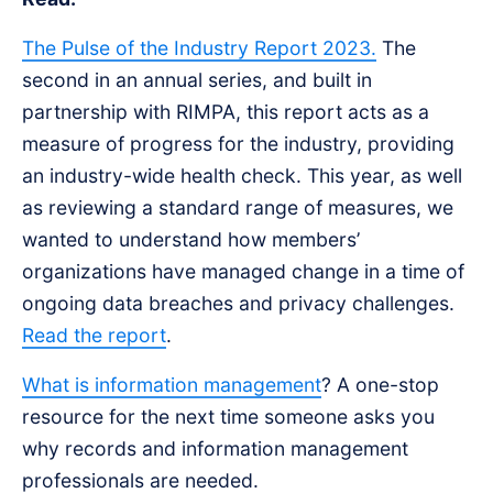
The Pulse of the Industry Report 2023.
The
second in an annual series, and built in
partnership with RIMPA, this report acts as a
measure of progress for the industry, providing
an industry-wide health check. This year, as well
as reviewing a standard range of measures, we
wanted to understand how members’
organizations have managed change in a time of
ongoing data breaches and privacy challenges.
Read the report
.
What is information management
? A one-stop
resource for the next time someone asks you
why records and information management
professionals are needed.