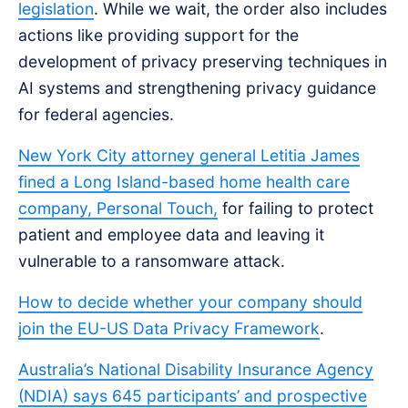
legislation
. While we wait, the order also includes
actions like providing support for the
development of privacy preserving techniques in
AI systems and strengthening privacy guidance
for federal agencies.
New York City attorney general Letitia James
fined a Long Island-based home health care
company, Personal Touch,
for failing to protect
patient and employee data and leaving it
vulnerable to a ransomware attack.
How to decide whether your company should
join the EU-US Data Privacy Framework
.
Australia’s National Disability Insurance Agency
(NDIA) says 645 participants’ and prospective