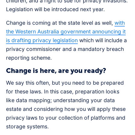
children, and a right to sue for privacy invasions.
Legislation will be introduced next year.
Change is coming at the state level as well,
with
the Western Australia government announcing it
is drafting privacy legislation
which will include a
privacy commissioner and a mandatory breach
reporting scheme.
Change is here, are you ready?
We say this often, but you need to be prepared
for these laws. In this case, preparation looks
like data mapping; understanding your data
estate and considering how you will apply these
privacy laws to your collection of platforms and
storage systems.