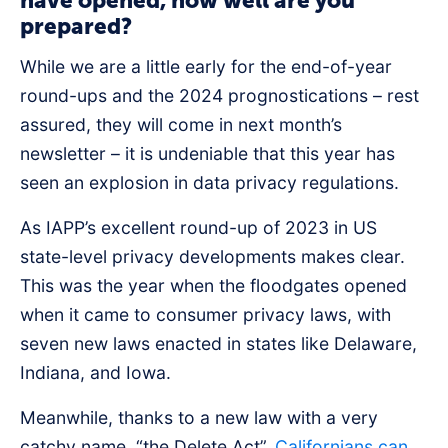
have opened, how well are you
prepared?
While we are a little early for the end-of-year
round-ups and the 2024 prognostications – rest
assured, they will come in next month’s
newsletter – it is undeniable that this year has
seen an explosion in data privacy regulations.
As IAPP’s excellent round-up of 2023 in US
state-level privacy developments makes clear.
This was the year when the floodgates opened
when it came to consumer privacy laws, with
seven new laws enacted in states like Delaware,
Indiana, and Iowa.
Meanwhile, thanks to a new law with a very
catchy name, “the Delete Act”,
Californians can