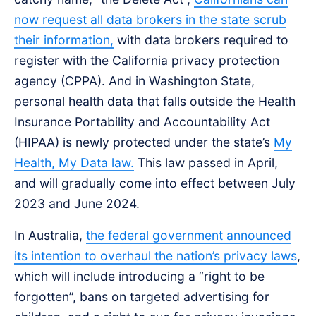
now request all data brokers in the state scrub
their information,
with data brokers required to
register with the California privacy protection
agency (CPPA). And in Washington State,
personal health data that falls outside the Health
Insurance Portability and Accountability Act
(HIPAA) is newly protected under the state’s
My
Health, My Data law.
This law passed in April,
and will gradually come into effect between July
2023 and June 2024.
In Australia,
the federal government announced
its intention to overhaul the nation’s privacy laws
,
which will include introducing a “right to be
forgotten”, bans on targeted advertising for