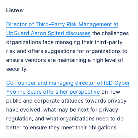
Listen
:
Director of Third-Party Risk Management at
UpGuard Aaron Spiteri discusses
the challenges
organizations face managing their third-party
risk and offers suggestions for organizations to
ensure vendors are maintaining a high level of
security.
Co-founder and managing director of ISD Cyber
Yvonne Sears offers her perspective
on how
public and corporate attitudes towards privacy
have evolved, what may be next for privacy
regulation, and what organizations need to do
better to ensure they meet their obligations.