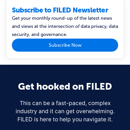
Subscribe to FILED Newsletter
Get your monthly round-up of the latest news
and views at the intersection of data privacy, data
security, and governance.
Subscribe Now
Get hooked on FILED
This can be a fast-paced, complex
industry and it can get overwhelming.
FILED is here to help you navigate it.