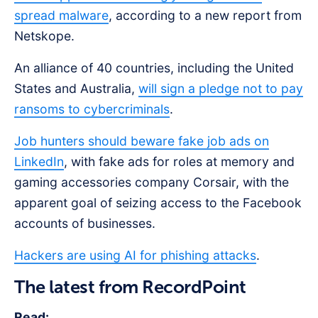
spread malware
, according to a new report from
Netskope.
An alliance of 40 countries, including the United
States and Australia,
will sign a pledge not to pay
ransoms to cybercriminals
.
Job hunters should beware fake job ads on
LinkedIn
, with fake ads for roles at memory and
gaming accessories company Corsair, with the
apparent goal of seizing access to the Facebook
accounts of businesses.
Hackers are using AI for phishing attacks
.
The latest from RecordPoint
Read: