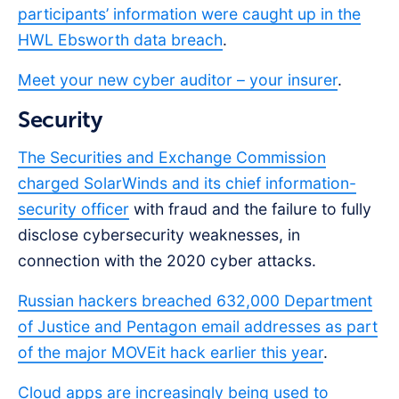
participants’ information were caught up in the
HWL Ebsworth data breach
.
Meet your new cyber auditor – your insurer
.
Security
The Securities and Exchange Commission
charged SolarWinds and its chief information-
security officer
with fraud and the failure to fully
disclose cybersecurity weaknesses, in
connection with the 2020 cyber attacks.
Russian hackers breached 632,000 Department
of Justice and Pentagon email addresses as part
of the major MOVEit hack earlier this year
.
Cloud apps are increasingly being used to