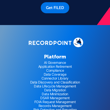
Get FILED
Platform
AI Governance
Application Retirement
Compliance
Data Coverage
Connector Library
Data Discovery and Classification
Data Lifecycle Management
Data Migration
Data Minimization
DSAR Management
FOIA Request Management
Records Management
Risk Detection and Reporting