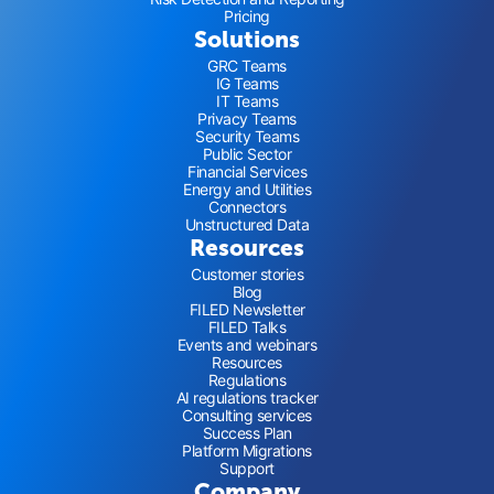
Pricing
Solutions
GRC Teams
IG Teams
IT Teams
Privacy Teams
Security Teams
Public Sector
Financial Services
Energy and Utilities
Connectors
Unstructured Data
Resources
Customer stories
Blog
FILED Newsletter
FILED Talks
Events and webinars
Resources
Regulations
AI regulations tracker
Consulting services
Success Plan
Platform Migrations
Support
Company