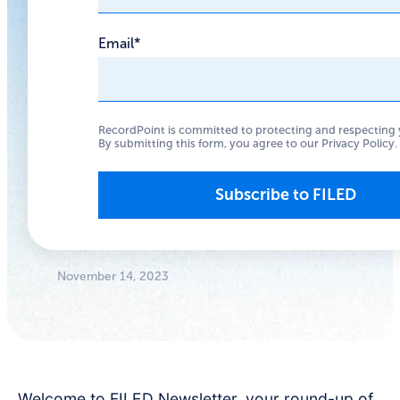
are Open
Email
*
It’s time to focus on
data governance, not
RecordPoint is committed to protecting and respecting 
just the firewall.
By submitting this form, you agree to our
Privacy Policy
.
Anthony
Woodward
Founder/CEO
November 14, 2023
Welcome to FILED Newsletter, your round-up of