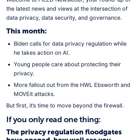
the latest news and views at the intersection of
data privacy, data security, and governance.
This month:
Biden calls for data privacy regulation while
he takes action on AI.
Young people care about protecting their
privacy.
More fallout out from the HWL Ebsworth and
MOVEit attacks.
But first, it’s time to move beyond the firewall.
If you only read one thing:
The privacy regulation floodgates