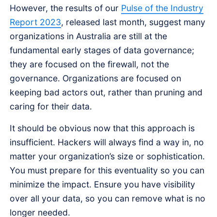
However, the results of our
Pulse of the Industry
Report 2023
, released last month, suggest many
organizations in Australia are still at the
fundamental early stages of data governance;
they are focused on the firewall, not the
governance. Organizations are focused on
keeping bad actors out, rather than pruning and
caring for their data.
It should be obvious now that this approach is
insufficient. Hackers will always find a way in, no
matter your organization’s size or sophistication.
You must prepare for this eventuality so you can
minimize the impact. Ensure you have visibility
over all your data, so you can remove what is no
longer needed.