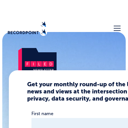
Get your monthly round-up of the 
news and views at the intersection
The Data
privacy, data security, and govern
Privacy
Regulation
First name
Floodgates