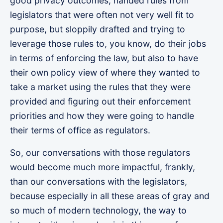
good privacy outcomes, handed rules from
legislators that were often not very well fit to
purpose, but sloppily drafted and trying to
leverage those rules to, you know, do their jobs
in terms of enforcing the law, but also to have
their own policy view of where they wanted to
take a market using the rules that they were
provided and figuring out their enforcement
priorities and how they were going to handle
their terms of office as regulators.
So, our conversations with those regulators
would become much more impactful, frankly,
than our conversations with the legislators,
because especially in all these areas of gray and
so much of modern technology, the way to