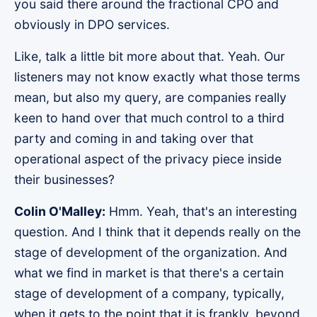
you said there around the fractional CPO and
obviously in DPO services.
Like, talk a little bit more about that. Yeah. Our
listeners may not know exactly what those terms
mean, but also my query, are companies really
keen to hand over that much control to a third
party and coming in and taking over that
operational aspect of the privacy piece inside
their businesses?
Colin O'Malley:
Hmm. Yeah, that's an interesting
question. And I think that it depends really on the
stage of development of the organization. And
what we find in market is that there's a certain
stage of development of a company, typically,
when it gets to the point that it is frankly, beyond