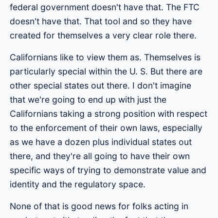
federal government doesn't have that. The FTC
doesn't have that. That tool and so they have
created for themselves a very clear role there.
Californians like to view them as. Themselves is
particularly special within the U. S. But there are
other special states out there. I don't imagine
that we're going to end up with just the
Californians taking a strong position with respect
to the enforcement of their own laws, especially
as we have a dozen plus individual states out
there, and they're all going to have their own
specific ways of trying to demonstrate value and
identity and the regulatory space.
None of that is good news for folks acting in