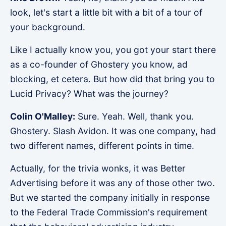
look, let's start a little bit with a bit of a tour of
your background.
Like I actually know you, you got your start there
as a co-founder of Ghostery you know, ad
blocking, et cetera. But how did that bring you to
Lucid Privacy? What was the journey?
Colin O'Malley:
Sure. Yeah. Well, thank you.
Ghostery. Slash Avidon. It was one company, had
two different names, different points in time.
Actually, for the trivia wonks, it was Better
Advertising before it was any of those other two.
But we started the company initially in response
to the Federal Trade Commission's requirement