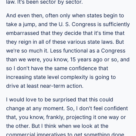
law. It's been sector by sector.
And even then, often only when states begin to
take a jump, and the U. S. Congress is sufficiently
embarrassed that they decide that it's time that
they reign in all of these various state laws. But
we're so much it. Less functional as a Congress
than we were, you know, 15 years ago or so, and
so I don't have the same confidence that
increasing state level complexity is going to
drive at least near-term action.
I would love to be surprised that this could
change at any moment. So, I don't feel confident
that, you know, frankly, projecting it one way or
the other. But I think when we look at the
commercial imperatives to get something done,