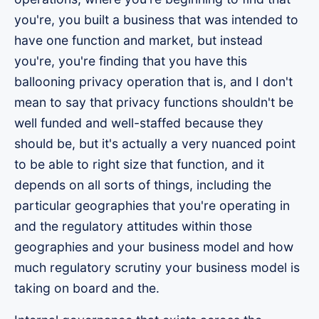
you're, you built a business that was intended to
have one function and market, but instead
you're, you're finding that you have this
ballooning privacy operation that is, and I don't
mean to say that privacy functions shouldn't be
well funded and well-staffed because they
should be, but it's actually a very nuanced point
to be able to right size that function, and it
depends on all sorts of things, including the
particular geographies that you're operating in
and the regulatory attitudes within those
geographies and your business model and how
much regulatory scrutiny your business model is
taking on board and the.