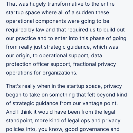
That was hugely transformative to the entire
startup space where all of a sudden these
operational components were going to be
required by law and that required us to build out
our practice and to enter into this phase of going
from really just strategic guidance, which was
our origin, to operational support, data
protection officer support, fractional privacy
operations for organizations.
That's really when in the startup space, privacy
began to take on something that felt beyond kind
of strategic guidance from our vantage point.
And I think it would have been from the legal
standpoint, more kind of legal ops and privacy
policies into, you know, good governance and