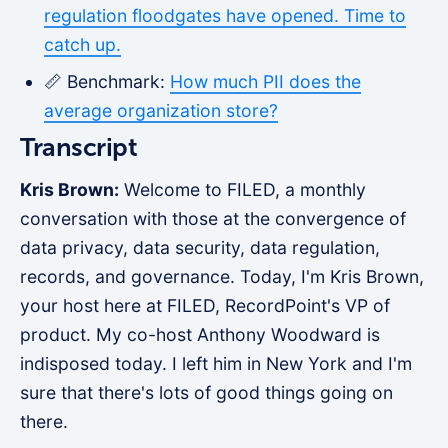
regulation floodgates have opened. Time to
catch up.
📏 Benchmark:
How much PII does the
average organization store?
Transcript
Kris Brown:
Welcome to FILED, a monthly
conversation with those at the convergence of
data privacy, data security, data regulation,
records, and governance. Today, I'm Kris Brown,
your host here at FILED, RecordPoint's VP of
product. My co-host Anthony Woodward is
indisposed today. I left him in New York and I'm
sure that there's lots of good things going on
there.