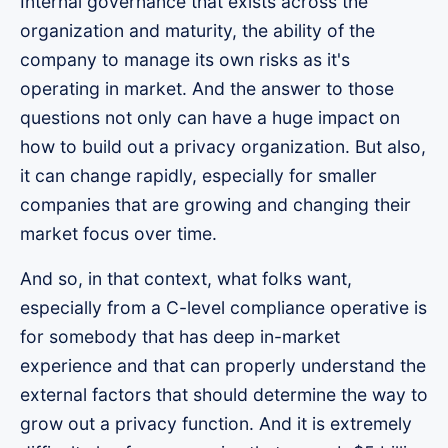
Internal governance that exists across the
organization and maturity, the ability of the
company to manage its own risks as it's
operating in market. And the answer to those
questions not only can have a huge impact on
how to build out a privacy organization. But also,
it can change rapidly, especially for smaller
companies that are growing and changing their
market focus over time.
And so, in that context, what folks want,
especially from a C-level compliance operative is
for somebody that has deep in-market
experience and that can properly understand the
external factors that should determine the way to
grow out a privacy function. And it is extremely