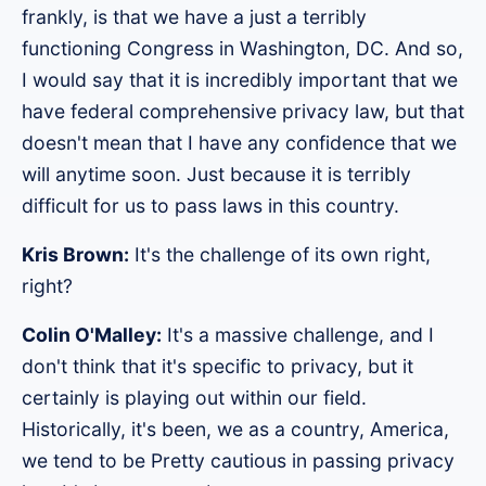
frankly, is that we have a just a terribly
functioning Congress in Washington, DC. And so,
I would say that it is incredibly important that we
have federal comprehensive privacy law, but that
doesn't mean that I have any confidence that we
will anytime soon. Just because it is terribly
difficult for us to pass laws in this country.
Kris Brown:
It's the challenge of its own right,
right?
Colin O'Malley:
It's a massive challenge, and I
don't think that it's specific to privacy, but it
certainly is playing out within our field.
Historically, it's been, we as a country, America,
we tend to be Pretty cautious in passing privacy