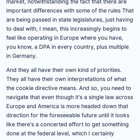
market, notwithstanding the fact that there are
important differences with some of the rules That
are being passed in state legislatures, just having
to deal with, I mean, this increasingly begins to
feel like operating in Europe where you have,
you know, a DPA in every country, plus multiple
in Germany.
And they all have their own kind of priorities.
They all have their own interpretations of what
the cookie directive means. And so, you need to
navigate that even though it's a single law across
Europe and America is more headed down that
direction for the foreseeable future until it looks
like there's a concerted effort to get something
done at the federal level, which I certainly