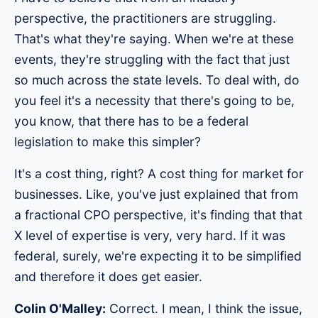
perspective, the practitioners are struggling.
That's what they're saying. When we're at these
events, they're struggling with the fact that just
so much across the state levels. To deal with, do
you feel it's a necessity that there's going to be,
you know, that there has to be a federal
legislation to make this simpler?
It's a cost thing, right? A cost thing for market for
businesses. Like, you've just explained that from
a fractional CPO perspective, it's finding that that
X level of expertise is very, very hard. If it was
federal, surely, we're expecting it to be simplified
and therefore it does get easier.
Colin O'Malley:
Correct. I mean, I think the issue,