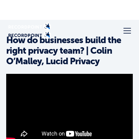
How do businesses build the
right privacy team? | Colin
O’Malley, Lucid Privacy