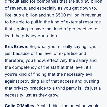
difficult also for companies that are sub $5 billion
of revenue, and especially as you get down to,
like, sub a billion and sub $500 million in revenue
to be able to pull in the kind of external resource
that's going to have that kind of perspective to
lead the privacy operation.
Kris Brown:
So, what you're really saying is, is it
just because of the level of expertise and
therefore, you know, effectively the salary and
the competency of the staff at that level, it's,
you're kind of finding that the necessary evil
against providing all of that access and pushing
that privacy practice to a third party is, it's just a
necessity just as they grow.
Colin O'Malley:
Yeah, I think the question would