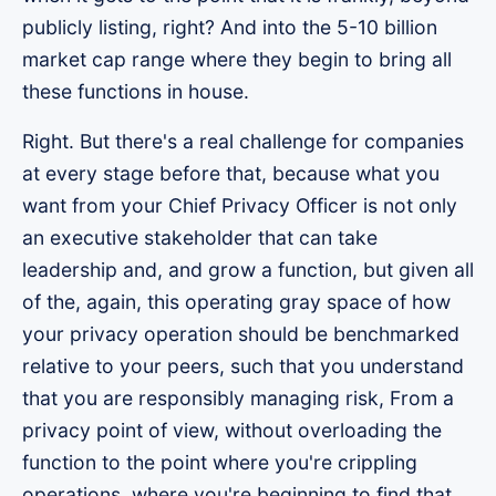
publicly listing, right? And into the 5-10 billion
market cap range where they begin to bring all
these functions in house.
Right. But there's a real challenge for companies
at every stage before that, because what you
want from your Chief Privacy Officer is not only
an executive stakeholder that can take
leadership and, and grow a function, but given all
of the, again, this operating gray space of how
your privacy operation should be benchmarked
relative to your peers, such that you understand
that you are responsibly managing risk, From a
privacy point of view, without overloading the
function to the point where you're crippling
operations, where you're beginning to find that