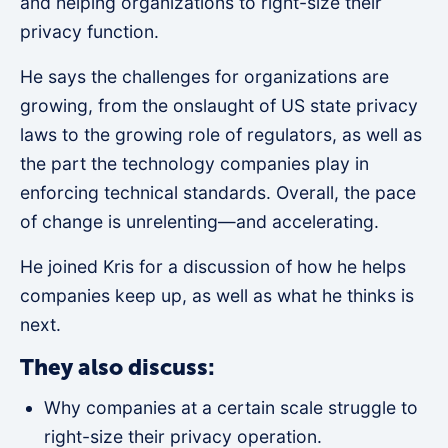
and helping organizations to right-size their
privacy function.
He says the challenges for organizations are
growing, from the onslaught of US state privacy
laws to the growing role of regulators, as well as
the part the technology companies play in
enforcing technical standards. Overall, the pace
of change is unrelenting—and accelerating.
He joined Kris for a discussion of how he helps
companies keep up, as well as what he thinks is
next.
They also discuss:
Why companies at a certain scale struggle to
right-size their privacy operation.