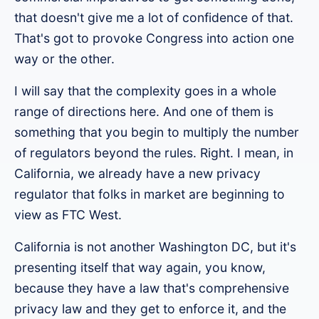
that doesn't give me a lot of confidence of that.
That's got to provoke Congress into action one
way or the other.
I will say that the complexity goes in a whole
range of directions here. And one of them is
something that you begin to multiply the number
of regulators beyond the rules. Right. I mean, in
California, we already have a new privacy
regulator that folks in market are beginning to
view as FTC West.
California is not another Washington DC, but it's
presenting itself that way again, you know,
because they have a law that's comprehensive
privacy law and they get to enforce it, and the