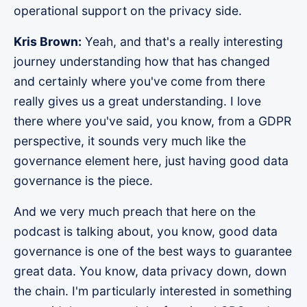
operational support on the privacy side.
Kris Brown:
Yeah, and that's a really interesting
journey understanding how that has changed
and certainly where you've come from there
really gives us a great understanding. I love
there where you've said, you know, from a GDPR
perspective, it sounds very much like the
governance element here, just having good data
governance is the piece.
And we very much preach that here on the
podcast is talking about, you know, good data
governance is one of the best ways to guarantee
great data. You know, data privacy down, down
the chain. I'm particularly interested in something