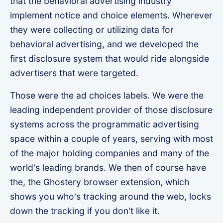
that the behavioral advertising industry
implement notice and choice elements. Wherever
they were collecting or utilizing data for
behavioral advertising, and we developed the
first disclosure system that would ride alongside
advertisers that were targeted.
Those were the ad choices labels. We were the
leading independent provider of those disclosure
systems across the programmatic advertising
space within a couple of years, serving with most
of the major holding companies and many of the
world's leading brands. We then of course have
the, the Ghostery browser extension, which
shows you who's tracking around the web, locks
down the tracking if you don't like it.