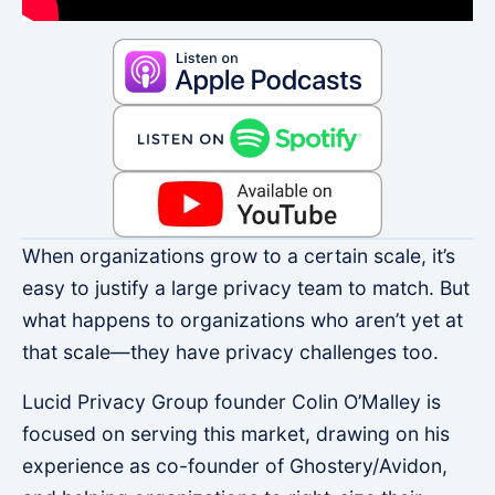
When organizations grow to a certain scale, it’s
easy to justify a large privacy team to match. But
what happens to organizations who aren’t yet at
that scale—they have privacy challenges too.
Lucid Privacy Group founder Colin O’Malley is
focused on serving this market, drawing on his
experience as co-founder of Ghostery/Avidon,