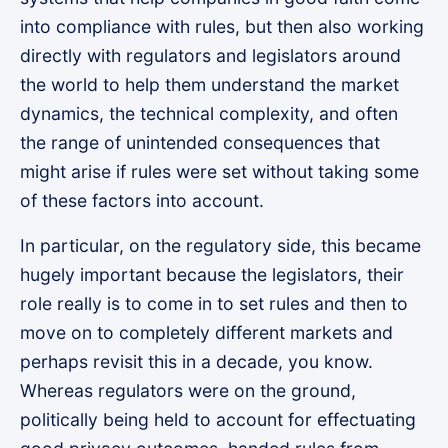
into compliance with rules, but then also working
directly with regulators and legislators around
the world to help them understand the market
dynamics, the technical complexity, and often
the range of unintended consequences that
might arise if rules were set without taking some
of these factors into account.
In particular, on the regulatory side, this became
hugely important because the legislators, their
role really is to come in to set rules and then to
move on to completely different markets and
perhaps revisit this in a decade, you know.
Whereas regulators were on the ground,
politically being held to account for effectuating