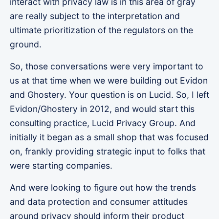
interact with privacy law is in this area of gray
are really subject to the interpretation and
ultimate prioritization of the regulators on the
ground.
So, those conversations were very important to
us at that time when we were building out Evidon
and Ghostery. Your question is on Lucid. So, I left
Evidon/Ghostery in 2012, and would start this
consulting practice, Lucid Privacy Group. And
initially it began as a small shop that was focused
on, frankly providing strategic input to folks that
were starting companies.
And were looking to figure out how the trends
and data protection and consumer attitudes
around privacy should inform their product