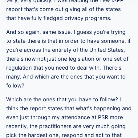
very, very quickly. I was reading the new IAPP
report that's come out giving all of the states
that have fully fledged privacy programs.
And so again, same issue. I guess you're trying
to state there is that in order to have someone, if
you're across the entirety of the United States,
there's now not just one legislation or one set of
regulation that you need to deal with. There's
many. And which are the ones that you want to
follow?
Which are the ones that you have to follow? I
think the report states that what's happening and
even just through my attendance at PSR more
recently, the practitioners are very much going
pick the hardest one, respond and act to that