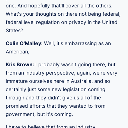
one. And hopefully that'll cover all the others.
What's your thoughts on there not being federal,
federal level regulation on privacy in the United
States?
Colin O'Malley:
Well, it's embarrassing as an
American,
Kris Brown:
I probably wasn't going there, but
from an industry perspective, again, we're very
immature ourselves here in Australia, and so
certainly just some new legislation coming
through and they didn't give us all of the
promised efforts that they wanted to from
government, but it's coming.
I have to believe that from an industry