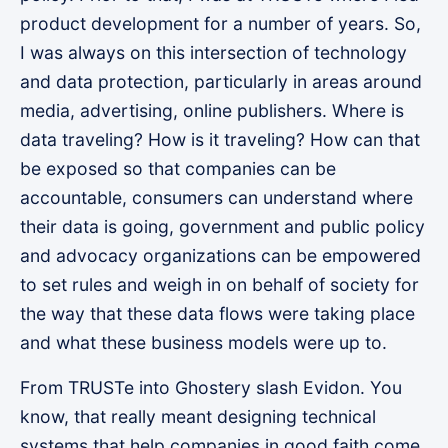
product development for a number of years. So,
I was always on this intersection of technology
and data protection, particularly in areas around
media, advertising, online publishers. Where is
data traveling? How is it traveling? How can that
be exposed so that companies can be
accountable, consumers can understand where
their data is going, government and public policy
and advocacy organizations can be empowered
to set rules and weigh in on behalf of society for
the way that these data flows were taking place
and what these business models were up to.
From TRUSTe into Ghostery slash Evidon. You
know, that really meant designing technical
systems that help companies in good faith come