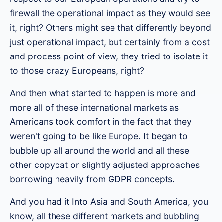
firewall the operational impact as they would see
it, right? Others might see that differently beyond
just operational impact, but certainly from a cost
and process point of view, they tried to isolate it
to those crazy Europeans, right?
And then what started to happen is more and
more all of these international markets as
Americans took comfort in the fact that they
weren't going to be like Europe. It began to
bubble up all around the world and all these
other copycat or slightly adjusted approaches
borrowing heavily from GDPR concepts.
And you had it Into Asia and South America, you
know, all these different markets and bubbling