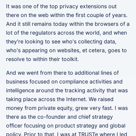
It was one of the top privacy extensions out
there on the web within the first couple of years.
And it still remains today within the browsers of a
lot of the regulators across the world, and when
they're looking to see who's collecting data,
who's appearing on websites, et cetera, goes to
resolve to within their toolkit.
And we went from there to additional lines of
business focused on compliance activities and
intelligence around the tracking activity that was
taking place across the Internet. We raised
money from private equity, grew very fast. I was
there as the co-founder and chief strategy
officer focusing on product strategy and global
policy. Prior to that, I was at TRUSTe where I led