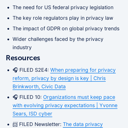
The need for US federal privacy legislation
The key role regulators play in privacy law
The impact of GDPR on global privacy trends
Wider challenges faced by the privacy
industry
Resources
🎧 FILED S2E4:
When preparing for privacy
reform, privacy by design is key | Chris
Brinkworth, Civic Data
🎧 FILED 10:
Organizations must keep pace
with evolving privacy expectations | Yvonne
Sears, ISD cyber
📨 FILED Newsletter:
The data privacy