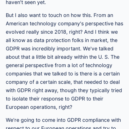
haven't seen yet.
But I also want to touch on how this. From an
American technology company's perspective has
evolved really since 2018, right? And I think we
all know as data protection folks in market, the
GDPR was incredibly important. We've talked
about that a little bit already within the U. S. The
general perspective from a lot of technology
companies that we talked to is there is a certain
company of a certain scale, that needed to deal
with GDPR right away, though they typically tried
to isolate their response to GDPR to their
European operations, right?
We're going to come into GDPR compliance with
respect to our European operations and try to