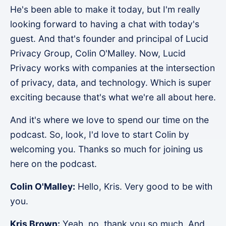
He's been able to make it today, but I'm really
looking forward to having a chat with today's
guest. And that's founder and principal of Lucid
Privacy Group, Colin O'Malley. Now, Lucid
Privacy works with companies at the intersection
of privacy, data, and technology. Which is super
exciting because that's what we're all about here.
And it's where we love to spend our time on the
podcast. So, look, I'd love to start Colin by
welcoming you. Thanks so much for joining us
here on the podcast.
Colin O'Malley:
Hello, Kris. Very good to be with
you.
Kris Brown:
Yeah, no, thank you so much. And