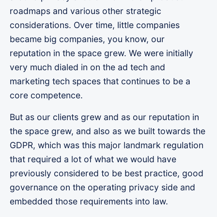
roadmaps and various other strategic
considerations. Over time, little companies
became big companies, you know, our
reputation in the space grew. We were initially
very much dialed in on the ad tech and
marketing tech spaces that continues to be a
core competence.
But as our clients grew and as our reputation in
the space grew, and also as we built towards the
GDPR, which was this major landmark regulation
that required a lot of what we would have
previously considered to be best practice, good
governance on the operating privacy side and
embedded those requirements into law.