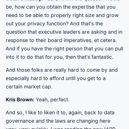
be, how can you obtain the expertise that you
need to be able to properly right size and grow
out your privacy function? And that's the
question that executive leaders are asking and in
response to their board imperatives, et cetera.
And if you have the right person that you can pull
into it to do that for you, then that's fantastic.
And those folks are really hard to come by and
especially hard to afford until you get to a
certain market cap.
Kris Brown:
Yeah, perfect.
And so, I like to liken it to, again, back to data
governance and the laws are changing here