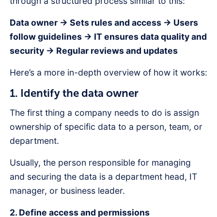
through a structured process similar to this:
Data owner → Sets rules and access → Users
follow guidelines → IT ensures data quality and
security → Regular reviews and updates
Here’s a more in-depth overview of how it works:
1. Identify the data owner
The first thing a company needs to do is assign
ownership of specific data to a person, team, or
department.
Usually, the person responsible for managing
and securing the data is a department head, IT
manager, or business leader.
2. Define access and permissions