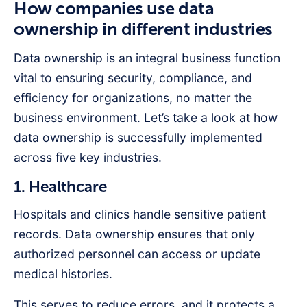
How companies use data
ownership in different industries
Data ownership is an integral business function
vital to ensuring security, compliance, and
efficiency for organizations, no matter the
business environment. Let’s take a look at how
data ownership is successfully implemented
across five key industries.
1. Healthcare
Hospitals and clinics handle sensitive patient
records. Data ownership ensures that only
authorized personnel can access or update
medical histories.
This serves to reduce errors, and it protects a