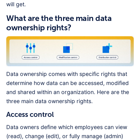
will get.
What are the three main data
ownership rights?
Data ownership comes with specific rights that
determine how data can be accessed, modified
and shared within an organization. Here are the
three main data ownership rights.
Access control
Data owners define which employees can view
(read), change (edit), or fully manage (admin)