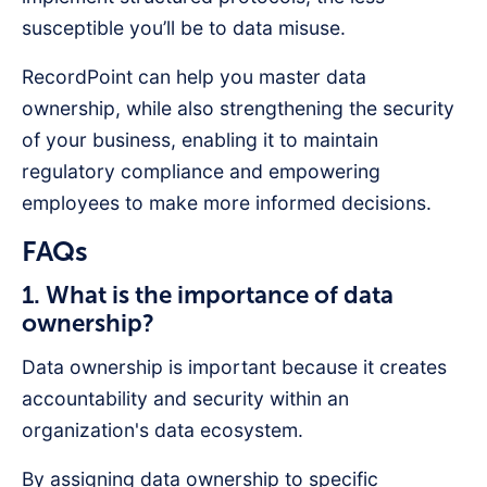
susceptible you’ll be to data misuse.
RecordPoint can help you master data
ownership, while also strengthening the security
of your business, enabling it to maintain
regulatory compliance and empowering
employees to make more informed decisions.
FAQs
1. What is the importance of data
ownership?
Data ownership is important because it creates
accountability and security within an
organization's data ecosystem.
By assigning data ownership to specific