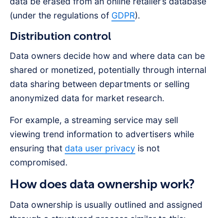
data be erased from an online retailer’s database
(under the regulations of
GDPR
).
Distribution control
Data owners decide how and where data can be
shared or monetized, potentially through internal
data sharing between departments or selling
anonymized data for market research.
For example, a streaming service may sell
viewing trend information to advertisers while
ensuring that
data user privacy
is not
compromised.
How does data ownership work?
Data ownership is usually outlined and assigned