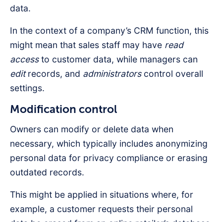
data.
In the context of a company’s CRM function, this
might mean that sales staff may have
read
access
to customer data, while managers can
edit
records, and
administrators
control overall
settings.
Modification control
Owners can modify or delete data when
necessary, which typically includes anonymizing
personal data for privacy compliance or erasing
outdated records.
This might be applied in situations where, for
example, a customer requests their personal