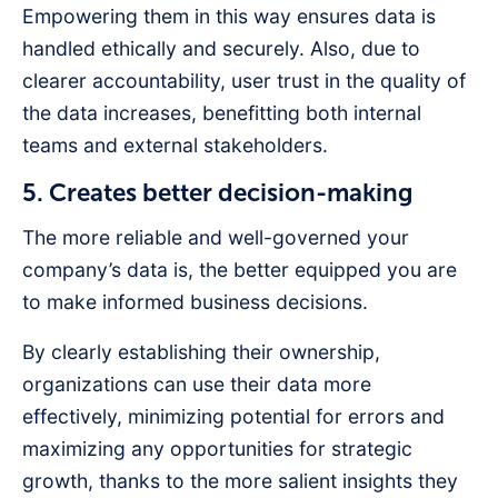
Empowering them in this way ensures data is
handled ethically and securely. Also, due to
clearer accountability, user trust in the quality of
the data increases, benefitting both internal
teams and external stakeholders.
5. Creates better decision-making
The more reliable and well-governed your
company’s data is, the better equipped you are
to make informed business decisions.
By clearly establishing their ownership,
organizations can use their data more
effectively, minimizing potential for errors and
maximizing any opportunities for strategic
growth, thanks to the more salient insights they