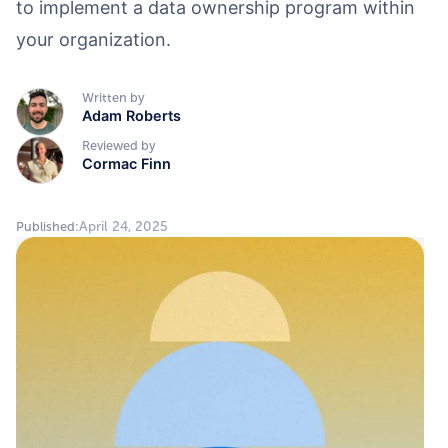
to implement a data ownership program within
your organization.
Written by
Adam Roberts
Reviewed by
Cormac Finn
April 24, 2025
Published: