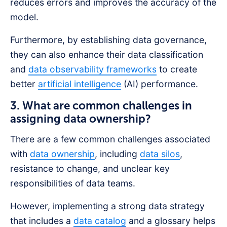
reduces errors and improves the accuracy of the
model.
Furthermore, by establishing data governance,
they can also enhance their data classification
and
data observability frameworks
to create
better
artificial intelligence
(AI) performance.
3. What are common challenges in
assigning data ownership?
There are a few common challenges associated
with
data ownership
, including
data silos
,
resistance to change, and unclear key
responsibilities of data teams.
However, implementing a strong data strategy
that includes a
data catalog
and a glossary helps