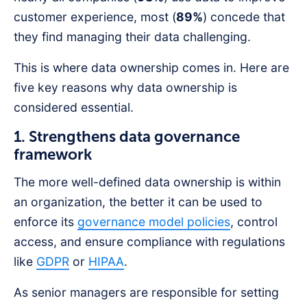
customer experience, most (
89%
) concede that
they find managing their data challenging.
This is where data ownership comes in. Here are
five key reasons why data ownership is
considered essential.
1. Strengthens data governance
framework
The more well-defined data ownership is within
an organization, the better it can be used to
enforce its
governance model policies
, control
access, and ensure compliance with regulations
like
GDPR
or
HIPAA
.
As senior managers are responsible for setting