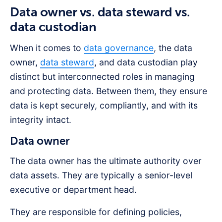
Data owner vs. data steward vs.
data custodian
When it comes to
data governance
, the data
owner,
data steward
, and data custodian play
distinct but interconnected roles in managing
and protecting data. Between them, they ensure
data is kept securely, compliantly, and with its
integrity intact.
Data owner
The data owner has the ultimate authority over
data assets. They are typically a senior-level
executive or department head.
They are responsible for defining policies,