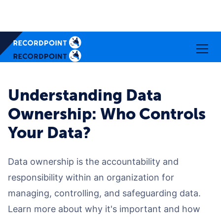
Understanding Data
Ownership: Who Controls
Your Data?
Data ownership is the accountability and
responsibility within an organization for
managing, controlling, and safeguarding data.
Learn more about why it's important and how