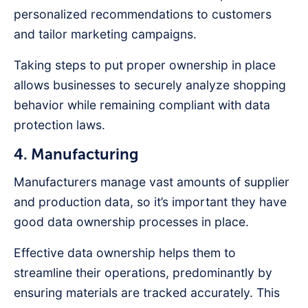
personalized recommendations to customers
and tailor marketing campaigns.
Taking steps to put proper ownership in place
allows businesses to securely analyze shopping
behavior while remaining compliant with data
protection laws.
4. Manufacturing
Manufacturers manage vast amounts of supplier
and production data, so it’s important they have
good data ownership processes in place.
Effective data ownership helps them to
streamline their operations, predominantly by
ensuring materials are tracked accurately. This