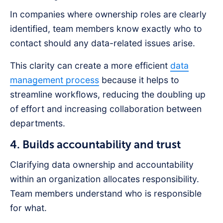
In companies where ownership roles are clearly
identified, team members know exactly who to
contact should any data-related issues arise.
This clarity can create a more efficient
data
management process
because it helps to
streamline workflows, reducing the doubling up
of effort and increasing collaboration between
departments.
4. Builds accountability and trust
Clarifying data ownership and accountability
within an organization allocates responsibility.
Team members understand who is responsible
for what.