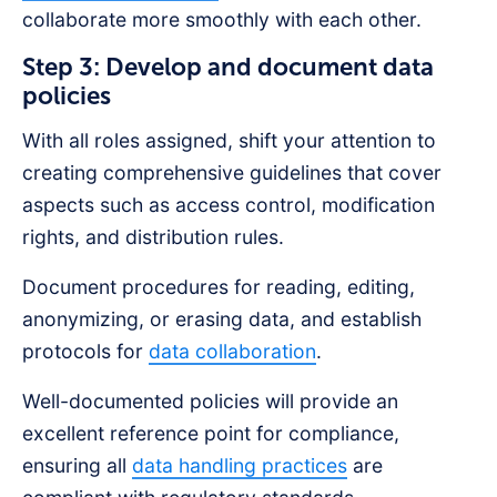
collaborate more smoothly with each other.
Step 3: Develop and document data
policies
With all roles assigned, shift your attention to
creating comprehensive guidelines that cover
aspects such as access control, modification
rights, and distribution rules.
Document procedures for reading, editing,
anonymizing, or erasing data, and establish
protocols for
data collaboration
.
Well-documented policies will provide an
excellent reference point for compliance,
ensuring all
data handling practices
are