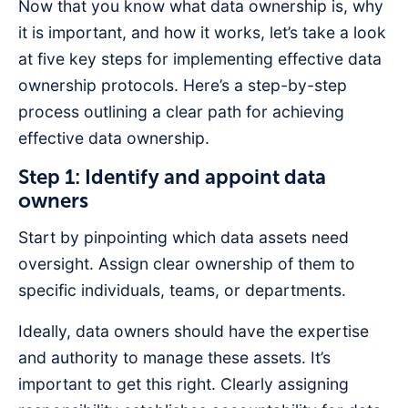
Now that you know what data ownership is, why
it is important, and how it works, let’s take a look
at five key steps for implementing effective data
ownership protocols. Here’s a step-by-step
process outlining a clear path for achieving
effective data ownership.
Step 1: Identify and appoint data
owners
Start by pinpointing which data assets need
oversight. Assign clear ownership of them to
specific individuals, teams, or departments.
Ideally, data owners should have the expertise
and authority to manage these assets. It’s
important to get this right. Clearly assigning