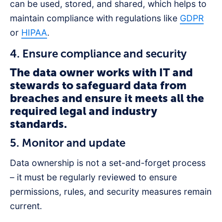
can be used, stored, and shared, which helps to
maintain compliance with regulations like
GDPR
or
HIPAA
.
4. Ensure compliance and security
The data owner works with IT and
stewards to safeguard data from
breaches and ensure it meets all the
required legal and industry
standards.
5. Monitor and update
Data ownership is not a set-and-forget process
– it must be regularly reviewed to ensure
permissions, rules, and security measures remain
current.