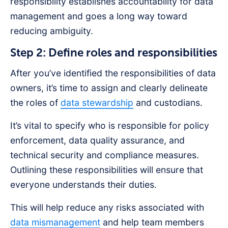
responsibility establishes accountability for data
management and goes a long way toward
reducing ambiguity.
Step 2: Define roles and responsibilities
After you’ve identified the responsibilities of data
owners, it’s time to assign and clearly delineate
the roles of
data stewardship
and custodians.
It’s vital to specify who is responsible for policy
enforcement, data quality assurance, and
technical security and compliance measures.
Outlining these responsibilities will ensure that
everyone understands their duties.
This will help reduce any risks associated with
data mismanagement
and help team members