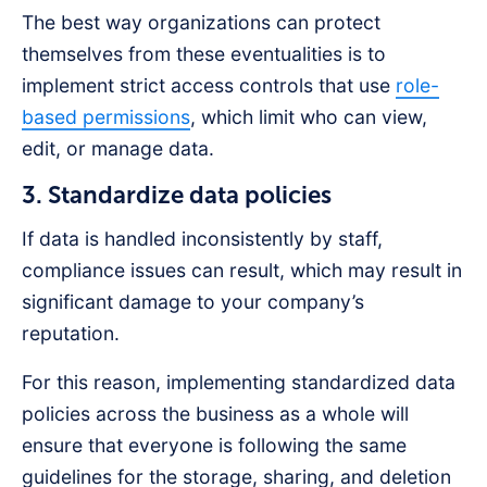
The best way organizations can protect
themselves from these eventualities is to
implement strict access controls that use
role-
based permissions
, which limit who can view,
edit, or manage data.
3. Standardize data policies
If data is handled inconsistently by staff,
compliance issues can result, which may result in
significant damage to your company’s
reputation.
For this reason, implementing standardized data
policies across the business as a whole will
ensure that everyone is following the same
guidelines for the storage, sharing, and deletion