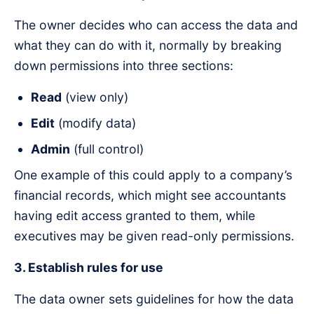
The owner decides who can access the data and
what they can do with it, normally by breaking
down permissions into three sections:
Read
(view only)
Edit
(modify data)
Admin
(full control)
One example of this could apply to a company’s
financial records, which might see accountants
having edit access granted to them, while
executives may be given read-only permissions.
3. Establish rules for use
The data owner sets guidelines for how the data