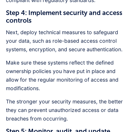
compliant with regulatory standards.
Step 4: Implement security and access
controls
Next, deploy technical measures to safeguard
your data, such as role-based access control
systems, encryption, and secure authentication.
Make sure these systems reflect the defined
ownership policies you have put in place and
allow for the regular monitoring of access and
modifications.
The stronger your security measures, the better
they can prevent unauthorized access or data
breaches from occurring.
Step 5: Monitor, audit, and update