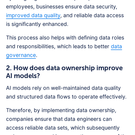
employees, businesses ensure data security,
improved data quality
, and reliable data access
is significantly enhanced.
This process also helps with defining data roles
and responsibilities, which leads to better
data
governance
.
2. How does data ownership improve
AI models?
AI models rely on well-maintained data quality
and structured data flows to operate effectively.
Therefore, by implementing data ownership,
companies ensure that data engineers can
access reliable data sets, which subsequently