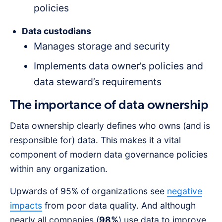
policies
Data custodians
Manages storage and security
Implements data owner’s policies and
data steward’s requirements
The importance of data ownership
Data ownership clearly defines who owns (and is
responsible for) data. This makes it a vital
component of modern data governance policies
within any organization.
Upwards of 95% of organizations see
negative
impacts
from poor data quality. And although
nearly all companies (
98%
) use data to improve