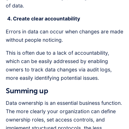
of data.
4. Create clear accountability
Errors in data can occur when changes are made
without people noticing.
This is often due to a lack of accountability,
which can be easily addressed by enabling
owners to track data changes via audit logs,
more easily identifying potential issues.
Summing up
Data ownership is an essential business function.
The more clearly your organization can define
ownership roles, set access controls, and
implement structured protocols, the less