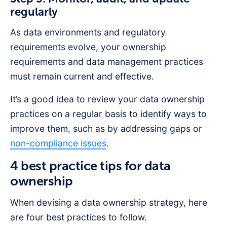
regularly
As data environments and regulatory
requirements evolve, your ownership
requirements and data management practices
must remain current and effective.
It’s a good idea to review your data ownership
practices on a regular basis to identify ways to
improve them, such as by addressing gaps or
non-compliance issues
.
4 best practice tips for data
ownership
When devising a data ownership strategy, here
are four best practices to follow.