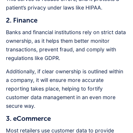
patient’s privacy under laws like HIPAA.
2. Finance
Banks and financial institutions rely on strict data
ownership, as it helps them better monitor
transactions, prevent fraud, and comply with
regulations like GDPR.
Additionally, if clear ownership is outlined within
a company, it will ensure more accurate
reporting takes place, helping to fortify
customer data management in an even more
secure way.
3. eCommerce
Most retailers use customer data to provide