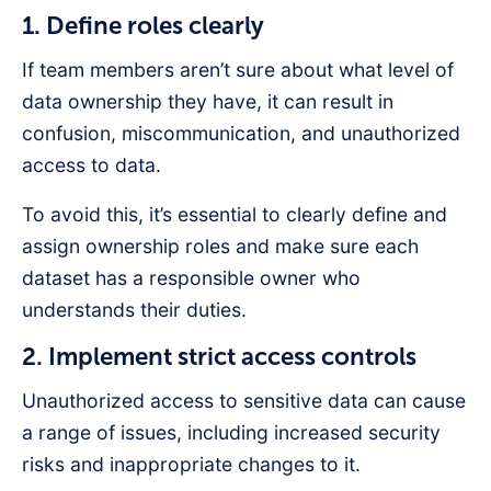
1. Define roles clearly
If team members aren’t sure about what level of
data ownership they have, it can result in
confusion, miscommunication, and unauthorized
access to data.
To avoid this, it’s essential to clearly define and
assign ownership roles and make sure each
dataset has a responsible owner who
understands their duties.
2. Implement strict access controls
Unauthorized access to sensitive data can cause
a range of issues, including increased security
risks and inappropriate changes to it.