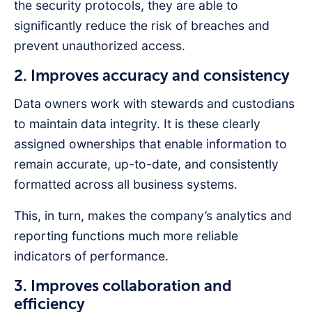
the security protocols, they are able to
significantly reduce the risk of breaches and
prevent unauthorized access.
2. Improves accuracy and consistency
Data owners work with stewards and custodians
to maintain data integrity. It is these clearly
assigned ownerships that enable information to
remain accurate, up-to-date, and consistently
formatted across all business systems.
This, in turn, makes the company’s analytics and
reporting functions much more reliable
indicators of performance.
3. Improves collaboration and
efficiency