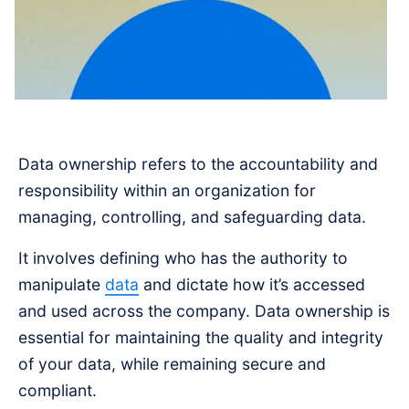
Data ownership refers to the accountability and
responsibility within an organization for
managing, controlling, and safeguarding data.
It involves defining who has the authority to
manipulate
data
and dictate how it’s accessed
and used across the company. Data ownership is
essential for maintaining the quality and integrity
of your data, while remaining secure and
compliant.