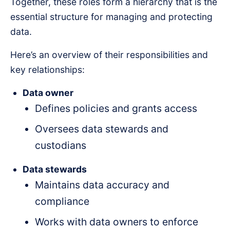
Together, these roles form a hierarchy that is the
essential structure for managing and protecting
data.
Here’s an overview of their responsibilities and
key relationships:
Data owner
Defines policies and grants access
Oversees data stewards and
custodians
Data stewards
Maintains data accuracy and
compliance
Works with data owners to enforce