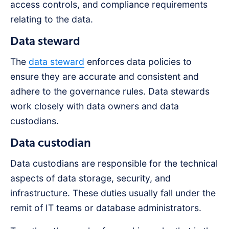
access controls, and compliance requirements
relating to the data.
Data steward
The
data steward
enforces data policies to
ensure they are accurate and consistent and
adhere to the governance rules. Data stewards
work closely with data owners and data
custodians.
Data custodian
Data custodians are responsible for the technical
aspects of data storage, security, and
infrastructure. These duties usually fall under the
remit of IT teams or database administrators.