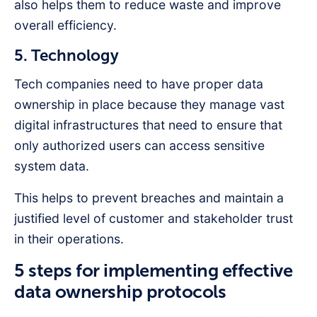
also helps them to reduce waste and improve
overall efficiency.
5. Technology
Tech companies need to have proper data
ownership in place because they manage vast
digital infrastructures that need to ensure that
only authorized users can access sensitive
system data.
This helps to prevent breaches and maintain a
justified level of customer and stakeholder trust
in their operations.
5 steps for implementing effective
data ownership protocols