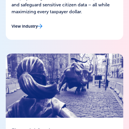
and safeguard sensitive citizen data – all while
maximizing every taxpayer dollar.
View industry