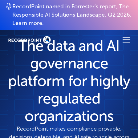
RecordPoint named in Forrester's report, The
Responsible AI Solutions Landscape, Q2 2026.
Learn more.
The data and AI
governance
platform for highly
regulated
organizations
RecordPoint makes compliance provable,
decisions defensible, and AI safe to scale across