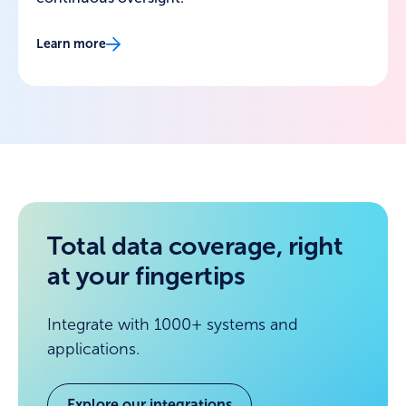
Learn more
Total data coverage, right
at your fingertips
Integrate with 1000+ systems and
applications.
Explore our integrations