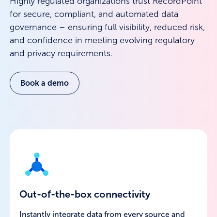
Highly regulated organizations trust RecordPoint
for secure, compliant, and automated data
governance – ensuring full visibility, reduced risk,
and confidence in meeting evolving regulatory
and privacy requirements.
Book a demo
Out-of-the-box connectivity
Instantly integrate data from every source and