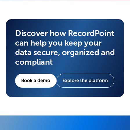
Discover how RecordPoint
can help you keep your
data secure, organized and
compliant
Book a demo
Explore the platform