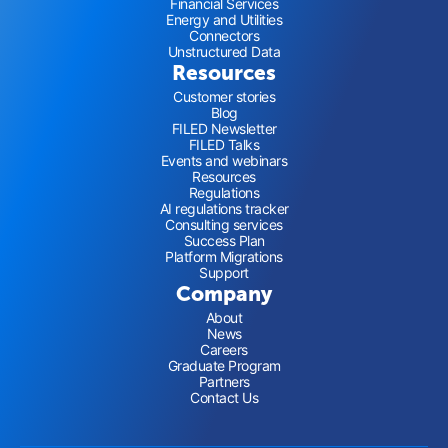
Financial Services
Energy and Utilities
Connectors
Unstructured Data
Resources
Customer stories
Blog
FILED Newsletter
FILED Talks
Events and webinars
Resources
Regulations
AI regulations tracker
Consulting services
Success Plan
Platform Migrations
Support
Company
About
News
Careers
Graduate Program
Partners
Contact Us