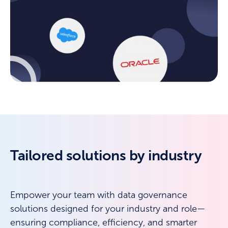
Tailored solutions by industry
Empower your team with data governance
solutions designed for your industry and role—
ensuring compliance, efficiency, and smarter