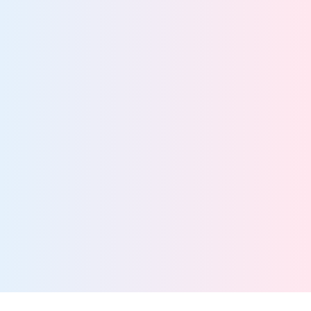
Better security starts with total data visibility
View team
Information Governance Teams
Drive streamlined data management with a scalable,
manage-in-place solution
View team