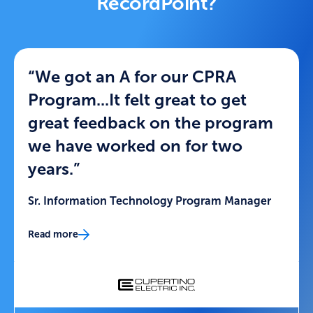
RecordPoint?
“We got an A for our CPRA
Program...It felt great to get
great feedback on the program
we have worked on for two
years.”
Sr. Information Technology Program Manager
Read more