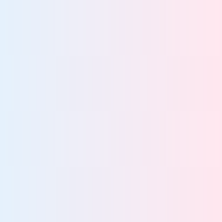
47%
of breaches stem from poor data visibility
More about AI governance