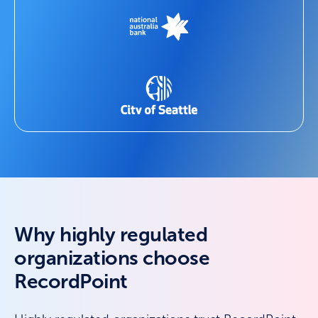
Why highly regulated
organizations choose
RecordPoint