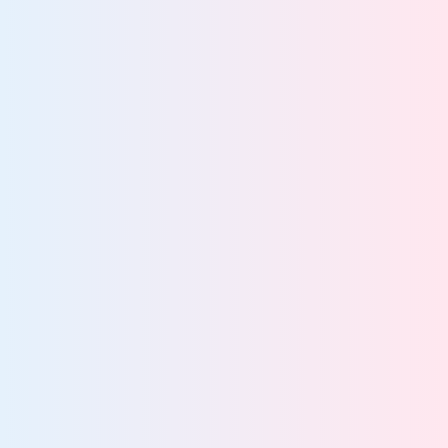
Accelerate safe,
scalable AI adoption
Prepare governed datasets for safe, scalable AI
Detect and control unsanctioned AI use
Enforce compliant, policy-driven AI access