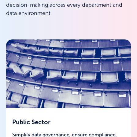
decision-making across every department and
data environment.
Public Sector
Simplify data governance, ensure compliance,