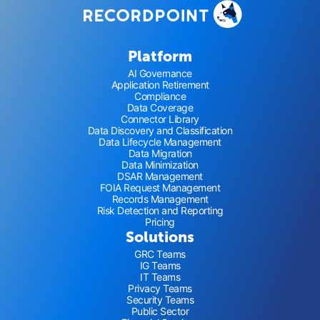
Platform
AI Governance
Application Retirement
Compliance
Data Coverage
Connector Library
Data Discovery and Classification
Data Lifecycle Management
Data Migration
Data Minimization
DSAR Management
FOIA Request Management
Records Management
Risk Detection and Reporting
Pricing
Solutions
GRC Teams
IG Teams
IT Teams
Privacy Teams
Security Teams
Public Sector