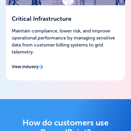
Critical Infrastructure
Maintain compliance, lower risk, and improve
operational performance by managing sensitive
data from customer billing systems to grid
telemetry.
View industry
How do customers use