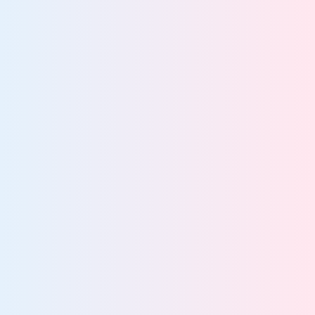
platform
Know what data you have and where it lives
Govern all data across every system
Find and protect data enterprise-wide
Rapidly locate data for audits, FOIA, and DSARs
Turn unified data visibility into actionable insight
80%
struggle to locate unstructured data
More about data discovery and classification