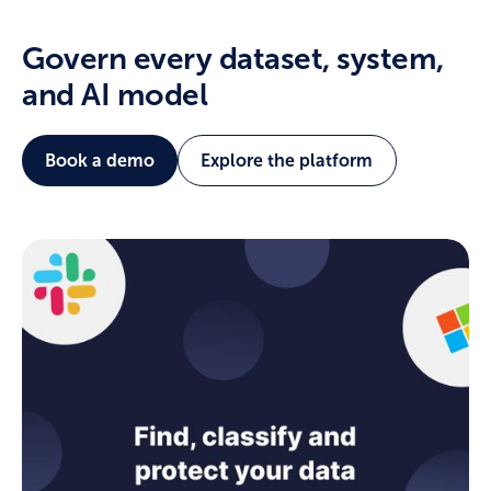
Govern every dataset, system,
and AI model
Book a demo
Explore the platform