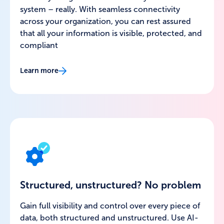
system – really. With seamless connectivity
across your organization, you can rest assured
that all your information is visible, protected, and
compliant
Learn more
Structured, unstructured? No problem
Gain full visibility and control over every piece of
data, both structured and unstructured. Use AI-