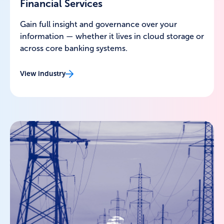
Financial Services
Gain full insight and governance over your
information — whether it lives in cloud storage or
across core banking systems.
View industry