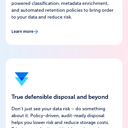
powered classification, metadata enrichment,
and automated retention policies to bring order
to your data and reduce risk.
Learn more
True defensible disposal and beyond
Don’t just see your data risk – do something
about it. Policy-driven, audit-ready disposal
helps you lower risk and reduce storage costs.