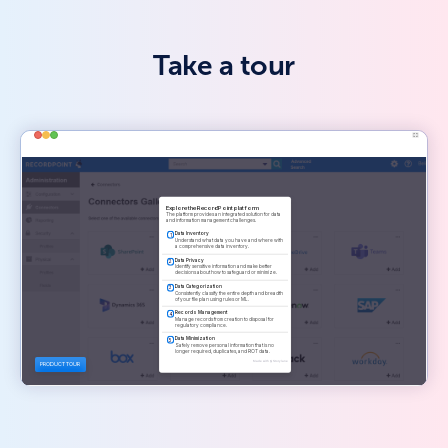
Take a tour