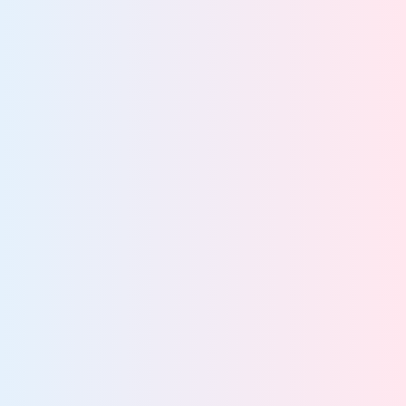
Stay audit-ready with continuous governance
Defensibly dispose of ROT data
Enforce least-privilege access across your data
estate
Maintain continuous compliance across global
regulations
IT leaders cut costs by automating lifecycle
85%
management
More about data lifecycle management