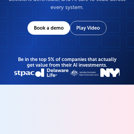
every system.
Book a demo
Play Video
Be in the top 5% of companies that actually
get value from their AI investments.
Your unified data and
AI governance