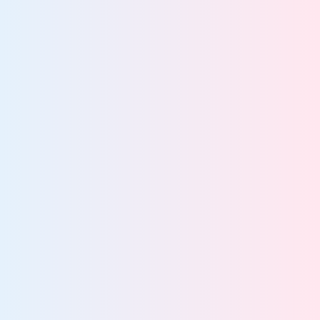
Explain decisions
about how data and
AI are used