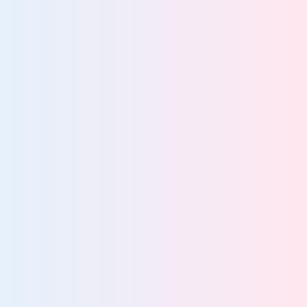
GRC Teams
Empower GRC teams with proactive compliance and
data risk reduction
View team
IT Teams
Streamline IT operations and strengthen compliance
with a unified solution