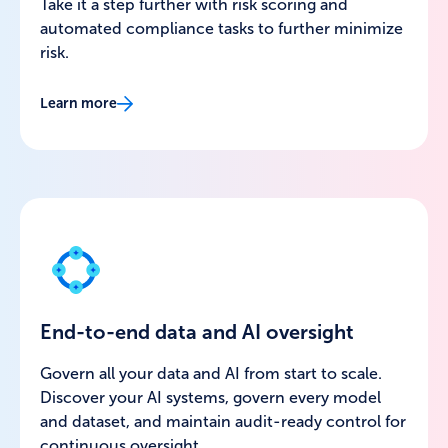
Take it a step further with risk scoring and
automated compliance tasks to further minimize
risk.
Learn more
End-to-end data and AI oversight
Govern all your data and AI from start to scale.
Discover your AI systems, govern every model
and dataset, and maintain audit-ready control for
continuous oversight.