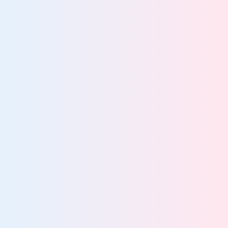
View team
Privacy Teams
Eliminate privacy risks for complete compliance
confidence
View team
Security Teams