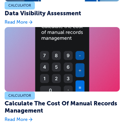
CALCULATOR
Data Visibility Assessment
Read More
CALCULATOR
Calculate The Cost Of Manual Records
Management
Read More