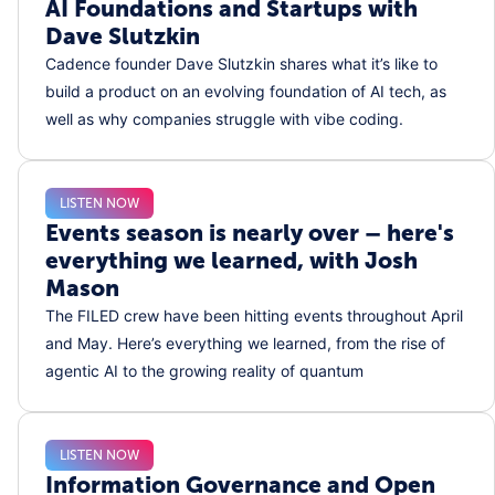
AI Foundations and Startups with
Dave Slutzkin
Cadence founder Dave Slutzkin shares what it’s like to
build a product on an evolving foundation of AI tech, as
well as why companies struggle with vibe coding.
LISTEN NOW
Events season is nearly over – here's
everything we learned, with Josh
Mason
The FILED crew have been hitting events throughout April
and May. Here’s everything we learned, from the rise of
agentic AI to the growing reality of quantum
LISTEN NOW
Information Governance and Open