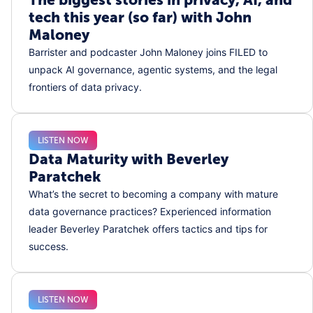
tech this year (so far) with John
Maloney
Barrister and podcaster John Maloney joins FILED to
unpack AI governance, agentic systems, and the legal
frontiers of data privacy.
LISTEN NOW
Data Maturity with Beverley
Paratchek
What’s the secret to becoming a company with mature
data governance practices? Experienced information
leader Beverley Paratchek offers tactics and tips for
success.
LISTEN NOW