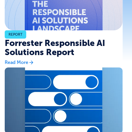
REPORT
Forrester Responsible AI
Solutions Report
Read More