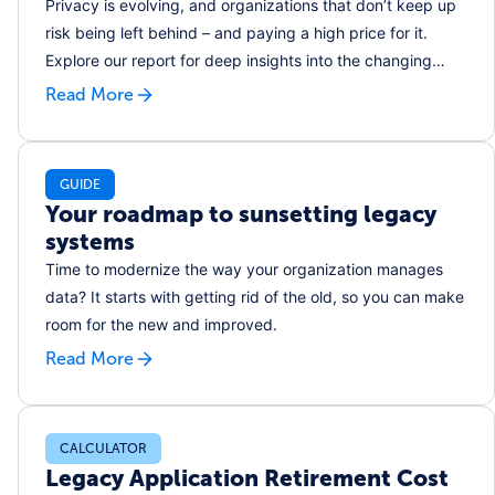
Privacy is evolving, and organizations that don’t keep up
risk being left behind – and paying a high price for it.
Explore our report for deep insights into the changing
face of privacy programs and the attitudes that are
Read More
shaping this evolution.
GUIDE
Your roadmap to sunsetting legacy
systems
Time to modernize the way your organization manages
data? It starts with getting rid of the old, so you can make
room for the new and improved.
Read More
CALCULATOR
Legacy Application Retirement Cost