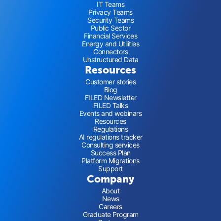
IT Teams
Privacy Teams
Security Teams
Public Sector
Financial Services
Energy and Utilities
Connectors
Unstructured Data
Resources
Customer stories
Blog
FILED Newsletter
FILED Talks
Events and webinars
Resources
Regulations
AI regulations tracker
Consulting services
Success Plan
Platform Migrations
Support
Company
About
News
Careers
Graduate Program