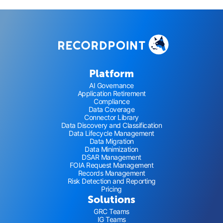
Platform
AI Governance
Application Retirement
Compliance
Data Coverage
Connector Library
Data Discovery and Classification
Data Lifecycle Management
Data Migration
Data Minimization
DSAR Management
FOIA Request Management
Records Management
Risk Detection and Reporting
Pricing
Solutions
GRC Teams
IG Teams