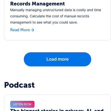
Records Management
Manually managing unstructured data is costly and time
consuming. Calculate the cost of manual records
management to see what you could save.
Read More
Load more
Podcast
LISTEN NOW
The biggest stories in privacy, AI, and