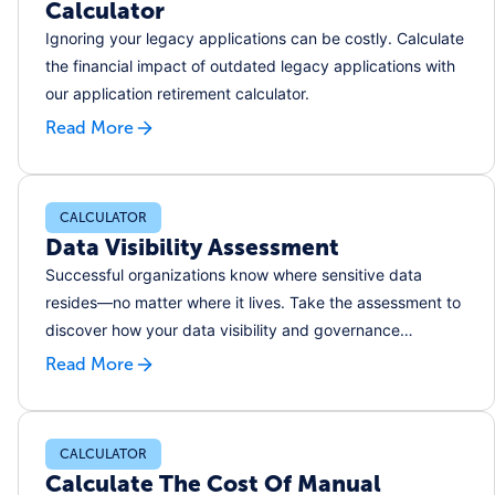
Calculator
Ignoring your legacy applications can be costly. Calculate
the financial impact of outdated legacy applications with
our application retirement calculator.
Read More
CALCULATOR
Data Visibility Assessment
Successful organizations know where sensitive data
resides––no matter where it lives. Take the assessment to
discover how your data visibility and governance
practices rank and where you can improve.
Read More
CALCULATOR
Calculate The Cost Of Manual