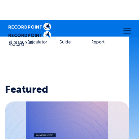
Calculator
Guide
Report
All resources
Podcast
Featured