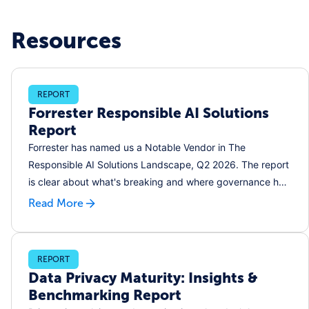
Resources
REPORT
Forrester Responsible AI Solutions
Report
Forrester has named us a Notable Vendor in The
Responsible AI Solutions Landscape, Q2 2026. The report
is clear about what's breaking and where governance has
to start.
Read More
REPORT
Data Privacy Maturity: Insights &
Benchmarking Report