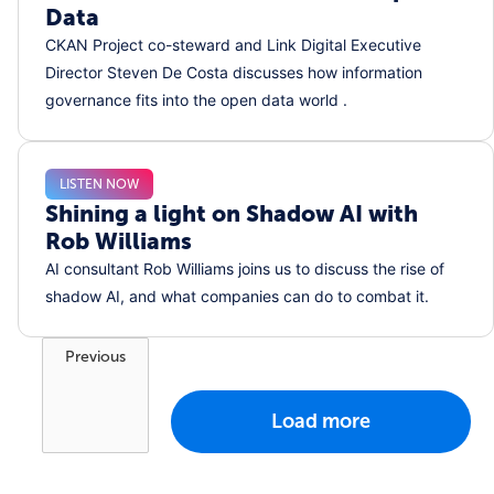
Data
CKAN Project co-steward and Link Digital Executive
Director Steven De Costa discusses how information
governance fits into the open data world .
LISTEN NOW
Shining a light on Shadow AI with
Rob Williams
AI consultant Rob Williams joins us to discuss the rise of
shadow AI, and what companies can do to combat it.
Previous
Load more