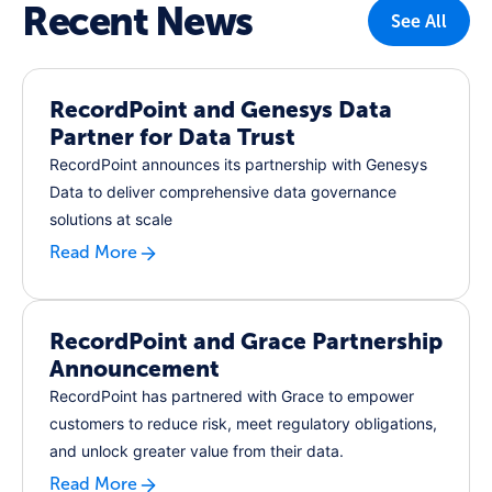
Recent News
See All
RecordPoint and Genesys Data
Partner for Data Trust
RecordPoint announces its partnership with Genesys
Data to deliver comprehensive data governance
solutions at scale
Read More
RecordPoint and Grace Partnership
Announcement
RecordPoint has partnered with Grace to empower
customers to reduce risk, meet regulatory obligations,
and unlock greater value from their data.
Read More