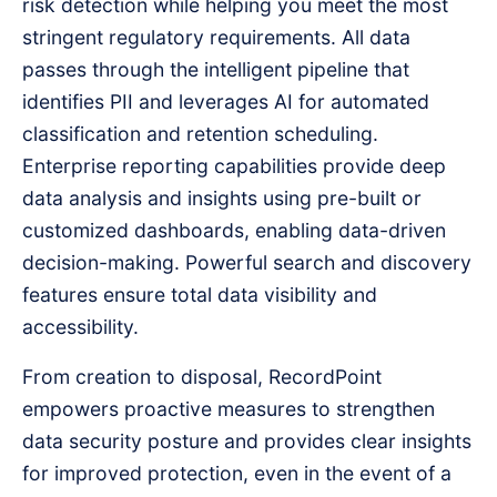
risk detection while helping you meet the most
stringent regulatory requirements. All data
passes through the intelligent pipeline that
identifies PII and leverages AI for automated
classification and retention scheduling.
Enterprise reporting capabilities provide deep
data analysis and insights using pre-built or
customized dashboards, enabling data-driven
decision-making. Powerful search and discovery
features ensure total data visibility and
accessibility.
From creation to disposal, RecordPoint
empowers proactive measures to strengthen
data security posture and provides clear insights
for improved protection, even in the event of a