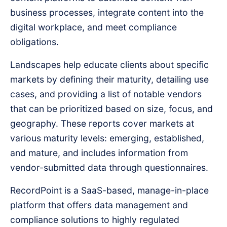
business processes, integrate content into the
digital workplace, and meet compliance
obligations.
Landscapes help educate clients about specific
markets by defining their maturity, detailing use
cases, and providing a list of notable vendors
that can be prioritized based on size, focus, and
geography. These reports cover markets at
various maturity levels: emerging, established,
and mature, and includes information from
vendor-submitted data through questionnaires.
RecordPoint is a SaaS-based, manage-in-place
platform that offers data management and
compliance solutions to highly regulated