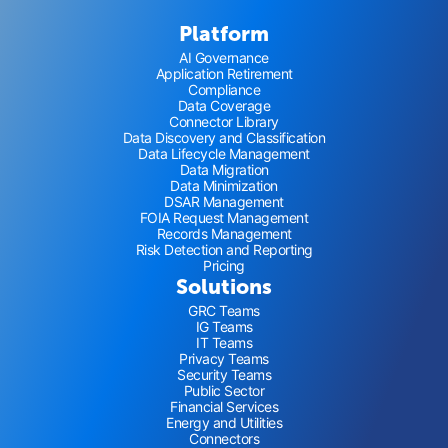
Platform
AI Governance
Application Retirement
Compliance
Data Coverage
Connector Library
Data Discovery and Classification
Data Lifecycle Management
Data Migration
Data Minimization
DSAR Management
FOIA Request Management
Records Management
Risk Detection and Reporting
Pricing
Solutions
GRC Teams
IG Teams
IT Teams
Privacy Teams
Security Teams
Public Sector
Financial Services
Energy and Utilities
Connectors