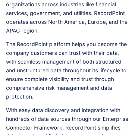
organizations across industries like financial
services, government, and utilities. RecordPoint
operates across North America, Europe, and the
APAC region.
The RecordPoint platform helps you become the
company customers can trust with their data,
with seamless management of both structured
and unstructured data throughout its lifecycle to
ensure complete visibility and trust through
comprehensive risk management and data
protection.
With easy data discovery and integration with
hundreds of data sources through our Enterprise
Connector Framework, RecordPoint simplifies