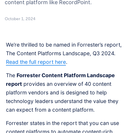
content platform like RecordPoint.
October 1, 2024
We’re thrilled to be named in Forrester’s report,
The Content Platforms Landscape, Q3 2024.
Read the full report here
.
The
Forrester Content Platform Landscape
report
provides an overview of 40 content
platform vendors and is designed to help
technology leaders understand the value they
can expect from a content platform.
Forrester states in the report that you can use
content platforms to automate content-rich