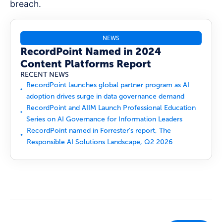
breach.
NEWS
RecordPoint Named in 2024
Content Platforms Report
RECENT NEWS
RecordPoint launches global partner program as AI
adoption drives surge in data governance demand
RecordPoint and AIIM Launch Professional Education
Series on AI Governance for Information Leaders
RecordPoint named in Forrester's report, The
Responsible AI Solutions Landscape, Q2 2026