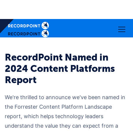
RecordPoint Named in
2024 Content Platforms
Report
We're thrilled to announce we've been named in
the Forrester Content Platform Landscape
report, which helps technology leaders
understand the value they can expect from a