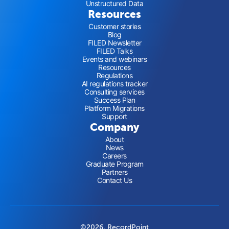
Unstructured Data
Resources
Customer stories
Blog
FILED Newsletter
FILED Talks
Events and webinars
Resources
Regulations
AI regulations tracker
Consulting services
Success Plan
Platform Migrations
Support
Company
About
News
Careers
Graduate Program
Partners
Contact Us
©2026, RecordPoint