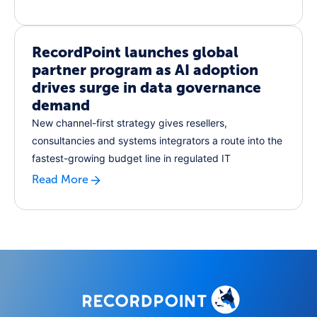
RecordPoint launches global
partner program as AI adoption
drives surge in data governance
demand
New channel-first strategy gives resellers,
consultancies and systems integrators a route into the
fastest-growing budget line in regulated IT
Read More