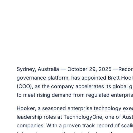
Sydney, Australia — October 29, 2025 —RecordPo
governance platform, has appointed Brett Hooker
(COO), as the company accelerates its global 
to meet rising demand from regulated enterpri
Hooker, a seasoned enterprise technology exec
leadership roles at TechnologyOne, one of Austra
companies. With a proven track record of scali