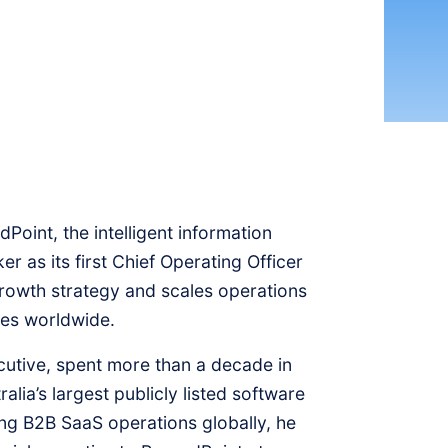
int, the intelligent information
 as its first Chief Operating Officer
growth strategy and scales operations
ses worldwide.
utive, spent more than a decade in
lia’s largest publicly listed software
ng B2B SaaS operations globally, he