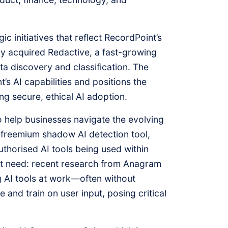
c initiatives that reflect RecordPoint’s
y acquired Redactive, a fast-growing
ata discovery and classification. The
t’s AI capabilities and positions the
g secure, ethical AI adoption.
 help businesses navigate the evolving
freemium shadow AI detection tool,
uthorised AI tools being used within
nt need: recent research from Anagram
 AI tools at work—often without
 and train on user input, posing critical