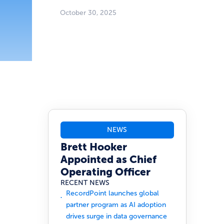
October 30, 2025
NEWS
Brett Hooker
Appointed as Chief
Operating Officer
RECENT NEWS
RecordPoint launches global
partner program as AI adoption
drives surge in data governance