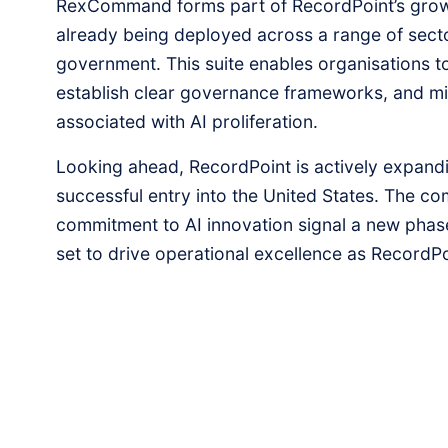
RexCommand forms part of RecordPoint’s growi
already being deployed across a range of secto
government. This suite enables organisations to
establish clear governance frameworks, and miti
associated with AI proliferation.
Looking ahead, RecordPoint is actively expandin
successful entry into the United States. The c
commitment to AI innovation signal a new phase
set to drive operational excellence as RecordPo