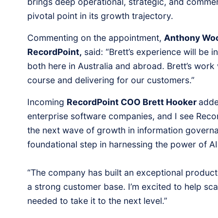
brings deep operational, strategic, and commer
pivotal point in its growth trajectory.
Commenting on the appointment,
Anthony Woo
RecordPoint,
said: “Brett’s experience will be 
both here in Australia and abroad. Brett’s work 
course and delivering for our customers.”
Incoming
RecordPoint COO Brett Hooker
adde
enterprise software companies, and I see Recor
the next wave of growth in information govern
foundational step in harnessing the power of AI
“The company has built an exceptional product
a strong customer base. I’m excited to help sca
needed to take it to the next level.”