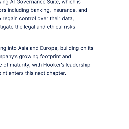
ng AI Governance Suite, which is
rs including banking, insurance, and
 regain control over their data,
gate the legal and ethical risks
g into Asia and Europe, building on its
ompany’s growing footprint and
 of maturity, with Hooker’s leadership
int enters this next chapter.