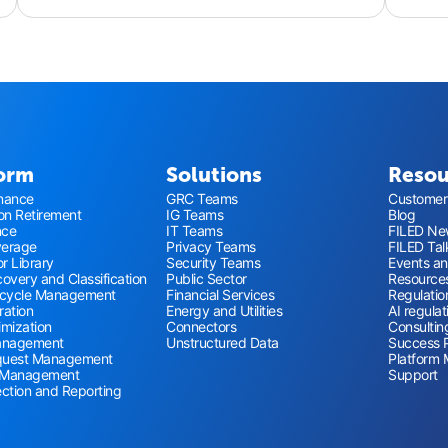
form
Solutions
Resou
nance
GRC Teams
Customer 
ion Retirement
IG Teams
Blog
nce
IT Teams
FILED New
verage
Privacy Teams
FILED Tal
r Library
Security Teams
Events a
overy and Classification
Public Sector
Resource
ecycle Management
Financial Services
Regulatio
ration
Energy and Utilities
AI regulat
imization
Connectors
Consultin
anagement
Unstructured Data
Success 
quest Management
Platform 
 Management
Support
ection and Reporting