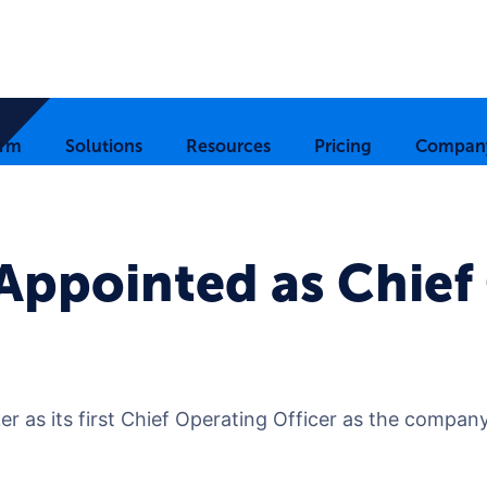
orm
Solutions
Resources
Pricing
Compan
Appointed as Chief
 as its first Chief Operating Officer as the company