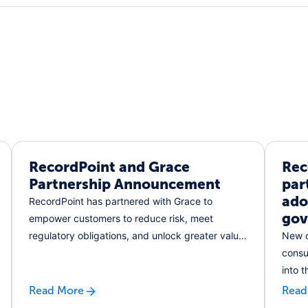
RecordPoint and Grace
Rec
Partnership Announcement
par
ado
RecordPoint has partnered with Grace to
gov
empower customers to reduce risk, meet
regulatory obligations, and unlock greater value
New c
from their data.
consu
into 
IT
Read More
Read