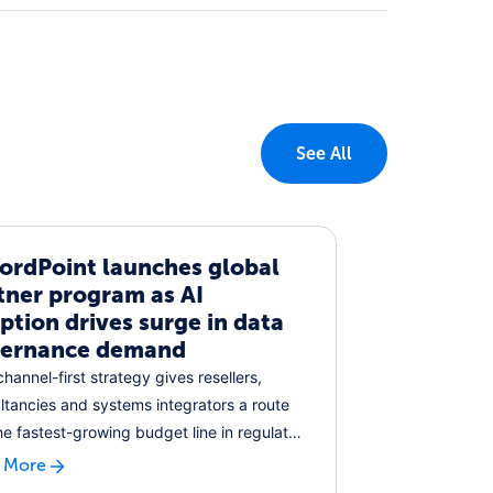
See All
ordPoint launches global
tner program as AI
ption drives surge in data
ernance demand
hannel-first strategy gives resellers,
ltancies and systems integrators a route
the fastest-growing budget line in regulated
 More