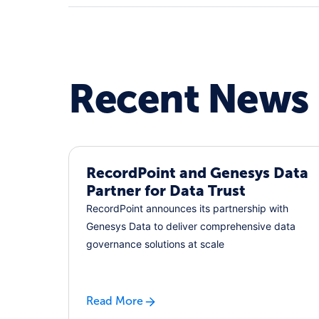
Recent News
RecordPoint and Genesys Data
Partner for Data Trust
RecordPoint announces its partnership with
Genesys Data to deliver comprehensive data
governance solutions at scale
Read More