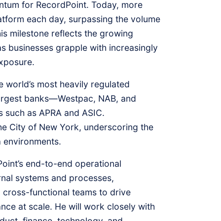
ntum for RecordPoint. Today, more
platform each day, surpassing the volume
s milestone reflects the growing
s businesses grapple with increasingly
exposure.
e world’s most heavily regulated
’s largest banks—Westpac, NAB, and
es such as APRA and ASIC.
 the City of New York, underscoring the
a environments.
oint’s end-to-end operational
ernal systems and processes,
g cross-functional teams to drive
nce at scale. He will work closely with
duct, finance, technology, and