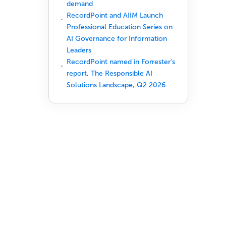
demand
RecordPoint and AIIM Launch
Professional Education Series on
AI Governance for Information
Leaders
RecordPoint named in Forrester's
report, The Responsible AI
Solutions Landscape, Q2 2026