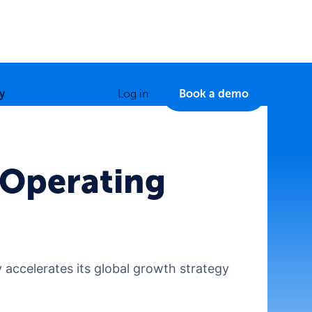
y
Log in
Book a demo
 Operating
 accelerates its global growth strategy