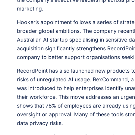
marketing.
Hooker’s appointment follows a series of strategi
broader global ambitions. The company recentl
Australian AI startup specialising in sensitive d
acquisition significantly strengthens RecordPoin
company to better support organisations seekin
RecordPoint has also launched new products to
risks of unregulated AI usage. RexCommand, a 
was introduced to help enterprises identify una
their workforce. This move addresses an urge
shows that 78% of employees are already using
oversight or approval. Many of these tools store
data privacy risks.