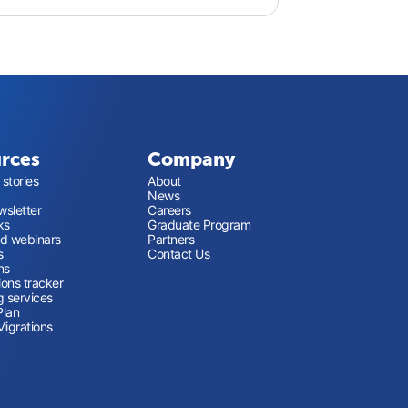
rces
Company
stories
About
News
sletter
Careers
ks
Graduate Program
nd webinars
Partners
s
Contact Us
ns
ions tracker
g services
Plan
Migrations