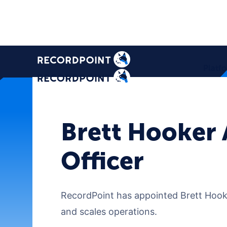
Platf
Brett Hooker 
Officer
RecordPoint has appointed Brett Hooker
and scales operations.