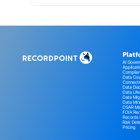
Plat
AI Gover
Applicat
Complia
Data Co
Connecto
Data Disc
Data Lif
Data Mig
Data Min
DSAR M
FOIA Re
Records
Risk Det
Pricing