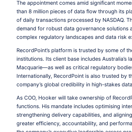
The appointment comes amid significant mome
than 8 million pieces of data flow through its 
of daily transactions processed by NASDAQ. Thi
demand for robust data governance solutions a
complex regulatory landscapes and data risk 
RecordPoint’s platform is trusted by some of th
institutions. Its client base includes Australia
Macquarie—as well as critical regulatory bodi
Internationally, RecordPoint is also trusted by
company’s global credibility in high-stakes dat
As COO, Hooker will take ownership of RecordP
functions. His mandate includes optimising int
strengthening delivery capabilities, and alignin
greater efficiency, accountability, and performa
the company’s executive leadership across pro