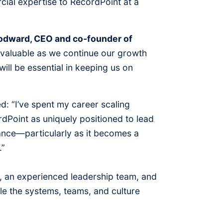
cial expertise to RecordPoint at a
dward, CEO and co-founder of
invaluable as we continue our growth
will be essential in keeping us on
d: “I’ve spent my career scaling
dPoint as uniquely positioned to lead
ance—particularly as it becomes a
.”
, an experienced leadership team, and
le the systems, teams, and culture