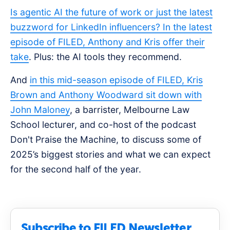
Is agentic AI the future of work or just the latest
buzzword for LinkedIn influencers? In the latest
episode of FILED, Anthony and Kris offer their
take
. Plus: the AI tools they recommend.
And
in this mid-season episode of FILED, Kris
Brown and Anthony Woodward sit down with
John Maloney
, a barrister, Melbourne Law
School lecturer, and co-host of the podcast
Don't Praise the Machine, to discuss some of
2025’s biggest stories and what we can expect
for the second half of the year.
Subscribe to FILED Newsletter