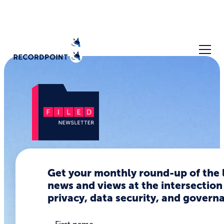
The TEA
Get your monthly round-up of the 
Hack: Risks
news and views at the intersection
privacy, data security, and govern
of
Collecting