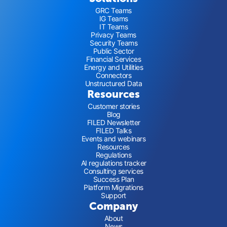
GRC Teams
IG Teams
IT Teams
Privacy Teams
Security Teams
Public Sector
Financial Services
Energy and Utilities
Connectors
Unstructured Data
Resources
Customer stories
Blog
FILED Newsletter
FILED Talks
Events and webinars
Resources
Regulations
AI regulations tracker
Consulting services
Success Plan
Platform Migrations
Support
Company
About
News