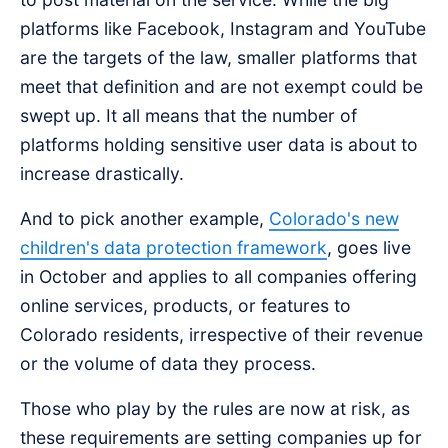
platforms like Facebook, Instagram and YouTube
are the targets of the law, smaller platforms that
meet that definition and are not exempt could be
swept up. It all means that the number of
platforms holding sensitive user data is about to
increase drastically.
And to pick another example,
Colorado's new
children's data protection framework
, goes live
in October and applies to all companies offering
online services, products, or features to
Colorado residents, irrespective of their revenue
or the volume of data they process.
Those who play by the rules are now at risk, as
these requirements are setting companies up for