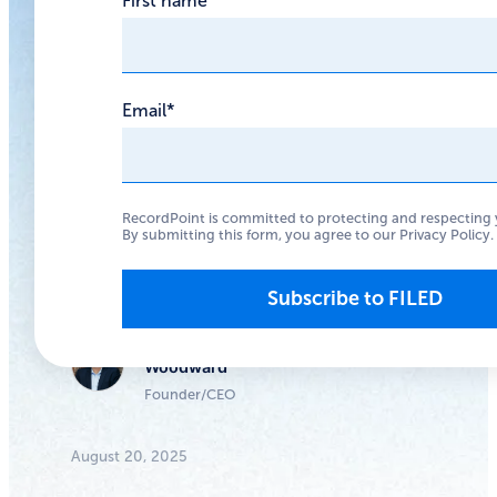
First name
Excess User
Data
Email
*
The Tea hack shows
that when your
userbase isn’t
RecordPoint is committed to protecting and respecting 
By submitting this form, you agree to our
Privacy Policy
.
anonymous, you need
to protect their data.
Anthony
Woodward
Founder/CEO
August 20, 2025