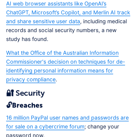
AI web browser assistants like OpenAI’s
ChatGPT, Microsoft’s Copilot, and Merlin AI track
and share sensitive user data
, including medical
records and social security numbers, a new
study has found.
What the Office of the Australian Information
Commissioner's decision on techniques for de-
identifying personal information means for
privacy compliance
.
🔐 Security
🔓Breaches
16 million PayPal user names and passwords are
for sale on a cybercrime forum
; change your
password now.