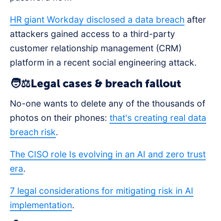
HR giant Workday disclosed a data breach
after
attackers gained access to a third-party
customer relationship management (CRM)
platform in a recent social engineering attack.
🧑⚖️Legal cases & breach fallout
No-one wants to delete any of the thousands of
photos on their phones:
that's creating real data
breach risk
.
The CISO role Is evolving in an AI and zero trust
era
.
7 legal considerations for mitigating risk in AI
implementation
.