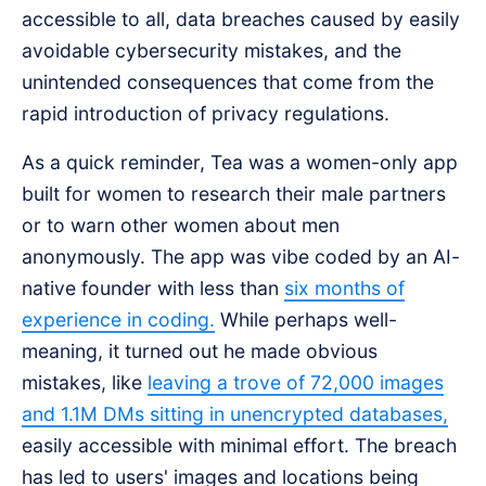
accessible to all, data breaches caused by easily
avoidable cybersecurity mistakes, and the
unintended consequences that come from the
rapid introduction of privacy regulations.
As a quick reminder, Tea was a women-only app
built for women to research their male partners
or to warn other women about men
anonymously. The app was vibe coded by an AI-
native founder with less than
six months of
experience in coding.
While perhaps well-
meaning, it turned out he made obvious
mistakes, like
leaving a trove of 72,000 images
and 1.1M DMs sitting in unencrypted databases,
easily accessible with minimal effort. The breach
has led to users' images and locations being