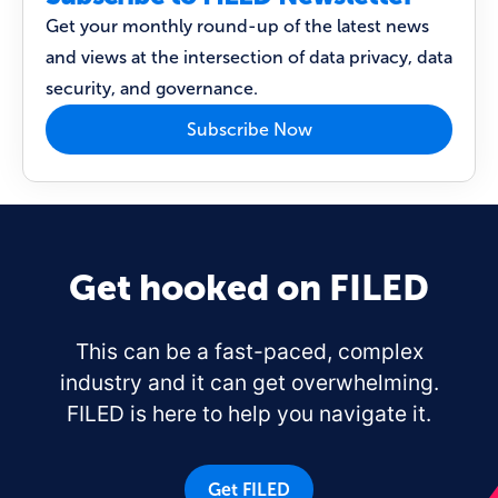
Get your monthly round-up of the latest news
and views at the intersection of data privacy, data
security, and governance.
Subscribe Now
Get hooked on FILED
This can be a fast-paced, complex
industry and it can get overwhelming.
FILED is here to help you navigate it.
Get FILED