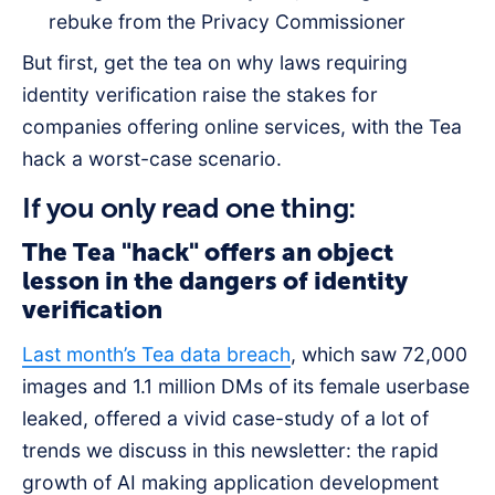
rebuke from the Privacy Commissioner
But first, get the tea on why laws requiring
identity verification raise the stakes for
companies offering online services, with the Tea
hack a worst-case scenario.
If you only read one thing:
The Tea "hack" offers an object
lesson in the dangers of identity
verification
Last month’s Tea data breach
, which saw 72,000
images and 1.1 million DMs of its female userbase
leaked, offered a vivid case-study of a lot of
trends we discuss in this newsletter: the rapid
growth of AI making application development