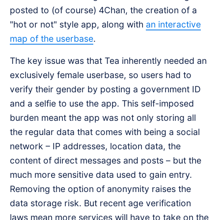
posted to (of course) 4Chan, the creation of a
"hot or not" style app, along with
an interactive
map of the userbase
.
The key issue was that Tea inherently needed an
exclusively female userbase, so users had to
verify their gender by posting a government ID
and a selfie to use the app. This self-imposed
burden meant the app was not only storing all
the regular data that comes with being a social
network – IP addresses, location data, the
content of direct messages and posts – but the
much more sensitive data used to gain entry.
Removing the option of anonymity raises the
data storage risk. But recent age verification
laws mean more services will have to take on the