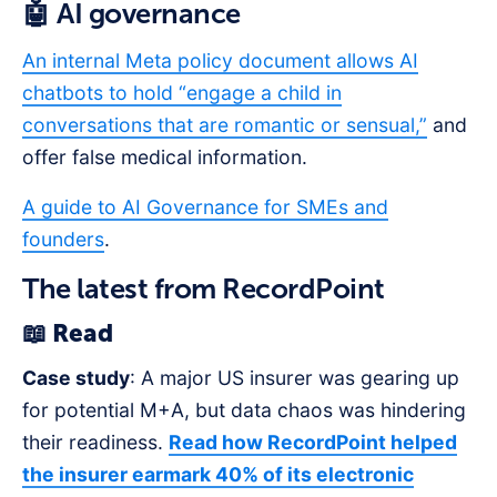
🤖 AI governance
An internal Meta policy document allows AI
chatbots to hold “engage a child in
conversations that are romantic or sensual,”
and
offer false medical information.
A guide to AI Governance for SMEs and
founders
.
The latest from RecordPoint
📖 Read
Case study
: A major US insurer was gearing up
for potential M+A, but data chaos was hindering
their readiness.
Read how RecordPoint helped
the insurer earmark 40% of its electronic