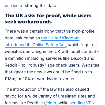
burden of storing this data.
The UK asks for proof, while users
seek workarounds
There was a certain irony that this high-profile
data leak came as
the United Kingdom
introduced its Online Safety Act
, which requires
websites operating in the UK with adult content –
a definition including services like Discord and
Reddit – to “robustly” age check users. Websites
that ignore the new laws could be fined up to
£18m, or 10% of worldwide revenue.
The introduction of the law has also caused
havoc for a wide variety of unrelated sites and
forums like Reddit's
r/cider,
while
sending VPN