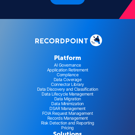
Platform
AI Governance
Application Retirement
Compliance
Data Coverage
Connector Library
Data Discovery and Classification
Data Lifecycle Management
Data Migration
Data Minimization
DSAR Management
FOIA Request Management
Records Management
Risk Detection and Reporting
Pricing
Solutions