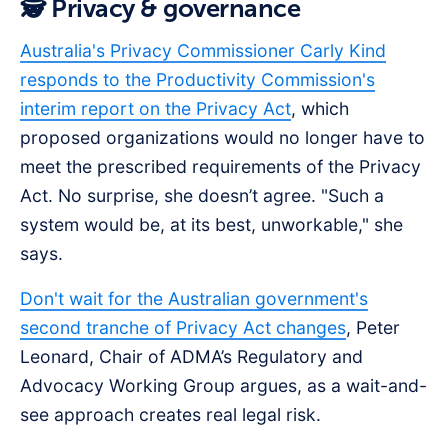
🕵️ Privacy & governance
Australia's Privacy Commissioner Carly Kind
responds to the Productivity Commission's
interim report on the Privacy Act
, which
proposed organizations would no longer have to
meet the prescribed requirements of the Privacy
Act. No surprise, she doesn’t agree. "Such a
system would be, at its best, unworkable," she
says.
Don't wait for the Australian government's
second tranche of Privacy Act changes
, Peter
Leonard, Chair of ADMA’s Regulatory and
Advocacy Working Group argues, as a wait-and-
see approach creates real legal risk.