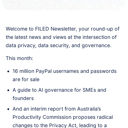
Welcome to FILED Newsletter, your round-up of
the latest news and views at the intersection of
data privacy, data security, and governance.
This month:
16 million PayPal usernames and passwords
are for sale
A guide to AI governance for SMEs and
founders
And an interim report from Australia’s
Productivity Commission proposes radical
changes to the Privacy Act, leading to a