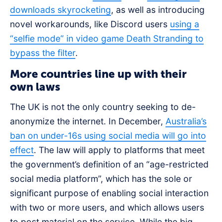
downloads skyrocketing
, as well as introducing
novel workarounds, like Discord users
using a
“selfie mode” in video game Death Stranding to
bypass the filter
.
More countries line up with their
own laws
The UK is not the only country seeking to de-
anonymize the internet. In December,
Australia’s
ban on under-16s using social media will go into
effect
. The law will apply to platforms that meet
the government’s definition of an “age-restricted
social media platform”, which has the sole or
significant purpose of enabling social interaction
with two or more users, and which allows users
to post material on the service. While the big