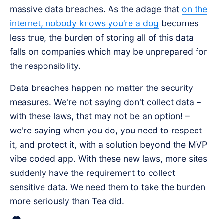
massive data breaches. As the adage that
on the
internet, nobody knows you’re a dog
becomes
less true, the burden of storing all of this data
falls on companies which may be unprepared for
the responsibility.
Data breaches happen no matter the security
measures. We're not saying don't collect data –
with these laws, that may not be an option! –
we're saying when you do, you need to respect
it, and protect it, with a solution beyond the MVP
vibe coded app. With these new laws, more sites
suddenly have the requirement to collect
sensitive data. We need them to take the burden
more seriously than Tea did.