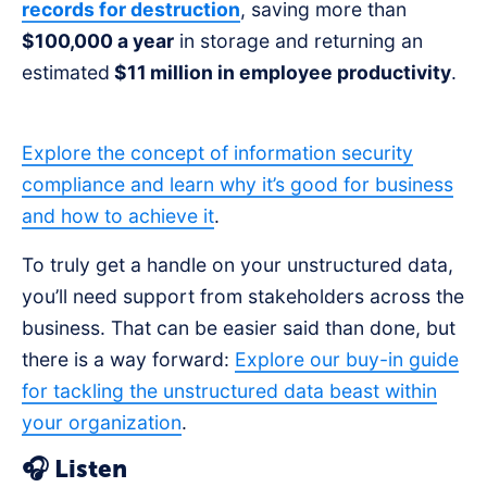
records for destruction
, saving more than
$100,000 a year
in storage and returning an
estimated
$11 million in employee productivity
.
Explore the concept of information security
compliance and learn why it’s good for business
and how to achieve it
.
To truly get a handle on your unstructured data,
you’ll need support from stakeholders across the
business. That can be easier said than done, but
there is a way forward:
Explore our buy-in guide
for tackling the unstructured data beast within
your organization
.
🎧 Listen