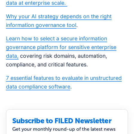
data at enterprise scale.
Why your AI strategy depends on the right
information governance tool
.
Learn how to select a secure information
governance platform for sensitive enterprise
data,
covering risk domains, automation,
compliance, and critical features.
7 essential features to evaluate in unstructured
data compliance software
.
Subscribe to FILED Newsletter
Get your monthly round-up of the latest news