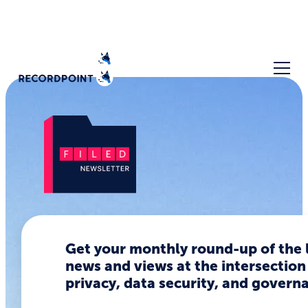
OpenClaw
is
Get your monthly round-up of the 
news and views at the intersection
dangerous.
privacy, data security, and govern
It's also the