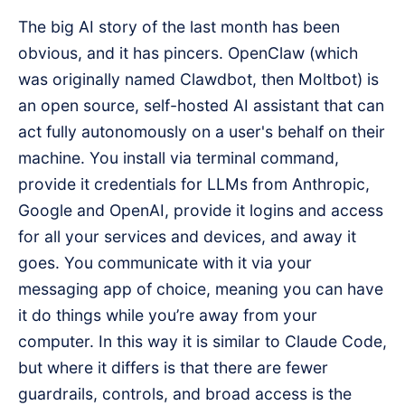
The big AI story of the last month has been
obvious, and it has pincers. OpenClaw (which
was originally named Clawdbot, then Moltbot) is
an open source, self-hosted AI assistant that can
act fully autonomously on a user's behalf on their
machine. You install via terminal command,
provide it credentials for LLMs from Anthropic,
Google and OpenAI, provide it logins and access
for all your services and devices, and away it
goes. You communicate with it via your
messaging app of choice, meaning you can have
it do things while you’re away from your
computer. In this way it is similar to Claude Code,
but where it differs is that there are fewer
guardrails, controls, and broad access is the