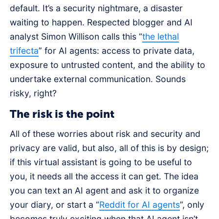
default. It’s a security nightmare, a disaster
waiting to happen. Respected blogger and AI
analyst Simon Willison calls this “
the lethal
trifecta
” for AI agents: access to private data,
exposure to untrusted content, and the ability to
undertake external communication. Sounds
risky, right?
The risk is the point
All of these worries about risk and security and
privacy are valid, but also, all of this is by design;
if this virtual assistant is going to be useful to
you, it needs all the access it can get. The idea
you can text an AI agent and ask it to organize
your diary, or start a “
Reddit for AI agents
”, only
becomes truly exciting when that AI agent isn’t