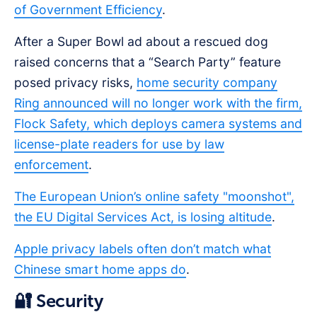
of Government Efficiency
.
After a Super Bowl ad about a rescued dog
raised concerns that a “Search Party” feature
posed privacy risks,
home security company
Ring announced will no longer work with the firm,
Flock Safety, which deploys camera systems and
license-plate readers for use by law
enforcement
.
The European Union’s online safety "moonshot",
the EU Digital Services Act, is losing altitude
.
Apple privacy labels often don’t match what
Chinese smart home apps do
.
🔐 Security