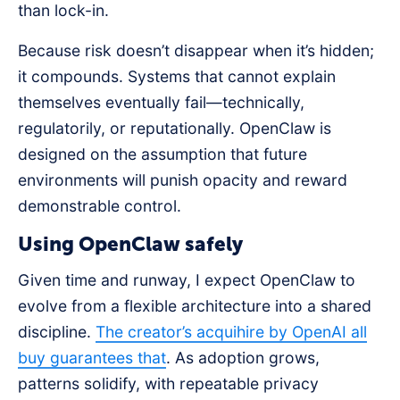
than lock-in.
Because risk doesn’t disappear when it’s hidden;
it compounds. Systems that cannot explain
themselves eventually fail—technically,
regulatorily, or reputationally. OpenClaw is
designed on the assumption that future
environments will punish opacity and reward
demonstrable control.
Using OpenClaw safely
Given time and runway, I expect OpenClaw to
evolve from a flexible architecture into a shared
discipline.
The creator’s acquihire by OpenAI all
buy guarantees that
. As adoption grows,
patterns solidify, with repeatable privacy