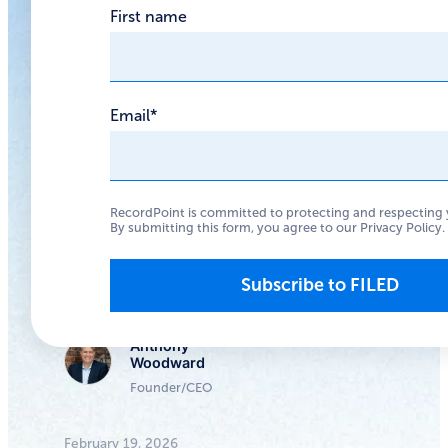
First name
future of AI
governance
Email
*
OpenClaw is a risky
choice for most
organizations, and a
RecordPoint is committed to protecting and respecting 
fascinating preview of
By submitting this form, you agree to our
Privacy Policy
.
where AI governance
needs to go
Anthony
Woodward
Founder/CEO
February 19, 2026