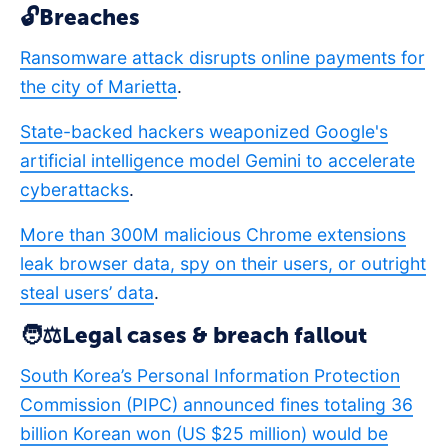
🔓Breaches
Ransomware attack disrupts online payments for
the city of Marietta
.
State-backed hackers weaponized Google's
artificial intelligence model Gemini to accelerate
cyberattacks
.
More than 300M malicious Chrome extensions
leak browser data, spy on their users, or outright
steal users’ data
.
🧑⚖️Legal cases & breach fallout
South Korea’s Personal Information Protection
Commission (PIPC) announced fines totaling 36
billion Korean won (US $25 million) would be