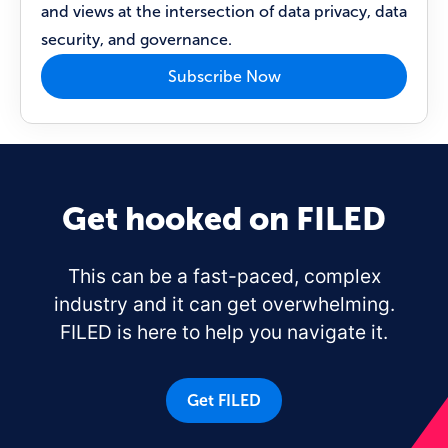
and views at the intersection of data privacy, data
security, and governance.
Subscribe Now
Get hooked on FILED
This can be a fast-paced, complex
industry and it can get overwhelming.
FILED is here to help you navigate it.
Get FILED