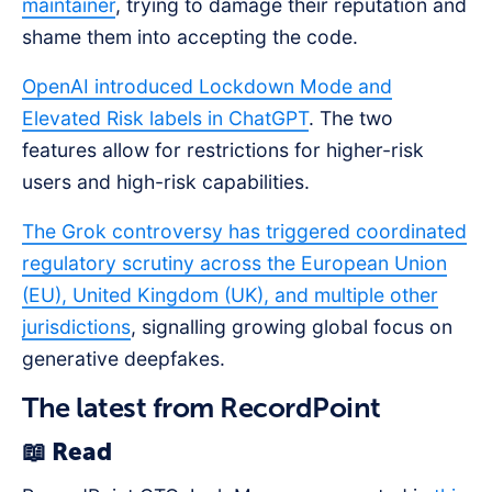
maintainer
, trying to damage their reputation and
shame them into accepting the code.
OpenAI introduced Lockdown Mode and
Elevated Risk labels in ChatGPT
. The two
features allow for restrictions for higher-risk
users and high-risk capabilities.
The Grok controversy has triggered coordinated
regulatory scrutiny across the European Union
(EU), United Kingdom (UK), and multiple other
jurisdictions
, signalling growing global focus on
generative deepfakes.
The latest from RecordPoint
📖 Read