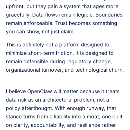
upfront, but they gain a system that ages more
gracefully. Data flows remain legible. Boundaries
remain enforceable. Trust becomes something
you can show, not just claim.
This is definitely not a platform designed to
minimize short-term friction. It is designed to
remain defensible during regulatory change,
organizational turnover, and technological churn.
I believe OpenClaw will matter because it treats
data risk as an architectural problem, not a
policy afterthought. With enough runway, that
stance turns from a liability into a moat, one built
on clarity, accountability, and resilience rather