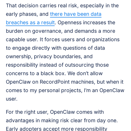
That decision carries real risk, especially in the
early phases, and
there have been data
breaches as a result
. Openness increases the
burden on governance, and demands a more
capable user. It forces users and organizations
to engage directly with questions of data
ownership, privacy boundaries, and
responsibility instead of outsourcing those
concerns to a black box. We don’t allow
OpenClaw on RecordPoint machines, but when it
comes to my personal projects, I’m an OpenClaw
user.
For the right user, OpenClaw comes with
advantages in making risk clear from day one.
Early adopters accept more responsibility