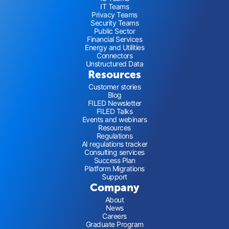
IT Teams
Privacy Teams
Security Teams
Public Sector
Financial Services
Energy and Utilities
Connectors
Unstructured Data
Resources
Customer stories
Blog
FILED Newsletter
FILED Talks
Events and webinars
Resources
Regulations
AI regulations tracker
Consulting services
Success Plan
Platform Migrations
Support
Company
About
News
Careers
Graduate Program