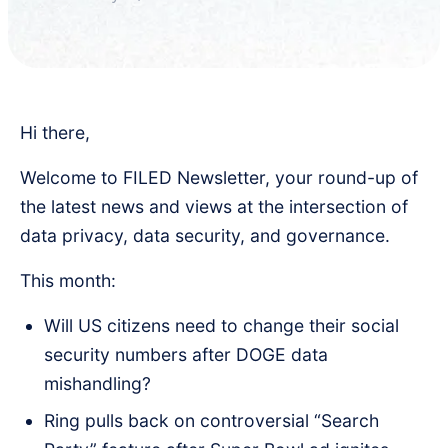
Hi there,
Welcome to FILED Newsletter, your round-up of
the latest news and views at the intersection of
data privacy, data security, and governance.
This month:
Will US citizens need to change their social
security numbers after DOGE data
mishandling?
Ring pulls back on controversial “Search