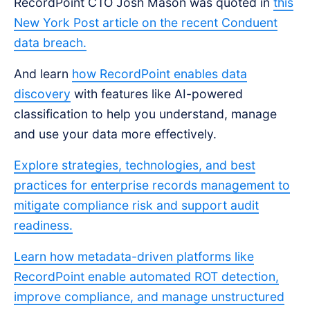
RecordPoint CTO Josh Mason was quoted in
this
New York Post article on the recent Conduent
data breach.
And learn
how RecordPoint enables data
discovery
with features like AI-powered
classification to help you understand, manage
and use your data more effectively.
Explore strategies, technologies, and best
practices for enterprise records management to
mitigate compliance risk and support audit
readiness.
Learn how metadata-driven platforms like
RecordPoint enable automated ROT detection,
improve compliance, and manage unstructured