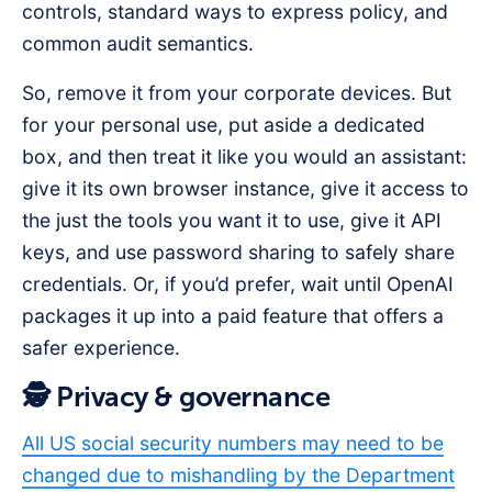
controls, standard ways to express policy, and
common audit semantics.
So, remove it from your corporate devices. But
for your personal use, put aside a dedicated
box, and then treat it like you would an assistant:
give it its own browser instance, give it access to
the just the tools you want it to use, give it API
keys, and use password sharing to safely share
credentials. Or, if you’d prefer, wait until OpenAI
packages it up into a paid feature that offers a
safer experience.
🕵️ Privacy & governance
All US social security numbers may need to be
changed due to mishandling by the Department