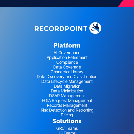
Platform
AI Governance
Application Retirement
Compliance
Data Coverage
Connector Library
Data Discovery and Classification
Data Lifecycle Management
Data Migration
Data Minimization
DSAR Management
FOIA Request Management
Records Management
Risk Detection and Reporting
Pricing
Solutions
GRC Teams
IG Teams