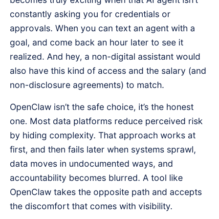
constantly asking you for credentials or
approvals. When you can text an agent with a
goal, and come back an hour later to see it
realized. And hey, a non-digital assistant would
also have this kind of access and the salary (and
non-disclosure agreements) to match.
OpenClaw isn’t the safe choice, it’s the honest
one. Most data platforms reduce perceived risk
by hiding complexity. That approach works at
first, and then fails later when systems sprawl,
data moves in undocumented ways, and
accountability becomes blurred. A tool like
OpenClaw takes the opposite path and accepts
the discomfort that comes with visibility.