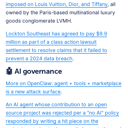
imposed on Louis Vuitton, Dior, and Tiffany
, all
owned by the Paris-based multinational luxury
goods conglomerate LVMH.
Lockton Southeast has agreed to pay $9.9
million as part of a class action lawsuit
settlement to resolve claims that it failed to
prevent a 2024 data breach
.
🤖 AI governance
More on OpenClaw: agent + tools + marketplace
is a new attack surface
.
An AI agent whose contribution to an open
source project was rejected per a "no AI" policy
responded by writing a hit piece on the