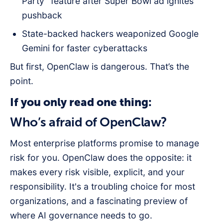
Party” feature after Super Bowl ad ignites
pushback
State-backed hackers weaponized Google
Gemini for faster cyberattacks
But first, OpenClaw is dangerous. That’s the
point.
If you only read one thing:
Who’s afraid of OpenClaw?
Most enterprise platforms promise to manage
risk for you. OpenClaw does the opposite: it
makes every risk visible, explicit, and your
responsibility. It's a troubling choice for most
organizations, and a fascinating preview of
where AI governance needs to go.