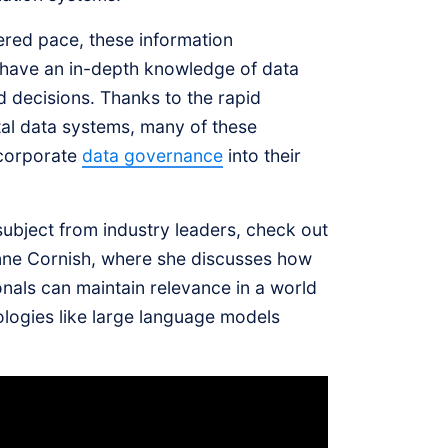
ered pace, these information
 have an in-depth knowledge of data
d decisions. Thanks to the rapid
tal data systems, many of these
ncorporate
data governance
into their
 subject from industry leaders, check out
nne Cornish, where she discusses how
als can maintain relevance in a world
logies like large language models