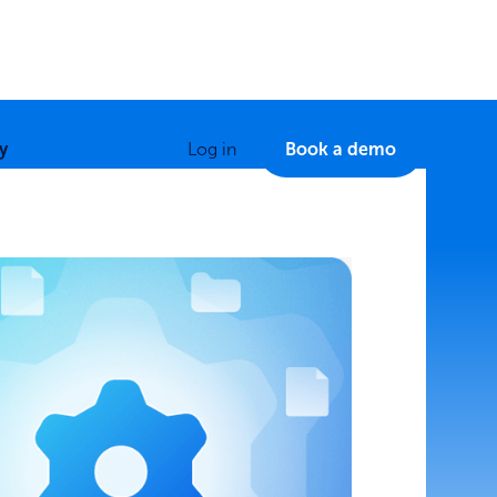
y
Log in
Book a demo