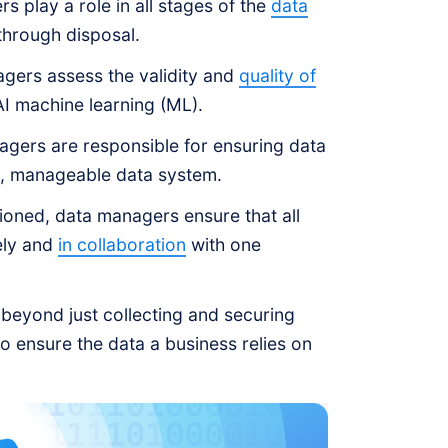
 play a role in all stages of the
data
 through disposal.
gers assess the validity and
quality of
 AI machine learning (ML).
gers are responsible for ensuring data
e, manageable data system.
ioned, data managers ensure that all
ely and
in collaboration
with one
 beyond just collecting and securing
o ensure the data a business relies on