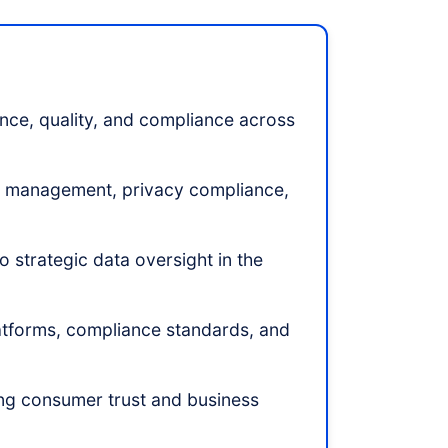
ce, quality, and compliance across
cle management, privacy compliance,
 strategic data oversight in the
latforms, compliance standards, and
ding consumer trust and business