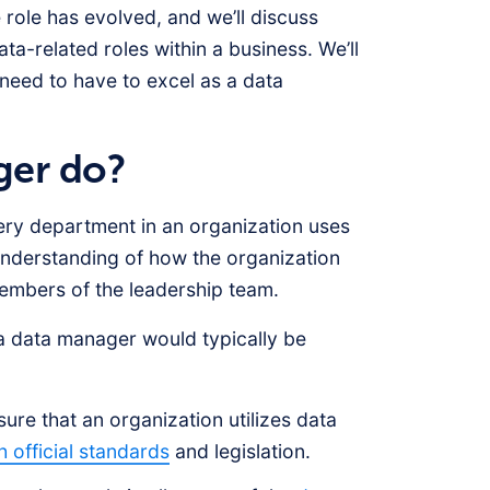
 role has evolved, and we’ll discuss
ta-related roles within a business. We’ll
 need to have to excel as a data
ger do?
very department in an organization uses
understanding of how the organization
members of the leadership team.
 a data manager would typically be
re that an organization utilizes data
h official standards
and legislation.