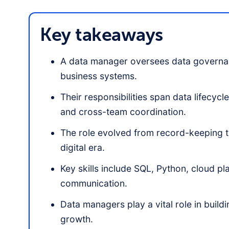
Key takeaways
A data manager oversees data governan
business systems.
Their responsibilities span data lifecy
and cross-team coordination.
The role evolved from record-keeping to
digital era.
Key skills include SQL, Python, cloud p
communication.
Data managers play a vital role in buil
growth.