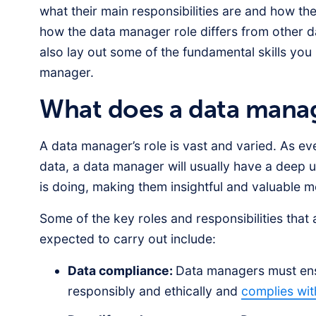
what their main responsibilities are and how the
how the data manager role differs from other da
also lay out some of the fundamental skills you
manager.
What does a data mana
A data manager’s role is vast and varied. As e
data, a data manager will usually have a deep 
is doing, making them insightful and valuable 
Some of the key roles and responsibilities that
expected to carry out include:
Data compliance:
Data managers must ensu
responsibly and ethically and
complies wit