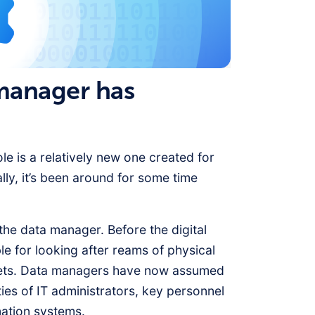
 manager has
ole is a relatively new one created for
lly, it’s been around for some time
 the data manager. Before the digital
e for looking after reams of physical
inets. Data managers have now assumed
ties of IT administrators, key personnel
mation systems.