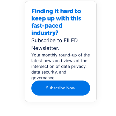
Finding it hard to
keep up with this
fast-paced
industry?
Subscribe to FILED
Newsletter.
Your monthly round-up of the
latest news and views at the
intersection of data privacy,
data security, and
governance.
Subscribe Now