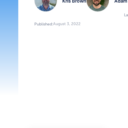
Kris Brown
Adam 
La
August 3, 2022
Published: