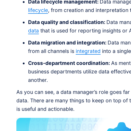
Data lifecycle management:
Data managers
lifecycle
, from creation and interpretation
Data quality and classification:
Data mana
data
that is used for reporting insights or
Data migration and integration:
Data mana
from all channels is
integrated
into a singl
Cross-department coordination:
As ment
business departments utilize data effectiv
another.
As you can see, a data manager’s role goes far
data. There are many things to keep on top of t
is useful and actionable.