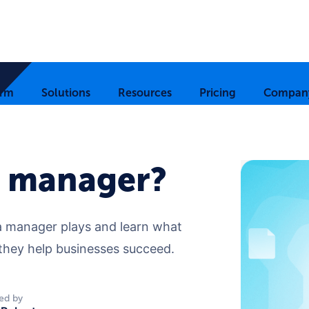
orm
Solutions
Resources
Pricing
Compan
a manager?
ata manager plays and learn what
w they help businesses succeed.
ed by