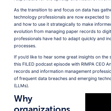
As the transition to and focus on data has gath
technology professionals are now expected to
and how to use it strategically to make informe
evolution from managing paper records to digi
professionals have had to adapt quickly and i
processes.
If you’d like to hear some great insights on the
this FILED podcast episode with RIMPA CEO A
records and information management profession
of frequent data breaches and emerging techno
(LLMs).
Why
organizations