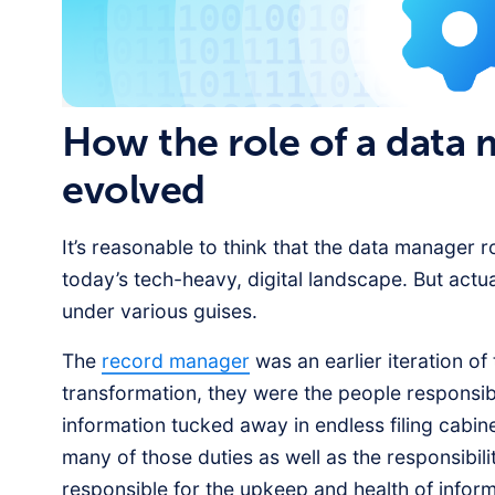
How the role of a data
evolved
It’s reasonable to think that the data manager r
today’s tech-heavy, digital landscape. But actua
under various guises.
The
record manager
was an earlier iteration of
transformation, they were the people responsibl
information tucked away in endless filing cab
many of those duties as well as the responsibili
responsible for the upkeep and health of infor