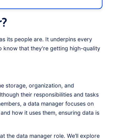
r?
as its people are. It underpins every
 know that they're getting high-quality
he storage, organization, and
hough their responsibilities and tasks
f members, a data manager focuses on
and how it uses them, ensuring data is
k at the data manager role. We’ll explore