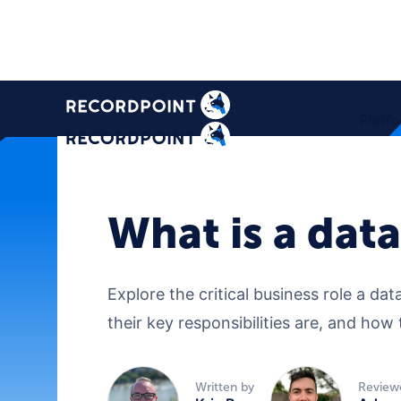
Platf
What is a dat
Explore the critical business role a d
their key responsibilities are, and ho
Written by
Review