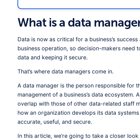
What is a data manage
Data is now as critical for a business’s success 
business operation, so decision-makers need to
data and keeping it secure.
That’s where data managers come in.
A data manager is the person responsible for t
management of a business’s data ecosystem. Alt
overlap with those of other data-related staf
how an organization develops its data systems 
accurate, useful, and secure.
In this article, we’re going to take a closer loo