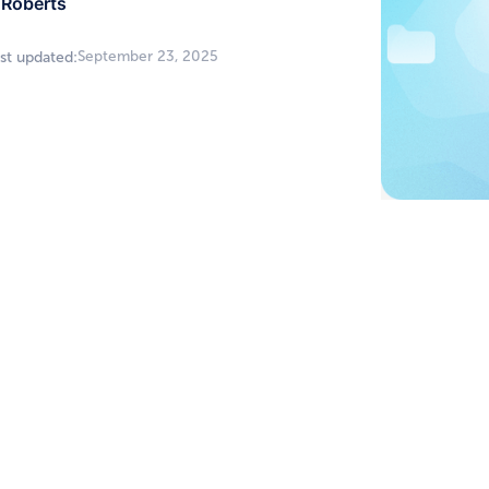
Roberts
September 23, 2025
st updated: