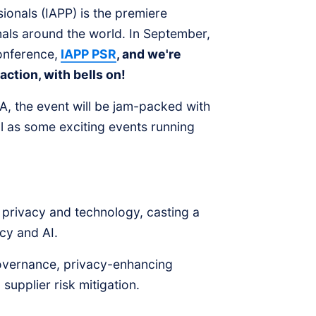
sionals (IAPP) is the premiere
als around the world. In September,
conference,
IAPP PSR
, and we're
action, with bells on!
, the event will be jam-packed with
ll as some exciting events running
 privacy and technology, casting a
vacy and AI.
governance, privacy-enhancing
upplier risk mitigation.