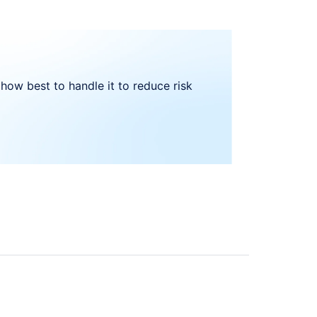
how best to handle it to reduce risk