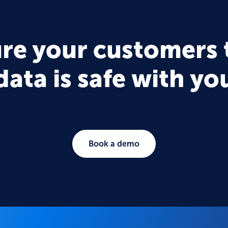
re your customers 
data is safe with yo
Book a demo