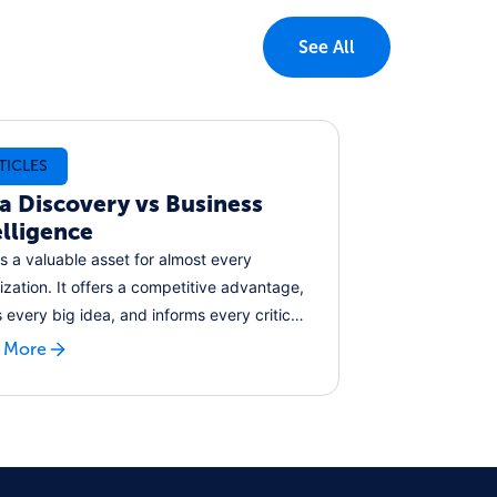
See All
TICLES
a Discovery vs Business
elligence
is a valuable asset for almost every
ization. It offers a competitive advantage,
s every big idea, and informs every critical
ion. But as the volume of data the world
 More
ates grows year on year, how can
esses keep pace and leverage these
n data assets for their own benefits?