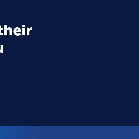
their
u