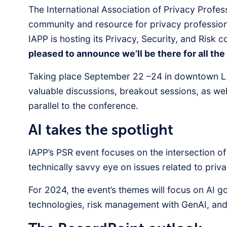
The International Association of Privacy Profes
community and resource for privacy profession
IAPP is hosting its Privacy, Security, and Risk 
pleased to announce we’ll be there for all the 
Taking place September 22 –24 in downtown LA
valuable discussions, breakout sessions, as we
parallel to the conference.
AI takes the spotlight
IAPP’s PSR event focuses on the intersection of
technically savvy eye on issues related to pri
For 2024, the event’s themes will focus on AI 
technologies, risk management with GenAI, and s