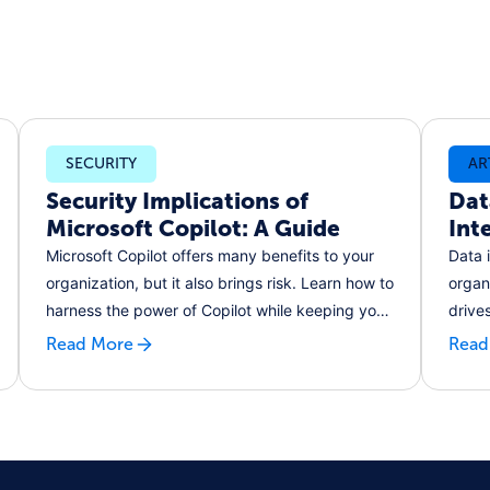
SECURITY
AR
Security Implications of
Dat
Microsoft Copilot: A Guide
Int
Microsoft Copilot offers many benefits to your
Data 
organization, but it also brings risk. Learn how to
organ
harness the power of Copilot while keeping your
drive
data secure, and ensuring your customers'
decis
Read More
Read
privacy.
gener
busin
moder