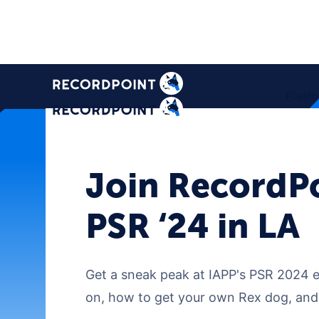
Platf
Join RecordPo
PSR ‘24 in LA
Get a sneak peak at IAPP's PSR 2024 ev
on, how to get your own Rex dog, and