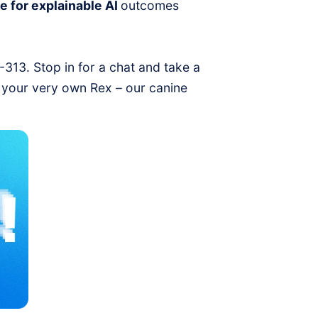
e for explainable AI
outcomes
1-313. Stop in for a chat and take a
 your very own Rex – our canine