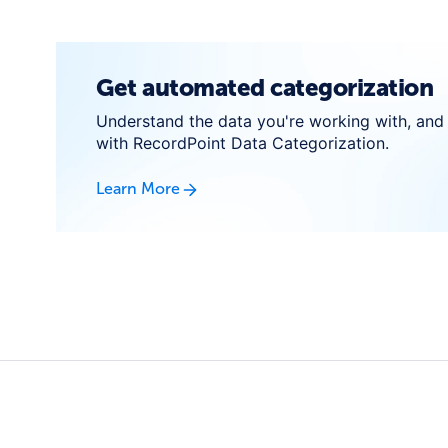
Get automated categorization
Understand the data you're working with, and 
with RecordPoint Data Categorization.
Learn More