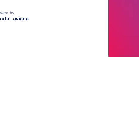
ewed by
nda Laviana