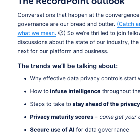
The RecordPoint outlook
Conversations that happen at the convergence o
governance are our bread and butter.
(Catch a
what we mean.
😉) So we’re thrilled to join fel
discussions about the state of our industry, the 
next for our platform and business.
The trends we’ll be talking about:
Why effective data privacy controls start 
How to
infuse intelligence
throughout the 
Steps to take to
stay ahead of the privac
Privacy maturity scores
–
come get your o
Secure use of AI
for data governance