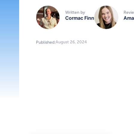
Written by
Revi
Cormac Finn
Ama
August 26, 2024
Published: