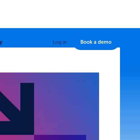
y
Log in
Book a demo