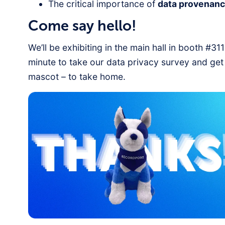
The critical importance of
data provenanc
Come say hello!
We’ll be exhibiting in the main hall in booth #31
minute to take our data privacy survey and get
mascot – to take home.