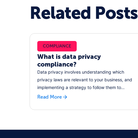
Related Posts
COMPLIANCE
What is data privacy
compliance?
Data privacy involves understanding which
privacy laws are relevant to your business, and
implementing a strategy to follow them to
reduce regulatory risk. Learn how, and how
Read More
platforms like RecordPoint can help.