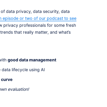
f data privacy, data security, data
n episode or two of our podcast to see
low privacy professionals for some fresh
trends that really matter, and what’s
with
good data management
data lifecycle using AI
y curve
wn evaluation!