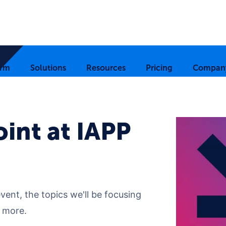
orm
Solutions
Resources
Pricing
Compan
int at IAPP
ent, the topics we'll be focusing
 more.