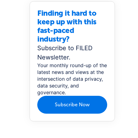
Finding it hard to
keep up with this
fast-paced
industry?
Subscribe to FILED
Newsletter.
Your monthly round-up of the
latest news and views at the
intersection of data privacy,
data security, and
governance.
Subscribe Now