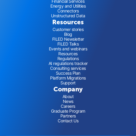
Financial Services
Energy and Utilities
Connectors
Unstructured Data
Resources
Customer stories
Blog
FILED Newsletter
FILED Talks
Events and webinars
Resources
Regulations
AI regulations tracker
Consulting services
Success Plan
Platform Migrations
Support
Company
About
News
Careers
Graduate Program
Partners
Contact Us