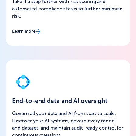
Take it a step further with risk scoring and
automated compliance tasks to further minimize
risk.
Learn more
End-to-end data and AI oversight
Govern all your data and AI from start to scale.
Discover your AI systems, govern every model
and dataset, and maintain audit-ready control for
continuous oversight.