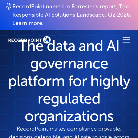
RecordPoint named in Forrester's report, The
Responsible AI Solutions Landscape, Q2 2026.
Learn more.
The data and AI
governance
platform for highly
regulated
organizations
RecordPoint makes compliance provable,
decisions defensible, and AI safe to scale across