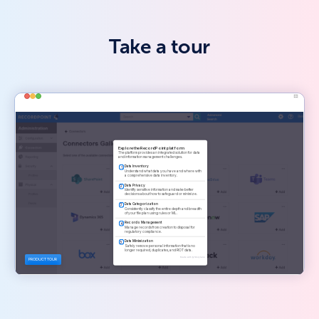
Take a tour