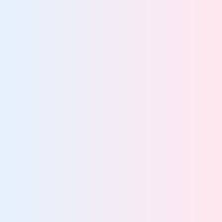
47%
of breaches stem from poor data visibility
More about AI governance