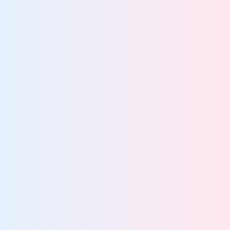
Explain decisions
about how data and
AI are used