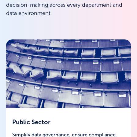
decision-making across every department and
data environment.
Public Sector
Simplify data governance, ensure compliance,