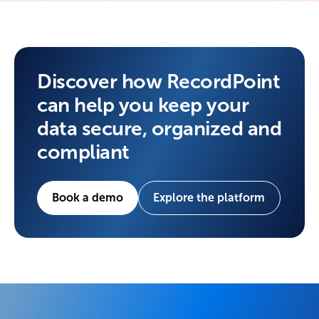
Discover how RecordPoint
can help you keep your
data secure, organized and
compliant
Book a demo
Explore the platform