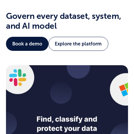
Govern every dataset, system,
and AI model
Book a demo
Explore the platform