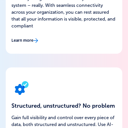
system – really. With seamless connectivity
across your organization, you can rest assured
that all your information is visible, protected, and
compliant
Learn more
Structured, unstructured? No problem
Gain full visibility and control over every piece of
data, both structured and unstructured. Use AI-