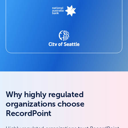
Why highly regulated
organizations choose
RecordPoint