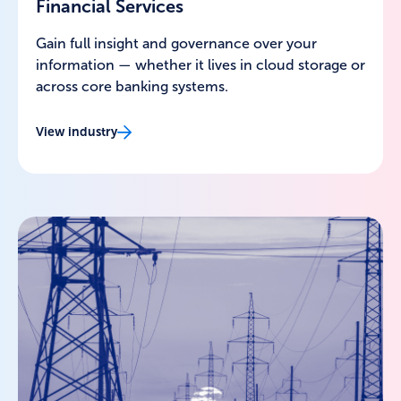
Financial Services
Gain full insight and governance over your
information — whether it lives in cloud storage or
across core banking systems.
View industry