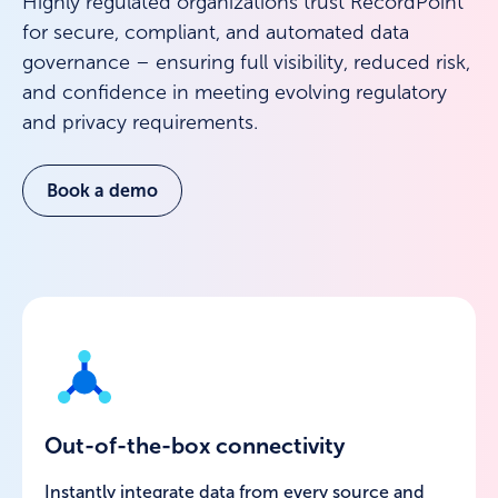
Highly regulated organizations trust RecordPoint
for secure, compliant, and automated data
governance – ensuring full visibility, reduced risk,
and confidence in meeting evolving regulatory
and privacy requirements.
Book a demo
Out-of-the-box connectivity
Instantly integrate data from every source and