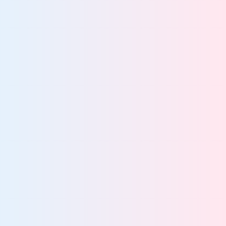
Accelerate safe,
scalable AI adoption
Prepare governed datasets for safe, scalable AI
Detect and control unsanctioned AI use
Enforce compliant, policy-driven AI access