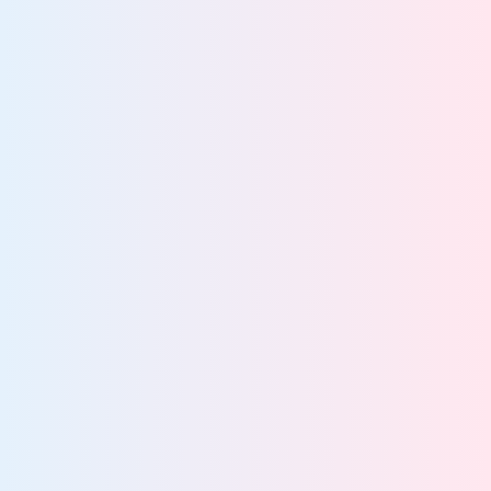
platform
Know what data you have and where it lives
Govern all data across every system
Find and protect data enterprise-wide
Rapidly locate data for audits, FOIA, and DSARs
Turn unified data visibility into actionable insight
80%
struggle to locate unstructured data
More about data discovery and classification