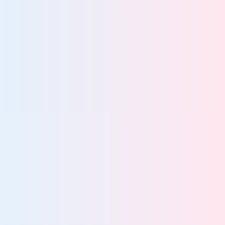
Stay audit-ready with continuous governance
Defensibly dispose of ROT data
Enforce least-privilege access across your data
estate
Maintain continuous compliance across global
regulations
IT leaders cut costs by automating lifecycle
85%
management
More about data lifecycle management