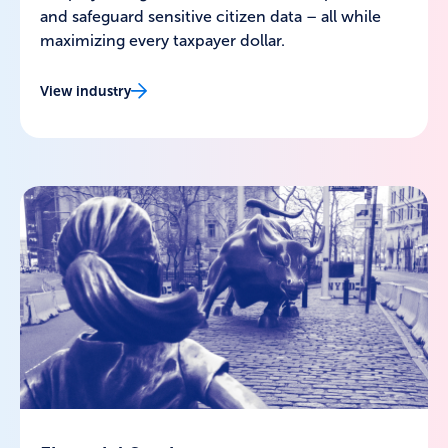
and safeguard sensitive citizen data – all while
maximizing every taxpayer dollar.
View industry