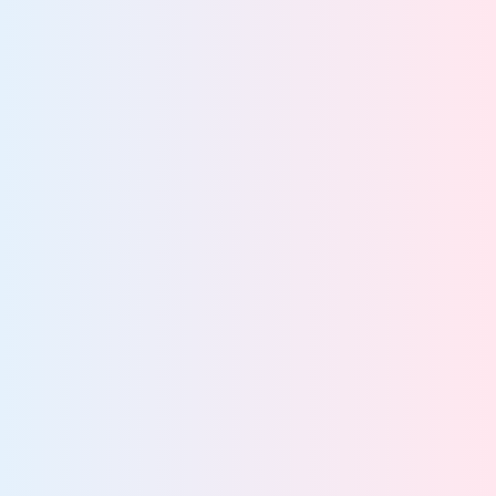
View team
Privacy Teams
Eliminate privacy risks for complete compliance
confidence
View team
Security Teams