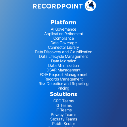
Platform
AI Governance
Application Retirement
Compliance
Data Coverage
Connector Library
Data Discovery and Classification
Data Lifecycle Management
Data Migration
Data Minimization
DSAR Management
FOIA Request Management
Records Management
Risk Detection and Reporting
Pricing
Solutions
GRC Teams
IG Teams
IT Teams
Privacy Teams
Security Teams
Public Sector