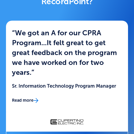
RecordPoint?
“We got an A for our CPRA
Program...It felt great to get
great feedback on the program
we have worked on for two
years.”
Sr. Information Technology Program Manager
Read more