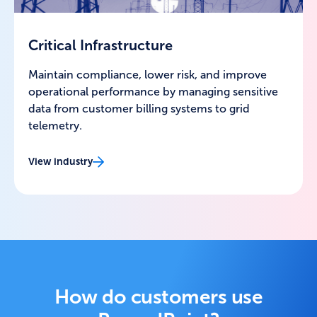
Critical Infrastructure
Maintain compliance, lower risk, and improve
operational performance by managing sensitive
data from customer billing systems to grid
telemetry.
View industry
How do customers use