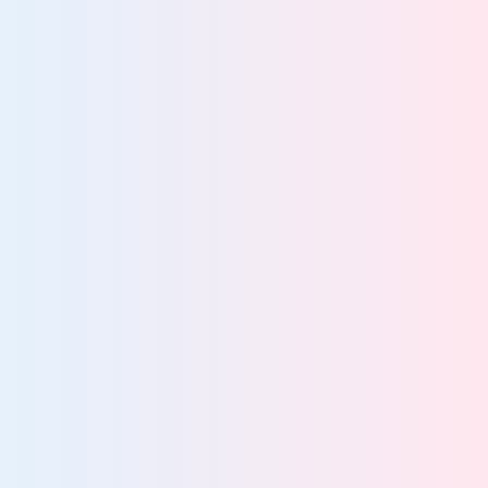
GRC Teams
Empower GRC teams with proactive compliance and
data risk reduction
View team
IT Teams
Streamline IT operations and strengthen compliance
with a unified solution