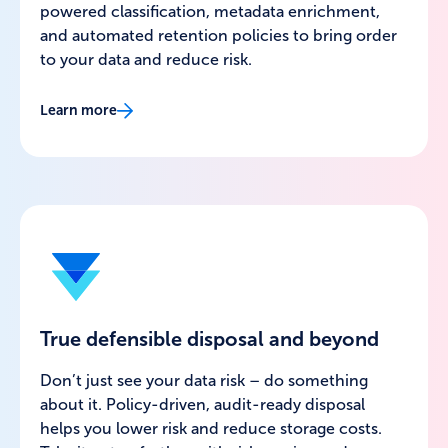
powered classification, metadata enrichment,
and automated retention policies to bring order
to your data and reduce risk.
Learn more
True defensible disposal and beyond
Don’t just see your data risk – do something
about it. Policy-driven, audit-ready disposal
helps you lower risk and reduce storage costs.