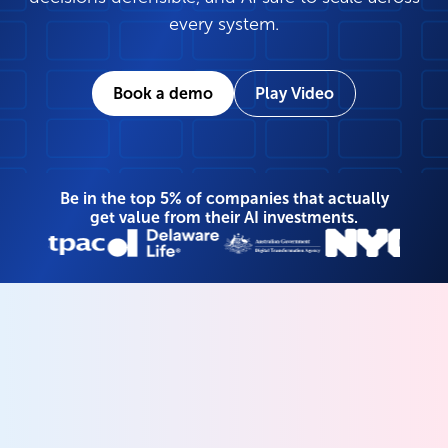
every system.
Book a demo
Play Video
Be in the top 5% of companies that actually
get value from their AI investments.
Your unified data and
AI governance