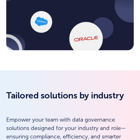
Tailored solutions by industry
Empower your team with data governance
solutions designed for your industry and role—
ensuring compliance, efficiency, and smarter