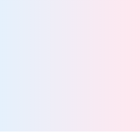
Better security starts with total data visibility
View team
Information Governance Teams
Drive streamlined data management with a scalable,
manage-in-place solution
View team