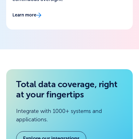
Learn more
Total data coverage, right
at your fingertips
Integrate with 1000+ systems and
applications.
Explore our integrations