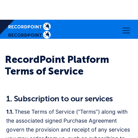
RecordPoint Platform
Terms of Service
1. Subscription to our services
1.1.
These Terms of Service (“Terms”) along with
the associated signed Purchase Agreement
govern the provision and receipt of any services