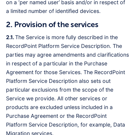
on a ‘per named user’ basis and/or in respect of
a limited number of identified devices.
2. Provision of the services
2.1.
The Service is more fully described in the
RecordPoint Platform Service Description. The
parties may agree amendments and clarifications
in respect of a particular in the Purchase
Agreement for those Services. The RecordPoint
Platform Service Description also sets out
particular exclusions from the scope of the
Service we provide. All other services or
products are excluded unless included in a
Purchase Agreement or the RecordPoint
Platform Service Description, for example, Data
Migration services.