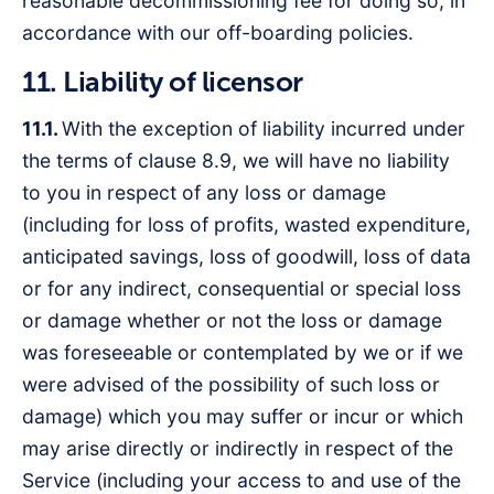
reasonable decommissioning fee for doing so, in
accordance with our off-boarding policies.
11. Liability of licensor
11.1.
With the exception of liability incurred under
the terms of clause 8.9, we will have no liability
to you in respect of any loss or damage
(including for loss of profits, wasted expenditure,
anticipated savings, loss of goodwill, loss of data
or for any indirect, consequential or special loss
or damage whether or not the loss or damage
was foreseeable or contemplated by we or if we
were advised of the possibility of such loss or
damage) which you may suffer or incur or which
may arise directly or indirectly in respect of the
Service (including your access to and use of the