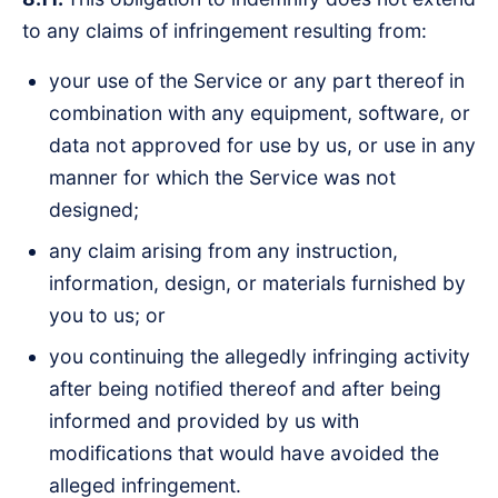
to any claims of infringement resulting from:
your use of the Service or any part thereof in
combination with any equipment, software, or
data not approved for use by us, or use in any
manner for which the Service was not
designed;
any claim arising from any instruction,
information, design, or materials furnished by
you to us; or
you continuing the allegedly infringing activity
after being notified thereof and after being
informed and provided by us with
modifications that would have avoided the
alleged infringement.