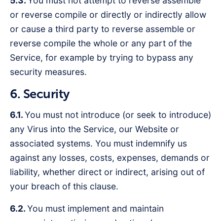
5.3.
You must not attempt to reverse assemble
or reverse compile or directly or indirectly allow
or cause a third party to reverse assemble or
reverse compile the whole or any part of the
Service, for example by trying to bypass any
security measures.
6. Security
6.1.
You must not introduce (or seek to introduce)
any Virus into the Service, our Website or
associated systems. You must indemnify us
against any losses, costs, expenses, demands or
liability, whether direct or indirect, arising out of
your breach of this clause.
6.2.
You must implement and maintain