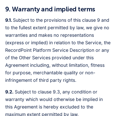
9. Warranty and implied terms
9.1.
Subject to the provisions of this clause 9 and
to the fullest extent permitted by law, we give no
warranties and makes no representations
(express or implied) in relation to the Service, the
RecordPoint Platform Service Description or any
of the Other Services provided under this
Agreement including, without limitation, fitness
for purpose, merchantable quality or non-
infringement of third party rights.
9.2.
Subject to clause 9.3, any condition or
warranty which would otherwise be implied in
this Agreement is hereby excluded to the
maximum extent permitted by law.