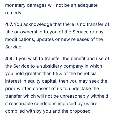
monetary damages will not be an adequate
remedy.
4.7.
You acknowledge that there is no transfer of
title or ownership to you of the Service or any
modifications, updates or new releases of the
Service.
4.8.
If you wish to transfer the benefit and use of
the Service to a subsidiary company in which
you hold greater than 65% of the beneficial
interest in equity capital, then you may seek the
prior written consent of us to undertake the
transfer which will not be unreasonably withheld
if reasonable conditions imposed by us are
complied with by you and the proposed