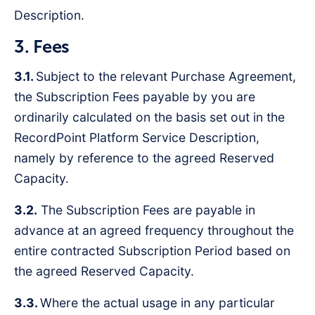
Description.
3. Fees
3.1.
Subject to the relevant Purchase Agreement,
the Subscription Fees payable by you are
ordinarily calculated on the basis set out in the
RecordPoint Platform Service Description,
namely by reference to the agreed Reserved
Capacity.
3.2.
The Subscription Fees are payable in
advance at an agreed frequency throughout the
entire contracted Subscription Period based on
the agreed Reserved Capacity.
3.3.
Where the actual usage in any particular