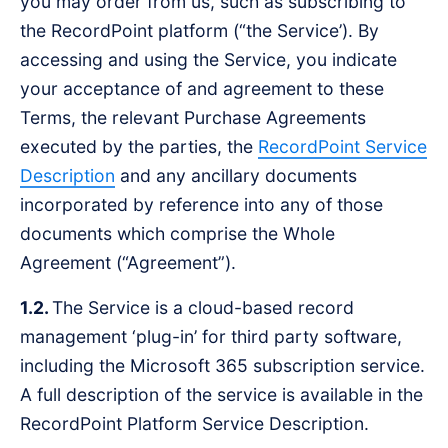
you may order from us, such as subscribing to
the RecordPoint platform (“the Service’). By
accessing and using the Service, you indicate
your acceptance of and agreement to these
Terms, the relevant Purchase Agreements
executed by the parties, the
RecordPoint Service
Description
and any ancillary documents
incorporated by reference into any of those
documents which comprise the Whole
Agreement (“Agreement”).
1.2.
The Service is a cloud-based record
management ‘plug-in’ for third party software,
including the Microsoft 365 subscription service.
A full description of the service is available in the
RecordPoint Platform Service Description.