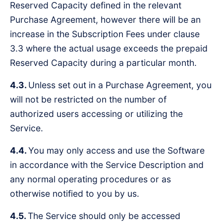
Reserved Capacity defined in the relevant
Purchase Agreement, however there will be an
increase in the Subscription Fees under clause
3.3 where the actual usage exceeds the prepaid
Reserved Capacity during a particular month.
4.3.
Unless set out in a Purchase Agreement, you
will not be restricted on the number of
authorized users accessing or utilizing the
Service.
4.4.
You may only access and use the Software
in accordance with the Service Description and
any normal operating procedures or as
otherwise notified to you by us.
4.5.
The Service should only be accessed