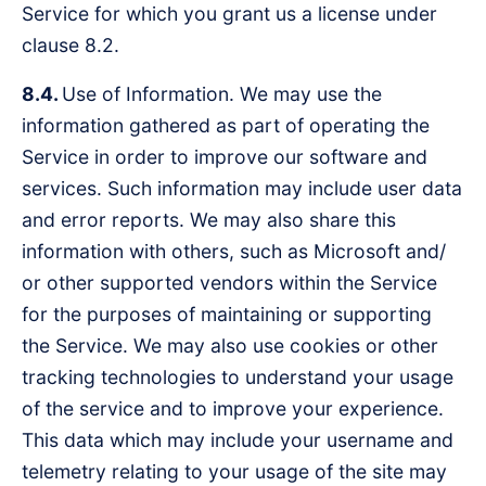
Service for which you grant us a license under
clause 8.2.
8.4.
Use of Information. We may use the
information gathered as part of operating the
Service in order to improve our software and
services. Such information may include user data
and error reports. We may also share this
information with others, such as Microsoft and/
or other supported vendors within the Service
for the purposes of maintaining or supporting
the Service. We may also use cookies or other
tracking technologies to understand your usage
of the service and to improve your experience.
This data which may include your username and
telemetry relating to your usage of the site may