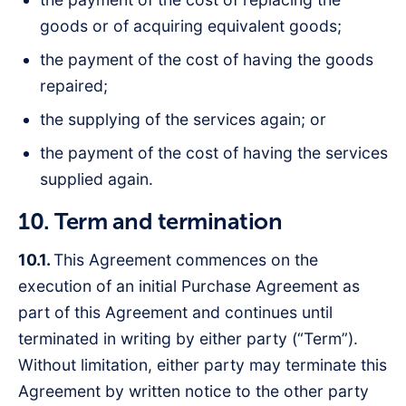
goods or of acquiring equivalent goods;
the payment of the cost of having the goods
repaired;
the supplying of the services again; or
the payment of the cost of having the services
supplied again.
10. Term and termination
10.1.
This Agreement commences on the
execution of an initial Purchase Agreement as
part of this Agreement and continues until
terminated in writing by either party (“Term”).
Without limitation, either party may terminate this
Agreement by written notice to the other party