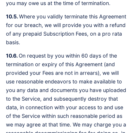
you may owe us at the time of termination.
10.5.
Where you validly terminate this Agreement
for our breach, we will provide you with a refund
of any prepaid Subscription Fees, on a pro rata
basis.
10.6.
On request by you within 60 days of the
termination or expiry of this Agreement (and
provided your Fees are not in arrears), we will
use reasonable endeavors to make available to
you any data and documents you have uploaded
to the Service, and subsequently destroy that
data, in connection with your access to and use
of the Service within such reasonable period as
we may agree at that time. We may charge you a