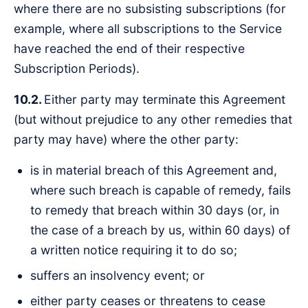
where there are no subsisting subscriptions (for
example, where all subscriptions to the Service
have reached the end of their respective
Subscription Periods).
10.2.
Either party may terminate this Agreement
(but without prejudice to any other remedies that
party may have) where the other party:
is in material breach of this Agreement and,
where such breach is capable of remedy, fails
to remedy that breach within 30 days (or, in
the case of a breach by us, within 60 days) of
a written notice requiring it to do so;
suffers an insolvency event; or
either party ceases or threatens to cease