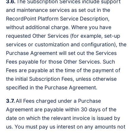
3.6.
The Subscription Services include support
and maintenance services as set out in the
RecordPoint Platform Service Description,
without additional charge. Where you have
requested Other Services (for example, set-up
services or customization and configuration), the
Purchase Agreement will set out the Services
Fees payable for those Other Services. Such
Fees are payable at the time of the payment of
the initial Subscription Fees, unless otherwise
specified in the Purchase Agreement.
3.7.
All Fees charged under a Purchase
Agreement are payable within 30 days of the
date on which the relevant invoice is issued by
us. You must pay us interest on any amounts not