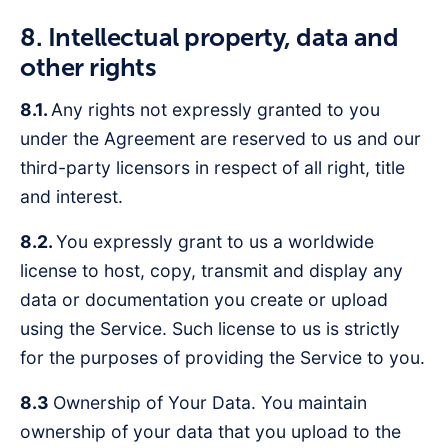
8. Intellectual property, data and
other rights
8.1.
Any rights not expressly granted to you
under the Agreement are reserved to us and our
third-party licensors in respect of all right, title
and interest.
8.2.
You expressly grant to us a worldwide
license to host, copy, transmit and display any
data or documentation you create or upload
using the Service. Such license to us is strictly
for the purposes of providing the Service to you.
8.3
Ownership of Your Data. You maintain
ownership of your data that you upload to the