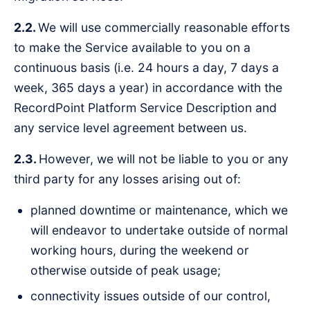
2.2.
We will use commercially reasonable efforts
to make the Service available to you on a
continuous basis (i.e. 24 hours a day, 7 days a
week, 365 days a year) in accordance with the
RecordPoint Platform Service Description and
any service level agreement between us.
2.3.
However, we will not be liable to you or any
third party for any losses arising out of:
planned downtime or maintenance, which we
will endeavor to undertake outside of normal
working hours, during the weekend or
otherwise outside of peak usage;
connectivity issues outside of our control,