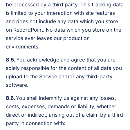
be processed by a third party. This tracking data
is limited to your interaction with site features
and does not include any data which you store
on RecordPoint. No data which you store on the
service ever leaves our production
environments.
8.5.
You acknowledge and agree that you are
solely responsible for the content of all data you
upload to the Service and/or any third-party
software.
8.6.
You shall indemnify us against any losses,
costs, expenses, demands or liability, whether
direct or indirect, arising out of a claim by a third
party in connection with: