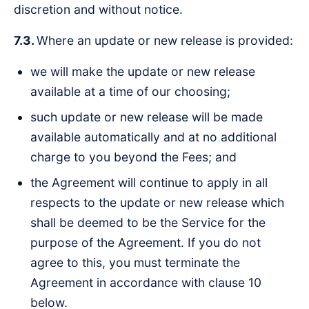
discretion and without notice.
7.3.
Where an update or new release is provided:
we will make the update or new release
available at a time of our choosing;
such update or new release will be made
available automatically and at no additional
charge to you beyond the Fees; and
the Agreement will continue to apply in all
respects to the update or new release which
shall be deemed to be the Service for the
purpose of the Agreement. If you do not
agree to this, you must terminate the
Agreement in accordance with clause 10
below.