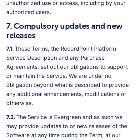
unauthorized use or access, including by your
authorized users.
7. Compulsory updates and new
releases
7.1.
These Terms, the RecordPoint Platform
Service Description and any Purchase
Agreements, set out our obligations to support
or maintain the Service. We are under no
obligation beyond what is described to provide
any additional enhancements, modifications or
otherwise.
7.2.
The Service is Evergreen and as such we
may provide updates to or new releases of the
Software at any time during the Term, at our