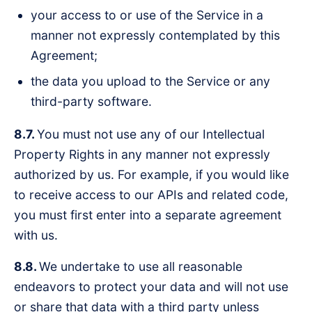
your access to or use of the Service in a
manner not expressly contemplated by this
Agreement;
the data you upload to the Service or any
third-party software.
8.7.
You must not use any of our Intellectual
Property Rights in any manner not expressly
authorized by us. For example, if you would like
to receive access to our APIs and related code,
you must first enter into a separate agreement
with us.
8.8.
We undertake to use all reasonable
endeavors to protect your data and will not use
or share that data with a third party unless