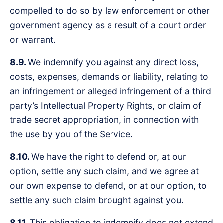
compelled to do so by law enforcement or other
government agency as a result of a court order
or warrant.
8.9.
We indemnify you against any direct loss,
costs, expenses, demands or liability, relating to
an infringement or alleged infringement of a third
party’s Intellectual Property Rights, or claim of
trade secret appropriation, in connection with
the use by you of the Service.
8.10.
We have the right to defend or, at our
option, settle any such claim, and we agree at
our own expense to defend, or at our option, to
settle any such claim brought against you.
8.11.
This obligation to indemnify does not extend