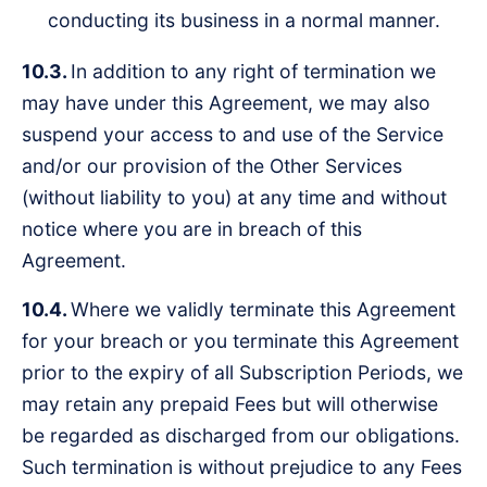
conducting its business in a normal manner.
10.3.
In addition to any right of termination we
may have under this Agreement, we may also
suspend your access to and use of the Service
and/or our provision of the Other Services
(without liability to you) at any time and without
notice where you are in breach of this
Agreement.
10.4.
Where we validly terminate this Agreement
for your breach or you terminate this Agreement
prior to the expiry of all Subscription Periods, we
may retain any prepaid Fees but will otherwise
be regarded as discharged from our obligations.
Such termination is without prejudice to any Fees