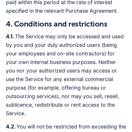
paid within this period at the rate of interest
specified in the relevant Purchase Agreement.
4. Conditions and restrictions
4.1.
The Service may only be accessed and used
by you and your duly authorized users (being
your employees and on-site contractors) for
your own internal business purposes. Neither
you nor your authorized users may access or
use the Service for any external commercial
purpose (for example, offering bureau or
outsourcing services), nor may you sell, resell,
sublicence, redistribute or rent access to the
Service.
4.2.
You will not be restricted from exceeding the