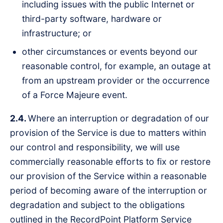
including issues with the public Internet or
third-party software, hardware or
infrastructure; or
other circumstances or events beyond our
reasonable control, for example, an outage at
from an upstream provider or the occurrence
of a Force Majeure event.
2.4.
Where an interruption or degradation of our
provision of the Service is due to matters within
our control and responsibility, we will use
commercially reasonable efforts to fix or restore
our provision of the Service within a reasonable
period of becoming aware of the interruption or
degradation and subject to the obligations
outlined in the RecordPoint Platform Service