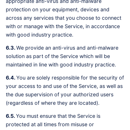
appropriate anti-virus and anti-malware
protection on your equipment, devices and
across any services that you choose to connect
with or manage with the Service, in accordance
with good industry practice.
6.3.
We provide an anti-virus and anti-malware
solution as part of the Service which will be
maintained in line with good industry practice.
6.4.
You are solely responsible for the security of
your access to and use of the Service, as well as
the due supervision of your authorized users
(regardless of where they are located).
6.5.
You must ensure that the Service is
protected at all times from misuse or