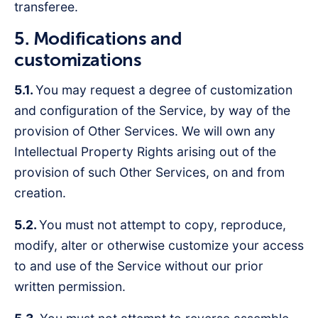
transferee.
5. Modifications and
customizations
5.1.
You may request a degree of customization
and configuration of the Service, by way of the
provision of Other Services. We will own any
Intellectual Property Rights arising out of the
provision of such Other Services, on and from
creation.
5.2.
You must not attempt to copy, reproduce,
modify, alter or otherwise customize your access
to and use of the Service without our prior
written permission.