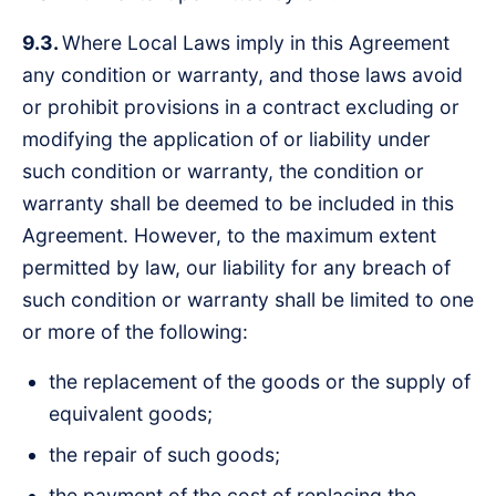
9.3.
Where Local Laws imply in this Agreement
any condition or warranty, and those laws avoid
or prohibit provisions in a contract excluding or
modifying the application of or liability under
such condition or warranty, the condition or
warranty shall be deemed to be included in this
Agreement. However, to the maximum extent
permitted by law, our liability for any breach of
such condition or warranty shall be limited to one
or more of the following:
the replacement of the goods or the supply of
equivalent goods;
the repair of such goods;
the payment of the cost of replacing the