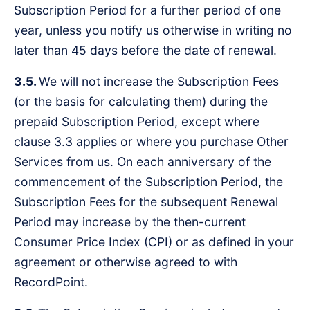
Subscription Period for a further period of one
year, unless you notify us otherwise in writing no
later than 45 days before the date of renewal.
3.5.
We will not increase the Subscription Fees
(or the basis for calculating them) during the
prepaid Subscription Period, except where
clause 3.3 applies or where you purchase Other
Services from us. On each anniversary of the
commencement of the Subscription Period, the
Subscription Fees for the subsequent Renewal
Period may increase by the then-current
Consumer Price Index (CPI) or as defined in your
agreement or otherwise agreed to with
RecordPoint.