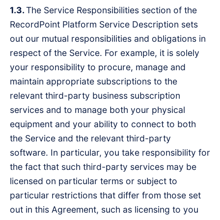
1.3.
The Service Responsibilities section of the
RecordPoint Platform Service Description sets
out our mutual responsibilities and obligations in
respect of the Service. For example, it is solely
your responsibility to procure, manage and
maintain appropriate subscriptions to the
relevant third-party business subscription
services and to manage both your physical
equipment and your ability to connect to both
the Service and the relevant third-party
software. In particular, you take responsibility for
the fact that such third-party services may be
licensed on particular terms or subject to
particular restrictions that differ from those set
out in this Agreement, such as licensing to you