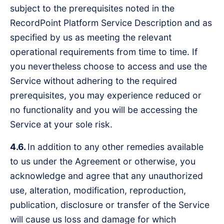
subject to the prerequisites noted in the
RecordPoint Platform Service Description and as
specified by us as meeting the relevant
operational requirements from time to time. If
you nevertheless choose to access and use the
Service without adhering to the required
prerequisites, you may experience reduced or
no functionality and you will be accessing the
Service at your sole risk.
4.6.
In addition to any other remedies available
to us under the Agreement or otherwise, you
acknowledge and agree that any unauthorized
use, alteration, modification, reproduction,
publication, disclosure or transfer of the Service
will cause us loss and damage for which