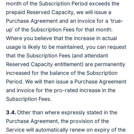
month of the Subscription Period exceeds the
prepaid Reserved Capacity, we will issue a
Purchase Agreement and an invoice for a ‘true-
up’ of the Subscription Fees for that month.
Where you believe that the increase in actual
usage is likely to be maintained, you can request
that the Subscription Fees (and attendant
Reserved Capacity entitlement) are permanently
increased for the balance of the Subscription
Period. We will then issue a Purchase Agreement
and invoice for the pro-rated increase in the
Subscription Fees.
3.4.
Other than where expressly stated in the
Purchase Agreement, the provision of the
Service will automatically renew on expiry of the