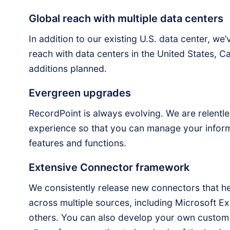
Global reach with multiple data centers
In addition to our existing U.S. data center, w
reach with data centers in the United States, C
additions planned.
Evergreen upgrades
RecordPoint is always evolving. We are relentles
experience so that you can manage your inform
features and functions.
Extensive Connector framework
We consistently release new connectors that 
across multiple sources, including Microsoft 
others. You can also develop your own custo