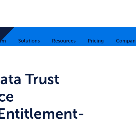
orm
Solutions
Resources
Pricing
Compan
ata Trust
ce
Entitlement-