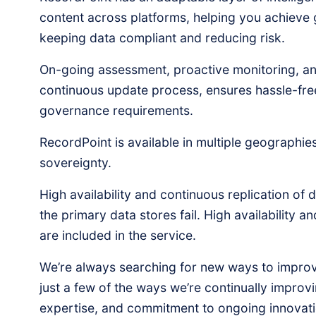
content across platforms, helping you achieve g
keeping data compliant and reducing risk.
On-going assessment, proactive monitoring, and
continuous update process, ensures hassle-fre
governance requirements.
RecordPoint is available in multiple geographie
sovereignty.
High availability and continuous replication of 
the primary data stores fail. High availability a
are included in the service.
We’re always searching for new ways to improv
just a few of the ways we’re continually improv
expertise, and commitment to ongoing innovati