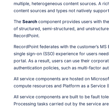
multiple, heterogeneous content sources. A ri
content sources and types not natively support
The
Search
component provides users with the 
of structured, semi-structured, and unstructur
RecordPoint.
RecordPoint federates with the customer’s MS 
single sign-on (SSO) experience for users nee
portal. As a result, users can use their corporat
authentication policies, such as multi-factor au
All service components are hosted on Microsoft
compute resources and Platform as a Service (
All service components are built to be fault tol
Processing tasks carried out by the service ar