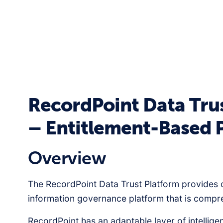
RecordPoint Data Tru
– Entitlement-Based 
Overview
The RecordPoint Data Trust Platform provides 
information governance platform that is comp
RecordPoint has an adaptable layer of intellige