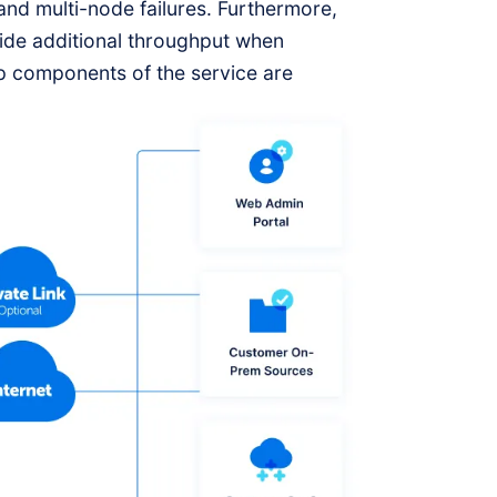
 and multi-node failures. Furthermore,
vide additional throughput when
 components of the service are