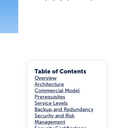
Table of Contents
Overview
Architecture
Commercial Model
Prerequisites
Service Levels
Backup and Redundancy
Security and Risk
Management