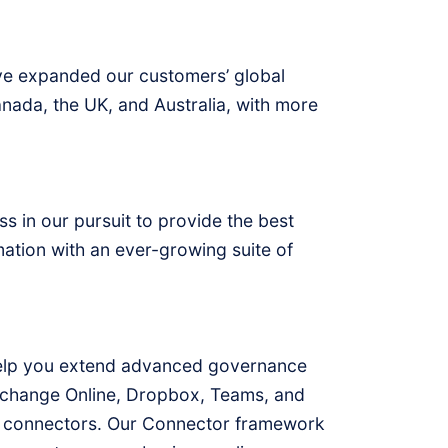
e’ve expanded our customers’ global
anada, the UK, and Australia, with more
s in our pursuit to provide the best
ation with an ever-growing suite of
help you extend advanced governance
Exchange Online, Dropbox, Teams, and
m connectors. Our Connector framework