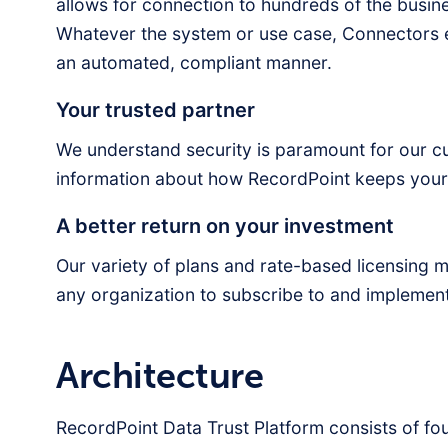
allows for connection to hundreds of the busin
Whatever the system or use case, Connectors e
an automated, compliant manner.
Your trusted partner
We understand security is paramount for our cust
information about how RecordPoint keeps your 
A better return on your investment
Our variety of plans and rate-based licensing 
any organization to subscribe to and implemen
Architecture
RecordPoint Data Trust Platform consists of f