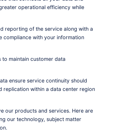
reater operational efficiency while
 reporting of the service along with a
e compliance with your information
s to maintain customer data
data ensure service continuity should
nd replication within a data center region
e our products and services. Here are
ing our technology, subject matter
on.