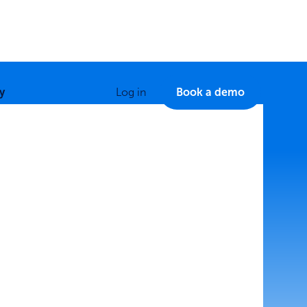
y
Log in
Book a demo