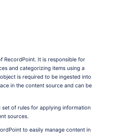
of RecordPoint. It is responsible for
ces and categorizing items using a
object is required to be ingested into
lace in the content source and can be
 set of rules for applying information
ent sources.
rdPoint to easily manage content in