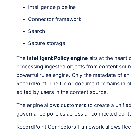
Intelligence pipeline
Connector framework
Search
Secure storage
The
Intelligent Policy engine
sits at the heart 
processing ingested objects from content sour
powerful rules engine. Only the metadata of an 
RecordPoint. The file or document remains in p
edited by users in the content source.
The engine
allows customers to create a unified
governance policies across all connected cont
RecordPoint Connectors framework allows Reco