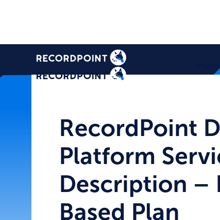
Platf
RecordPoint D
Platform Servi
Description – 
Based Plan