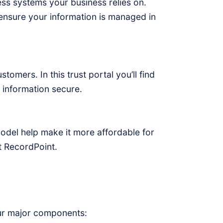
ess systems your business relies on.
nsure your information is managed in
omers. In this trust portal you’ll find
information secure.
model help make it more affordable for
t RecordPoint.
our major components: