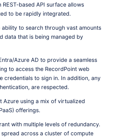
ch REST-based API surface allows
ed to be rapidly integrated.
ability to search through vast amounts
ed data that is being managed by
Entra/Azure AD to provide a seamless
ding to access the RecordPoint web
e credentials to sign in. In addition, any
thentication, are respected.
 Azure using a mix of virtualized
PaaS) offerings.
erant with multiple levels of redundancy.
e spread across a cluster of compute