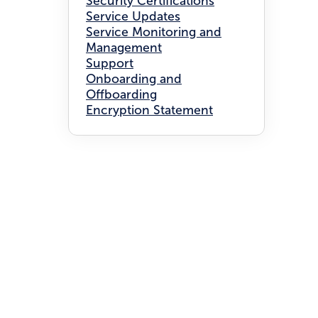
Security Certifications
Service Updates
Service Monitoring and
Management
Support
Onboarding and
Offboarding
Encryption Statement