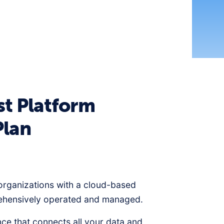
st Platform
Plan
organizations with a cloud-based
rehensively operated and managed.
nce that connects all your data and