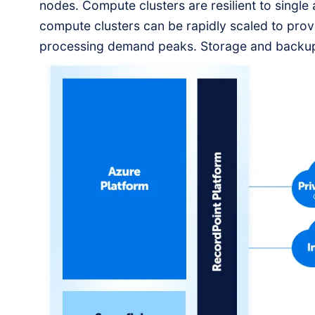
nodes. Compute clusters are resilient to single
compute clusters can be rapidly scaled to pro
processing demand peaks. Storage and backup
geographically redundant.