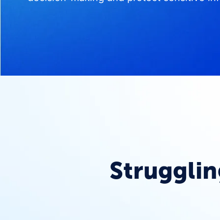
Strugglin