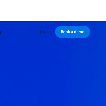
y
Log in
Book a demo