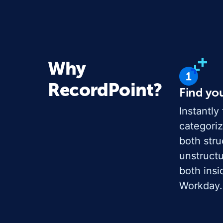
Why
RecordPoint?
Find yo
Instantly 
categoriz
both str
unstruct
both insi
Workday.