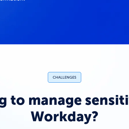
CHALLENGES
g to manage sensiti
Workday?