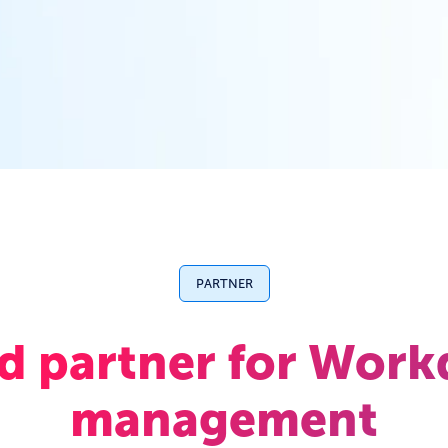
PARTNER
ed partner for Work
management