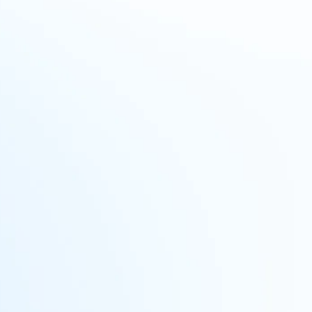
No single source of truth
Managing information across
multiple systems is difficult,
especially with evolving global
privacy regulations. A unified policy
is needed for consistency and
compliance.