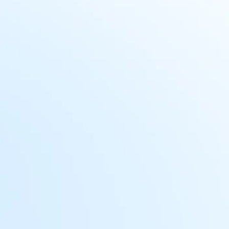
Managing sensitive data
Workday holds highly sensitive
data, including PII and financial
information, making protection and
compliance a significant challenge.