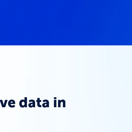
ve data in