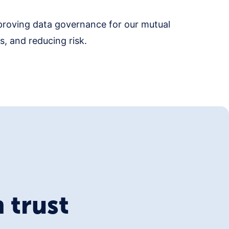
proving data governance for our mutual
, and reducing risk.
 trust