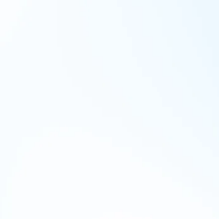
Over-retention of data
Organizations often retain Workday
data longer than necessary due to
limited visibility, leading to
increased breach risks, storage
costs, and retrieval complications.