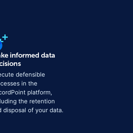
ke informed data
cisions
cute defensible
cesses in the
ordPoint platform,
luding the retention
 disposal of your data.