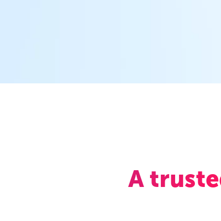
A trust