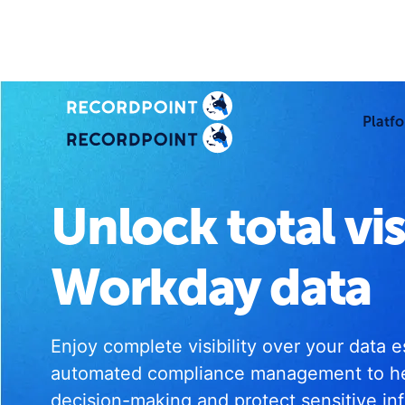
Platf
Unlock total vis
Workday data
Enjoy complete visibility over your data 
automated compliance management to h
decision-making and protect sensitive in