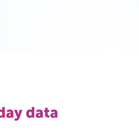
day data