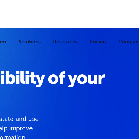
orm
Solutions
Resources
Pricing
Compan
ibility of your
estate and use
elp improve
formation.