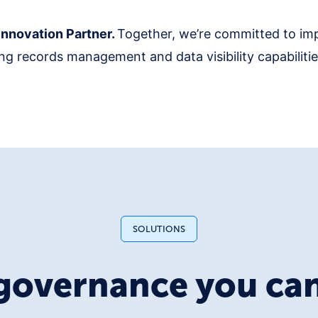
nnovation Partner.
Together, we’re committed to im
g records management and data visibility capabilities
SOLUTIONS
governance you can