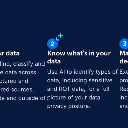
ur data
Know what’s in your
Ma
data
de
find, classify and
Use AI to identify types of
Exe
e data across
data, including sensitive
pro
uctured and
and ROT data, for a full
Rec
ured sources,
picture of your data
inc
de and outside of
privacy posture.
and