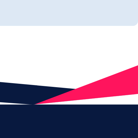
tify and protect sensitive
er and insider threats, with PII
ivacy controls that work
round.