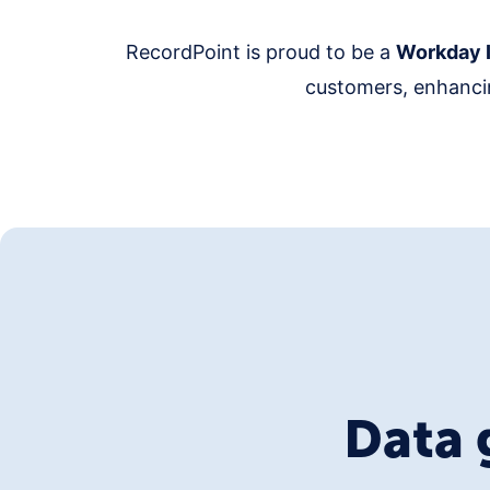
RecordPoint is proud to be a
Workday I
customers, enhancin
Data 