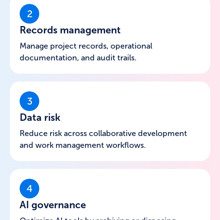
2
Records management
Manage project records, operational
documentation, and audit trails.
3
Data risk
Reduce risk across collaborative development
and work management workflows.
4
AI governance