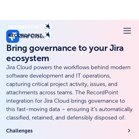
Jira Cloud
Bring governance to your Jira
ecosystem
Jira Cloud powers the workflows behind modern
software development and IT operations,
capturing critical project activity, issues, and
attachments across teams. The RecordPoint
integration for Jira Cloud brings governance to
this fast-moving data – ensuring it’s automatically
classified, retained, and defensibly disposed of.
Challenges