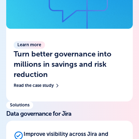
Learn more
Turn better governance into
millions in savings and risk
reduction
Read the case study
Solutions
Data governance for Jira
Improve visibility across Jira and