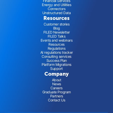
Financial Services
Energy and Utilities
Connectors
Unstructured Data
Resources
Customer stories
Blog
FILED Newsletter
FILED Talks
Events and webinars
Resources
Regulations
AI regulations tracker
Consulting services
Success Plan
Platform Migrations
Support
Company
About
News
Careers
Graduate Program
Partners
Contact Us