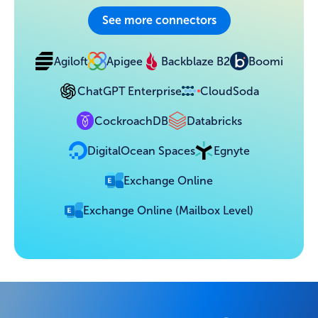
See more connectors
Agiloft
Apigee
Backblaze B2
Boomi
ChatGPT Enterprise
CloudSoda
CockroachDB
Databricks
DigitalOcean Spaces
Egnyte
Exchange Online
Exchange Online (Mailbox Level)