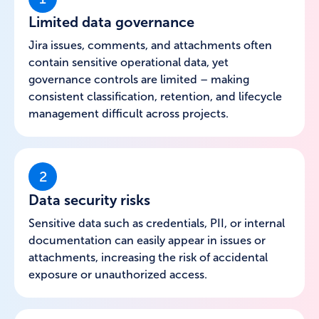
Limited data governance
Jira issues, comments, and attachments often
contain sensitive operational data, yet
governance controls are limited – making
consistent classification, retention, and lifecycle
management difficult across projects.
2
Data security risks
Sensitive data such as credentials, PII, or internal
documentation can easily appear in issues or
attachments, increasing the risk of accidental
exposure or unauthorized access.