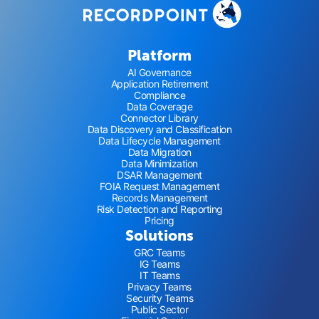
Platform
AI Governance
Application Retirement
Compliance
Data Coverage
Connector Library
Data Discovery and Classification
Data Lifecycle Management
Data Migration
Data Minimization
DSAR Management
FOIA Request Management
Records Management
Risk Detection and Reporting
Pricing
Solutions
GRC Teams
IG Teams
IT Teams
Privacy Teams
Security Teams
Public Sector