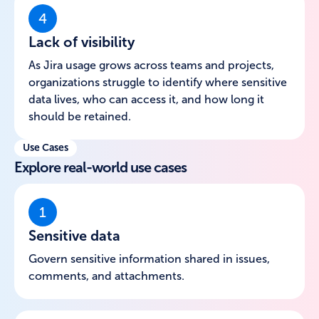
4
Lack of visibility
As Jira usage grows across teams and projects,
organizations struggle to identify where sensitive
data lives, who can access it, and how long it
should be retained.
Use Cases
Explore real-world use cases
1
Sensitive data
Govern sensitive information shared in issues,
comments, and attachments.