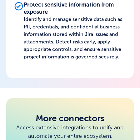
Protect sensitive information from
exposure
Identify and manage sensitive data such as
PII, credentials, and confidential business
information stored within Jira issues and
attachments. Detect risks early, apply
appropriate controls, and ensure sensitive
project information is governed securely.
More connectors
Access extensive integrations to unify and
automate your entire ecosystem.