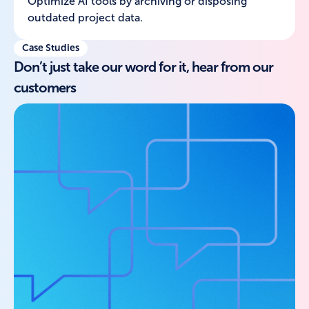
Optimize AI tools by archiving or disposing
outdated project data.
Case Studies
Don’t just take our word for it, hear from our
customers