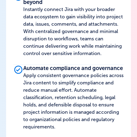
beyond
Instantly connect Jira with your broader
data ecosystem to gain visibility into project
data, issues, comments, and attachments.
With centralized governance and minimal
disruption to workflows, teams can
continue delivering work while maintaining
control over sensitive information.
Automate compliance and governance
Apply consistent governance policies across
Jira content to simplify compliance and
reduce manual effort. Automate
classification, retention scheduling, legal
holds, and defensible disposal to ensure
project information is managed according
to organizational policies and regulatory
requirements.