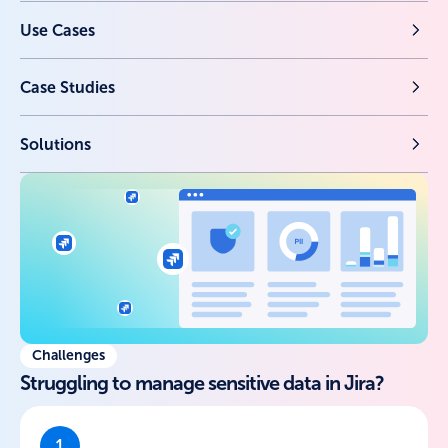
Use Cases
Case Studies
Solutions
Challenges
Struggling to manage sensitive data in Jira?
1