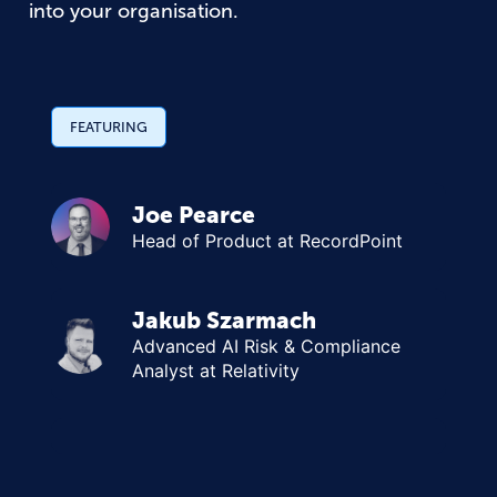
into your organisation.
FEATURING
Joe Pearce
Head of Product at RecordPoint
Jakub Szarmach
Advanced AI Risk & Compliance
Analyst at Relativity