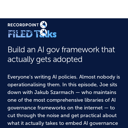
FILED Talks
Build an AI gov framework that
actually gets adopted
Everyone's writing AI policies. Almost nobody is
operationalising them. In this episode, Joe sits
down with Jakub Szarmach — who maintains
one of the most comprehensive libraries of AI
governance frameworks on the internet — to
cut through the noise and get practical about
what it actually takes to embed AI governance