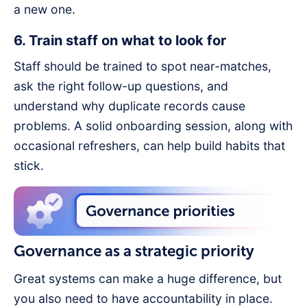
a new one.
6. Train staff on what to look for
Staff should be trained to spot near-matches,
ask the right follow-up questions, and
understand why duplicate records cause
problems. A solid onboarding session, along with
occasional refreshers, can help build habits that
stick.
Governance as a strategic priority
Great systems can make a huge difference, but
you also need to have accountability in place.