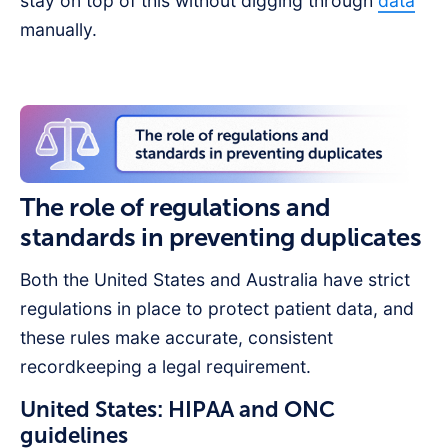
stay on top of this without digging through
data
manually.
The role of regulations and
standards in preventing duplicates
Both the United States and Australia have strict
regulations in place to protect patient data, and
these rules make accurate, consistent
recordkeeping a legal requirement.
United States: HIPAA and ONC
guidelines