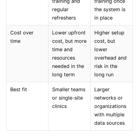
training and
training once
regular
the system is
refreshers
in place
Cost over
Lower upfront
Higher setup
time
cost, but more
cost, but
time and
lower
resources
overhead and
needed in the
risk in the
long term
long run
Best fit
Smaller teams
Larger
or single-site
networks or
clinics
organizations
with multiple
data sources