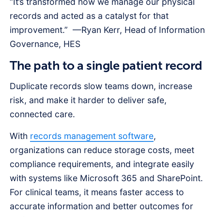
“It’s transformed how we manage our physical
records and acted as a catalyst for that
improvement.” —Ryan Kerr, Head of Information
Governance, HES
The path to a single patient record
Duplicate records slow teams down, increase
risk, and make it harder to deliver safe,
connected care.
With
records management software
,
organizations can reduce storage costs, meet
compliance requirements, and integrate easily
with systems like Microsoft 365 and SharePoint.
For clinical teams, it means faster access to
accurate information and better outcomes for