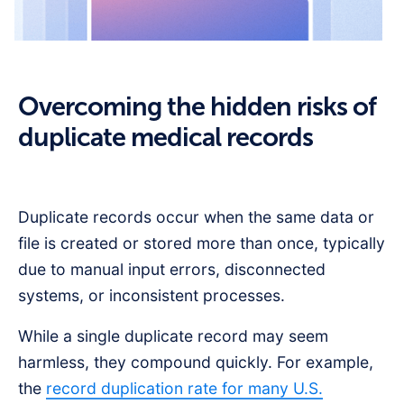
Overcoming the hidden risks of
duplicate medical records
Duplicate records occur when the same data or
file is created or stored more than once, typically
due to manual input errors, disconnected
systems, or inconsistent processes.
While a single duplicate record may seem
harmless, they compound quickly. For example,
the
record duplication rate for many U.S.