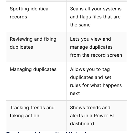
Spotting identical
Scans all your systems
records
and flags files that are
the same
Reviewing and fixing
Lets you view and
duplicates
manage duplicates
from the record screen
Managing duplicates
Allows you to tag
duplicates and set
rules for what happens
next
Tracking trends and
Shows trends and
taking action
alerts in a Power BI
dashboard