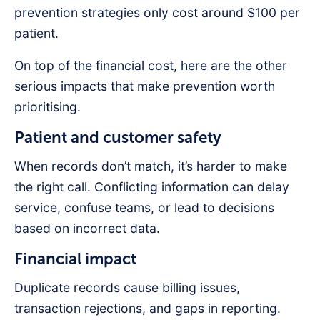
prevention strategies only cost around $100 per
patient.
On top of the financial cost, here are the other
serious impacts that make prevention worth
prioritising.
Patient and customer safety
When records don’t match, it’s harder to make
the right call. Conflicting information can delay
service, confuse teams, or lead to decisions
based on incorrect data.
Financial impact
Duplicate records cause billing issues,
transaction rejections, and gaps in reporting.