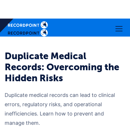
Duplicate Medical
Records: Overcoming the
Hidden Risks
Duplicate medical records can lead to clinical
errors, regulatory risks, and operational
inefficiencies. Learn how to prevent and
manage them.