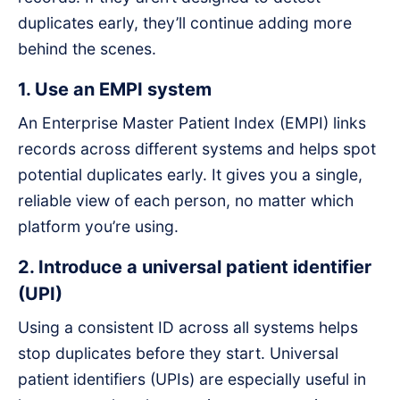
duplicates early, they’ll continue adding more
behind the scenes.
1. Use an EMPI system
An Enterprise Master Patient Index (EMPI) links
records across different systems and helps spot
potential duplicates early. It gives you a single,
reliable view of each person, no matter which
platform you’re using.
2. Introduce a universal patient identifier
(UPI)
Using a consistent ID across all systems helps
stop duplicates before they start. Universal
patient identifiers (UPIs) are especially useful in