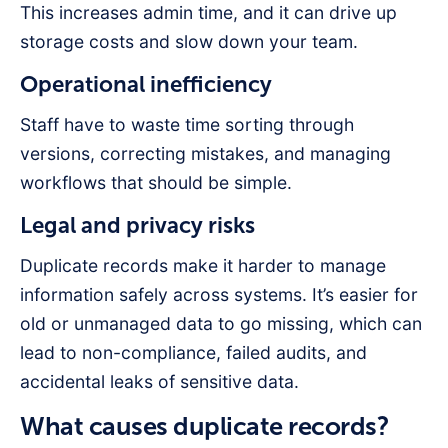
This increases admin time, and it can drive up
storage costs and slow down your team.
Operational inefficiency
Staff have to waste time sorting through
versions, correcting mistakes, and managing
workflows that should be simple.
Legal and privacy risks
Duplicate records make it harder to manage
information safely across systems. It’s easier for
old or unmanaged data to go missing, which can
lead to non-compliance, failed audits, and
accidental leaks of sensitive data.
What causes duplicate records?