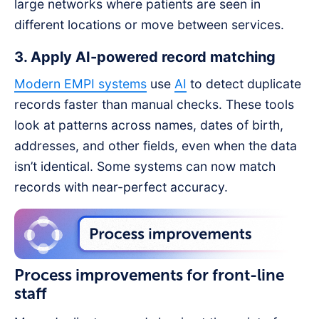
large networks where patients are seen in
different locations or move between services.
3. Apply AI-powered record matching
Modern EMPI systems
use
AI
to detect duplicate
records faster than manual checks. These tools
look at patterns across names, dates of birth,
addresses, and other fields, even when the data
isn’t identical. Some systems can now match
records with near-perfect accuracy.
Process improvements for front-line
staff