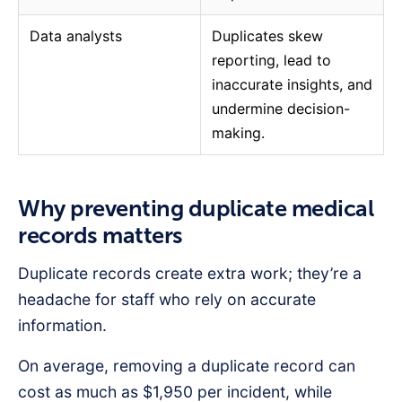
Data analysts
Duplicates skew
reporting, lead to
inaccurate insights, and
undermine decision-
making.
Why preventing duplicate medical
records matters
Duplicate records create extra work; they’re a
headache for staff who rely on accurate
information.
On average, removing a duplicate record can
cost as much as $1,950 per incident, while