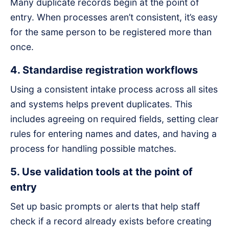
Many duplicate records begin at the point of
entry. When processes aren’t consistent, it’s easy
for the same person to be registered more than
once.
4. Standardise registration workflows
Using a consistent intake process across all sites
and systems helps prevent duplicates. This
includes agreeing on required fields, setting clear
rules for entering names and dates, and having a
process for handling possible matches.
5. Use validation tools at the point of
entry
Set up basic prompts or alerts that help staff
check if a record already exists before creating