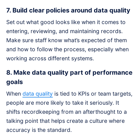
7. Build clear policies around data quality
Set out what good looks like when it comes to
entering, reviewing, and maintaining records.
Make sure staff know what’s expected of them
and how to follow the process, especially when
working across different systems.
8. Make data quality part of performance
goals
When
data quality
is tied to KPIs or team targets,
people are more likely to take it seriously. It
shifts recordkeeping from an afterthought to a
talking point that helps create a culture where
accuracy is the standard.