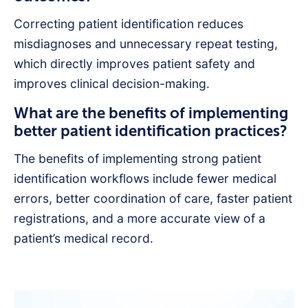
Correcting patient identification reduces
misdiagnoses and unnecessary repeat testing,
which directly improves patient safety and
improves clinical decision-making.
What are the benefits of implementing
better patient identification practices?
The benefits of implementing strong patient
identification workflows include fewer medical
errors, better coordination of care, faster patient
registrations, and a more accurate view of a
patient’s medical record.