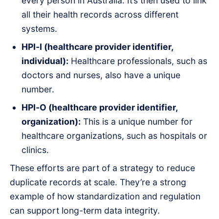
every person in Australia. It’s then used to link
all their health records across different
systems.
HPI‑I (healthcare provider identifier,
individual):
Healthcare professionals, such as
doctors and nurses, also have a unique
number.
HPI‑O (healthcare provider identifier,
organization):
This is a unique number for
healthcare organizations, such as hospitals or
clinics.
These efforts are part of a strategy to reduce
duplicate records at scale. They’re a strong
example of how standardization and regulation
can support long-term data integrity.