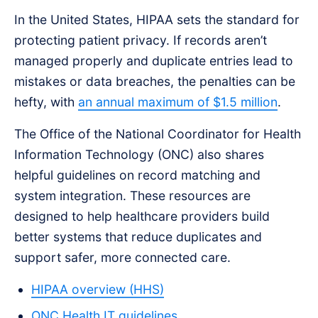
In the United States, HIPAA sets the standard for
protecting patient privacy. If records aren’t
managed properly and duplicate entries lead to
mistakes or data breaches, the penalties can be
hefty, with
an annual maximum of $1.5 million
.
The Office of the National Coordinator for Health
Information Technology (ONC) also shares
helpful guidelines on record matching and
system integration. These resources are
designed to help healthcare providers build
better systems that reduce duplicates and
support safer, more connected care.
HIPAA overview (HHS)
ONC Health IT guidelines