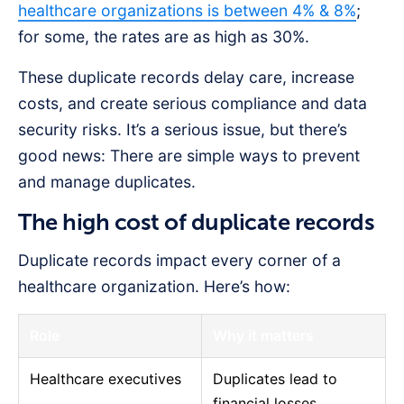
healthcare organizations is between 4% & 8%
;
for some, the rates are as high as 30%.
These duplicate records delay care, increase
costs, and create serious compliance and data
security risks. It’s a serious issue, but there’s
good news: There are simple ways to prevent
and manage duplicates.
The high cost of duplicate records
Duplicate records impact every corner of a
healthcare organization. Here’s how:
Role
Why it matters
Healthcare executives
Duplicates lead to
financial losses,