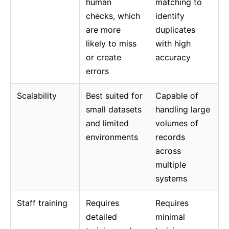
human
matching to
checks, which
identify
are more
duplicates
likely to miss
with high
or create
accuracy
errors
Scalability
Best suited for
Capable of
small datasets
handling large
and limited
volumes of
environments
records
across
multiple
systems
Staff training
Requires
Requires
detailed
minimal