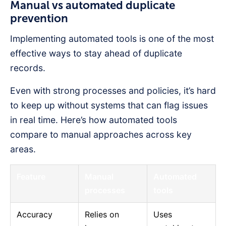
Manual vs automated duplicate
prevention
Implementing automated tools is one of the most
effective ways to stay ahead of duplicate
records.
Even with strong processes and policies, it’s hard
to keep up without systems that can flag issues
in real time. Here’s how automated tools
compare to manual approaches across key
areas.
Feature
Manual
Automated
processes
tools
Accuracy
Relies on
Uses