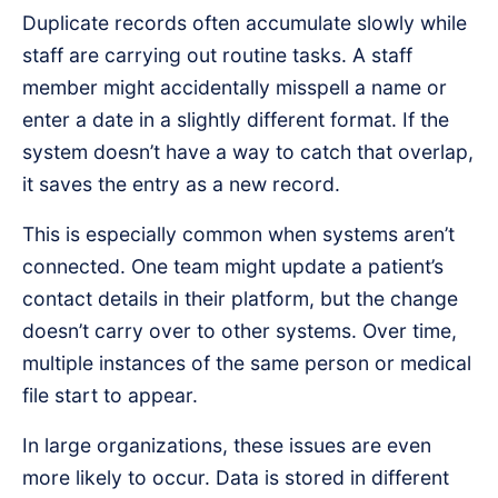
Duplicate records often accumulate slowly while
staff are carrying out routine tasks. A staff
member might accidentally misspell a name or
enter a date in a slightly different format. If the
system doesn’t have a way to catch that overlap,
it saves the entry as a new record.
This is especially common when systems aren’t
connected. One team might update a patient’s
contact details in their platform, but the change
doesn’t carry over to other systems. Over time,
multiple instances of the same person or medical
file start to appear.
In large organizations, these issues are even
more likely to occur. Data is stored in different