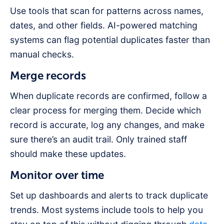
Use tools that scan for patterns across names,
dates, and other fields. AI-powered matching
systems can flag potential duplicates faster than
manual checks.
Merge records
When duplicate records are confirmed, follow a
clear process for merging them. Decide which
record is accurate, log any changes, and make
sure there’s an audit trail. Only trained staff
should make these updates.
Monitor over time
Set up dashboards and alerts to track duplicate
trends. Most systems include tools to help you