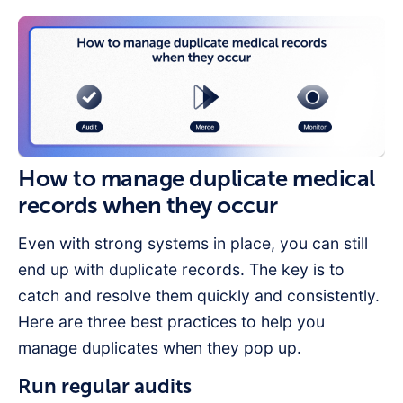
How to manage duplicate medical
records when they occur
Even with strong systems in place, you can still
end up with duplicate records. The key is to
catch and resolve them quickly and consistently.
Here are three best practices to help you
manage duplicates when they pop up.
Run regular audits