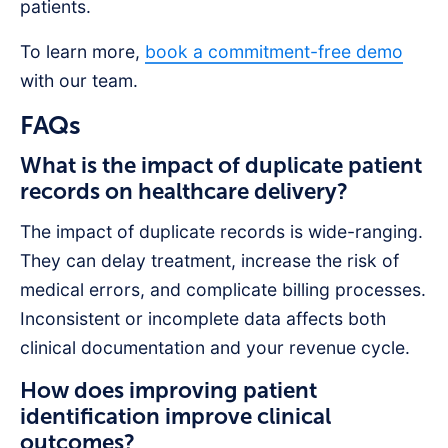
patients.
To learn more,
book a commitment-free demo
with our team.
FAQs
What is the impact of duplicate patient
records on healthcare delivery?
The impact of duplicate records is wide-ranging.
They can delay treatment, increase the risk of
medical errors, and complicate billing processes.
Inconsistent or incomplete data affects both
clinical documentation and your revenue cycle.
How does improving patient
identification improve clinical
outcomes?