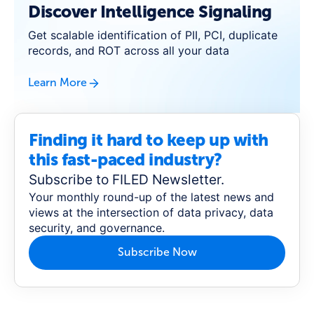
Discover Intelligence Signaling
Get scalable identification of PII, PCI, duplicate
records, and ROT across all your data
Learn More
Finding it hard to keep up with
this fast-paced industry?
Subscribe to FILED Newsletter.
Your monthly round-up of the latest news and
views at the intersection of data privacy, data
security, and governance.
Subscribe Now