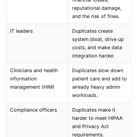
reputational damage,
and the risk of fines.
IT leaders
Duplicates create
system bloat, drive up
costs, and make data
integration harder.
Clinicians and health
Duplicates slow down
information
patient care and add to
management (HIM)
already heavy admin
workloads.
Compliance officers
Duplicates make it
harder to meet HIPAA
and Privacy Act
requirements.