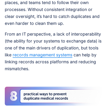
places, and teams tend to follow their own
processes. Without consistent integration or
clear oversight, it’s hard to catch duplicates and
even harder to clean them up.
From an IT perspective, a lack of interoperability
(the ability for your systems to exchange data) is
one of the main drivers of duplication, but tools
like
records management systems
can help by
linking records across platforms and reducing
mismatches.