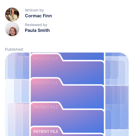
Written by
Cormac Finn
Reviewed by
Paula Smith
Published: