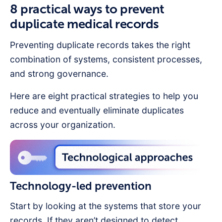
8 practical ways to prevent
duplicate medical records
Preventing duplicate records takes the right
combination of systems, consistent processes,
and strong governance.
Here are eight practical strategies to help you
reduce and eventually eliminate duplicates
across your organization.
Technology-led prevention
Start by looking at the systems that store your
records. If they aren’t designed to detect