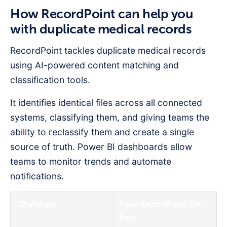
How RecordPoint can help you
with duplicate medical records
RecordPoint tackles duplicate medical records
using AI-powered content matching and
classification tools.
It identifies identical files across all connected
systems, classifying them, and giving teams the
ability to reclassify them and create a single
source of truth. Power BI dashboards allow
teams to monitor trends and automate
notifications.
Challenge
How RecordPoint can
help