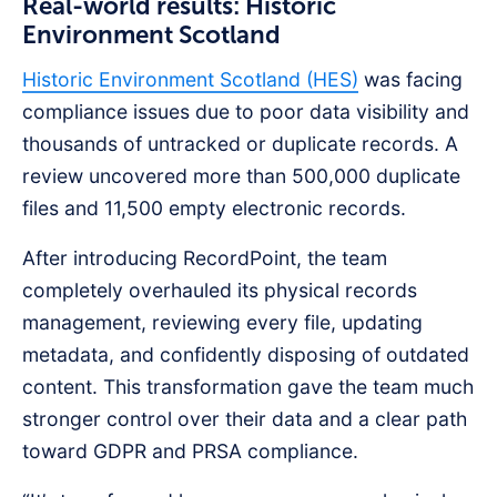
Real-world results: Historic
Environment Scotland
Historic Environment Scotland (HES)
was facing
compliance issues due to poor data visibility and
thousands of untracked or duplicate records. A
review uncovered more than 500,000 duplicate
files and 11,500 empty electronic records.
After introducing RecordPoint, the team
completely overhauled its physical records
management, reviewing every file, updating
metadata, and confidently disposing of outdated
content. This transformation gave the team much
stronger control over their data and a clear path
toward GDPR and PRSA compliance.