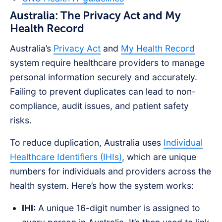
Australia: The Privacy Act and My
Health Record
Australia’s
Privacy Act
and
My Health Record
system require healthcare providers to manage
personal information securely and accurately.
Failing to prevent duplicates can lead to non-
compliance, audit issues, and patient safety
risks.
To reduce duplication, Australia uses
Individual
Healthcare Identifiers (IHIs)
, which are unique
numbers for individuals and providers across the
health system. Here’s how the system works:
IHI:
A unique 16-digit number is assigned to