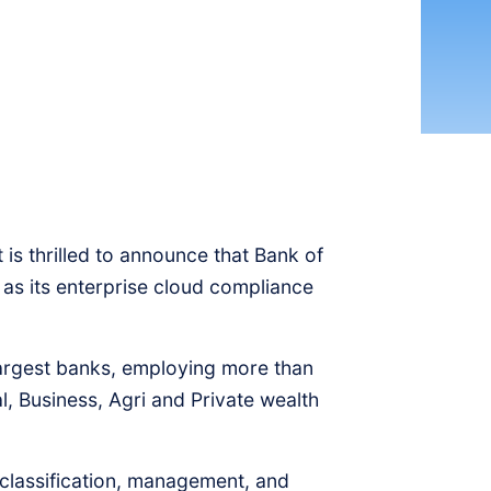
is thrilled to announce that Bank of
s its enterprise cloud compliance
argest banks, employing more than
, Business, Agri and Private wealth
classification, management, and