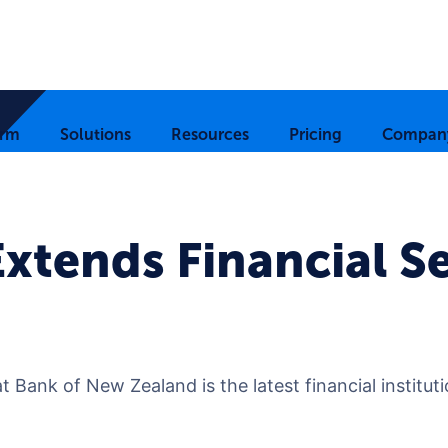
orm
Solutions
Resources
Pricing
Compan
xtends Financial Se
t Bank of New Zealand is the latest financial institut