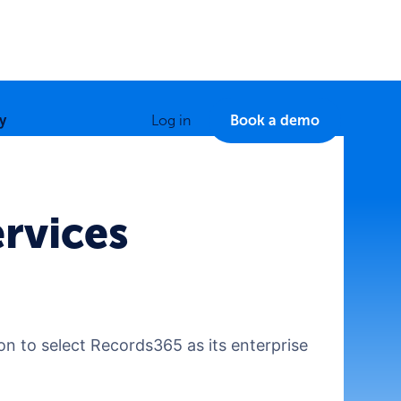
y
Log in
Book a demo
rvices
ion to select Records365 as its enterprise