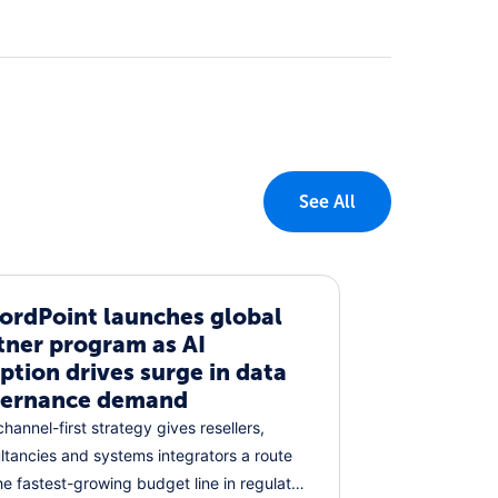
See All
ordPoint launches global
tner program as AI
ption drives surge in data
ernance demand
hannel-first strategy gives resellers,
ltancies and systems integrators a route
the fastest-growing budget line in regulated