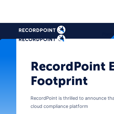
Platf
RecordPoint E
Footprint
RecordPoint is thrilled to announce tha
cloud compliance platform