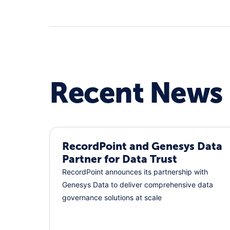
Recent News
RecordPoint and Genesys Data
Partner for Data Trust
RecordPoint announces its partnership with
Genesys Data to deliver comprehensive data
governance solutions at scale