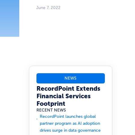
June 7, 2022
NEWS
RecordPoint Extends
Financial Services
Footprint
RECENT NEWS
RecordPoint launches global
partner program as AI adoption
drives surge in data governance