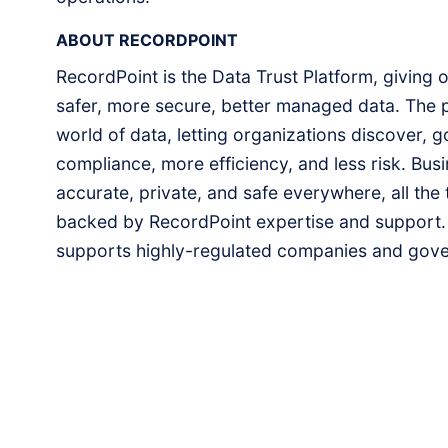
ABOUT RECORDPOINT
RecordPoint is the Data Trust Platform, giving 
safer, more secure, better managed data. The p
world of data, letting organizations discover, go
compliance, more efficiency, and less risk. Busin
accurate, private, and safe everywhere, all the 
backed by RecordPoint expertise and support.
supports highly-regulated companies and gove