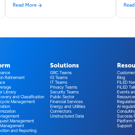
IT
Read More
Read
form
Solutions
Resou
nance
GRC Teams
Customer 
ion Retirement
IG Teams
Blog
nce
IT Teams
FILED New
verage
Privacy Teams
FILED Tal
r Library
Security Teams
Events a
overy and Classification
Public Sector
Resource
ecycle Management
Financial Services
Regulatio
ration
Energy and Utilities
AI regulat
imization
Connectors
Consultin
anagement
Unstructured Data
Success 
quest Management
Platform 
 Management
Support
ection and Reporting