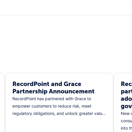
RecordPoint and Grace
Rec
Partnership Announcement
par
ado
RecordPoint has partnered with Grace to
gov
empower customers to reduce risk, meet
regulatory obligations, and unlock greater value
New c
from their data.
consu
into 