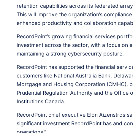
retention capabilities across its federated arr
This will improve the organization’s compliance
enhanced productivity and collaboration capabilit
RecordPoint’s growing financial services portfo
investment across the sector, with a focus on 
maintaining a strong cybersecurity posture.
RecordPoint has supported the financial service
customers like National Australia Bank, Delaw
Mortgage and Housing Corporation (CMHC), plus
Prudential Regulation Authority and the Office o
Institutions Canada.
RecordPoint chief executive Elon Aizenstros sai
significant investment RecordPoint has and con
operations.”