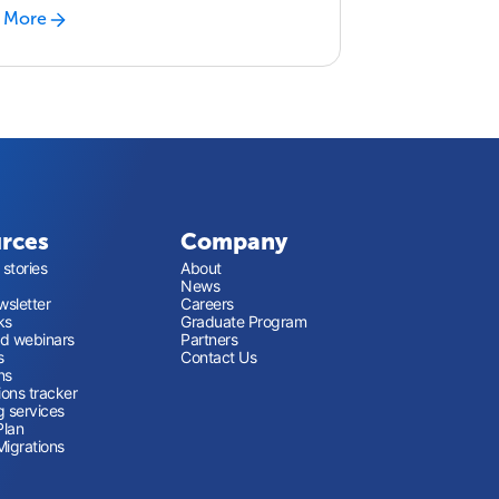
 More
rces
Company
stories
About
News
sletter
Careers
ks
Graduate Program
nd webinars
Partners
s
Contact Us
ns
ions tracker
g services
Plan
Migrations