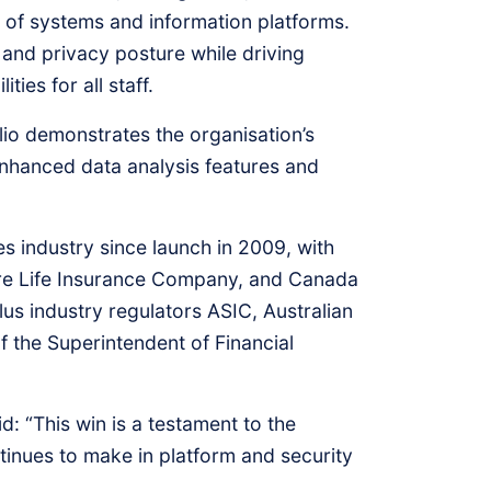
ay of systems and information platforms.
 and privacy posture while driving
ies for all staff.
lio demonstrates the organisation’s
enhanced data analysis features and
s industry since launch in 2009, with
are Life Insurance Company, and Canada
 industry regulators ASIC, Australian
f the Superintendent of Financial
d: “This win is a testament to the
tinues to make in platform and security