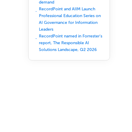
demand
RecordPoint and AIIM Launch
Professional Education Series on
AI Governance for Information
Leaders
RecordPoint named in Forrester's
report, The Responsible AI
Solutions Landscape, Q2 2026