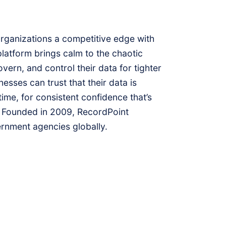
organizations a competitive edge with
latform brings calm to the chaotic
vern, and control their data for tighter
esses can trust that their data is
time, for consistent confidence that’s
 Founded in 2009, RecordPoint
rnment agencies globally.