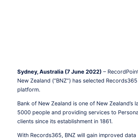
Sydney, Australia (7 June 2022)
– RecordPoint 
New Zealand (“BNZ”) has selected Records365 a
platform.
Bank of New Zealand is one of New Zealand’s l
5000 people and providing services to Personal
clients since its establishment in 1861.
With Records365, BNZ will gain improved data 