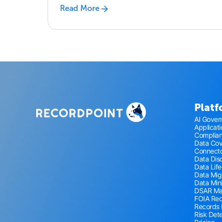
Read More
Plat
AI Gover
Applicat
Complia
Data Co
Connecto
Data Disc
Data Lif
Data Mig
Data Min
DSAR M
FOIA Re
Records
Risk Det