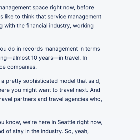
 management space right now, before
 like to think that service management
 with the financial industry, working
 you do in records management in terms
rking—almost 10 years—in travel. In
ence companies.
 a pretty sophisticated model that said,
here you might want to travel next. And
travel partners and travel agencies who,
u know, we're here in Seattle right now,
 of stay in the industry. So, yeah,