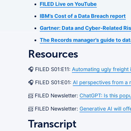
FILED Live on YouTube
IBM’s Cost of a Data Breach report
Gartner: Data and Cyber-Related Ri
The Records manager’s guide to dat
Resources
🎧 FILED S01:E11:
Automating ugly freight 
🎧 FILED S01:E01:
AI perspectives from a 
📨 FILED Newsletter:
ChatGPT: Is this pop
📨 FILED Newsletter:
Generative AI will off
Transcript