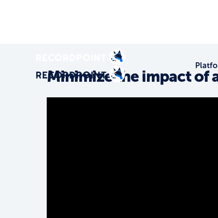
Platf
Minimize the impact of 