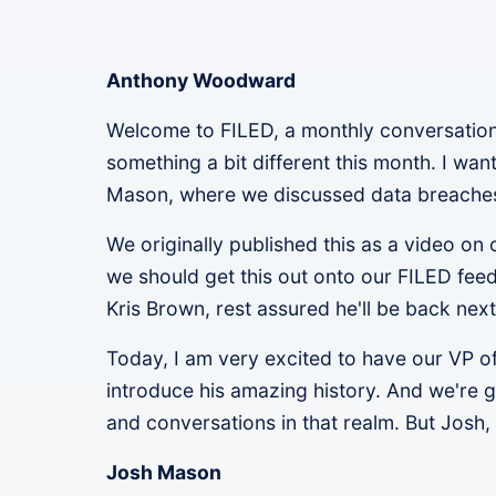
Anthony Woodward
Welcome to FILED, a monthly conversation 
something a bit different this month. I wa
Mason, where we discussed data breaches a
We originally published this as a video o
we should get this out onto our FILED feed.
Kris Brown, rest assured he'll be back next
Today, I am very excited to have our VP o
introduce his amazing history. And we're 
and conversations in that realm. But Josh, 
Josh Mason