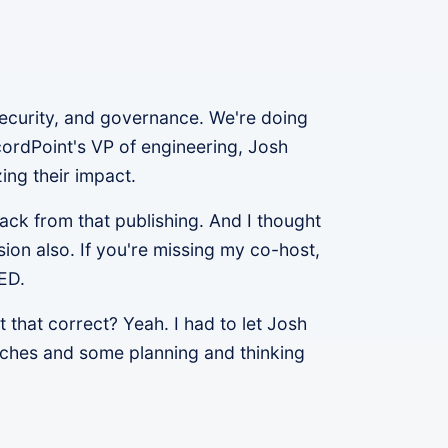
security, and governance. We're doing
cordPoint's VP of engineering, Josh
ing their impact.
ack from that publishing. And I thought
sion also. If you're missing my co-host,
LED.
that correct? Yeah. I had to let Josh
aches and some planning and thinking