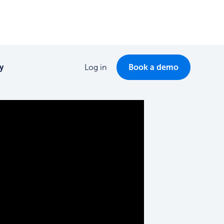
y
Log in
Book a demo