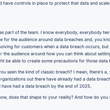
 have controls in place to protect that data and scale
you as part of the team. I know everybody, everybody he
e for the audience around data breaches and, you kno
olving for customers when a data breach occurs, but I
or the audience around how you can think about setti
ght be able to create some precautions for those data
u seen the kind of classic breach? I mean, there's a, y
l organizations out there have already had a data brea
ll have had a data breach by the end of 2025.
now, does that shape to your reality? And how do you