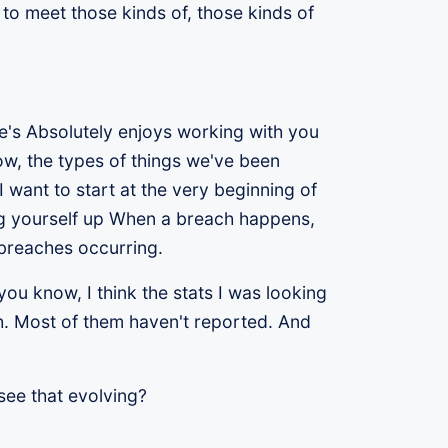
 to meet those kinds of, those kinds of
re's Absolutely enjoys working with you
w, the types of things we've been
 want to start at the very beginning of
ng yourself up When a breach happens,
 breaches occurring.
ou know, I think the stats I was looking
ch. Most of them haven't reported. And
 see that evolving?