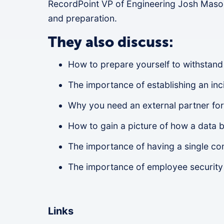
RecordPoint VP of Engineering Josh Maso
and preparation.
They also discuss:
How to prepare yourself to withstand
The importance of establishing an in
Why you need an external partner for
How to gain a picture of how a data 
The importance of having a single co
The importance of employee security 
Links