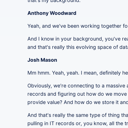
that's my background.
Anthony Woodward
Yeah, and we've been working together fo
And I know in your background, you've real
and that's really this evolving space of da
Josh Mason
Mm hmm. Yeah, yeah. I mean, definitely h
Obviously, we're connecting to a massive 
records and figuring out how do we move 
provide value? And how do we store it and
And that's really the same type of thing t
pulling in IT records or, you know, all the