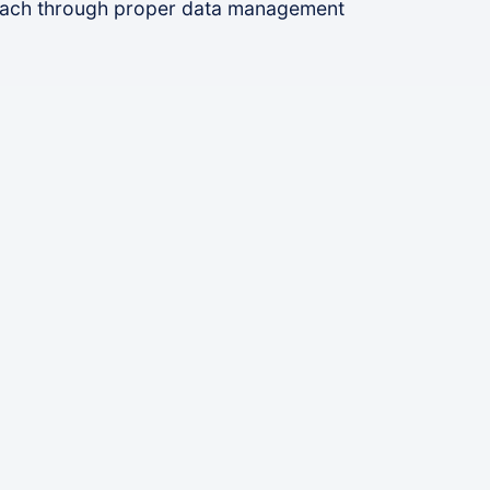
reach through proper data management