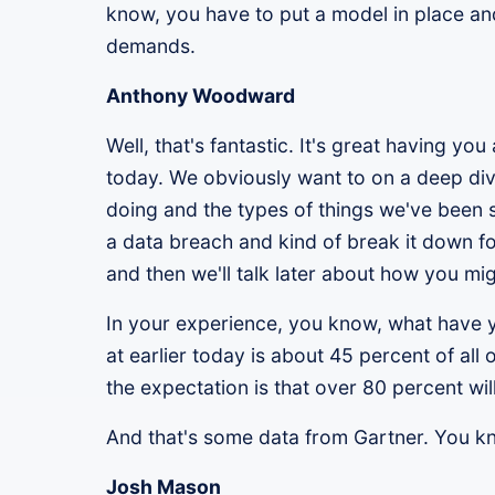
know, you have to put a model in place and
demands.
Anthony Woodward
Well, that's fantastic. It's great having 
today. We obviously want to on a deep div
doing and the types of things we've been s
a data breach and kind of break it down f
and then we'll talk later about how you mi
In your experience, you know, what have yo
at earlier today is about 45 percent of al
the expectation is that over 80 percent wi
And that's some data from Gartner. You k
Josh Mason