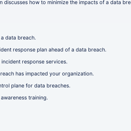
n discusses how to minimize the impacts of a data b
 a data breach.
cident response plan ahead of a data breach.
 incident response services.
breach has impacted your organization.
ntrol plane for data breaches.
awareness training.