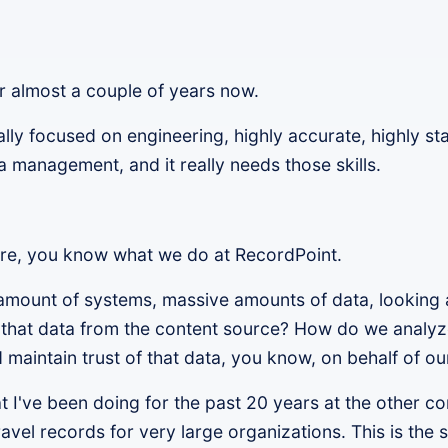
r almost a couple of years now.
ly focused on engineering, highly accurate, highly sta
ta management, and it really needs those skills.
ere, you know what we do at RecordPoint.
amount of systems, massive amounts of data, looking a
that data from the content source? How do we analyze
 maintain trust of that data, you know, on behalf of o
hat I've been doing for the past 20 years at the other 
 travel records for very large organizations. This is th