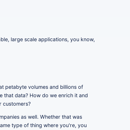
ble, large scale applications, you know,
t petabyte volumes and billions of
 that data? How do we enrich it and
ur customers?
companies as well. Whether that was
e same type of thing where you're, you