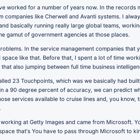
I've worked for a number of years now. In the records
companies like Cherwell and Avanti systems. I always
nd basically running really large global teams, working
the gamut of government agencies at those places.
e problems. In the service management companies that
 space like that. Before that, I spent a lot of time wo
of that also jumping between full time business intellig
alled 23 Touchpoints, which was we basically had built
hin a 90 degree percent of accuracy, we can predict w
se services available to cruise lines and, you know, 
.
me working at Getty Images and came from Microsoft. Yo
space that's You have to pass through Microsoft to kind