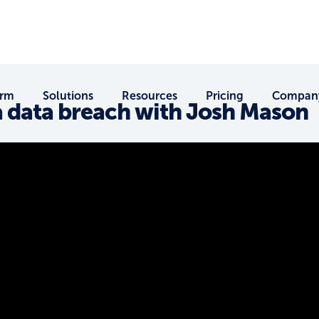
orm
Solutions
Resources
Pricing
Compan
a data breach with Josh Mason