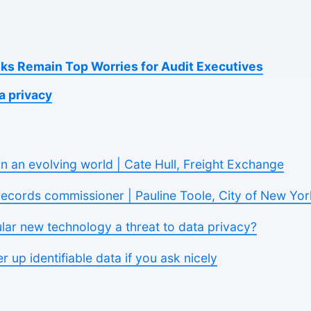
sks Remain Top Worries for Audit Executives
a privacy
in an evolving world | Cate Hull, Freight Exchange
records commissioner | Pauline Toole, City of New Yor
ular new technology a threat to data privacy?
er up identifiable data if you ask nicely