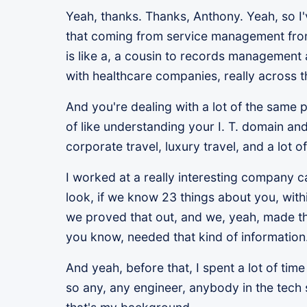
Yeah, thanks. Thanks, Anthony. Yeah, so 
that coming from service management from 
is like a, a cousin to records management a
with healthcare companies, really across 
And you're dealing with a lot of the sam
of like understanding your I. T. domain and
corporate travel, luxury travel, and a lot 
I worked at a really interesting company c
look, if we know 23 things about you, wit
we proved that out, and we, yeah, made tho
you know, needed that kind of information
And yeah, before that, I spent a lot of ti
so any, any engineer, anybody in the tech 