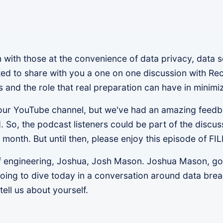
with those at the convenience of data privacy, data 
nted to share with you a one on one discussion with Re
nd the role that real preparation can have in minimiz
n our YouTube channel, but we've had an amazing feedb
 So, the podcast listeners could be part of the discus
 month. But until then, please enjoy this episode of FI
f engineering, Joshua, Josh Mason. Joshua Mason, got 
going to dive today in a conversation around data bre
tell us about yourself.