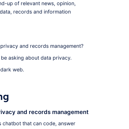
d-up of relevant news, opinion,
f data, records and information
a privacy and records management?
 be asking about data privacy.
 dark web.
ng
privacy and records management
 chatbot that can code, answer