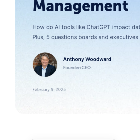
Management
How do AI tools like ChatGPT impact d
Plus, 5 questions boards and executives 
Anthony Woodward
Founder/CEO
February 9, 2023