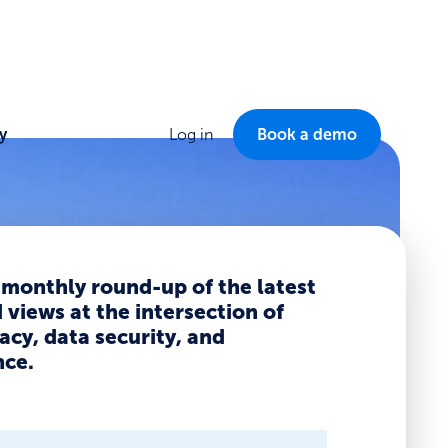
y
Log in
Book a demo
 monthly round-up of the latest
views at the intersection of
acy, data security, and
ce.