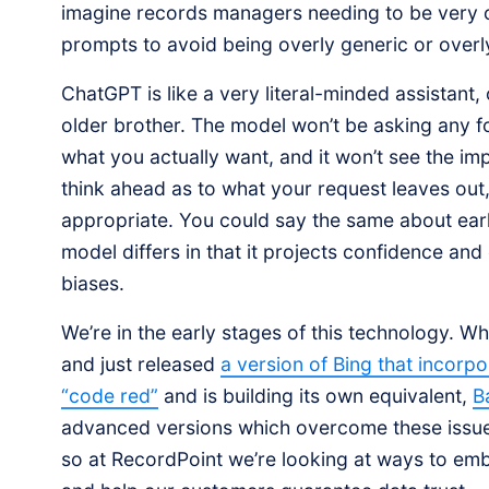
imagine records managers needing to be very c
prompts to avoid being overly generic or overly
ChatGPT is like a very literal-minded assistant
older brother. The model won’t be asking any 
what you actually want, and it won’t see the im
think ahead as to what your request leaves out
appropriate. You could say the same about earli
model differs in that it projects confidence and
biases.
We’re in the early stages of this technology. Wh
and just released
a version of Bing that incor
“code red”
and is building its own equivalent,
B
advanced versions which overcome these issues
so at RecordPoint we’re looking at ways to em