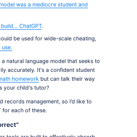
 model was a mediocre student and
build... ChatGPT
.
ould be used for wide-scale cheating,
 use.
s a natural language model that seeks to
y accurately. It's a confident student
 math homework
but can talk their way
s your child's tutor?
d records management, so I’d like to
 for each of these.
orrect"
r tools are built to effectively absorb