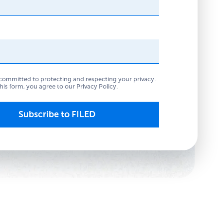
committed to protecting and respecting your privacy.
his form, you agree to our
Privacy Policy
.