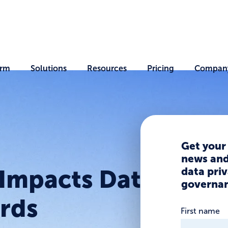
orm
Solutions
Resources
Pricing
Compan
Get your
news and 
data priv
Impacts Data
governan
ords
First name