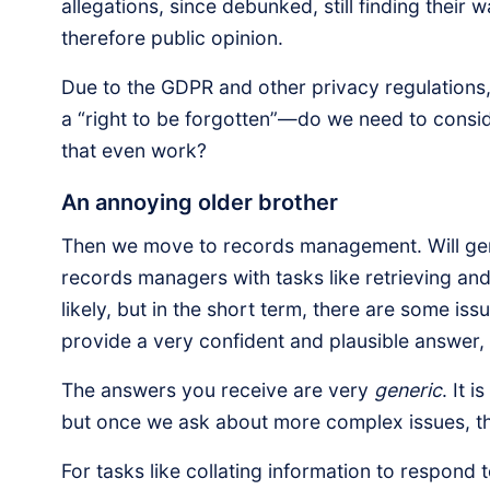
allegations, since debunked, still finding thei
therefore public opinion.
Due to the GDPR and other privacy regulations,
a “right to be forgotten”—do we need to consid
that even work?
An annoying older brother
Then we move to records management. Will gen
records managers with tasks like retrieving and 
likely, but in the short term, there are some i
provide a very confident and plausible answer, i
The answers you receive are very
generic
. It 
but once we ask about more complex issues, th
For tasks like collating information to respond 