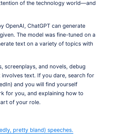
attention of the technology world—and
 by OpenAI, ChatGPT can generate
 given. The model was fine-tuned on a
nerate text on a variety of topics with
, screenplays, and novels, debug
involves text. If you dare, search for
edIn) and you will find yourself
rk for you, and explaining how to
rt of your role.
edly, pretty bland) speeches.