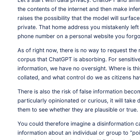
the contents of the internet and then make infe
raises the possibility that the model will surfa
private. That home address you mistakenly left 
phone number on a personal website you forgot 
As of right now, there is no way to request the
corpus that ChatGPT is absorbing. For sensitive
information, we have no oversight. Where is thi
collated, and what control do we as citizens h
There is also the risk of false information beco
particularly opinionated or curious, it will take
them to see whether they are plausible or true.
You could therefore imagine a disinformation c
information about an individual or group to “poi