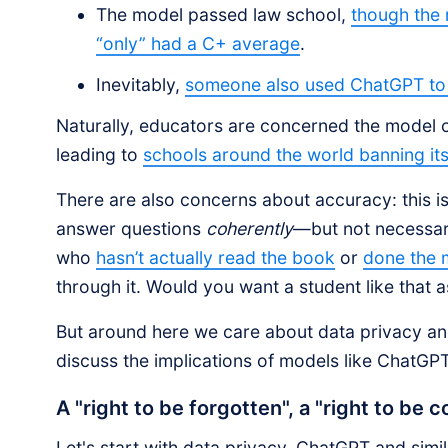
The model passed law school,
though the
“only” had a C+ average
.
Inevitably,
someone also used ChatGPT to 
Naturally, educators are concerned the model c
leading to
schools around the world banning its
There are also concerns about accuracy: this i
answer questions
coherently
—but not necessaril
who
hasn’t actually read the book
or
done the
through it. Would you want a student like that a
But around here we care about data privacy an
discuss the implications of models like ChatGPT
A "right to be forgotten", a "right to be c
Let's start with data privacy. ChatGPT and simila