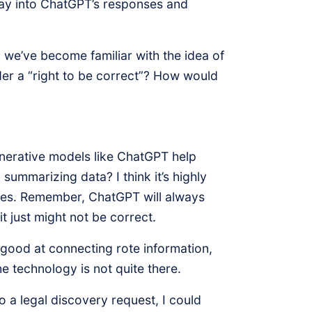
r way into ChatGPT’s responses and
 we’ve become familiar with the idea of
er a “right to be correct”? How would
erative models like ChatGPT help
summarizing data? I think it’s highly
ssues. Remember, ChatGPT will always
t just might not be correct.
is good at connecting rote information,
e technology is not quite there.
to a legal discovery request, I could