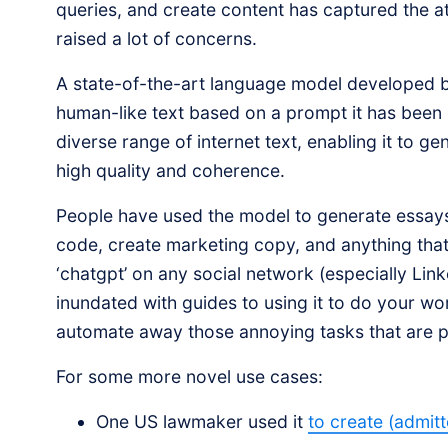
queries, and create content has captured the 
raised a lot of concerns.
A state-of-the-art language model developed
human-like text based on a prompt it has been
diverse range of internet text, enabling it to ge
high quality and coherence.
People have used the model to generate essays
code, create marketing copy, and anything that 
‘chatgpt’ on any social network (especially Link
inundated with guides to using it to do your wo
automate away those annoying tasks that are pa
For some more novel use cases:
One US lawmaker used it
to create (admitt