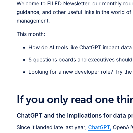
Welcome to FILED Newsletter, our monthly roun
guidance, and other useful links in the world o
management.
This month:
How do AI tools like ChatGPT impact dat
5 questions boards and executives should
Looking for a new developer role? Try the
If you only read one thi
ChatGPT and the implications for data 
Since it landed late last year,
ChatGPT,
OpenAI’s