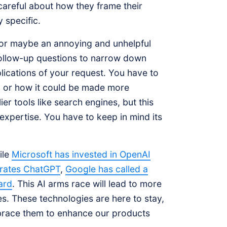
areful about how they frame their
 specific.
, or maybe an annoying and unhelpful
follow-up questions to narrow down
plications of your request. You have to
, or how it could be made more
er tools like search engines, but this
 expertise. You have to keep in mind its
ile
Microsoft has invested in OpenAI
porates ChatGPT
,
Google has called a
ard
. This AI arms race will lead to more
. These technologies are here to stay,
brace them to enhance our products