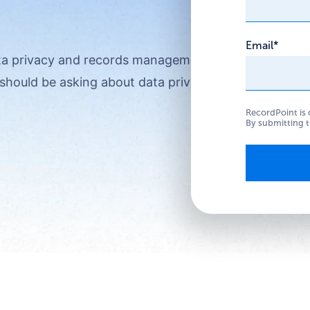
Email
*
ata privacy and records management?
should be asking about data privacy.
RecordPoint is 
By submitting t