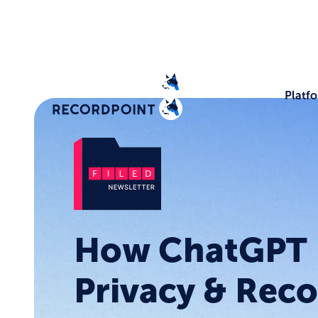
Platf
How ChatGPT 
Privacy & Rec