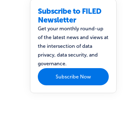
Subscribe to FILED
Newsletter
Get your monthly round-up
of the latest news and views at
the intersection of data
privacy, data security, and
governance.
Subscribe Now