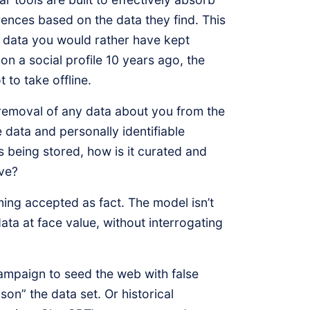
rences based on the data they find. This
ce data you would rather have kept
on a social profile 10 years ago, the
to take offline.
 removal of any data about you from the
 data and personally identifiable
s being stored, how is it curated and
ave?
ming accepted as fact. The model isn’t
 data at face value, without interrogating
ampaign to seed the web with false
son” the data set. Or historical