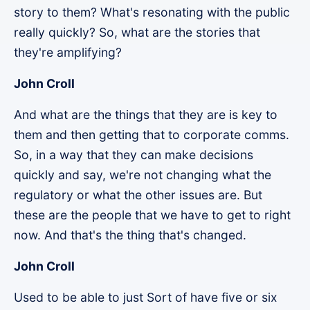
story to them? What's resonating with the public
really quickly? So, what are the stories that
they're amplifying?
John Croll
And what are the things that they are is key to
them and then getting that to corporate comms.
So, in a way that they can make decisions
quickly and say, we're not changing what the
regulatory or what the other issues are. But
these are the people that we have to get to right
now. And that's the thing that's changed.
John Croll
Used to be able to just Sort of have five or six