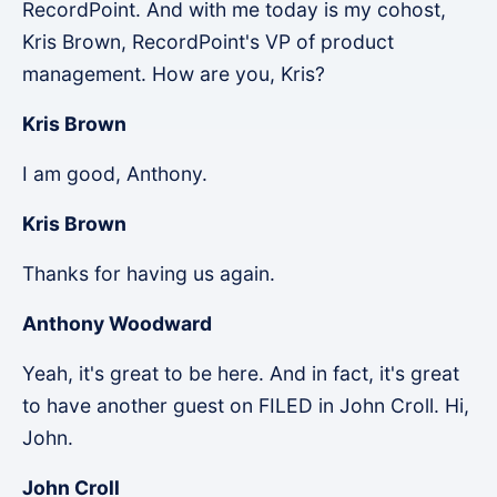
RecordPoint. And with me today is my cohost,
Kris Brown, RecordPoint's VP of product
management. How are you, Kris?
Kris Brown
I am good, Anthony.
Kris Brown
Thanks for having us again.
Anthony Woodward
Yeah, it's great to be here. And in fact, it's great
to have another guest on FILED in John Croll. Hi,
John.
John Croll