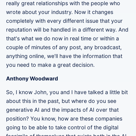
really great relationships with the people who
wrote about your industry. Now it changes
completely with every different issue that your
reputation will be handled in a different way. And
that's what we do now in real time or within a
couple of minutes of any post, any broadcast,
anything online, we'll have the information that
you need to make a great decision.
Anthony Woodward
So, I know John, you and I have talked a little bit
about this in the past, but where do you see
generative AI and the impacts of AI over that
position? You know, how are these companies
going to be able to take control of the digital