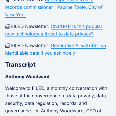
records commissioner | Pauline Toole, City of
New York
📨 FILED Newsletter:
ChatGPT: Is this popular
new technology a threat to data privacy?
📨 FILED Newsletter:
Generative AI will offer up
identifiable data if you ask nicely
Transcript
Anthony Woodward
Welcome to FILED, a monthly conversation with
those at the convergence of data privacy, data
security, data regulation, records, and
governance. I'm Anthony Woodward, CEO of