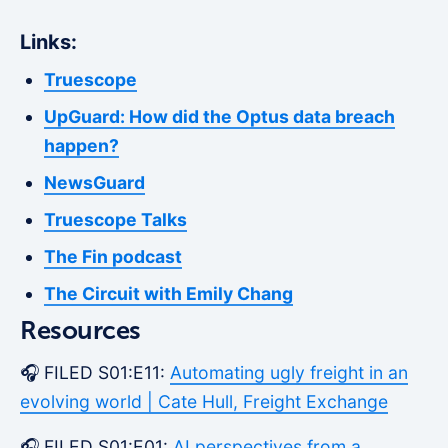
Links:
Truescope
UpGuard: How did the Optus data breach
happen?
NewsGuard
Truescope Talks
The Fin podcast
The Circuit with Emily Chang
Resources
🎧 FILED S01:E11:
Automating ugly freight in an
evolving world | Cate Hull, Freight Exchange
🎧 FILED S01:E01:
AI perspectives from a