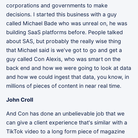
corporations and governments to make
decisions. I started this business with a guy
called Michael Bade who was unreal on, he was
building SaaS platforms before. People talked
about SAS, but probably the really wise thing
that Michael said is we've got to go and get a
guy called Con Alexis, who was smart on the
back end and how we were going to look at data
and how we could ingest that data, you know, in
millions of pieces of content in near real time.
John Croll
And Con has done an unbelievable job that we
can give a client experience that's similar with a
TikTok video to a long form piece of magazine