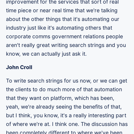
improvement for the services that sort of real
time piece or near real time that we're talking
about the other things that it's automating our
industry just like it's automating others that
corporate comms government relations people
aren't really great writing search strings and you
know, we can actually just ask it.
John Croll
To write search strings for us now, or we can get
the clients to do much more of that automation
that they want on platform, which has been,
yeah, we're already seeing the benefits of that,
but I think, you know, it's a really interesting part
of where we're at. I think one. The discussion has
been completely different to where we've been