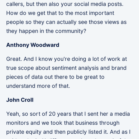
callers, but then also your social media posts.
How do we get that to the most important
people so they can actually see those views as
they happen in the community?
Anthony Woodward
Great. And I know you're doing a lot of work at
true scope about sentiment analysis and brand
pieces of data out there to be great to
understand more of that.
John Croll
Yeah, so sort of 20 years that I sent her a media
monitors and we took that business through
private equity and then publicly listed it. And as I