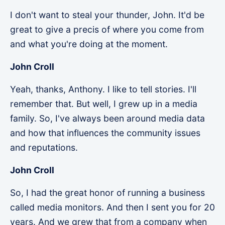
I don't want to steal your thunder, John. It'd be
great to give a precis of where you come from
and what you're doing at the moment.
John Croll
Yeah, thanks, Anthony. I like to tell stories. I'll
remember that. But well, I grew up in a media
family. So, I've always been around media data
and how that influences the community issues
and reputations.
John Croll
So, I had the great honor of running a business
called media monitors. And then I sent you for 20
years. And we grew that from a company when