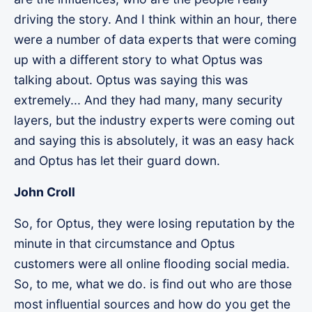
driving the story. And I think within an hour, there
were a number of data experts that were coming
up with a different story to what Optus was
talking about. Optus was saying this was
extremely... And they had many, many security
layers, but the industry experts were coming out
and saying this is absolutely, it was an easy hack
and Optus has let their guard down.
John Croll
So, for Optus, they were losing reputation by the
minute in that circumstance and Optus
customers were all online flooding social media.
So, to me, what we do. is find out who are those
most influential sources and how do you get the