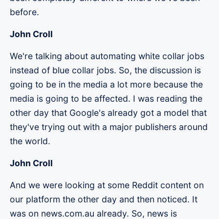
before.
John Croll
We're talking about automating white collar jobs
instead of blue collar jobs. So, the discussion is
going to be in the media a lot more because the
media is going to be affected. I was reading the
other day that Google's already got a model that
they've trying out with a major publishers around
the world.
John Croll
And we were looking at some Reddit content on
our platform the other day and then noticed. It
was on news.com.au already. So, news is