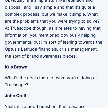
Obviously, the simple stuff like retention and
disposal, and I say simple and that it's quite a
complex process, but we make it simple. What
are the problems that you were trying to solve?
At Truescope though, as it relates to having that
information, you mentioned obviously helping
governments, but I'm sort of leaning towards the
Optus's Latitude financials, crisis management,
the sort of brand awareness pieces.
Kris Brown
What's the goals there of what you're doing at
Truescope?
John Croll
Yeah, it's a good question, Kris, because