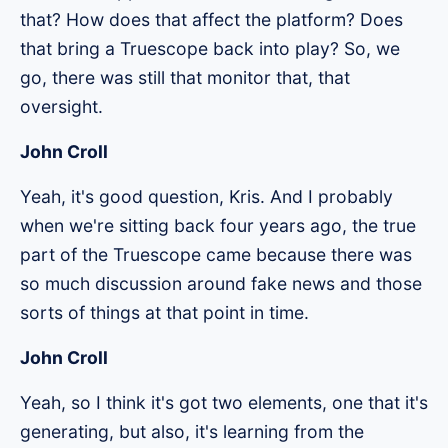
that? How does that affect the platform? Does
that bring a Truescope back into play? So, we
go, there was still that monitor that, that
oversight.
John Croll
Yeah, it's good question, Kris. And I probably
when we're sitting back four years ago, the true
part of the Truescope came because there was
so much discussion around fake news and those
sorts of things at that point in time.
John Croll
Yeah, so I think it's got two elements, one that it's
generating, but also, it's learning from the