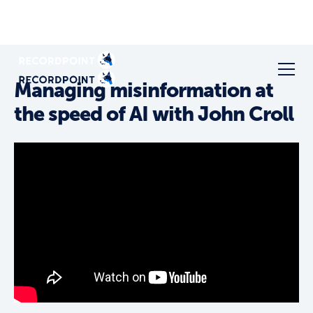
Managing misinformation at
the speed of AI with John Croll