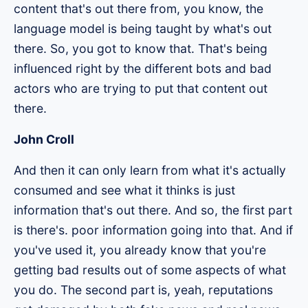
content that's out there from, you know, the
language model is being taught by what's out
there. So, you got to know that. That's being
influenced right by the different bots and bad
actors who are trying to put that content out
there.
John Croll
And then it can only learn from what it's actually
consumed and see what it thinks is just
information that's out there. And so, the first part
is there's. poor information going into that. And if
you've used it, you already know that you're
getting bad results out of some aspects of what
you do. The second part is, yeah, reputations