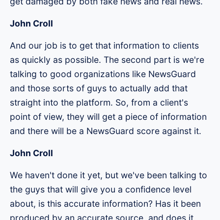
get damaged by both fake news and real news.
John Croll
And our job is to get that information to clients
as quickly as possible. The second part is we're
talking to good organizations like NewsGuard
and those sorts of guys to actually add that
straight into the platform. So, from a client's
point of view, they will get a piece of information
and there will be a NewsGuard score against it.
John Croll
We haven't done it yet, but we've been talking to
the guys that will give you a confidence level
about, is this accurate information? Has it been
produced by an accurate source, and does it