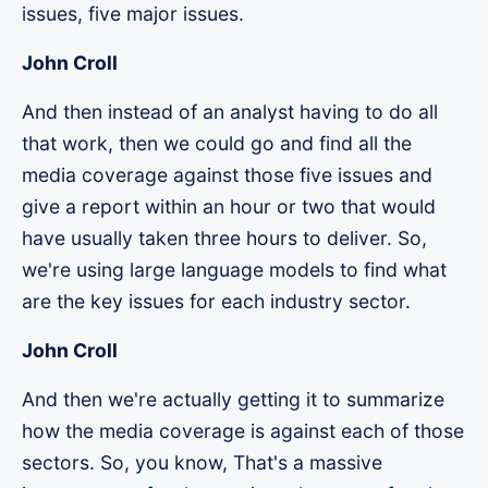
issues, five major issues.
John Croll
And then instead of an analyst having to do all
that work, then we could go and find all the
media coverage against those five issues and
give a report within an hour or two that would
have usually taken three hours to deliver. So,
we're using large language models to find what
are the key issues for each industry sector.
John Croll
And then we're actually getting it to summarize
how the media coverage is against each of those
sectors. So, you know, That's a massive