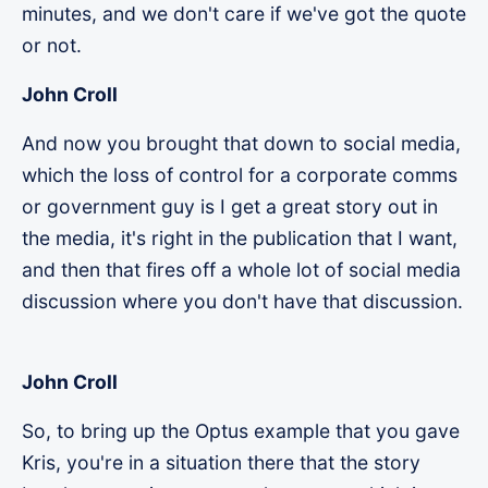
minutes, and we don't care if we've got the quote
or not.
John Croll
And now you brought that down to social media,
which the loss of control for a corporate comms
or government guy is I get a great story out in
the media, it's right in the publication that I want,
and then that fires off a whole lot of social media
discussion where you don't have that discussion.
John Croll
So, to bring up the Optus example that you gave
Kris, you're in a situation there that the story