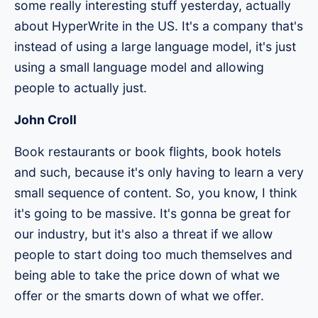
some really interesting stuff yesterday, actually
about HyperWrite in the US. It's a company that's
instead of using a large language model, it's just
using a small language model and allowing
people to actually just.
John Croll
Book restaurants or book flights, book hotels
and such, because it's only having to learn a very
small sequence of content. So, you know, I think
it's going to be massive. It's gonna be great for
our industry, but it's also a threat if we allow
people to start doing too much themselves and
being able to take the price down of what we
offer or the smarts down of what we offer.