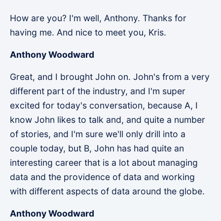
How are you? I'm well, Anthony. Thanks for
having me. And nice to meet you, Kris.
Anthony Woodward
Great, and I brought John on. John's from a very
different part of the industry, and I'm super
excited for today's conversation, because A, I
know John likes to talk and, and quite a number
of stories, and I'm sure we'll only drill into a
couple today, but B, John has had quite an
interesting career that is a lot about managing
data and the providence of data and working
with different aspects of data around the globe.
Anthony Woodward