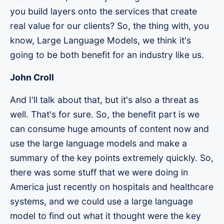
you build layers onto the services that create
real value for our clients? So, the thing with, you
know, Large Language Models, we think it's
going to be both benefit for an industry like us.
John Croll
And I'll talk about that, but it's also a threat as
well. That's for sure. So, the benefit part is we
can consume huge amounts of content now and
use the large language models and make a
summary of the key points extremely quickly. So,
there was some stuff that we were doing in
America just recently on hospitals and healthcare
systems, and we could use a large language
model to find out what it thought were the key