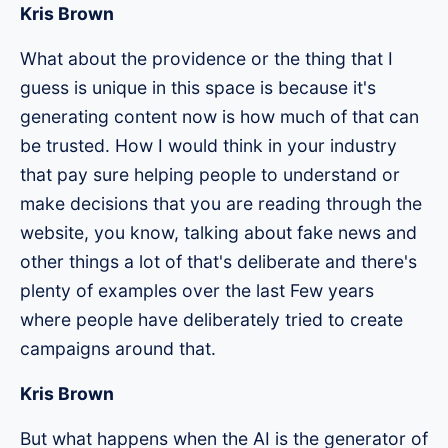
Kris Brown
What about the providence or the thing that I
guess is unique in this space is because it's
generating content now is how much of that can
be trusted. How I would think in your industry
that pay sure helping people to understand or
make decisions that you are reading through the
website, you know, talking about fake news and
other things a lot of that's deliberate and there's
plenty of examples over the last Few years
where people have deliberately tried to create
campaigns around that.
Kris Brown
But what happens when the AI is the generator of