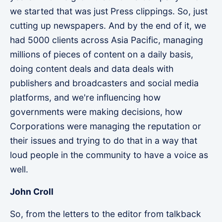
we started that was just Press clippings. So, just
cutting up newspapers. And by the end of it, we
had 5000 clients across Asia Pacific, managing
millions of pieces of content on a daily basis,
doing content deals and data deals with
publishers and broadcasters and social media
platforms, and we're influencing how
governments were making decisions, how
Corporations were managing the reputation or
their issues and trying to do that in a way that
loud people in the community to have a voice as
well.
John Croll
So, from the letters to the editor from talkback