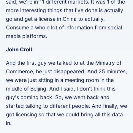
said, we're in 11 different markets. It was 1 of the
more interesting things that I've done is actually
go and get a license in China to actually.
Consume a whole lot of information from social
media platforms.
John Croll
And the first guy we talked to at the Ministry of
Commerce, he just disappeared. And 25 minutes,
we were just sitting in a meeting room in the
middle of Beijing. And I said, I don't think this
guy's coming back. So, we went back and
started talking to different people. And finally, we
got licensing so that we could bring all this data
in.