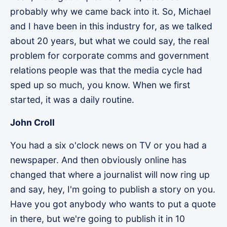
probably why we came back into it. So, Michael
and I have been in this industry for, as we talked
about 20 years, but what we could say, the real
problem for corporate comms and government
relations people was that the media cycle had
sped up so much, you know. When we first
started, it was a daily routine.
John Croll
You had a six o'clock news on TV or you had a
newspaper. And then obviously online has
changed that where a journalist will now ring up
and say, hey, I'm going to publish a story on you.
Have you got anybody who wants to put a quote
in there, but we're going to publish it in 10