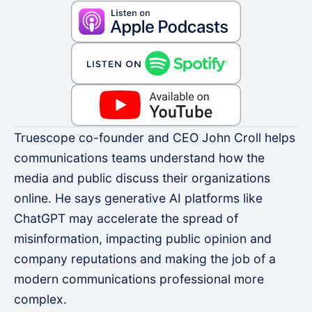
Truescope co-founder and CEO John Croll helps
communications teams understand how the
media and public discuss their organizations
online. He says generative AI platforms like
ChatGPT may accelerate the spread of
misinformation, impacting public opinion and
company reputations and making the job of a
modern communications professional more
complex.