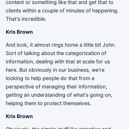
content or something like that and get that to
clients within a couple of minutes of happening.
That's incredible.
Kris Brown
And look, it almost rings home a little bit John.
Sort of talking about the categorization of
information, dealing with that at scale for us
here. But obviously in our business, we're
looking to help people do that from a
perspective of managing their information,
getting an understanding of what's going on,
helping them to protect themselves.
Kris Brown