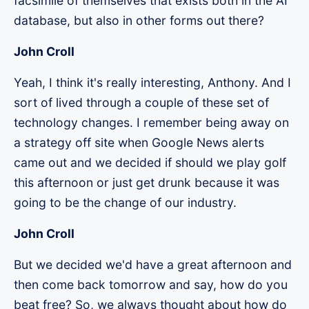
facsimile of themselves that exists both in the AI
database, but also in other forms out there?
John Croll
Yeah, I think it's really interesting, Anthony. And I
sort of lived through a couple of these set of
technology changes. I remember being away on
a strategy off site when Google News alerts
came out and we decided if should we play golf
this afternoon or just get drunk because it was
going to be the change of our industry.
John Croll
But we decided we'd have a great afternoon and
then come back tomorrow and say, how do you
beat free? So, we always thought about how do