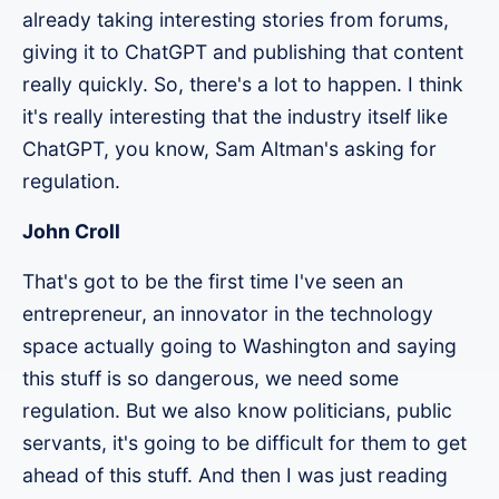
already taking interesting stories from forums,
giving it to ChatGPT and publishing that content
really quickly. So, there's a lot to happen. I think
it's really interesting that the industry itself like
ChatGPT, you know, Sam Altman's asking for
regulation.
John Croll
That's got to be the first time I've seen an
entrepreneur, an innovator in the technology
space actually going to Washington and saying
this stuff is so dangerous, we need some
regulation. But we also know politicians, public
servants, it's going to be difficult for them to get
ahead of this stuff. And then I was just reading