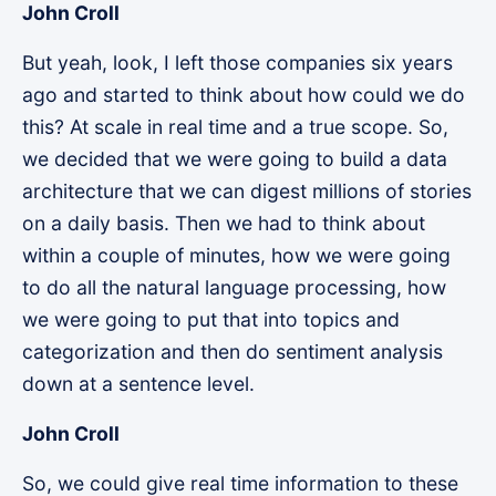
John Croll
But yeah, look, I left those companies six years
ago and started to think about how could we do
this? At scale in real time and a true scope. So,
we decided that we were going to build a data
architecture that we can digest millions of stories
on a daily basis. Then we had to think about
within a couple of minutes, how we were going
to do all the natural language processing, how
we were going to put that into topics and
categorization and then do sentiment analysis
down at a sentence level.
John Croll
So, we could give real time information to these