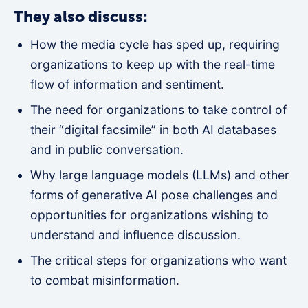
They also discuss:
How the media cycle has sped up, requiring
organizations to keep up with the real-time
flow of information and sentiment.
The need for organizations to take control of
their “digital facsimile” in both AI databases
and in public conversation.
Why large language models (LLMs) and other
forms of generative AI pose challenges and
opportunities for organizations wishing to
understand and influence discussion.
The critical steps for organizations who want
to combat misinformation.