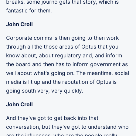
breaks, some journo gets that story, which is
fantastic for them.
John Croll
Corporate comms is then going to then work
through all the those areas of Optus that you
know about, about regulatory and, and inform
the board and then has to inform government as
well about what's going on. The meantime, social
media is lit up and the reputation of Optus is
going south very, very quickly.
John Croll
And they've got to get back into that
conversation, but they've got to understand who
are the influences, who are the people really