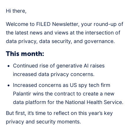
Hi there,
Welcome to FILED Newsletter, your round-up of
the latest news and views at the intersection of
data privacy, data security, and governance.
This month:
Continued rise of generative AI raises
increased data privacy concerns.
Increased concerns as US spy tech firm
Palantir wins the contract to create a new
data platform for the National Health Service.
But first, it’s time to reflect on this year’s key
privacy and security moments.