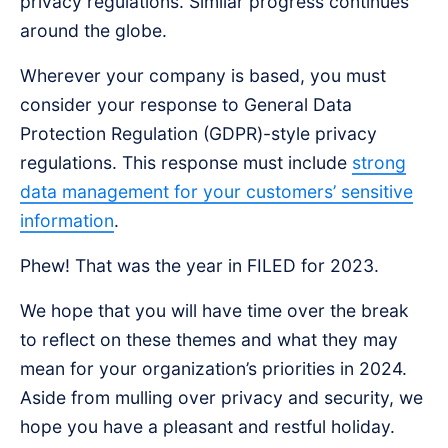
privacy regulations. Similar progress continues
around the globe.
Wherever your company is based, you must
consider your response to General Data
Protection Regulation (GDPR)-style privacy
regulations. This response must include
strong
data management for your customers’ sensitive
information
.
Phew! That was the year in FILED for 2023.
We hope that you will have time over the break
to reflect on these themes and what they may
mean for your organization’s priorities in 2024.
Aside from mulling over privacy and security, we
hope you have a pleasant and restful holiday.