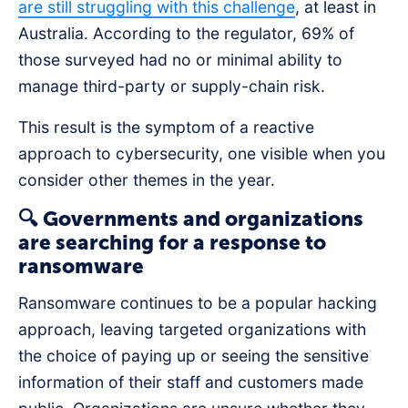
are still struggling with this challenge
, at least in
Australia. According to the regulator, 69% of
those surveyed had no or minimal ability to
manage third-party or supply-chain risk.
This result is the symptom of a reactive
approach to cybersecurity, one visible when you
consider other themes in the year.
🔍 Governments and organizations
are searching for a response to
ransomware
Ransomware continues to be a popular hacking
approach, leaving targeted organizations with
the choice of paying up or seeing the sensitive
information of their staff and customers made