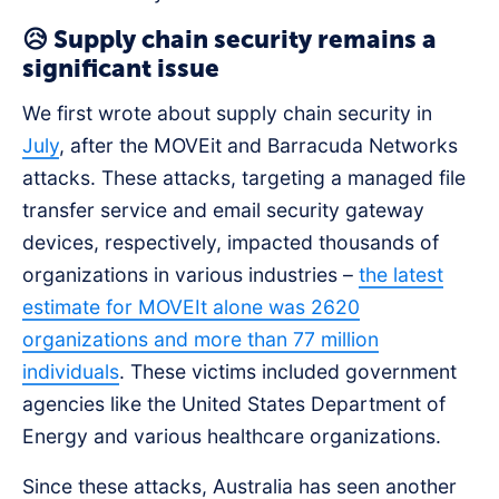
😥 Supply chain security remains a
significant issue
We first wrote about supply chain security in
July
, after the MOVEit and Barracuda Networks
attacks. These attacks, targeting a managed file
transfer service and email security gateway
devices, respectively, impacted thousands of
organizations in various industries –
the latest
estimate for MOVEIt alone was 2620
organizations and more than 77 million
individuals
. These victims included government
agencies like the United States Department of
Energy and various healthcare organizations.
Since these attacks, Australia has seen another