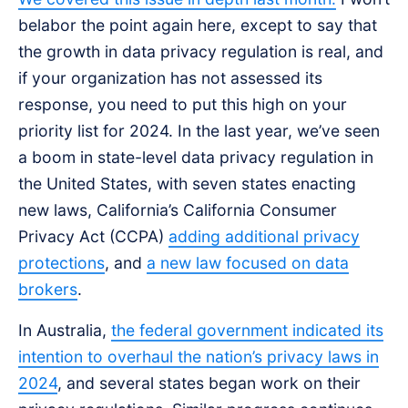
belabor the point again here, except to say that
the growth in data privacy regulation is real, and
if your organization has not assessed its
response, you need to put this high on your
priority list for 2024. In the last year, we’ve seen
a boom in state-level data privacy regulation in
the United States, with seven states enacting
new laws, California’s California Consumer
Privacy Act (CCPA)
adding additional privacy
protections
, and
a new law focused on data
brokers
.
In Australia,
the federal government indicated its
intention to overhaul the nation’s privacy laws in
2024
, and several states began work on their