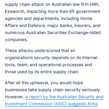
supply chain attack on Australian law firm HWL
Ebsworth, impacting more than 65 government
agencies and departments, including Home
Affairs and Defence, major banks, insurers, and
numerous Australian Securities Exchange-listed
companies.
These attacks underscored that an
organization’s security depends on its internal
tools, team, and operational processes and
those used by its entire supply chain.
After all this upheaval, you would hope
businesses take supply chain security seriously.
However,
a report by the Australian Security and
Investment Commission (ASIC) suggests firms