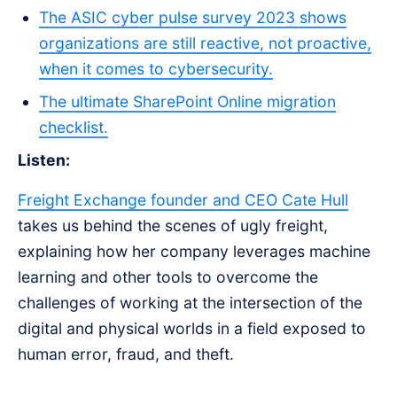
The ASIC cyber pulse survey 2023 shows
organizations are still reactive, not proactive,
when it comes to cybersecurity.
The ultimate SharePoint Online migration
checklist.
Listen:
Freight Exchange founder and CEO Cate Hull
takes us behind the scenes of ugly freight,
explaining how her company leverages machine
learning and other tools to overcome the
challenges of working at the intersection of the
digital and physical worlds in a field exposed to
human error, fraud, and theft.