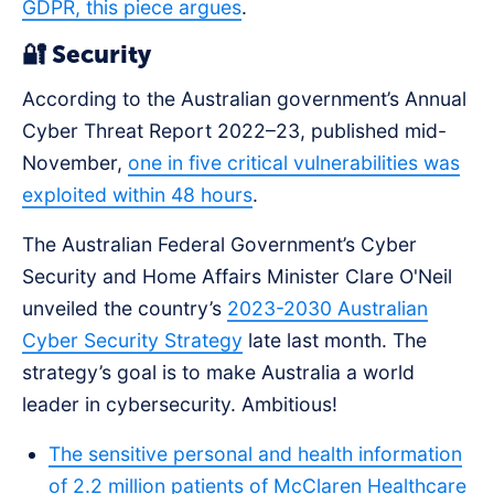
GDPR, this piece argues
.
🔐 Security
According to the Australian government’s Annual
Cyber Threat Report 2022–23, published mid-
November,
one in five critical vulnerabilities was
exploited within 48 hours
.
The Australian Federal Government’s Cyber
Security and Home Affairs Minister Clare O'Neil
unveiled the country’s
2023-2030 Australian
Cyber Security Strategy
late last month. The
strategy’s goal is to make Australia a world
leader in cybersecurity. Ambitious!
The sensitive personal and health information
of 2.2 million patients of McClaren Healthcare