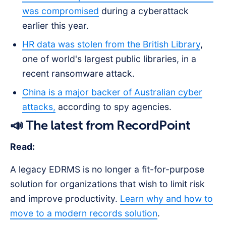
was compromised
during a cyberattack
earlier this year.
HR data was stolen from the British Library
,
one of world's largest public libraries, in a
recent ransomware attack.
China is a major backer of Australian cyber
attacks,
according to spy agencies.
📣 The latest from RecordPoint
Read:
A legacy EDRMS is no longer a fit-for-purpose
solution for organizations that wish to limit risk
and improve productivity.
Learn why and how to
move to a modern records solution
.