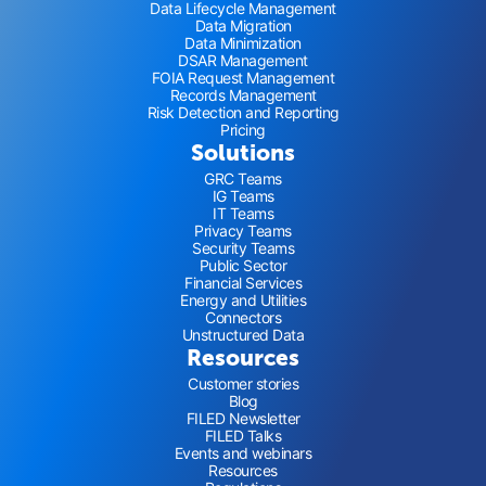
Data Lifecycle Management
Data Migration
Data Minimization
DSAR Management
FOIA Request Management
Records Management
Risk Detection and Reporting
Pricing
Solutions
GRC Teams
IG Teams
IT Teams
Privacy Teams
Security Teams
Public Sector
Financial Services
Energy and Utilities
Connectors
Unstructured Data
Resources
Customer stories
Blog
FILED Newsletter
FILED Talks
Events and webinars
Resources