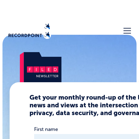
Get your monthly round-up of the 
The Biggest
news and views at the intersection
Data
privacy, data security, and govern
Privacy &
First name
Security