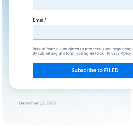
News from
2023
Email
*
Reflect on 2023’s key
privacy and security
RecordPoint is committed to protecting and respecting 
By submitting this form, you agree to our
Privacy Policy
.
moments.
Anthony
Woodward
Founder/CEO
December 13, 2023