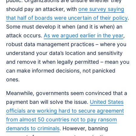
public. Organizations are unsure whether they
should pay an attacker, with
one survey saying
that half of boards were uncertain of their policy
.
Some must develop it when (and it is when) an
attack occurs.
As we argued earlier in the year
,
robust data management practices – where you
understand your data’s location and sensitivity
and remove it when legally permitted – mean you
can make informed decisions, not panicked
ones.
Meanwhile, governments seem convinced that a
payment ban will solve the issue.
United States
officials are working hard to secure agreement
from almost 50 countries not to pay ransom
demands to criminals
. However, banning