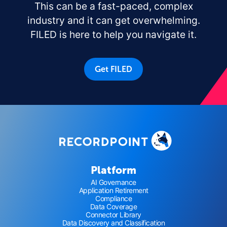
This can be a fast-paced, complex
industry and it can get overwhelming.
FILED is here to help you navigate it.
Get FILED
Platform
AI Governance
Application Retirement
Compliance
Data Coverage
Connector Library
Data Discovery and Classification