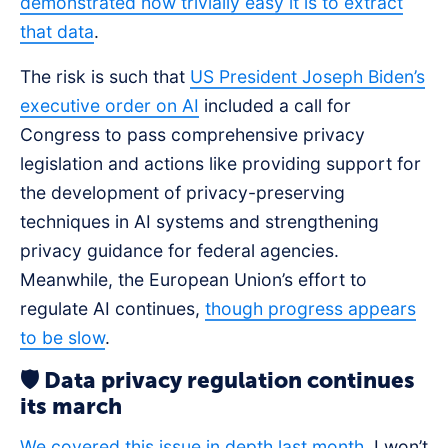
demonstrated how trivially easy it is to extract
that data
.
The risk is such that
US President Joseph Biden’s
executive order on AI
included a call for
Congress to pass comprehensive privacy
legislation and actions like providing support for
the development of privacy-preserving
techniques in AI systems and strengthening
privacy guidance for federal agencies.
Meanwhile, the European Union’s effort to
regulate AI continues,
though progress appears
to be slow
.
🛡️ Data privacy regulation continues
its march
We covered this issue in depth last month.
I won’t