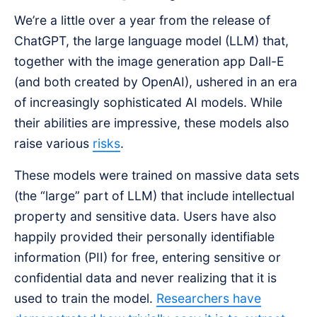
We’re a little over a year from the release of
ChatGPT, the large language model (LLM) that,
together with the image generation app Dall-E
(and both created by OpenAI), ushered in an era
of increasingly sophisticated AI models. While
their abilities are impressive, these models also
raise various
risks
.
These models were trained on massive data sets
(the “large” part of LLM) that include intellectual
property and sensitive data. Users have also
happily provided their personally identifiable
information (PII) for free, entering sensitive or
confidential data and never realizing that it is
used to train the model.
Researchers have