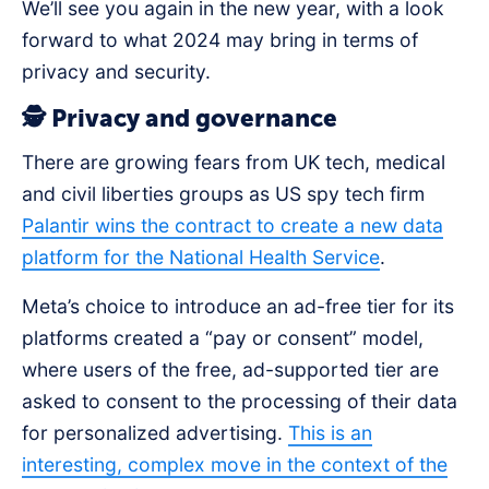
We’ll see you again in the new year, with a look
forward to what 2024 may bring in terms of
privacy and security.
🕵️ Privacy and governance
There are growing fears from UK tech, medical
and civil liberties groups as US spy tech firm
Palantir wins the contract to create a new data
platform for the National Health Service
.
Meta’s choice to introduce an ad-free tier for its
platforms created a “pay or consent” model,
where users of the free, ad-supported tier are
asked to consent to the processing of their data
for personalized advertising.
This is an
interesting, complex move in the context of the