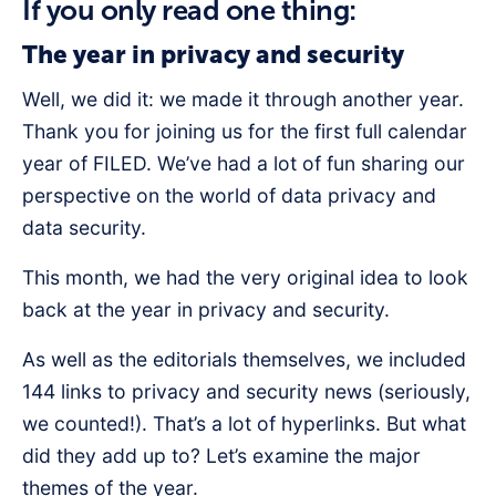
If you only read one thing:
The year in privacy and security
Well, we did it: we made it through another year.
Thank you for joining us for the first full calendar
year of FILED. We’ve had a lot of fun sharing our
perspective on the world of data privacy and
data security.
This month, we had the very original idea to look
back at the year in privacy and security.
As well as the editorials themselves, we included
144 links to privacy and security news (seriously,
we counted!). That’s a lot of hyperlinks. But what
did they add up to? Let’s examine the major
themes of the year.