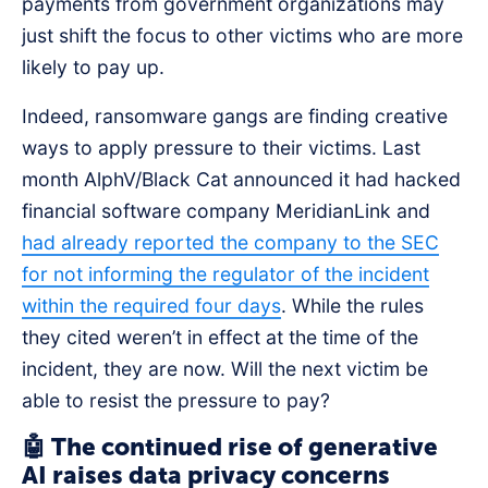
payments from government organizations may
just shift the focus to other victims who are more
likely to pay up.
Indeed, ransomware gangs are finding creative
ways to apply pressure to their victims. Last
month AlphV/Black Cat announced it had hacked
financial software company MeridianLink and
had already reported the company to the SEC
for not informing the regulator of the incident
within the required four days
. While the rules
they cited weren’t in effect at the time of the
incident, they are now. Will the next victim be
able to resist the pressure to pay?
🤖 The continued rise of generative
AI raises data privacy concerns