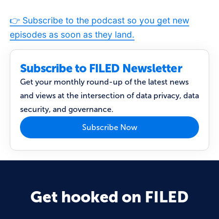
👉 Subscribe to the podcast so you get new
episodes as soon as they land.
Subscribe to FILED Newsletter
Get your monthly round-up of the latest news
and views at the intersection of data privacy, data
security, and governance.
Subscribe Now
Get hooked on FILED