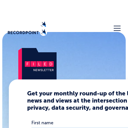
Is data
Get your monthly round-up of the 
news and views at the intersection
privacy
privacy, data security, and govern
ascendent
First name
or