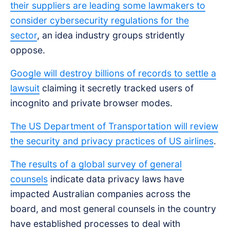
their suppliers are leading some lawmakers to
consider cybersecurity regulations for the
sector
, an idea industry groups stridently
oppose.
Google will destroy billions of records to settle a
lawsuit
claiming it secretly tracked users of
incognito and private browser modes.
The US Department of Transportation will review
the security and privacy practices of US airlines
.
The results of a global survey of general
counsels
indicate data privacy laws have
impacted Australian companies across the
board, and most general counsels in the country
have established processes to deal with