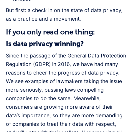
But first: a check in on the state of data privacy,
as a practice and a movement.
If you only read one thing:
Is data privacy winning?
Since the passage of the General Data Protection
Regulation (GDPR) in 2016, we have had many
reasons to cheer the progress of data privacy.
We see examples of lawmakers taking the issue
more seriously, passing laws compelling
companies to do the same. Meanwhile,
consumers are growing more aware of their
data’s importance, so they are more demanding
of companies to treat their data with respect,