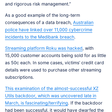
and rigorous risk management.”
As a good example of the long-term
consequences of a data breach,
Australian
police have linked over 11,000 cybercrime
incidents to the Medibank breach
.
Streaming platform Roku was hacked
, with
15,000 customer accounts being sold for as little
as 50c each. In some cases, victims’ credit card
details were used to purchase other streaming
subscriptions.
This examination of the almost-successful XZ
Utils backdoor, which was uncovered late in
March, is fascinating/terrifying
. If the backdoor
had been successful, it would have dwarfed the