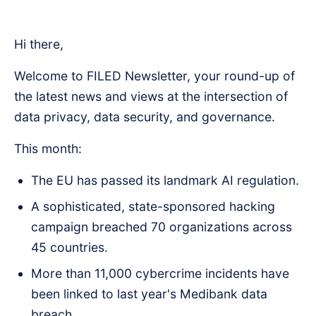
Hi there,
Welcome to FILED Newsletter, your round-up of
the latest news and views at the intersection of
data privacy, data security, and governance.
This month:
The EU has passed its landmark AI regulation.
A sophisticated, state-sponsored hacking
campaign breached 70 organizations across
45 countries.
More than 11,000 cybercrime incidents have
been linked to last year's Medibank data
breach.