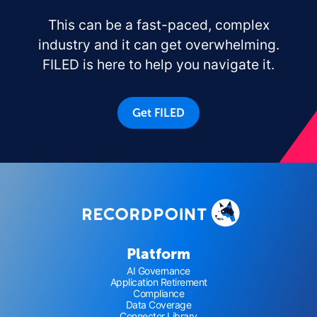
This can be a fast-paced, complex
industry and it can get overwhelming.
FILED is here to help you navigate it.
Get FILED
Platform
AI Governance
Application Retirement
Compliance
Data Coverage
Connector Library