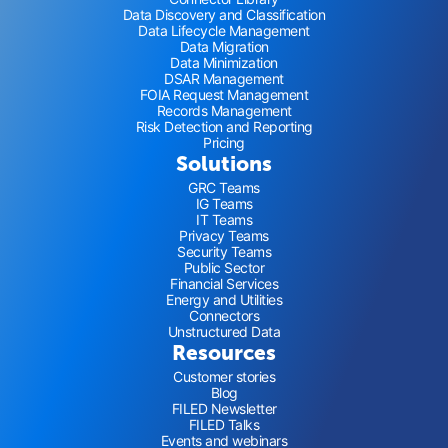
Data Discovery and Classification
Data Lifecycle Management
Data Migration
Data Minimization
DSAR Management
FOIA Request Management
Records Management
Risk Detection and Reporting
Pricing
Solutions
GRC Teams
IG Teams
IT Teams
Privacy Teams
Security Teams
Public Sector
Financial Services
Energy and Utilities
Connectors
Unstructured Data
Resources
Customer stories
Blog
FILED Newsletter
FILED Talks
Events and webinars