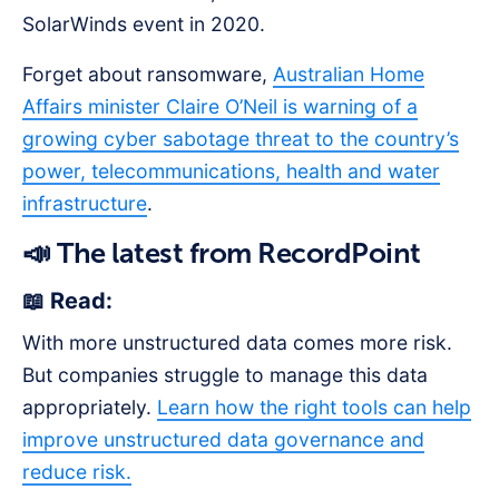
SolarWinds event in 2020.
Forget about ransomware,
Australian Home
Affairs minister Claire O’Neil is warning of a
growing cyber sabotage threat to the country’s
power, telecommunications, health and water
infrastructure
.
📣 The latest from RecordPoint
📖 Read:
With more unstructured data comes more risk.
But companies struggle to manage this data
appropriately.
Learn how the right tools can help
improve unstructured data governance and
reduce risk.