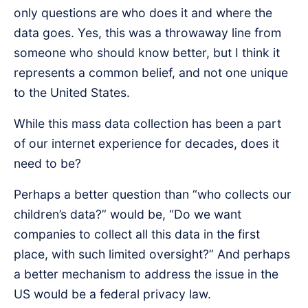
only questions are who does it and where the
data goes. Yes, this was a throwaway line from
someone who should know better, but I think it
represents a common belief, and not one unique
to the United States.
While this mass data collection has been a part
of our internet experience for decades, does it
need to be?
Perhaps a better question than “who collects our
children’s data?” would be, “Do we want
companies to collect all this data in the first
place, with such limited oversight?” And perhaps
a better mechanism to address the issue in the
US would be a federal privacy law.