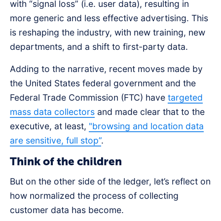
with “signal loss” (i.e. user data), resulting in
more generic and less effective advertising. This
is reshaping the industry, with new training, new
departments, and a shift to first-party data.
Adding to the narrative, recent moves made by
the United States federal government and the
Federal Trade Commission (FTC) have
targeted
mass data collectors
and made clear that to the
executive, at least,
"browsing and location data
are sensitive, full stop”
.
Think of the children
But on the other side of the ledger, let’s reflect on
how normalized the process of collecting
customer data has become.