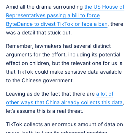
Amid all the drama surrounding
the US House of
Representatives passing a bill to force
ByteDance to divest TikTok or face a ban
, there
was a detail that stuck out.
Remember, lawmakers had several distinct
arguments for the effort, including its potential
effect on children, but the relevant one for us is
that TikTok could make sensitive data available
to the Chinese government.
Leaving aside the fact that there are
a lot of
other ways that China already collects this data
,
let’s assume this is a real threat.
TikTok collects an enormous amount of data on
users, both to tune its advanced machine