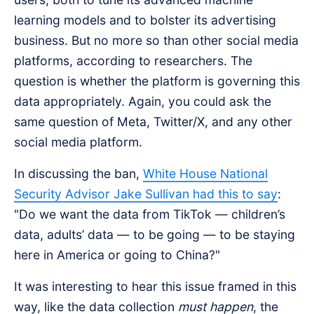
learning models and to bolster its advertising
business. But no more so than other social media
platforms, according to researchers. The
question is whether the platform is governing this
data appropriately. Again, you could ask the
same question of Meta, Twitter/X, and any other
social media platform.
In discussing the ban,
White House National
Security Advisor Jake Sullivan had this to say
:
"Do we want the data from TikTok — children’s
data, adults’ data — to be going — to be staying
here in America or going to China?"
It was interesting to hear this issue framed in this
way, like the data collection
must happen
, the