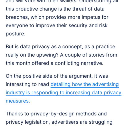
and will vote with their wallets. Underscoring all
this proactive change is the threat of data
breaches, which provides more impetus for
everyone to improve their security and risk
posture.
But is data privacy as a concept, as a practice
really on the upswing? A couple of stories from
this month offered a conflicting narrative.
On the positive side of the argument, it was
interesting to read
detailing how the advertising
industry is responding to increasing data privacy
measures
.
Thanks to privacy-by-design methods and
privacy legislation, advertisers are struggling