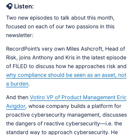
🎧 Listen:
Two new episodes to talk about this month,
focused on each of our two passions in this
newsletter:
RecordPoint’s very own Miles Ashcroft, Head of
Risk, joins Anthony and Kris in the latest episode
of FILED to discuss how he approaches risk and
why compliance should be seen as an asset, not
a burden
.
And then
Votiro VP of Product Management Eric
Avigdor
, whose company builds a platform for
proactive cybersecurity management, discusses
the dangers of reactive cybersecurity—i.e. the
standard way to approach cybersecurity. He