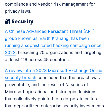
compliance and vendor risk management for
privacy laws.
🔐 Security
A Chinese Advanced Persistent Threat (APT)
group known as 'Earth Krahang' has been
running a sophisticated hacking campaign since
2022
, breaching 70 organizations and targeting
at least 116 across 45 countries.
A review into a 2023 Microsoft Exchange Online
security breach
concluded that the breach was
preventable, and the result of “a series of
Microsoft operational and strategic decisions
that collectively pointed to a corporate culture
that deprioritized enterprise security investments