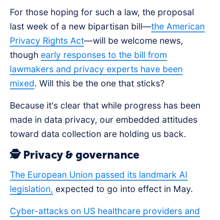
For those hoping for such a law, the proposal
last week of a new bipartisan bill—
the American
Privacy Rights Act
—will be welcome news,
though
early responses to the bill from
lawmakers and privacy experts have been
mixed
. Will this be the one that sticks?
Because it's clear that while progress has been
made in data privacy, our embedded attitudes
toward data collection are holding us back.
🕵️ Privacy & governance
The European Union passed its landmark AI
legislation,
expected to go into effect in May.
Cyber-attacks on US healthcare providers and