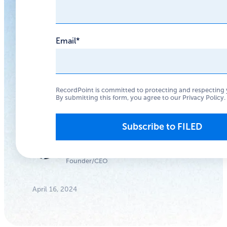
struggling?
Email
*
We have seen
improvements, but
there is still a long
RecordPoint is committed to protecting and respecting 
way to go for the data
By submitting this form, you agree to our
Privacy Policy
.
privacy movement.
Anthony
Woodward
Founder/CEO
April 16, 2024