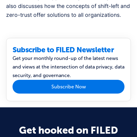
also discusses how the concepts of shift-left and
zero-trust offer solutions to all organizations.
Subscribe to FILED Newsletter
Get your monthly round-up of the latest news
and views at the intersection of data privacy, data
security, and governance.
Subscribe Now
Get hooked on FILED