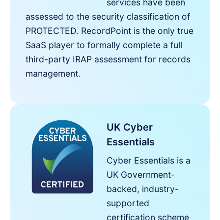
services have been
assessed to the security classification of
PROTECTED. RecordPoint is the only true
SaaS player to formally complete a full
third-party IRAP assessment for records
management.
UK Cyber
Essentials
Cyber Essentials is a
UK Government-
backed, industry-
supported
certification scheme