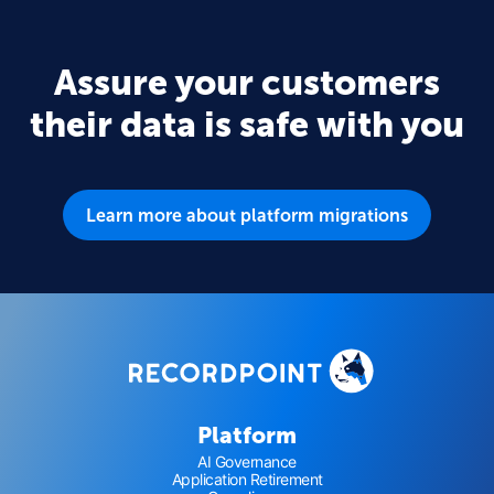
Assure your customers
their data is safe with you
Learn more about platform migrations
Platform
AI Governance
Application Retirement