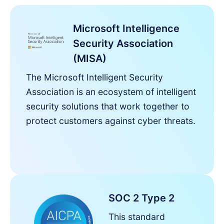
Microsoft Intelligence
Security Association
(MISA)
The Microsoft Intelligent Security
Association is an ecosystem of intelligent
security solutions that work together to
protect customers against cyber threats.
SOC 2 Type 2
This standard