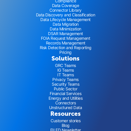
Compliance
Data Coverage
Connector Library
Data Discovery and Classification
Data Lifecycle Management
Data Migration
Data Minimization
DSAR Management
FOIA Request Management
Records Management
Risk Detection and Reporting
Pricing
Solutions
GRC Teams
IG Teams
IT Teams
Privacy Teams
Security Teams
Public Sector
Financial Services
Energy and Utilities
Connectors
Unstructured Data
Resources
Customer stories
Blog
FILED Newsletter