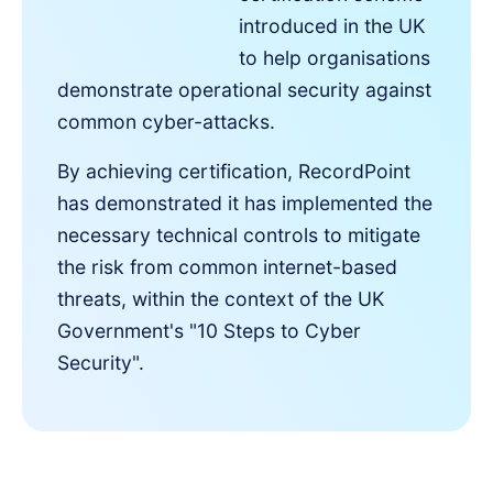
introduced in the UK
to help organisations
demonstrate operational security against
common cyber-attacks.
By achieving certification, RecordPoint
has demonstrated it has implemented the
necessary technical controls to mitigate
the risk from common internet-based
threats, within the context of the UK
Government's "10 Steps to Cyber
Security".