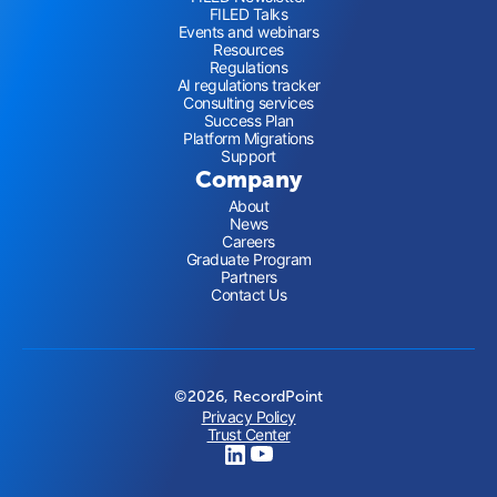
FILED Talks
Events and webinars
Resources
Regulations
AI regulations tracker
Consulting services
Success Plan
Platform Migrations
Support
Company
About
News
Careers
Graduate Program
Partners
Contact Us
©2026, RecordPoint
Privacy Policy
Trust Center