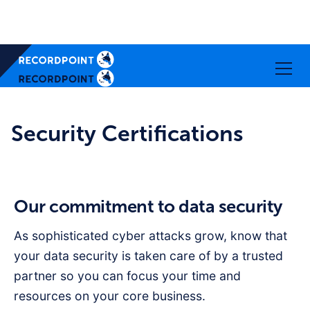
Security Certifications
Our commitment to data security
As sophisticated cyber attacks grow, know that
your data security is taken care of by a trusted
partner so you can focus your time and
resources on your core business.