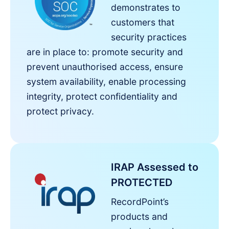
demonstrates to
customers that
security practices
are in place to: promote security and
prevent unauthorised access, ensure
system availability, enable processing
integrity, protect confidentiality and
protect privacy.
IRAP Assessed to
PROTECTED
RecordPoint’s
products and