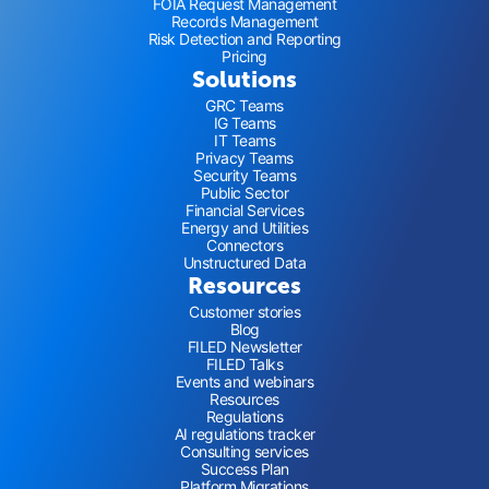
FOIA Request Management
Records Management
Risk Detection and Reporting
Pricing
Solutions
GRC Teams
IG Teams
IT Teams
Privacy Teams
Security Teams
Public Sector
Financial Services
Energy and Utilities
Connectors
Unstructured Data
Resources
Customer stories
Blog
FILED Newsletter
FILED Talks
Events and webinars
Resources
Regulations
AI regulations tracker
Consulting services
Success Plan
Platform Migrations