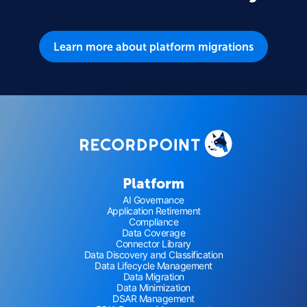
Learn more about platform migrations
Platform
AI Governance
Application Retirement
Compliance
Data Coverage
Connector Library
Data Discovery and Classification
Data Lifecycle Management
Data Migration
Data Minimization
DSAR Management