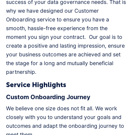
success of your data governance needs. That is
why we have designed our Customer
Onboarding service to ensure you have a
smooth, hassle-free experience from the
moment you sign your contract. Our goal is to
create a positive and lasting impression, ensure
your business outcomes are achieved and set
the stage for a long and mutually beneficial
partnership.
Service Highlights
Custom Onboarding Journey
We believe one size does not fit all. We work
closely with you to understand your goals and
outcomes and adapt the onboarding journey to
meet them.