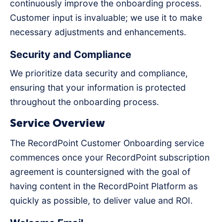
continuously improve the onboarding process.
Customer input is invaluable; we use it to make
necessary adjustments and enhancements.
Security and Compliance
We prioritize data security and compliance,
ensuring that your information is protected
throughout the onboarding process.
Service Overview
The RecordPoint Customer Onboarding service
commences once your RecordPoint subscription
agreement is countersigned with the goal of
having content in the RecordPoint Platform as
quickly as possible, to deliver value and ROI.