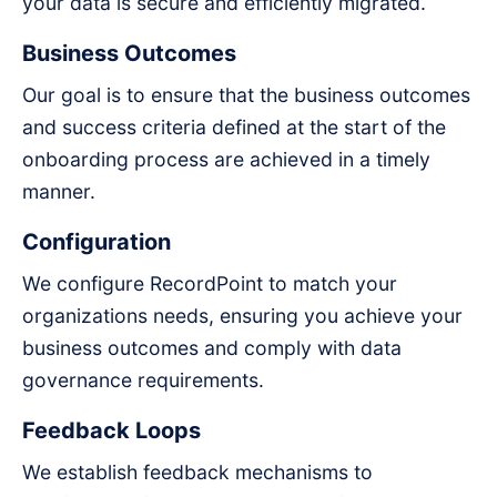
your data is secure and efficiently migrated.
Business Outcomes
Our goal is to ensure that the business outcomes
and success criteria defined at the start of the
onboarding process are achieved in a timely
manner.
Configuration
We configure RecordPoint to match your
organizations needs, ensuring you achieve your
business outcomes and comply with data
governance requirements.
Feedback Loops
We establish feedback mechanisms to