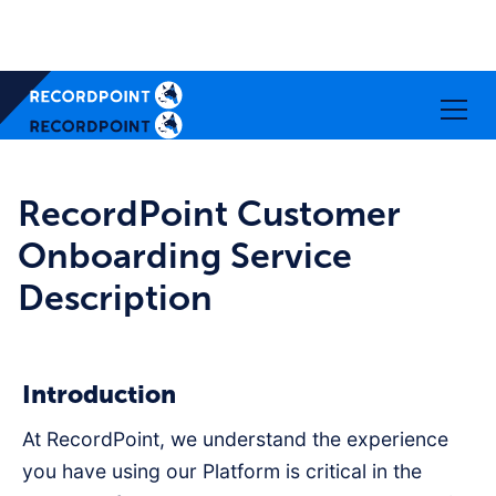
RecordPoint Customer
Onboarding Service
Description
Introduction
At RecordPoint, we understand the experience
you have using our Platform is critical in the