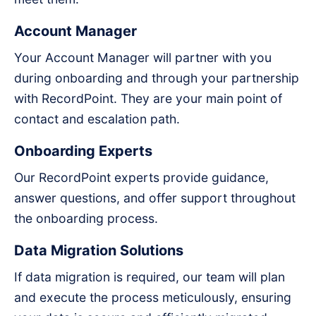
Account Manager
Your Account Manager will partner with you
during onboarding and through your partnership
with RecordPoint. They are your main point of
contact and escalation path.
Onboarding Experts
Our RecordPoint experts provide guidance,
answer questions, and offer support throughout
the onboarding process.
Data Migration Solutions
If data migration is required, our team will plan
and execute the process meticulously, ensuring