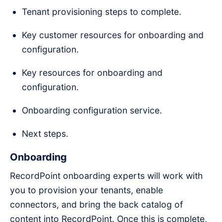
Tenant provisioning steps to complete.
Key customer resources for onboarding and
configuration.
Key resources for onboarding and
configuration.
Onboarding configuration service.
Next steps.
Onboarding
RecordPoint onboarding experts will work with
you to provision your tenants, enable
connectors, and bring the back catalog of
content into RecordPoint. Once this is complete,