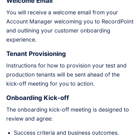
Welcome Email
You will receive a welcome email from your
Account Manager welcoming you to RecordPoint
and outlining your customer onboarding
experience.
Tenant Provisioning
Instructions for how to provision your test and
production tenants will be sent ahead of the
kick-off meeting for you to action.
Onboarding Kick-off
The onboarding kick-off meeting is designed to
review and agree:
Success criteria and business outcomes.