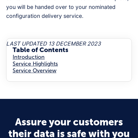
you will be handed over to your nominated
configuration delivery service.
LAST UPDATED 13 DECEMBER 2023
Table of Contents
Introduction
Service Highlights
Service Overview
Assure your customers
their data is safe with you